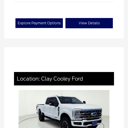
Explore Payment Options
View Details
Location: Clay Cooley Ford