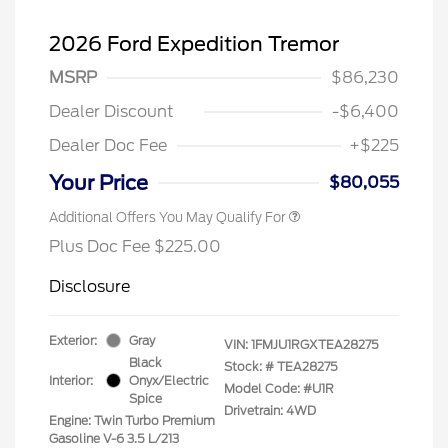
2026 Ford Expedition Tremor
MSRP
$86,230
Dealer Discount
-$6,400
Dealer Doc Fee
+$225
Your Price
$80,055
Additional Offers You May Qualify For
Plus Doc Fee $225.00
Disclosure
Exterior:
Gray
VIN:
1FMJU1RGXTEA28275
Black
Stock: #
TEA28275
Interior:
Onyx/Electric
Model Code: #U1R
Spice
Drivetrain: 4WD
Engine: Twin Turbo Premium
Gasoline V-6 3.5 L/213