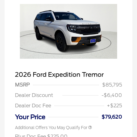
2026 Ford Expedition Tremor
MSRP
$85,795
Dealer Discount
-$6,400
Dealer Doc Fee
+$225
Your Price
$79,620
Additional Offers You May Qualify For
Plus Doc Fee $225.00