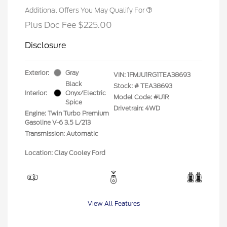
Additional Offers You May Qualify For
Plus Doc Fee $225.00
Disclosure
Exterior:
Gray
VIN:
1FMJU1RG1TEA38693
Black
Stock: #
TEA38693
Interior:
Onyx/Electric
Model Code: #U1R
Spice
Drivetrain: 4WD
Engine: Twin Turbo Premium
Gasoline V-6 3.5 L/213
Transmission: Automatic
Location: Clay Cooley Ford
View All Features