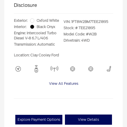
Disclosure
Exterior:
Oxford White
VIN:
1FT8W2BM7TEE21895
Interior:
Black Onyx
Stock: #
TEE21895
Engine: Intercooled Turbo
Model Code: #W2B
Diesel V-8 6.7 L/406
Drivetrain: 4WD
Transmission: Automatic
Location: Clay Cooley Ford
View All Features
Explore Payment Options
View Details