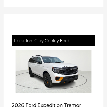
Location: Clay Cooley Ford
2026 Ford Expedition Tremor