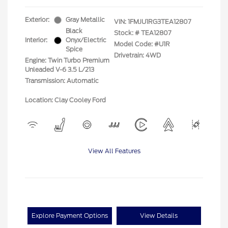
Exterior:
Gray Metallic
VIN:
1FMJU1RG3TEA12807
Black
Stock: #
TEA12807
Interior:
Onyx/Electric
Model Code: #U1R
Spice
Drivetrain: 4WD
Engine: Twin Turbo Premium
Unleaded V-6 3.5 L/213
Transmission: Automatic
Location: Clay Cooley Ford
View All Features
Explore Payment Options
View Details