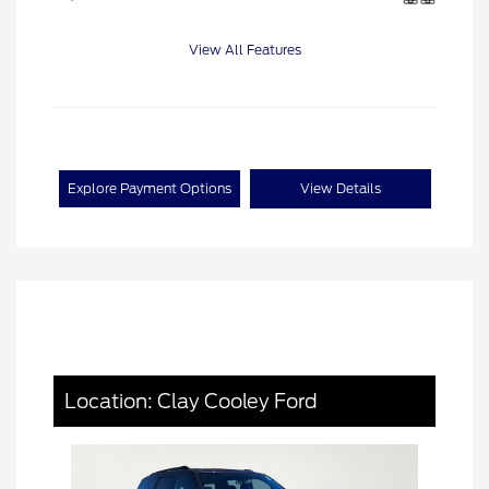
View All Features
Explore Payment Options
View Details
Location: Clay Cooley Ford