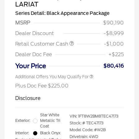
LARIAT
Series Detail: Black Appearance Package
MSRP
$90,190
Dealer Discount
-$8,999
Retail Customer Cash
-$1,000
Dealer Doc Fee
+$225
Your Price
$80,416
Additional Offers You May Qualify For
Plus Doc Fee $225.00
Disclosure
Star White
VIN:
1FT8W2BM8TEC47173
Exterior:
Metallic Tri
Stock: #
TEC47173
Coat
Model Code: #W2B
Interior:
Black Onyx
Drivetrain: 4WD