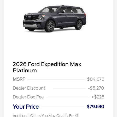
2026 Ford Expedition Max
Platinum
MSRP
$84,675
Dealer Discount
-$5,270
Dealer Doc Fee
+$225
Your Price
$79,630
Additional Offers You May Qualify For