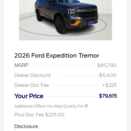
2026 Ford Expedition Tremor
MSRP
$85,790
Dealer Discount
-$6,400
Dealer Doc Fee
+$225
Your Price
$79,615
Additional Offers You May Qualify For
Plus Doc Fee $225.00
Disclosure