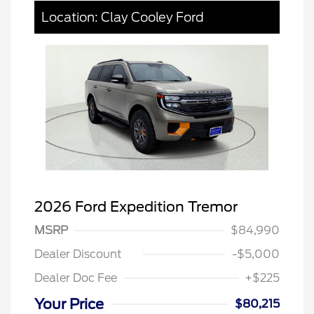
Location: Clay Cooley Ford
2026 Ford Expedition Tremor
MSRP
$84,990
Dealer Discount
-$5,000
Dealer Doc Fee
+$225
Your Price
$80,215