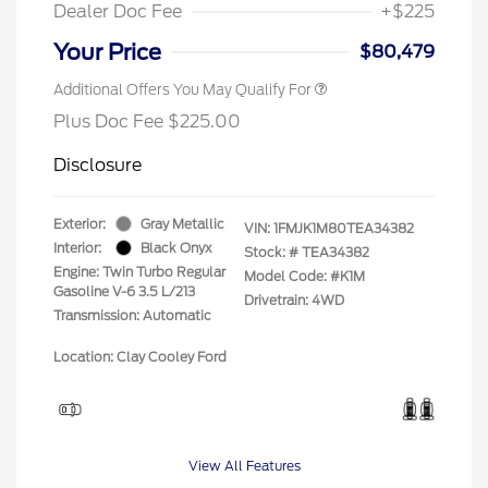
Dealer Doc Fee
+$225
Your Price
$80,479
Additional Offers You May Qualify For
Plus Doc Fee $225.00
Disclosure
Exterior:
Gray Metallic
VIN:
1FMJK1M80TEA34382
Interior:
Black Onyx
Stock: #
TEA34382
Engine: Twin Turbo Regular
Model Code: #K1M
Gasoline V-6 3.5 L/213
Drivetrain: 4WD
Transmission: Automatic
Location: Clay Cooley Ford
View All Features