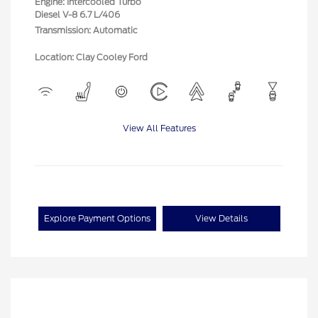
Engine: Intercooled Turbo
Diesel V-8 6.7 L/406
Transmission: Automatic
Location: Clay Cooley Ford
View All Features
Explore Payment Options
View Details