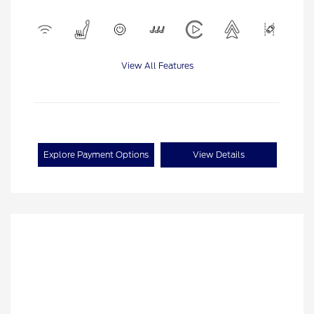
View All Features
Explore Payment Options
View Details