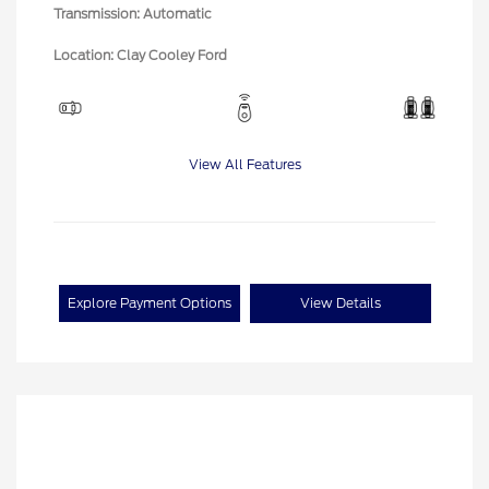
Transmission: Automatic
Location: Clay Cooley Ford
View All Features
Explore Payment Options
View Details