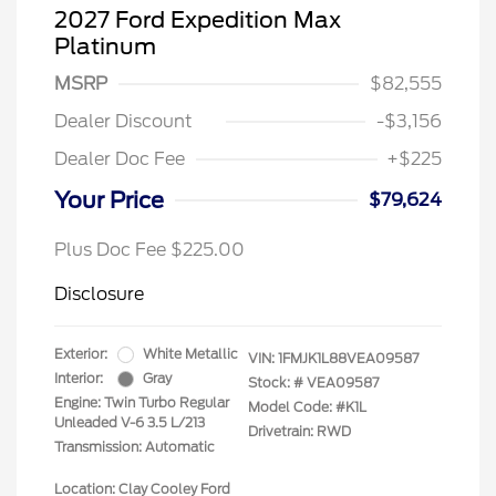
2027 Ford Expedition Max
Platinum
MSRP
$82,555
Dealer Discount
-$3,156
Dealer Doc Fee
+$225
Your Price
$79,624
Plus Doc Fee $225.00
Disclosure
Exterior:
White Metallic
VIN:
1FMJK1L88VEA09587
Interior:
Gray
Stock: #
VEA09587
Engine: Twin Turbo Regular
Model Code: #K1L
Unleaded V-6 3.5 L/213
Drivetrain: RWD
Transmission: Automatic
Location: Clay Cooley Ford