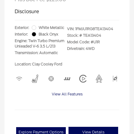
Disclosure
Exterior:
White Metallic
VIN:
1FMJU1RG8TEA13404
Interior:
Black Onyx
Stock: #
TEA13404
Engine: Twin Turbo Premium
Model Code: #U1R
Unleaded V-6 3.5 L/213
Drivetrain: 4WD
Transmission: Automatic
Location: Clay Cooley Ford
View All Features
Explore Payment Options
View Details