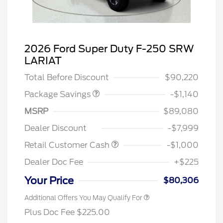
TREMOR W/TRAILER
$570
2026 Ford Super Duty F-250 SRW
TOW
LARIAT
TREMOR W/LARIAT PREM
$570
Total Before Discount
$90,220
Package Savings
-$1,140
MSRP
$89,080
Dealer Discount
-$7,999
Retail Customer Cash
-$1,000
Dealer Doc Fee
+$225
Your Price
$80,306
Additional Offers You May Qualify For
Plus Doc Fee $225.00