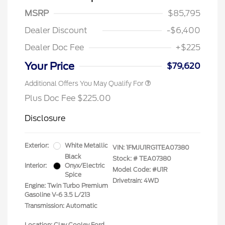
MSRP
$85,795
Dealer Discount
-$6,400
Dealer Doc Fee
+$225
Your Price
$79,620
Additional Offers You May Qualify For
Plus Doc Fee $225.00
Disclosure
Exterior:
White Metallic
VIN:
1FMJU1RG1TEA07380
Black
Stock: #
TEA07380
Interior:
Onyx/Electric
Model Code: #U1R
Spice
Drivetrain: 4WD
Engine: Twin Turbo Premium
Gasoline V-6 3.5 L/213
Transmission: Automatic
Location: Clay Cooley Ford