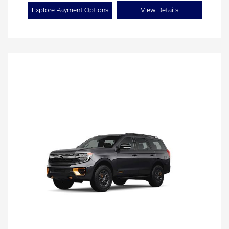
Explore Payment Options
View Details