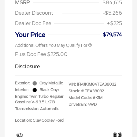
MSRP
$84,615
Dealer Discount
-$5,266
Dealer Doc Fee
+$225
Your Price
$79,574
Additional Offers You May Qualify For
Plus Doc Fee $225.00
Disclosure
Exterior:
Gray Metallic
VIN:
1FMJK1M84TEA38032
Interior:
Black Onyx
Stock: #
TEA38032
Engine: Twin Turbo Regular
Model Code: #K1M
Gasoline V-6 3.5 L/213
Drivetrain: 4WD
Transmission: Automatic
Location: Clay Cooley Ford