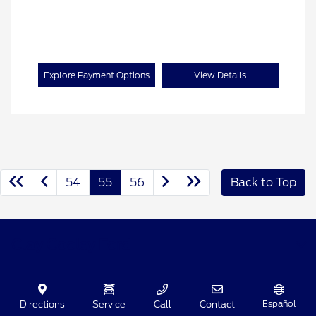
Explore Payment Options
View Details
54
55
56
Back to Top
Clay Cooley Ford
Shopping Tools
Español
Directions
Service
Call
Contact