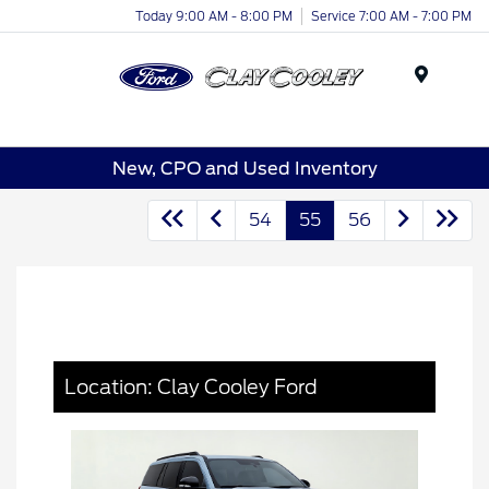
Today 9:00 AM - 8:00 PM
Service 7:00 AM - 7:00 PM
Menu
New, CPO and Used Inventory
54
55
56
Location: Clay Cooley Ford