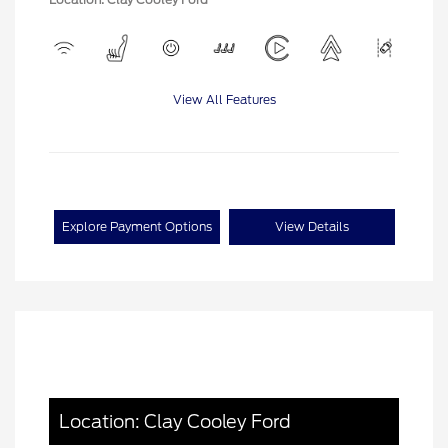
View All Features
Explore Payment Options
View Details
Location: Clay Cooley Ford