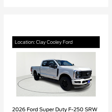
Location: Clay Cooley Ford
2026 Ford Super Duty F-250 SRW