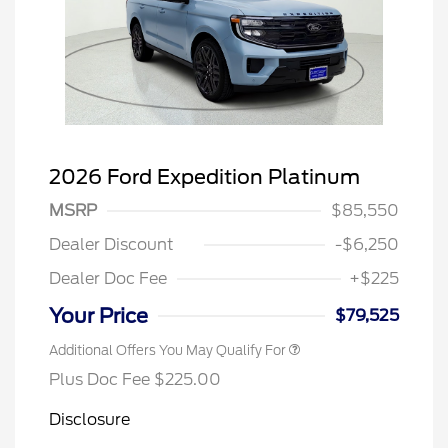
2026 Ford Expedition Platinum
MSRP
$85,550
Dealer Discount
-$6,250
Dealer Doc Fee
+$225
Your Price
$79,525
Additional Offers You May Qualify For
Plus Doc Fee $225.00
Disclosure