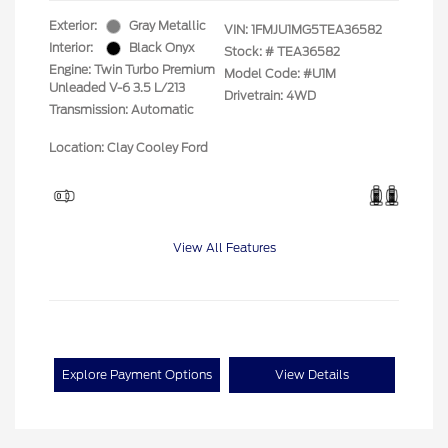
Exterior:
Gray Metallic
VIN:
1FMJU1MG5TEA36582
Interior:
Black Onyx
Stock: #
TEA36582
Engine: Twin Turbo Premium
Model Code: #U1M
Unleaded V-6 3.5 L/213
Drivetrain: 4WD
Transmission: Automatic
Location: Clay Cooley Ford
View All Features
Explore Payment Options
View Details