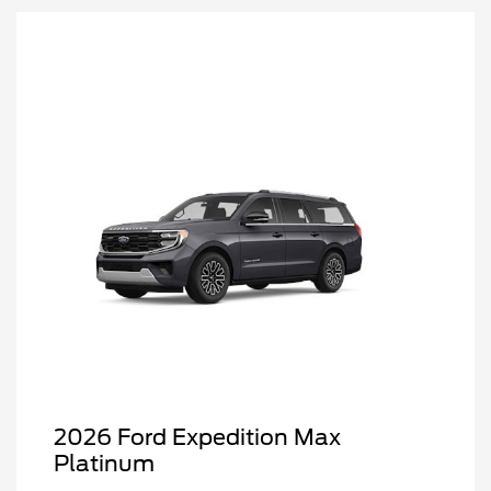
2026 Ford Expedition Max
Platinum