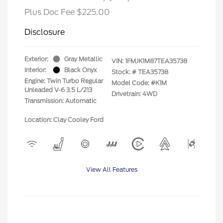
Plus Doc Fee $225.00
Disclosure
Exterior:
Gray Metallic
VIN:
1FMJK1M87TEA35738
Interior:
Black Onyx
Stock: #
TEA35738
Engine: Twin Turbo Regular
Model Code: #K1M
Unleaded V-6 3.5 L/213
Drivetrain: 4WD
Transmission: Automatic
Location: Clay Cooley Ford
View All Features