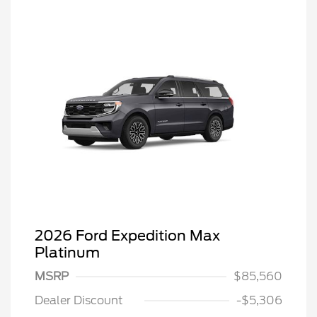
2026 Ford Expedition Max
Platinum
MSRP
$85,560
Dealer Discount
-$5,306