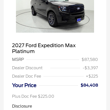
2027 Ford Expedition Max
Platinum
MSRP
$87,580
Dealer Discount
-$3,397
Dealer Doc Fee
+$225
Your Price
$84,408
Plus Doc Fee $225.00
Disclosure