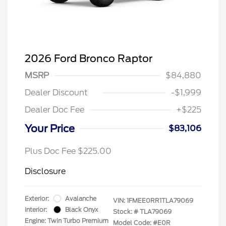
2026 Ford Bronco Raptor
MSRP
$84,880
Dealer Discount
-$1,999
Dealer Doc Fee
+$225
Your Price
$83,106
Plus Doc Fee $225.00
Disclosure
Exterior:
Avalanche
VIN:
1FMEE0RR1TLA79069
Interior:
Black Onyx
Stock: #
TLA79069
Engine: Twin Turbo Premium
Model Code: #E0R