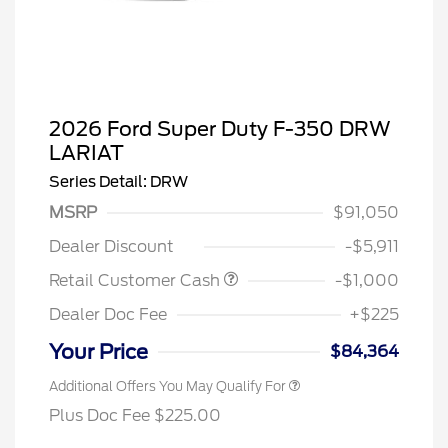
2026 Ford Super Duty F-350 DRW
LARIAT
Series Detail: DRW
MSRP
$91,050
Dealer Discount
-$5,911
Retail Customer Cash
-$1,000
Dealer Doc Fee
+$225
Your Price
$84,364
Additional Offers You May Qualify For
Plus Doc Fee $225.00