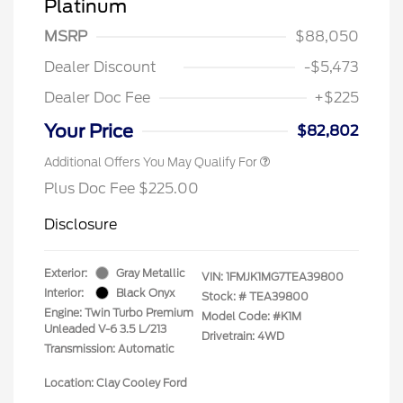
Platinum
MSRP
$88,050
Dealer Discount
-$5,473
Dealer Doc Fee
+$225
Your Price
$82,802
Additional Offers You May Qualify For
Plus Doc Fee $225.00
Disclosure
Exterior:
Gray Metallic
VIN:
1FMJK1MG7TEA39800
Interior:
Black Onyx
Stock: #
TEA39800
Engine: Twin Turbo Premium
Model Code: #K1M
Unleaded V-6 3.5 L/213
Drivetrain: 4WD
Transmission: Automatic
Location: Clay Cooley Ford