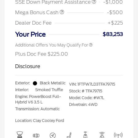
SSE Down Payment Assistance
-$1,000
Mega Bonus Cash
-$500
Dealer Doc Fee
+$225
Your Price
$83,253
Additional Offers You May Qualify For
Plus Doc Fee $225.00
Disclosure
Exterior:
Black Metallic
VIN:
1FTFW7LD3TFA79715
Interior:
Smoked Truffle
Stock: #
TFA79715
Engine: PowerBoost Full-
Model Code: #W7L
Hybrid V6 3.5 L
Drivetrain: 4WD
Transmission: Automatic
Location: Clay Cooley Ford