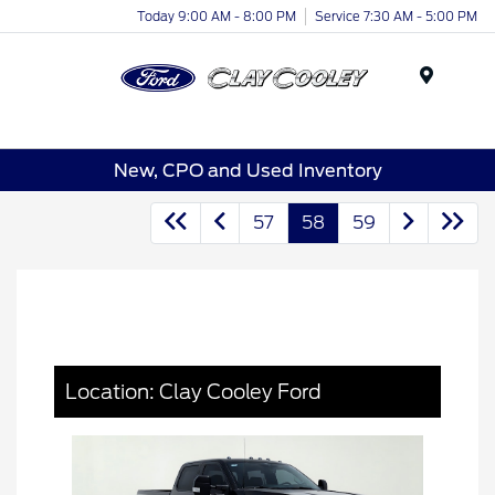
Today 9:00 AM - 8:00 PM
Service 7:30 AM - 5:00 PM
Menu
New, CPO and Used Inventory
57
58
59
Location: Clay Cooley Ford