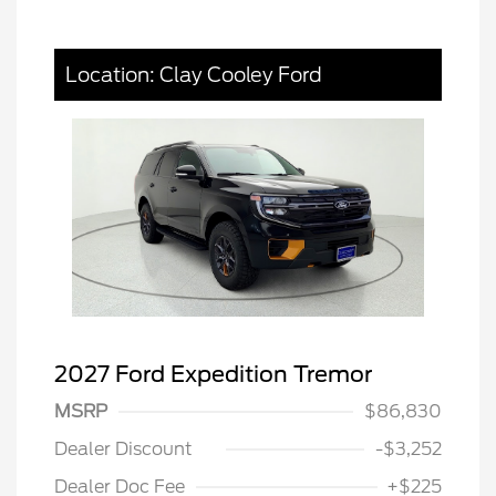
Location: Clay Cooley Ford
2027 Ford Expedition Tremor
MSRP
$86,830
Dealer Discount
-$3,252
Dealer Doc Fee
+$225