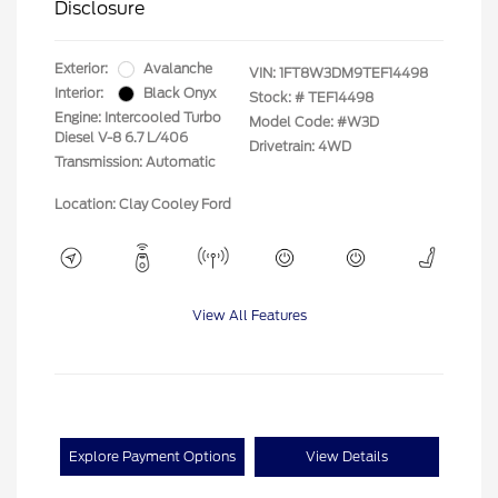
Disclosure
Exterior:
Avalanche
VIN:
1FT8W3DM9TEF14498
Interior:
Black Onyx
Stock: #
TEF14498
Engine: Intercooled Turbo
Model Code: #W3D
Diesel V-8 6.7 L/406
Drivetrain: 4WD
Transmission: Automatic
Location: Clay Cooley Ford
View All Features
Explore Payment Options
View Details