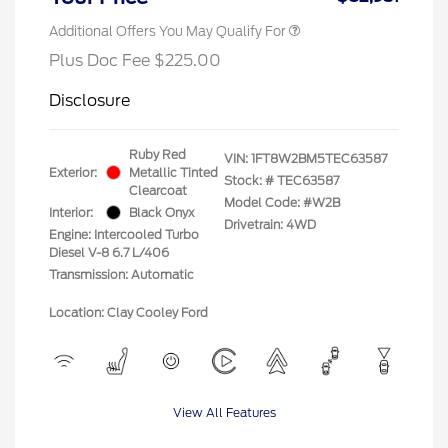
Additional Offers You May Qualify For
Plus Doc Fee $225.00
Disclosure
Ruby Red
VIN:
1FT8W2BM5TEC63587
Exterior:
Metallic Tinted
Stock: #
TEC63587
Clearcoat
Model Code: #W2B
Interior:
Black Onyx
Drivetrain: 4WD
Engine: Intercooled Turbo
Diesel V-8 6.7 L/406
Transmission: Automatic
Location: Clay Cooley Ford
View All Features