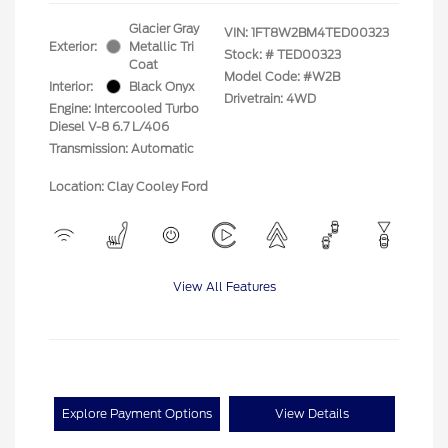
Glacier Gray
VIN:
1FT8W2BM4TED00323
Exterior:
Metallic Tri
Stock: #
TED00323
Coat
Model Code: #W2B
Interior:
Black Onyx
Drivetrain: 4WD
Engine: Intercooled Turbo
Diesel V-8 6.7 L/406
Transmission: Automatic
Location: Clay Cooley Ford
View All Features
Explore Payment Options
View Details