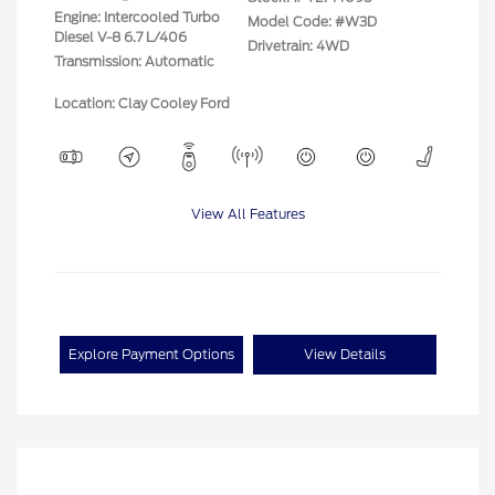
Engine: Intercooled Turbo
Model Code: #W3D
Diesel V-8 6.7 L/406
Drivetrain: 4WD
Transmission: Automatic
Location: Clay Cooley Ford
View All Features
Explore Payment Options
View Details