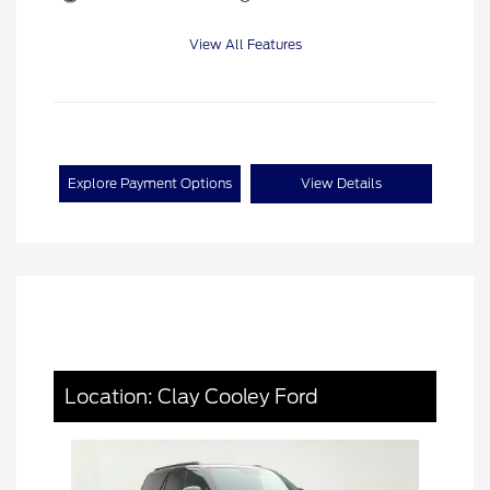
View All Features
Explore Payment Options
View Details
Location: Clay Cooley Ford