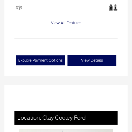
View All Features
Explore Payment Options
View Details
Location: Clay Cooley Ford