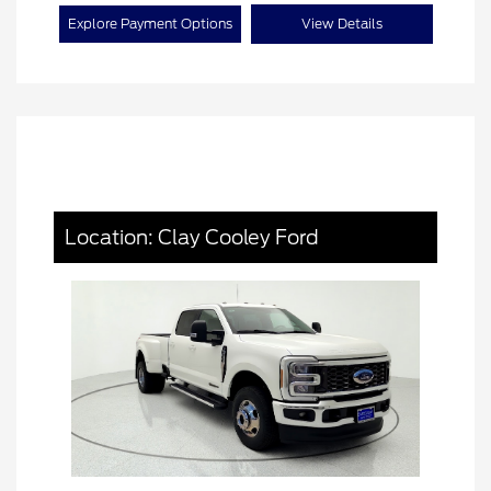
Explore Payment Options
View Details
Location: Clay Cooley Ford