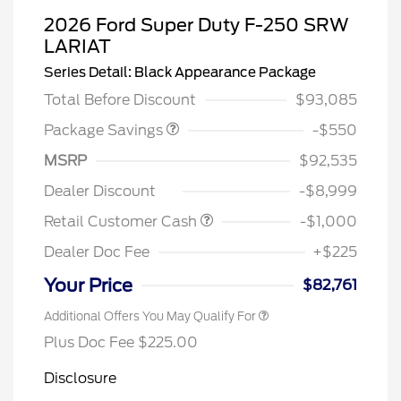
2026 Ford Super Duty F-250 SRW
LARIAT
LART PREM BLCK PKG
$550
Series Detail: Black Appearance Package
DIST
Total Before Discount
$93,085
Package Savings
-$550
MSRP
$92,535
Dealer Discount
-$8,999
Retail Customer Cash
-$1,000
Dealer Doc Fee
+$225
Your Price
$82,761
Additional Offers You May Qualify For
Plus Doc Fee $225.00
Disclosure