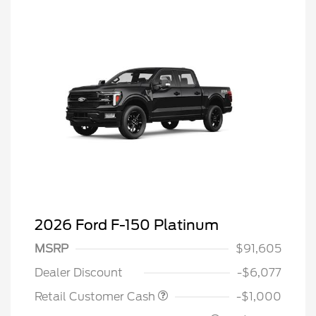
2026 Ford F-150 Platinum
MSRP
$91,605
Dealer Discount
-$6,077
Retail Customer Cash
-$1,000