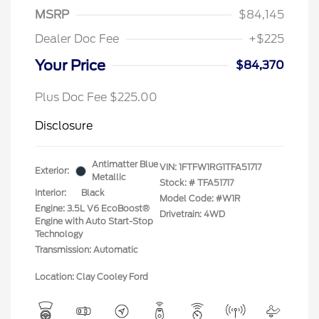
MSRP
$84,145
Dealer Doc Fee
+$225
Your Price
$84,370
Plus Doc Fee $225.00
Disclosure
Antimatter Blue
VIN:
1FTFW1RG1TFA51717
Exterior:
Metallic
Stock: #
TFA51717
Interior:
Black
Model Code: #W1R
Engine: 3.5L V6 EcoBoost®
Drivetrain: 4WD
Engine with Auto Start-Stop
Technology
Transmission: Automatic
Location: Clay Cooley Ford