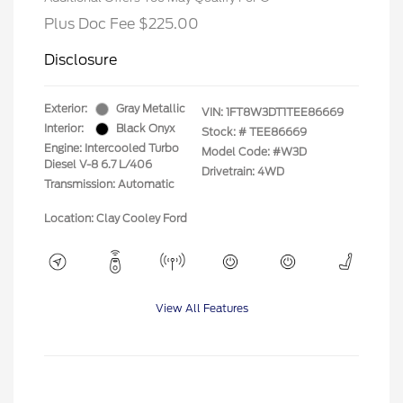
Plus Doc Fee $225.00
Disclosure
Exterior:
Gray Metallic
VIN:
1FT8W3DT1TEE86669
Interior:
Black Onyx
Stock: #
TEE86669
Engine: Intercooled Turbo
Model Code: #W3D
Diesel V-8 6.7 L/406
Drivetrain: 4WD
Transmission: Automatic
Location: Clay Cooley Ford
View All Features