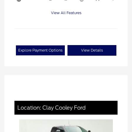
View All Features
Explore Payment Options
View Details
Location: Clay Cooley Ford