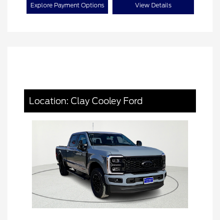
Explore Payment Options
View Details
Location: Clay Cooley Ford