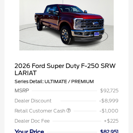
2026 Ford Super Duty F-250 SRW
LARIAT
Series Detail: ULTIMATE / PREMIUM
MSRP
$92,725
Dealer Discount
-$8,999
Retail Customer Cash
-$1,000
Dealer Doc Fee
+$225
Your Price
$82,951