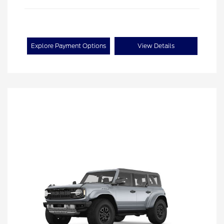
Explore Payment Options
View Details