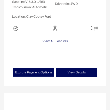
Gasoline V-6 3.0 L/183
Drivetrain: 4WD
Transmission: Automatic
Location: Clay Cooley Ford
View All Features
Explore Payment Options
View Details