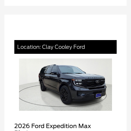
Location: Clay Cooley Ford
2026 Ford Expedition Max