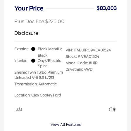
Your Price
$83,803
Plus Doc Fee $225.00
Disclosure
Exterior:
Black Metallic
VIN:
1FMJU1RG9VEA01524
Black
Stock: #
VEA01524
Interior:
Onyx/Electric
Model Code: #U1R
Spice
Drivetrain: 4WD
Engine: Twin Turbo Premium
Unleaded V-6 3.5 L/213
Transmission: Automatic
Location: Clay Cooley Ford
View All Features