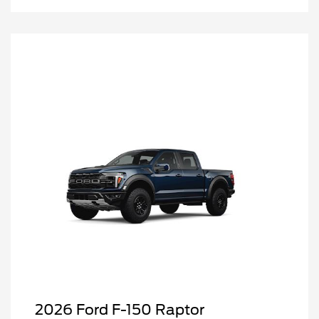
2026 Ford F-150 Raptor