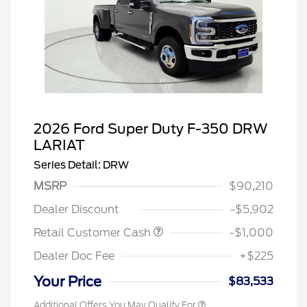
2026 Ford Super Duty F-350 DRW
LARIAT
Series Detail: DRW
MSRP
$90,210
Dealer Discount
-$5,902
Retail Customer Cash
-$1,000
Dealer Doc Fee
+$225
Your Price
$83,533
Additional Offers You May Qualify For