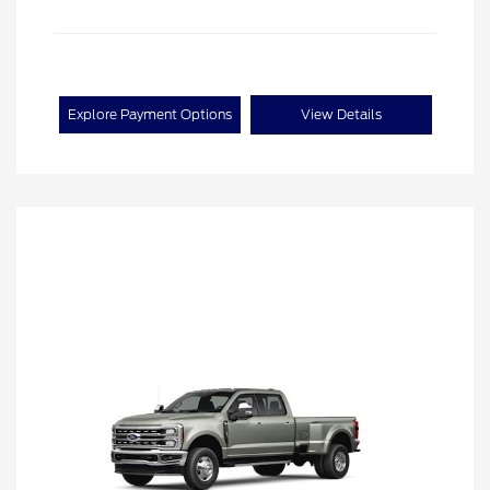
Explore Payment Options
View Details