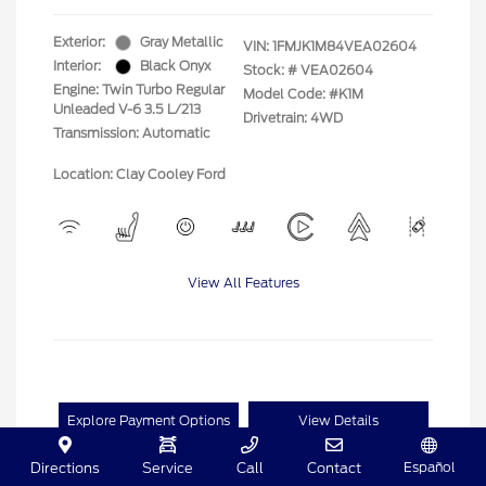
Exterior:
Gray Metallic
VIN:
1FMJK1M84VEA02604
Interior:
Black Onyx
Stock: #
VEA02604
Engine: Twin Turbo Regular
Model Code: #K1M
Unleaded V-6 3.5 L/213
Drivetrain: 4WD
Transmission: Automatic
Location: Clay Cooley Ford
View All Features
Explore Payment Options
View Details
Español
Directions
Service
Call
Contact