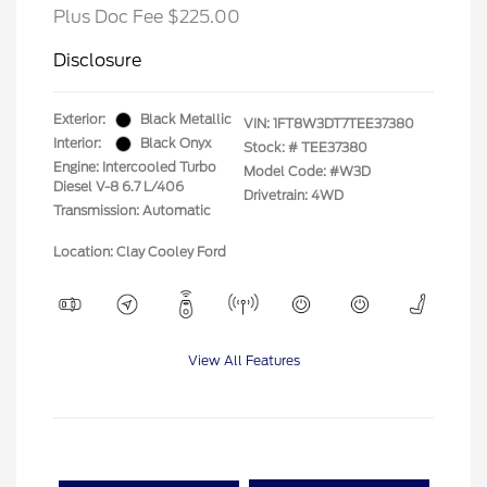
Plus Doc Fee $225.00
Disclosure
Exterior:
Black Metallic
VIN:
1FT8W3DT7TEE37380
Interior:
Black Onyx
Stock: #
TEE37380
Engine: Intercooled Turbo
Model Code: #W3D
Diesel V-8 6.7 L/406
Drivetrain: 4WD
Transmission: Automatic
Location: Clay Cooley Ford
View All Features