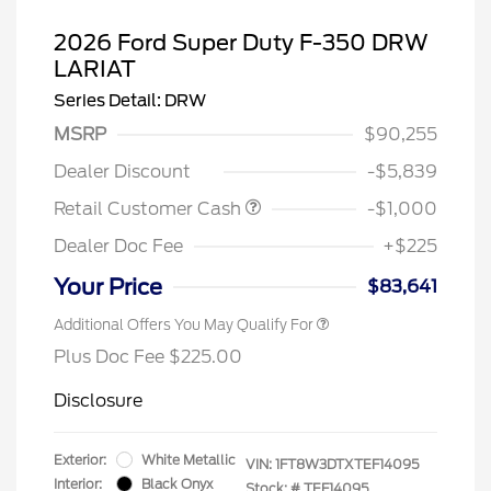
2026 Ford Super Duty F-350 DRW
LARIAT
Series Detail: DRW
MSRP
$90,255
Dealer Discount
-$5,839
Retail Customer Cash
-$1,000
Dealer Doc Fee
+$225
Your Price
$83,641
Additional Offers You May Qualify For
Plus Doc Fee $225.00
Disclosure
Exterior:
White Metallic
VIN:
1FT8W3DTXTEF14095
Interior:
Black Onyx
Stock: #
TEF14095