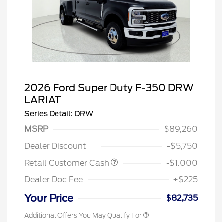
2026 Ford Super Duty F-350 DRW
LARIAT
Series Detail: DRW
MSRP
$89,260
Dealer Discount
-$5,750
Retail Customer Cash
-$1,000
Dealer Doc Fee
+$225
Your Price
$82,735
Additional Offers You May Qualify For