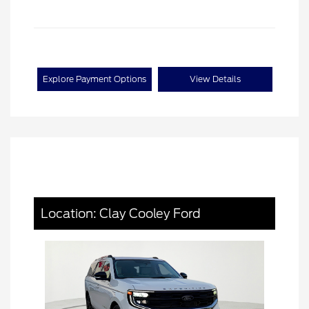
Explore Payment Options
View Details
Location: Clay Cooley Ford