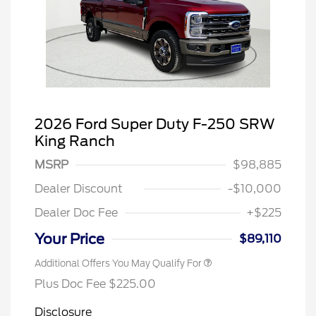
2026 Ford Super Duty F-250 SRW
King Ranch
MSRP
$98,885
Dealer Discount
-$10,000
Dealer Doc Fee
+$225
Your Price
$89,110
Additional Offers You May Qualify For
Plus Doc Fee $225.00
Disclosure