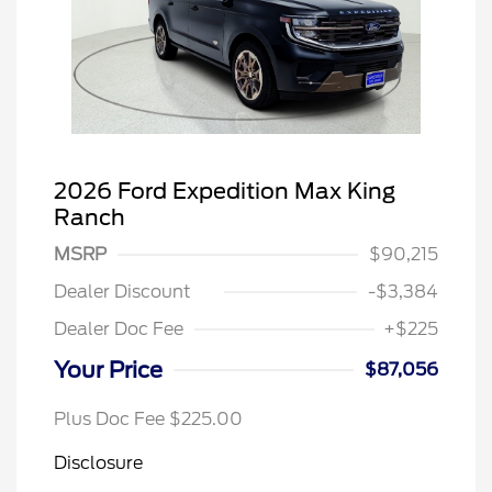
2026 Ford Expedition Max King
Ranch
MSRP
$90,215
Dealer Discount
-$3,384
Dealer Doc Fee
+$225
Your Price
$87,056
Plus Doc Fee $225.00
Disclosure