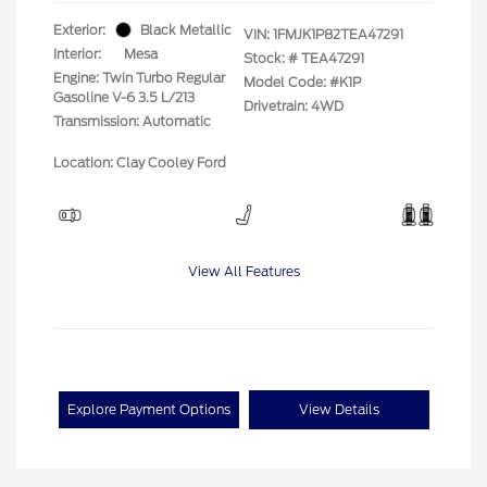
Exterior:
Black Metallic
VIN:
1FMJK1P82TEA47291
Interior:
Mesa
Stock: #
TEA47291
Engine: Twin Turbo Regular
Model Code: #K1P
Gasoline V-6 3.5 L/213
Drivetrain: 4WD
Transmission: Automatic
Location: Clay Cooley Ford
View All Features
Explore Payment Options
View Details