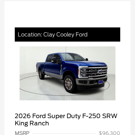
Location: Clay Cooley Ford
2026 Ford Super Duty F-250 SRW
King Ranch
MSRP
$96,300