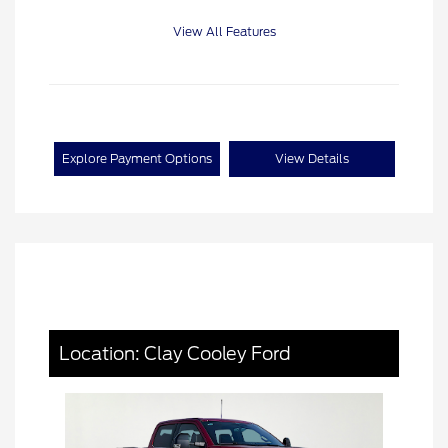
View All Features
Explore Payment Options
View Details
Location: Clay Cooley Ford