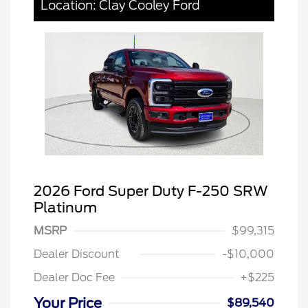
Location: Clay Cooley Ford
2026 Ford Super Duty F-250 SRW
Platinum
MSRP
$99,315
Dealer Discount
-$10,000
Dealer Doc Fee
+$225
Your Price
$89,540