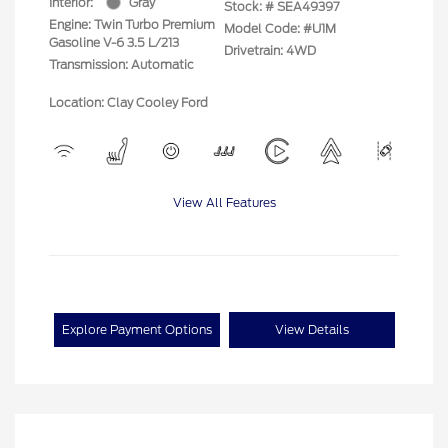
Interior:
Gray
Stock: #
SEA49397
Engine: Twin Turbo Premium
Model Code: #U1M
Gasoline V-6 3.5 L/213
Drivetrain: 4WD
Transmission: Automatic
Location: Clay Cooley Ford
View All Features
Explore Payment Options
View Details