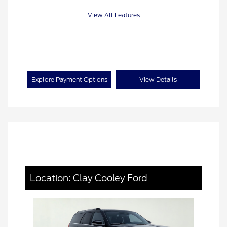
View All Features
Explore Payment Options
View Details
Location: Clay Cooley Ford