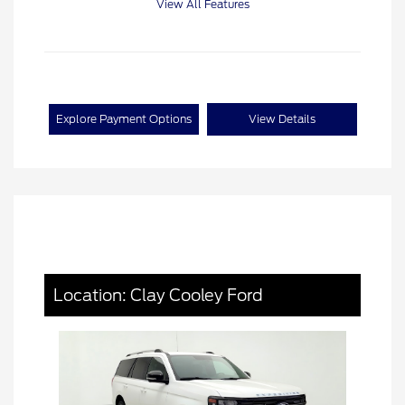
View All Features
Explore Payment Options
View Details
Location: Clay Cooley Ford