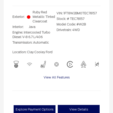
Ruby Red
VIN:
1FT8W2BM0TEC78157
Exterior:
Metallic Tinted
Stock: #
TEC78157
Clearcoat
Model Code: #W2B
Interior:
Java
Drivetrain: 4WD
Engine: Intercooled Turbo
Diesel V-8 6.7 L/406
Transmission: Automatic
Location: Clay Cooley Ford
View All Features
Explore Payment Options
View Details