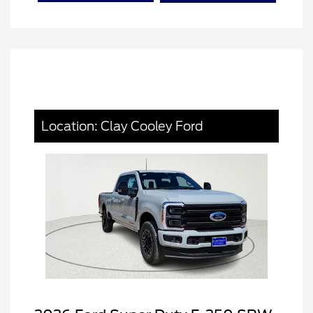
Location: Clay Cooley Ford