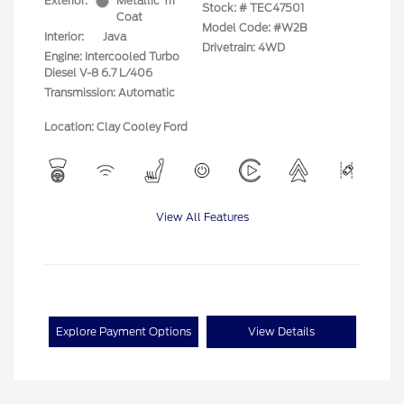
Exterior:
Metallic Tri
Stock: #
TEC47501
Coat
Model Code: #W2B
Interior:
Java
Drivetrain: 4WD
Engine: Intercooled Turbo
Diesel V-8 6.7 L/406
Transmission: Automatic
Location: Clay Cooley Ford
View All Features
Explore Payment Options
View Details