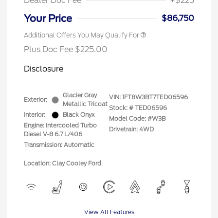
Dealer Doc Fee
+$225
Your Price
$86,750
Additional Offers You May Qualify For
Plus Doc Fee $225.00
Disclosure
Glacier Gray
VIN:
1FT8W3BT7TED06596
Exterior:
Metallic Tricoat
Stock: #
TED06596
Interior:
Black Onyx
Model Code: #W3B
Engine: Intercooled Turbo
Drivetrain: 4WD
Diesel V-8 6.7 L/406
Transmission: Automatic
Location: Clay Cooley Ford
View All Features