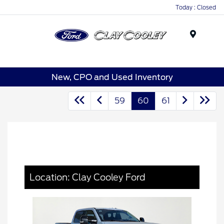
Today : Closed
Menu
New, CPO and Used Inventory
59
60
61
Location: Clay Cooley Ford