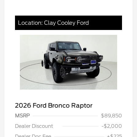
Location: Clay Cooley Ford
2026 Ford Bronco Raptor
MSRP
$89,850
Dealer Discount
-$2,000
Dealer Doc Fee
+$225