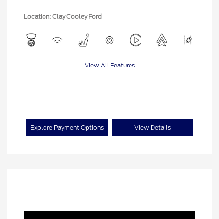
Location: Clay Cooley Ford
View All Features
Explore Payment Options
View Details