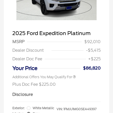
2025 Ford Expedition Platinum
MSRP
$92,010
Dealer Discount
-$5,415
Dealer Doc Fee
+$225
Your Price
$86,820
Additional Offers You May Qualify For
Plus Doc Fee $225.00
Disclosure
Exterior:
White Metallic
VIN:
1FMJU1MG0SEA49397