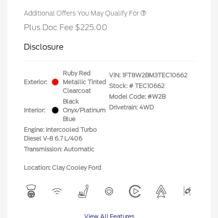
Additional Offers You May Qualify For
Plus Doc Fee $225.00
Disclosure
Ruby Red
VIN:
1FT8W2BM3TEC10662
Exterior:
Metallic Tinted
Stock: #
TEC10662
Clearcoat
Model Code: #W2B
Black
Drivetrain: 4WD
Interior:
Onyx/Platinum
Blue
Engine: Intercooled Turbo
Diesel V-8 6.7 L/406
Transmission: Automatic
Location: Clay Cooley Ford
View All Features