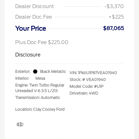
Dealer Discount
-$3,370
Dealer Doc Fee
+$225
Your Price
$87,065
Plus Doc Fee $225.00
Disclosure
Exterior:
Black Metallic
VIN:
1FMJU1P87VEA01940
Interior:
Mesa
Stock: #
VEA01940
Engine: Twin Turbo Regular
Model Code: #U1P
Unleaded V-6 3.5 L/213
Drivetrain: 4WD
Transmission: Automatic
Location: Clay Cooley Ford