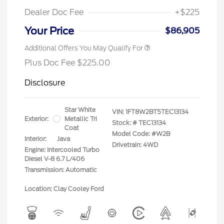
Dealer Doc Fee
+$225
Your Price
$86,905
Additional Offers You May Qualify For
Plus Doc Fee $225.00
Disclosure
Star White
VIN:
1FT8W2BT5TEC13134
Exterior:
Metallic Tri
Stock: #
TEC13134
Coat
Model Code: #W2B
Interior:
Java
Drivetrain: 4WD
Engine: Intercooled Turbo
Diesel V-8 6.7 L/406
Transmission: Automatic
Location: Clay Cooley Ford