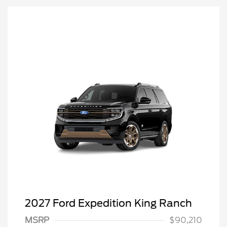
2027 Ford Expedition King Ranch
MSRP
$90,210