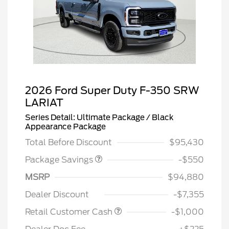
2026 Ford Super Duty F-350 SRW
LARIAT
Series Detail: Ultimate Package / Black
LART PREM BLCK PKG
$550
Appearance Package
DIST
Total Before Discount
$95,430
Package Savings
-$550
MSRP
$94,880
Dealer Discount
-$7,355
Retail Customer Cash
-$1,000