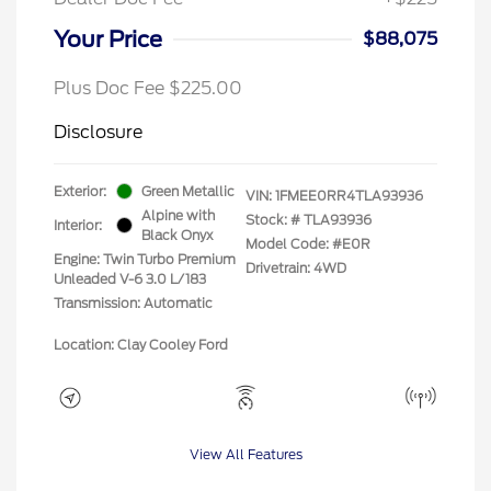
Your Price
$88,075
Plus Doc Fee $225.00
Disclosure
Exterior:
Green Metallic
VIN:
1FMEE0RR4TLA93936
Alpine with
Stock: #
TLA93936
Interior:
Black Onyx
Model Code: #E0R
Engine: Twin Turbo Premium
Drivetrain: 4WD
Unleaded V-6 3.0 L/183
Transmission: Automatic
Location: Clay Cooley Ford
View All Features