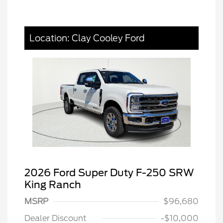
Location: Clay Cooley Ford
2026 Ford Super Duty F-250 SRW
King Ranch
MSRP
$96,680
Dealer Discount
-$10,000