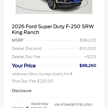
2026 Ford Super Duty F-250 SRW
King Ranch
MSRP
$98,035
Dealer Discount
-$10,000
Dealer Doc Fee
+$225
Your Price
$88,260
Additional Offers You May Qualify For
Plus Doc Fee $225.00
Disclosure
Glacier Gray
VIN:
1FT8W2BT0TEC47501