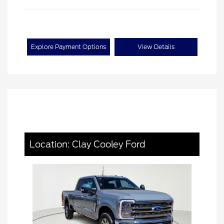
Explore Payment Options
View Details
Location: Clay Cooley Ford