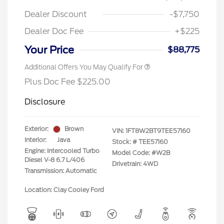
Dealer Discount
-$7,750
Dealer Doc Fee
+$225
Your Price
$88,775
Additional Offers You May Qualify For
Plus Doc Fee $225.00
Disclosure
Exterior:
Brown
VIN:
1FT8W2BT9TEE57160
Interior:
Java
Stock: #
TEE57160
Engine: Intercooled Turbo
Model Code: #W2B
Diesel V-8 6.7 L/406
Drivetrain: 4WD
Transmission: Automatic
Location: Clay Cooley Ford