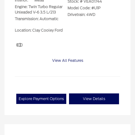
Interior:
Mesa
Stock: #
VEA01744
Engine: Twin Turbo Regular
Model Code: #U1P
Unleaded V-6 3.5 L/213
Drivetrain: 4WD
Transmission: Automatic
Location: Clay Cooley Ford
View All Features
Explore Payment Options
View Details