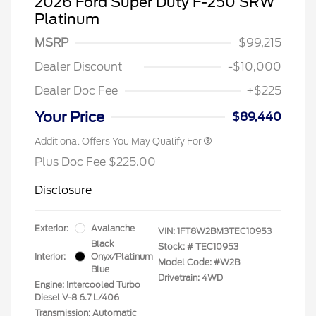
2026 Ford Super Duty F-250 SRW
Platinum
MSRP
$99,215
Dealer Discount
-$10,000
Dealer Doc Fee
+$225
Your Price
$89,440
Additional Offers You May Qualify For
Plus Doc Fee $225.00
Disclosure
Exterior:
Avalanche
VIN:
1FT8W2BM3TEC10953
Black
Stock: #
TEC10953
Interior:
Onyx/Platinum
Model Code: #W2B
Blue
Drivetrain: 4WD
Engine: Intercooled Turbo
Diesel V-8 6.7 L/406
Transmission: Automatic