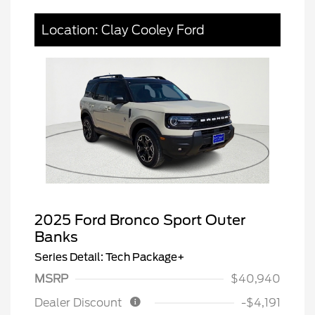
Location: Clay Cooley Ford
2025 Ford Bronco Sport Outer
Banks
Series Detail: Tech Package+
MSRP
$40,940
Dealer Discount
-$4,191