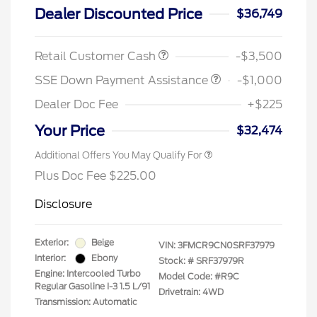
Dealer Discounted Price
$36,749
Retail Customer Cash
-$3,500
SSE Down Payment Assistance
-$1,000
Dealer Doc Fee
+$225
Your Price
$32,474
Additional Offers You May Qualify For
Plus Doc Fee $225.00
Disclosure
Exterior:
Beige
VIN:
3FMCR9CN0SRF37979
Interior:
Ebony
Stock: #
SRF37979R
Engine: Intercooled Turbo
Model Code: #R9C
Regular Gasoline I-3 1.5 L/91
Drivetrain: 4WD
Transmission: Automatic