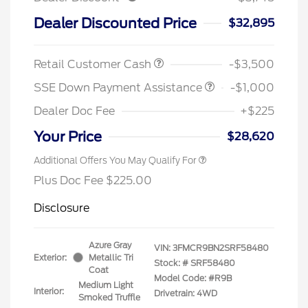
Dealer Discounted Price
$32,895
Retail Customer Cash
-$3,500
SSE Down Payment Assistance
-$1,000
Dealer Doc Fee
+$225
Your Price
$28,620
Additional Offers You May Qualify For
Plus Doc Fee $225.00
Disclosure
Azure Gray
VIN:
3FMCR9BN2SRF58480
Exterior:
Metallic Tri
Stock: #
SRF58480
Coat
Model Code: #R9B
Medium Light
Interior:
Drivetrain: 4WD
Smoked Truffle