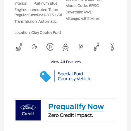
Interior:
Platinum Blue
Model Code: #R9C
Engine: Intercooled Turbo
Drivetrain: 4WD
Regular Gasoline I-3 1.5 L/91
Mileage: 4,812 Miles
Transmission: Automatic
Location: Clay Cooley Ford
View All Features