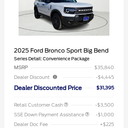
2025 Ford Bronco Sport Big Bend
Series Detail: Convenience Package
MSRP
$35,840
Dealer Discount
-$4,445
Dealer Discounted Price
$31,395
Retail Customer Cash
-$3,500
SSE Down Payment Assistance
-$1,000
Dealer Doc Fee
+$225