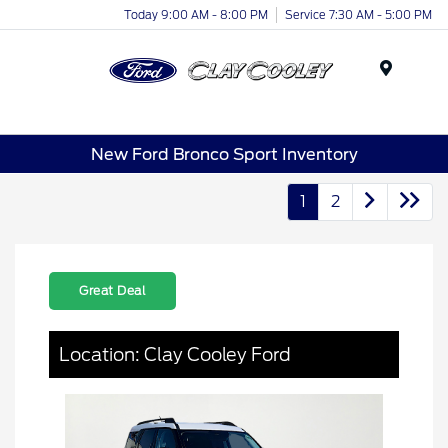
Today 9:00 AM - 8:00 PM
Service 7:30 AM - 5:00 PM
Menu
New Ford Bronco Sport Inventory
1
2
Great Deal
Location: Clay Cooley Ford