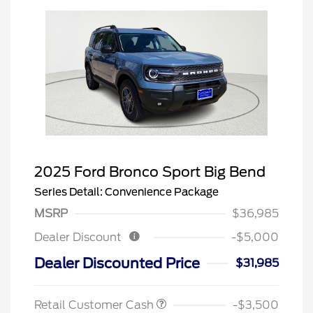
2025 Ford Bronco Sport Big Bend
Series Detail: Convenience Package
MSRP
$36,985
Dealer Discount
-$5,000
Dealer Discounted Price
$31,985
Retail Customer Cash
-$3,500