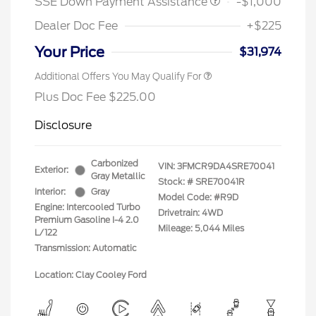
SSE Down Payment Assistance
-$1,000
Dealer Doc Fee
+$225
Your Price
$31,974
Additional Offers You May Qualify For
Plus Doc Fee $225.00
Disclosure
Carbonized
VIN:
3FMCR9DA4SRE70041
Exterior:
Gray Metallic
Stock: #
SRE70041R
Interior:
Gray
Model Code: #R9D
Engine: Intercooled Turbo
Drivetrain: 4WD
Premium Gasoline I-4 2.0
Mileage: 5,044 Miles
L/122
Transmission: Automatic
Location: Clay Cooley Ford