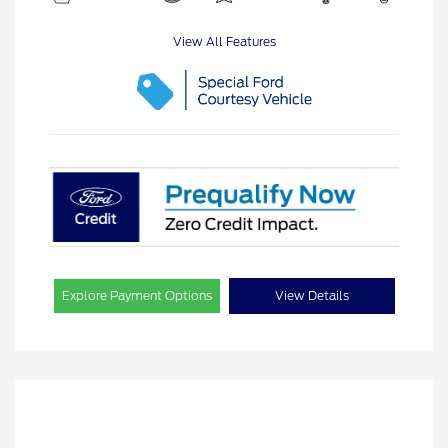
View All Features
Explore Payment Options
View Details