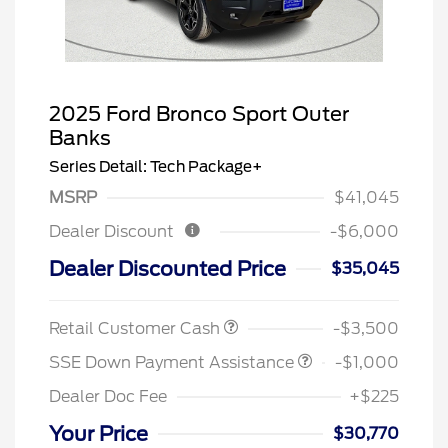
2025 Ford Bronco Sport Outer
Banks
Series Detail: Tech Package+
MSRP
$41,045
Dealer Discount
-$6,000
Dealer Discounted Price
$35,045
Retail Customer Cash
-$3,500
SSE Down Payment Assistance
-$1,000
Dealer Doc Fee
+$225
Your Price
$30,770