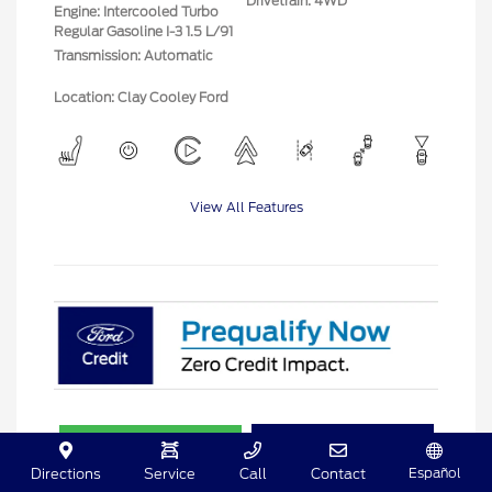
Drivetrain: 4WD
Engine: Intercooled Turbo
Regular Gasoline I-3 1.5 L/91
Transmission: Automatic
Location: Clay Cooley Ford
View All Features
Explore Payment Options
View Details
Español
Directions
Service
Call
Contact