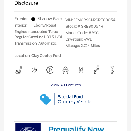
Disclosure
Exterior:
Shadow Black
VIN:
3FMCR9CN2SRE80054
Interior:
Ebony/Roast
Stock: #
SRE80054R
Engine: Intercooled Turbo
Model Code: #R9C
Regular Gasoline I-3 1.5 L/91
Drivetrain: 4WD
Transmission: Automatic
Mileage: 2,724 Miles
Location: Clay Cooley Ford
View All Features