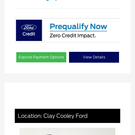
Explore Payment Options
View Details
Location: Clay Cooley Ford