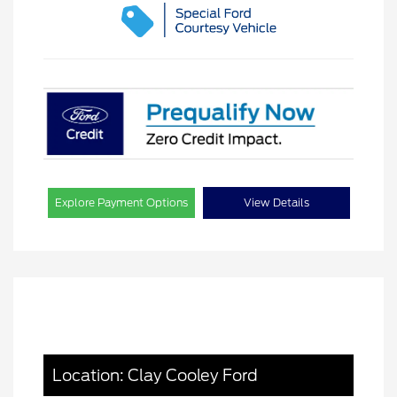
Explore Payment Options
View Details
Location: Clay Cooley Ford