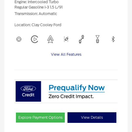
Engine: Intercooled Turbo
Regular Gasoline I-3 1.5 L/91
Transmission: Automatic
Location: Clay Cooley Ford
View All Features
Explore Payment Options
View Details