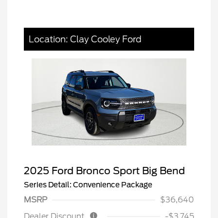
Location: Clay Cooley Ford
2025 Ford Bronco Sport Big Bend
Series Detail: Convenience Package
MSRP
$36,640
Dealer Discount
-$3,745