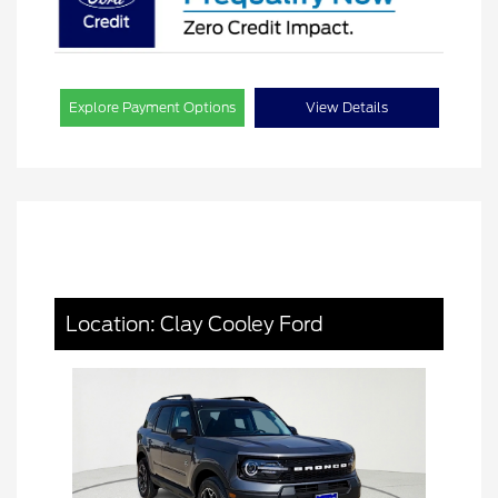
Explore Payment Options
View Details
Location: Clay Cooley Ford