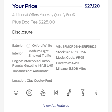
Your Price
$27,120
Additional Offers You May Qualify For
Plus Doc Fee $225.00
Disclosure
Exterior:
Oxford White
VIN:
3FMCR9BN4SRF58125
Medium Light
Stock: #
SRF58125R
Interior:
Smoked Truffle
Model Code: #R9B
Engine: Intercooled Turbo
Drivetrain: 4WD
Regular Gasoline I-3 1.5 L/91
Mileage: 5,308 Miles
Transmission: Automatic
Location: Clay Cooley Ford
View All Features