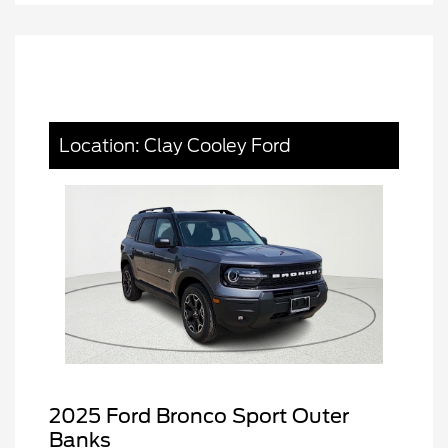
Location: Clay Cooley Ford
2025 Ford Bronco Sport Outer
Banks