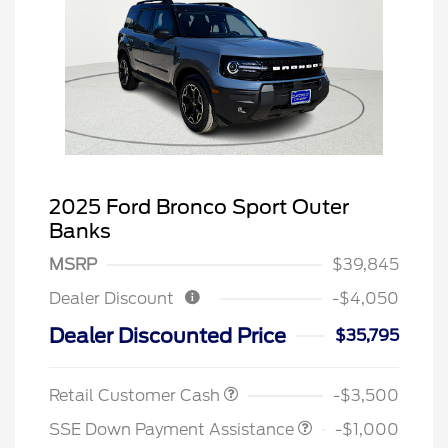
2025 Ford Bronco Sport Outer
Banks
MSRP
$39,845
Dealer Discount
-$4,050
Dealer Discounted Price
$35,795
Retail Customer Cash
-$3,500
SSE Down Payment Assistance
-$1,000