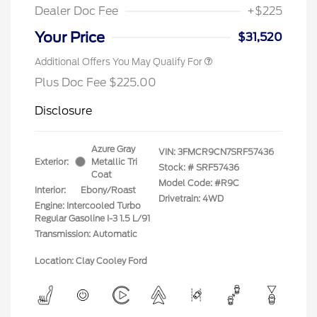
Dealer Doc Fee
+$225
Your Price
$31,520
Additional Offers You May Qualify For
Plus Doc Fee $225.00
Disclosure
Azure Gray
VIN:
3FMCR9CN7SRF57436
Exterior:
Metallic Tri
Stock: #
SRF57436
Coat
Model Code: #R9C
Interior:
Ebony/Roast
Drivetrain: 4WD
Engine: Intercooled Turbo
Regular Gasoline I-3 1.5 L/91
Transmission: Automatic
Location: Clay Cooley Ford