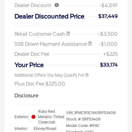
Dealer Discount
-$4,091
Dealer Discounted Price
$37,449
Retail Customer Cash
-$3,500
SSE Down Payment Assistance
-$1,000
Dealer Doc Fee
+$225
Your Price
$33,174
Additional Offers You May Qualify For
Plus Doc Fee $225.00
Disclosure
Ruby Red
VIN:
3FMCR9CN4SRF53408
Exterior:
Metallic Tinted
Stock: #
SRF53408
Clearcoat
Model Code: #R9C
Interior:
Ebony/Roast