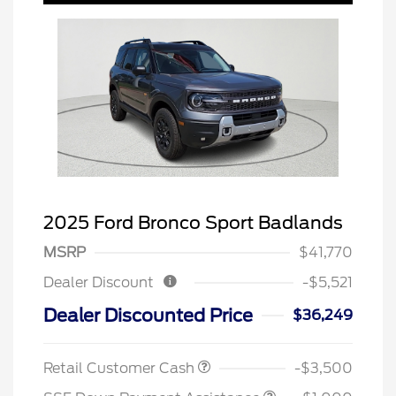
2025 Ford Bronco Sport Badlands
MSRP
$41,770
Dealer Discount
-$5,521
Dealer Discounted Price
$36,249
Retail Customer Cash
-$3,500