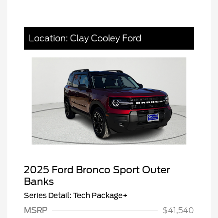
Location: Clay Cooley Ford
2025 Ford Bronco Sport Outer
Banks
Series Detail: Tech Package+
MSRP
$41,540