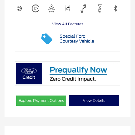
View All Features
Explore Payment Options
View Details