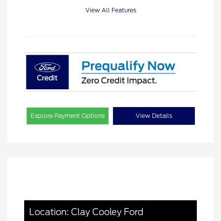
View All Features
Explore Payment Options
View Details
Location: Clay Cooley Ford