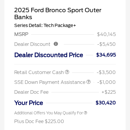
2025 Ford Bronco Sport Outer
Banks
Series Detail: Tech Package+
MSRP
$40,145
Dealer Discount
-$5,450
Dealer Discounted Price
$34,695
Retail Customer Cash
-$3,500
SSE Down Payment Assistance
-$1,000
Dealer Doc Fee
+$225
Your Price
$30,420
Additional Offers You May Qualify For
Plus Doc Fee $225.00