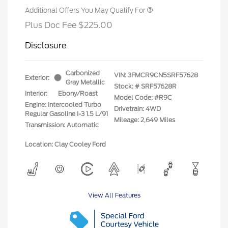
Additional Offers You May Qualify For
Plus Doc Fee $225.00
Disclosure
Carbonized
VIN:
3FMCR9CN5SRF57628
Exterior:
Gray Metallic
Stock: #
SRF57628R
Interior:
Ebony/Roast
Model Code: #R9C
Engine: Intercooled Turbo
Drivetrain: 4WD
Regular Gasoline I-3 1.5 L/91
Mileage: 2,649 Miles
Transmission: Automatic
Location: Clay Cooley Ford
View All Features