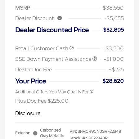
MSRP
$38,550
Dealer Discount
-$5,655
Dealer Discounted Price
$32,895
Retail Customer Cash
-$3,500
SSE Down Payment Assistance
-$1,000
Dealer Doc Fee
+$225
Your Price
$28,620
Additional Offers You May Qualify For
Plus Doc Fee $225.00
Disclosure
Carbonized
VIN:
3FMCR9CN0SRF22348
Exterior:
Gray Metallic
Stock: #
SRF22348R