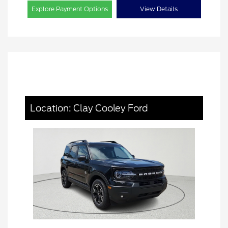
Explore Payment Options
View Details
Location: Clay Cooley Ford