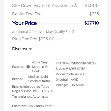
SSE Down Payment Assistance
-$1,000
Dealer Doc Fee
+$225
Your Price
$27,710
Additional Offers You May Qualify For
Plus Doc Fee $225.00
Disclosure
Azure Gray
VIN:
3FMCR9BN5SRF58215
Exterior:
Metallic Tri
Stock: #
SRF58215R
Coat
Model Code: #R9B
Medium Light
Interior:
Drivetrain: 4WD
Smoked Truffle
Mileage: 3,317 Miles
Engine: Intercooled Turbo
Regular Gasoline I-3 1.5 L/91
Transmission: Automatic
Location: Clay Cooley Ford