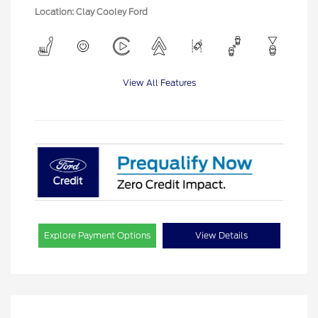
Location: Clay Cooley Ford
View All Features
Explore Payment Options
View Details