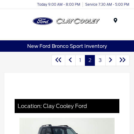
Today 9:00 AM - 8:00 PM
Service 7:30 AM - 5:00 PM
Menu
New Ford Bronco Sport Inventory
1
2
3
Location: Clay Cooley Ford