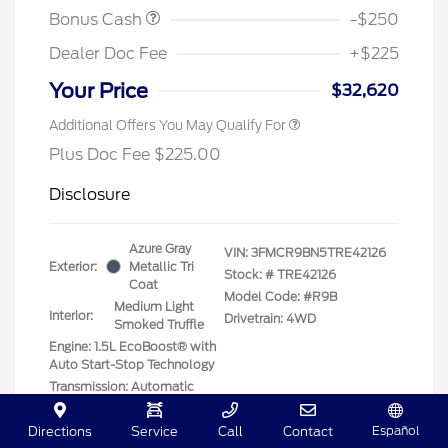
Bonus Cash
-$250
Dealer Doc Fee
+$225
Your Price
$32,620
Additional Offers You May Qualify For
Plus Doc Fee $225.00
Disclosure
Azure Gray
VIN:
3FMCR9BN5TRE42126
Exterior:
Metallic Tri
Stock: #
TRE42126
Coat
Model Code: #R9B
Medium Light
Interior:
Drivetrain: 4WD
Smoked Truffle
Engine: 1.5L EcoBoost® with
Auto Start-Stop Technology
Transmission: Automatic
Location: Clay Cooley Ford
Español
Directions
Service
Call
Contact