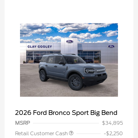
2026 Ford Bronco Sport Big Bend
MSRP
$34,895
Retail Customer Cash
-$2,250