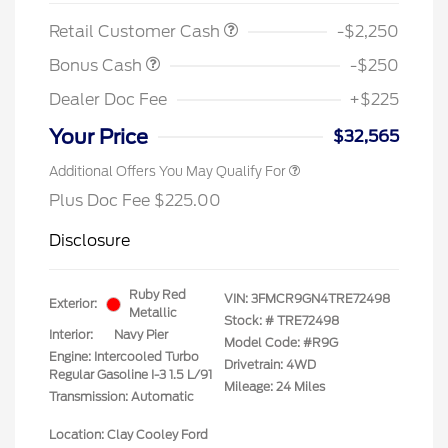
Retail Customer Cash
-$2,250
Bonus Cash
-$250
Dealer Doc Fee
+$225
Your Price
$32,565
Additional Offers You May Qualify For
Plus Doc Fee $225.00
Disclosure
Ruby Red
VIN:
3FMCR9GN4TRE72498
Exterior:
Metallic
Stock: #
TRE72498
Interior:
Navy Pier
Model Code: #R9G
Engine: Intercooled Turbo
Drivetrain: 4WD
Regular Gasoline I-3 1.5 L/91
Mileage: 24 Miles
Transmission: Automatic
Location: Clay Cooley Ford