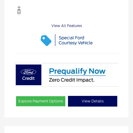
View All Features
Explore Payment Options
View Details