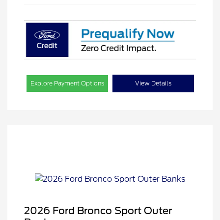
Explore Payment Options
View Details
2026 Ford Bronco Sport Outer