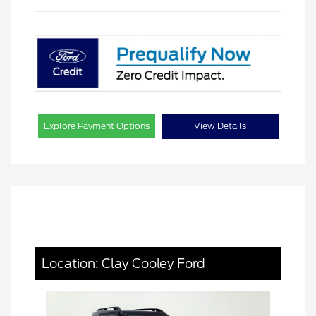
Explore Payment Options
View Details
Location: Clay Cooley Ford