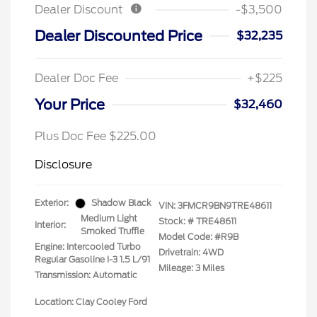
Dealer Discount
-$3,500
Dealer Discounted Price
$32,235
Dealer Doc Fee
+$225
Your Price
$32,460
Plus Doc Fee $225.00
Disclosure
Exterior:
Shadow Black
VIN:
3FMCR9BN9TRE48611
Medium Light
Stock: #
TRE48611
Interior:
Smoked Truffle
Model Code: #R9B
Engine: Intercooled Turbo
Drivetrain: 4WD
Regular Gasoline I-3 1.5 L/91
Mileage: 3 Miles
Transmission: Automatic
Location: Clay Cooley Ford