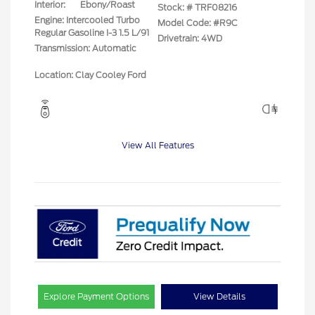
Interior:
Ebony/Roast
Stock: #
TRF08216
Engine: Intercooled Turbo
Model Code: #R9C
Regular Gasoline I-3 1.5 L/91
Drivetrain: 4WD
Transmission: Automatic
Location: Clay Cooley Ford
View All Features
Explore Payment Options
View Details