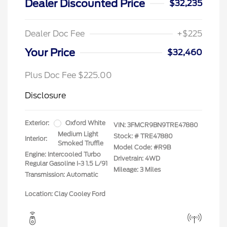
Dealer Discounted Price
$32,235
Dealer Doc Fee
+$225
Your Price
$32,460
Plus Doc Fee $225.00
Disclosure
Exterior:
Oxford White
VIN:
3FMCR9BN9TRE47880
Medium Light
Stock: #
TRE47880
Interior:
Smoked Truffle
Model Code: #R9B
Engine: Intercooled Turbo
Drivetrain: 4WD
Regular Gasoline I-3 1.5 L/91
Mileage: 3 Miles
Transmission: Automatic
Location: Clay Cooley Ford