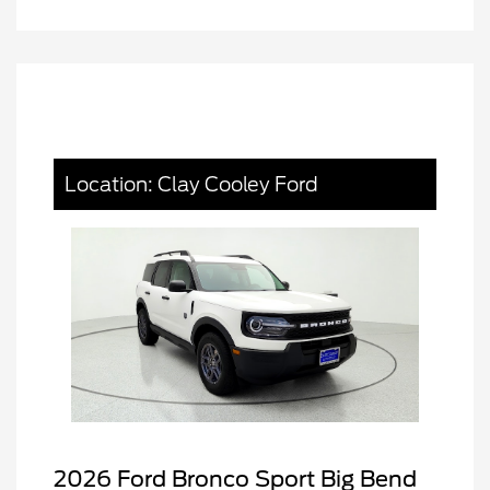
Location: Clay Cooley Ford
2026 Ford Bronco Sport Big Bend