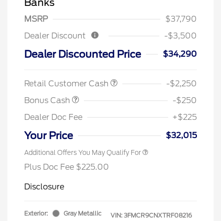
Banks
MSRP
$37,790
Dealer Discount
-$3,500
Dealer Discounted Price
$34,290
Retail Customer Cash
-$2,250
Bonus Cash
-$250
Dealer Doc Fee
+$225
Your Price
$32,015
Additional Offers You May Qualify For
Plus Doc Fee $225.00
Disclosure
Exterior:
Gray Metallic
VIN:
3FMCR9CNXTRF08216