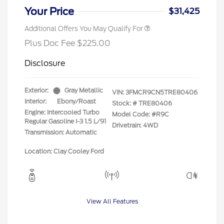
Your Price
$31,425
Additional Offers You May Qualify For
Plus Doc Fee $225.00
Disclosure
Exterior:
Gray Metallic
VIN:
3FMCR9CN5TRE80406
Interior:
Ebony/Roast
Stock: #
TRE80406
Engine: Intercooled Turbo
Model Code: #R9C
Regular Gasoline I-3 1.5 L/91
Drivetrain: 4WD
Transmission: Automatic
Location: Clay Cooley Ford
View All Features