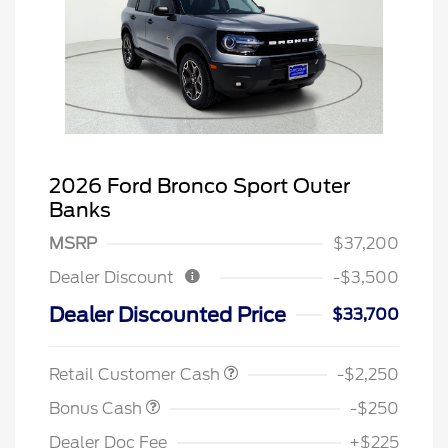
2026 Ford Bronco Sport Outer
Banks
MSRP
$37,200
Dealer Discount
-$3,500
Dealer Discounted Price
$33,700
Retail Customer Cash
-$2,250
Bonus Cash
-$250
Dealer Doc Fee
+$225