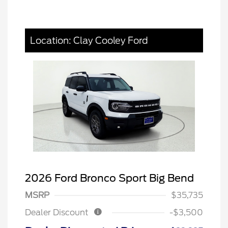
Location: Clay Cooley Ford
2026 Ford Bronco Sport Big Bend
MSRP
$35,735
Dealer Discount
-$3,500