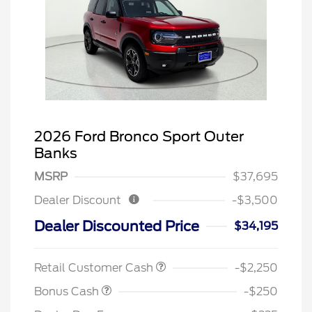
2026 Ford Bronco Sport Outer
Banks
MSRP
$37,695
Dealer Discount
-$3,500
Dealer Discounted Price
$34,195
Retail Customer Cash
-$2,250
Bonus Cash
-$250