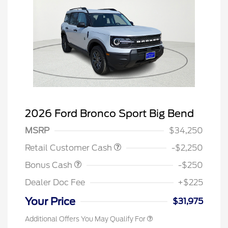
2026 Ford Bronco Sport Big Bend
MSRP
$34,250
Retail Customer Cash
-$2,250
Bonus Cash
-$250
Dealer Doc Fee
+$225
Your Price
$31,975
Additional Offers You May Qualify For