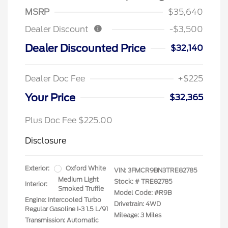
MSRP
$35,640
Dealer Discount
-$3,500
Dealer Discounted Price
$32,140
Dealer Doc Fee
+$225
Your Price
$32,365
Plus Doc Fee $225.00
Disclosure
Exterior:
Oxford White
VIN:
3FMCR9BN3TRE82785
Medium Light
Stock: #
TRE82785
Interior:
Smoked Truffle
Model Code: #R9B
Engine: Intercooled Turbo
Drivetrain: 4WD
Regular Gasoline I-3 1.5 L/91
Mileage: 3 Miles
Transmission: Automatic