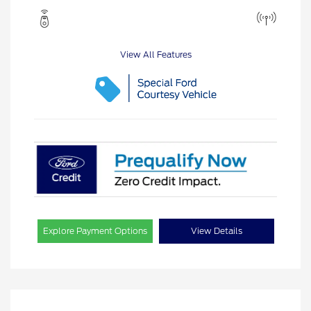
View All Features
Explore Payment Options
View Details