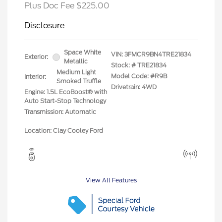
Plus Doc Fee $225.00
Disclosure
Space White
VIN:
3FMCR9BN4TRE21834
Exterior:
Metallic
Stock: #
TRE21834
Medium Light
Model Code: #R9B
Interior:
Smoked Truffle
Drivetrain: 4WD
Engine: 1.5L EcoBoost® with
Auto Start-Stop Technology
Transmission: Automatic
Location: Clay Cooley Ford
View All Features