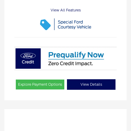
View All Features
Explore Payment Options
View Details