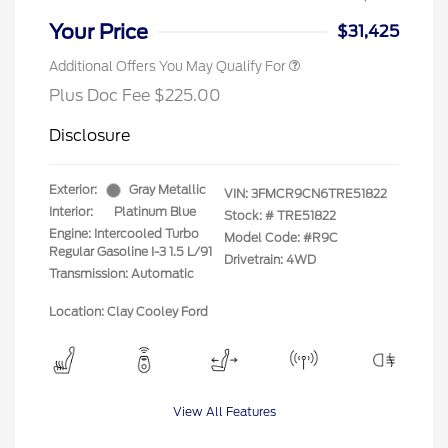
Your Price
$31,425
Additional Offers You May Qualify For
Plus Doc Fee $225.00
Disclosure
Exterior:
Gray Metallic
VIN:
3FMCR9CN6TRE51822
Interior:
Platinum Blue
Stock: #
TRE51822
Engine: Intercooled Turbo
Model Code: #R9C
Regular Gasoline I-3 1.5 L/91
Drivetrain: 4WD
Transmission: Automatic
Location: Clay Cooley Ford
View All Features