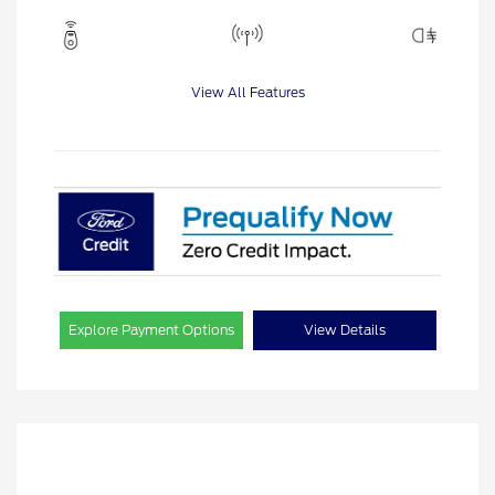
View All Features
Explore Payment Options
View Details