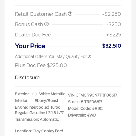
Retail Customer Cash
-$2,250
Bonus Cash
-$250
Dealer Doc Fee
+$225
Your Price
$32,510
Additional Offers You May Qualify For
Plus Doc Fee $225.00
Disclosure
Exterior:
White Metallic
VIN:
3FMCR9CN7TRF06617
Interior:
Ebony/Roast
Stock: #
TRF06617
Engine: Intercooled Turbo
Model Code: #R9C
Regular Gasoline I-3 1.5 L/91
Drivetrain: 4WD
Transmission: Automatic
Location: Clay Cooley Ford