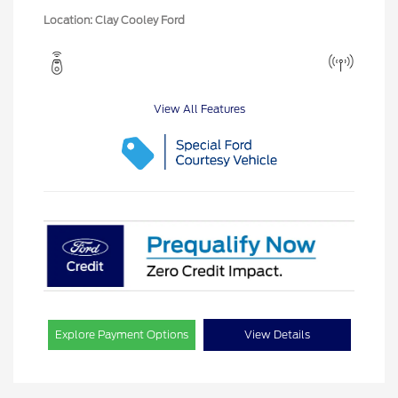
Location: Clay Cooley Ford
View All Features
Explore Payment Options
View Details