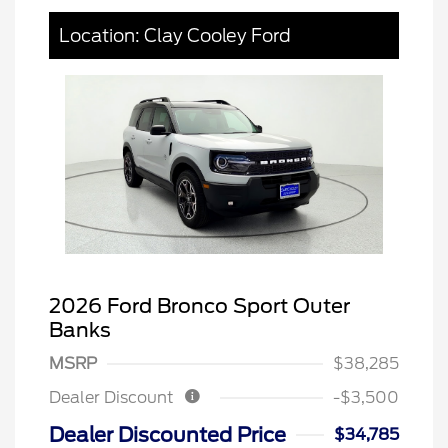
Location: Clay Cooley Ford
2026 Ford Bronco Sport Outer
Banks
MSRP
$38,285
Dealer Discount
-$3,500
Dealer Discounted Price
$34,785