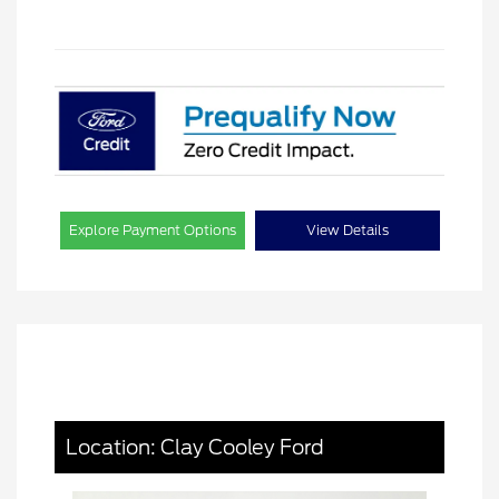
Explore Payment Options
View Details
Location: Clay Cooley Ford