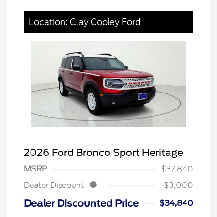
Location: Clay Cooley Ford
2026 Ford Bronco Sport Heritage
MSRP
$37,840
Dealer Discount
-$3,000
Dealer Discounted Price
$34,840