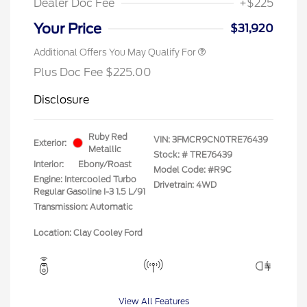
Dealer Doc Fee
+$225
Your Price
$31,920
Additional Offers You May Qualify For
Plus Doc Fee $225.00
Disclosure
Ruby Red
VIN:
3FMCR9CN0TRE76439
Exterior:
Metallic
Stock: #
TRE76439
Interior:
Ebony/Roast
Model Code: #R9C
Engine: Intercooled Turbo
Drivetrain: 4WD
Regular Gasoline I-3 1.5 L/91
Transmission: Automatic
Location: Clay Cooley Ford
View All Features