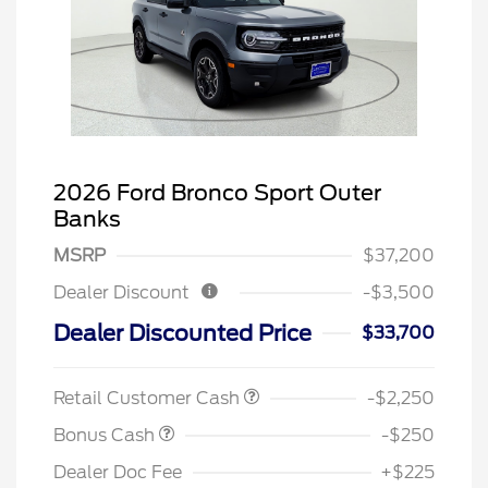
2026 Ford Bronco Sport Outer
Banks
MSRP
$37,200
Dealer Discount
-$3,500
Dealer Discounted Price
$33,700
Retail Customer Cash
-$2,250
Bonus Cash
-$250
Dealer Doc Fee
+$225