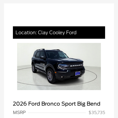
Location: Clay Cooley Ford
2026 Ford Bronco Sport Big Bend
MSRP
$35,735