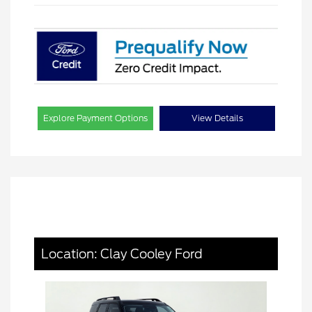
Explore Payment Options
View Details
Location: Clay Cooley Ford