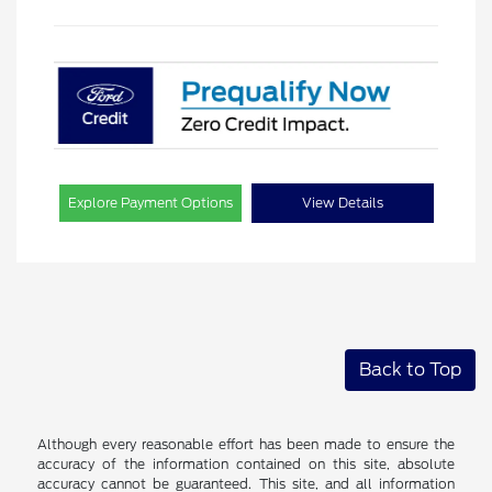
Explore Payment Options
View Details
Back to Top
Although every reasonable effort has been made to ensure the
accuracy of the information contained on this site, absolute
accuracy cannot be guaranteed. This site, and all information