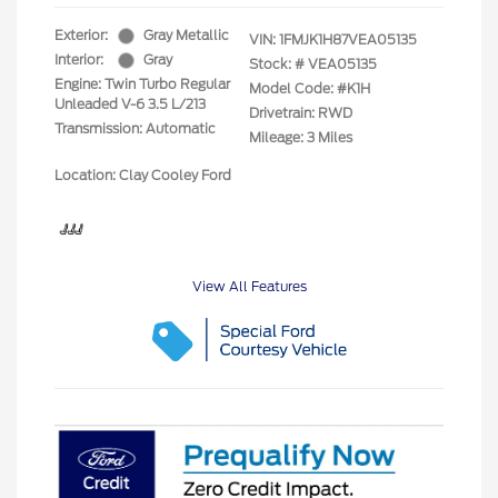
Exterior:
Gray Metallic
VIN:
1FMJK1H87VEA05135
Interior:
Gray
Stock: #
VEA05135
Engine: Twin Turbo Regular
Model Code: #K1H
Unleaded V-6 3.5 L/213
Drivetrain: RWD
Transmission: Automatic
Mileage: 3 Miles
Location: Clay Cooley Ford
View All Features