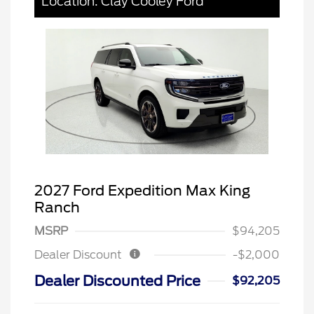
Location: Clay Cooley Ford
2027 Ford Expedition Max King
Ranch
MSRP
$94,205
Dealer Discount
-$2,000
Dealer Discounted Price
$92,205