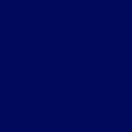
Helpful Links
About
Contact Us
Privacy Policy
Contact Us
Sitemap
Sitemap Html