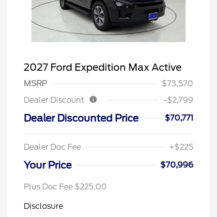
2027 Ford Expedition Max Active
MSRP
$73,570
Dealer Discount
-$2,799
Dealer Discounted Price
$70,771
Dealer Doc Fee
+$225
Your Price
$70,996
Plus Doc Fee $225.00
Disclosure