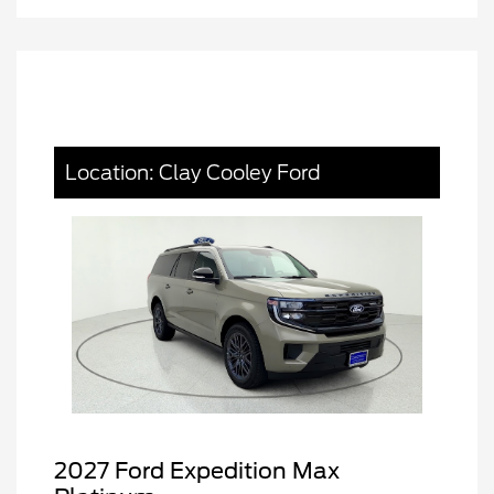
Location: Clay Cooley Ford
2027 Ford Expedition Max