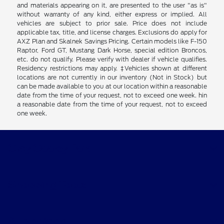
and materials appearing on it, are presented to the user "as is"
without warranty of any kind, either express or implied. All
vehicles are subject to prior sale. Price does not include
applicable tax, title, and license charges. Exclusions do apply for
AXZ Plan and Skalnek Savings Pricing. Certain models like F-150
Raptor, Ford GT, Mustang Dark Horse, special edition Broncos,
etc. do not qualify. Please verify with dealer if vehicle qualifies.
Residency restrictions may apply. ‡Vehicles shown at different
locations are not currently in our inventory (Not in Stock) but
can be made available to you at our location within a reasonable
date from the time of your request, not to exceed one week. hin
a reasonable date from the time of your request, not to exceed
one week.
Clay Cooley Ford
Shopping Tools
All Vehicles