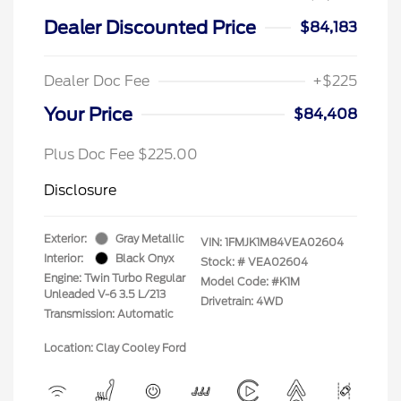
Dealer Discounted Price
$84,183
Dealer Doc Fee
+$225
Your Price
$84,408
Plus Doc Fee $225.00
Disclosure
Exterior:
Gray Metallic
VIN:
1FMJK1M84VEA02604
Interior:
Black Onyx
Stock: #
VEA02604
Engine: Twin Turbo Regular
Model Code: #K1M
Unleaded V-6 3.5 L/213
Drivetrain: 4WD
Transmission: Automatic
Location: Clay Cooley Ford