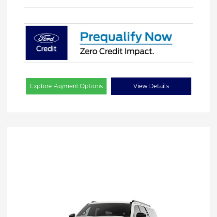
Explore Payment Options
View Details