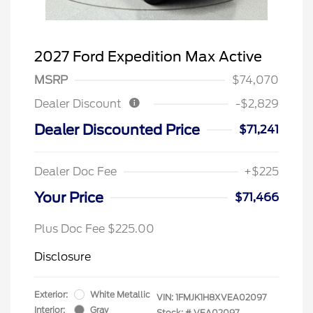
2027 Ford Expedition Max Active
MSRP
$74,070
Dealer Discount
-$2,829
Dealer Discounted Price
$71,241
Dealer Doc Fee
+$225
Your Price
$71,466
Plus Doc Fee $225.00
Disclosure
Exterior:
White Metallic
VIN:
1FMJK1H8XVEA02097
Interior:
Gray
Stock: #
VEA02097