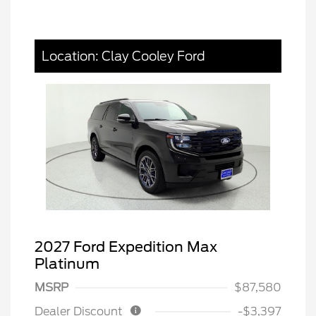
Location: Clay Cooley Ford
2027 Ford Expedition Max
Platinum
MSRP
$87,580
Dealer Discount
-$3,397