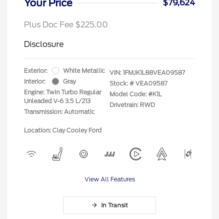
Your Price
$79,624
Plus Doc Fee $225.00
Disclosure
Exterior:
White Metallic
VIN:
1FMJK1L88VEA09587
Interior:
Gray
Stock: #
VEA09587
Engine: Twin Turbo Regular
Model Code: #K1L
Unleaded V-6 3.5 L/213
Drivetrain: RWD
Transmission: Automatic
Location: Clay Cooley Ford
View All Features
In Transit