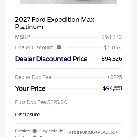
2027 Ford Expedition Max
Platinum
MSRP
$98,370
Dealer Discount
-$4,044
Dealer Discounted Price
$94,326
Dealer Doc Fee
+$225
Your Price
$94,551
Plus Doc Fee $225.00
Disclosure
Exterior:
Gray Metallic
VIN:
1FMJK1MGXVEA03554