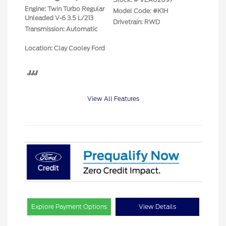
Engine: Twin Turbo Regular
Model Code: #K1H
Unleaded V-6 3.5 L/213
Drivetrain: RWD
Transmission: Automatic
Location: Clay Cooley Ford
View All Features
Explore Payment Options
View Details