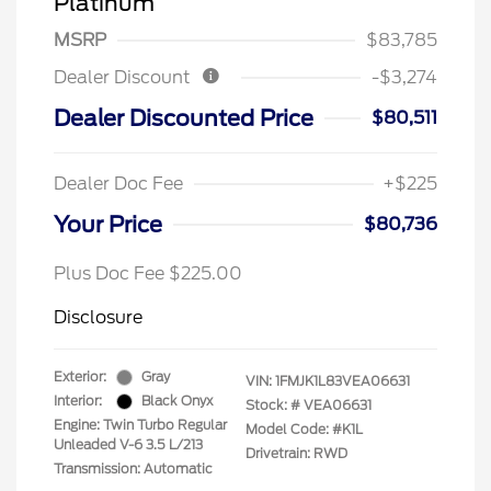
Platinum
MSRP
$83,785
Dealer Discount
-$3,274
Dealer Discounted Price
$80,511
Dealer Doc Fee
+$225
Your Price
$80,736
Plus Doc Fee $225.00
Disclosure
Exterior:
Gray
VIN:
1FMJK1L83VEA06631
Interior:
Black Onyx
Stock: #
VEA06631
Engine: Twin Turbo Regular
Model Code: #K1L
Unleaded V-6 3.5 L/213
Drivetrain: RWD
Transmission: Automatic