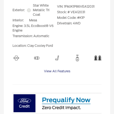
Star White
VIN:
1FMJK1P86VEA12031
Exterior:
Metallic Tri
Stock: #
VEA12031
Coat
Model Code: #K1P
Interior:
Mesa
Drivetrain: 4WD
Engine: 3.5L EcoBoost® V6
Engine
Transmission: Automatic
Location: Clay Cooley Ford
View All Features