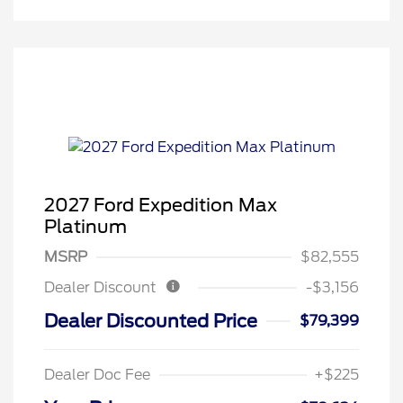
2027 Ford Expedition Max
Platinum
MSRP
$82,555
Dealer Discount
-$3,156
Dealer Discounted Price
$79,399
Dealer Doc Fee
+$225