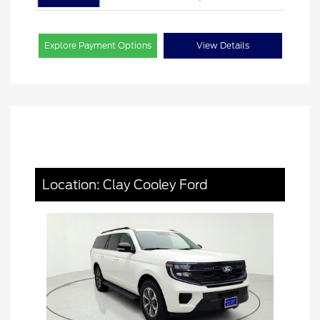
Explore Payment Options
View Details
Location: Clay Cooley Ford