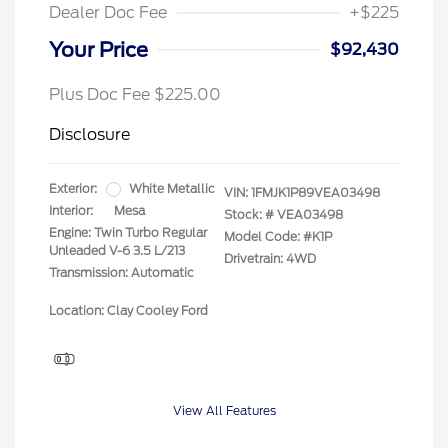
Dealer Doc Fee
+$225
Your Price
$92,430
Plus Doc Fee $225.00
Disclosure
Exterior:
White Metallic
VIN:
1FMJK1P89VEA03498
Interior:
Mesa
Stock: #
VEA03498
Engine: Twin Turbo Regular
Model Code: #K1P
Unleaded V-6 3.5 L/213
Drivetrain: 4WD
Transmission: Automatic
Location: Clay Cooley Ford
View All Features