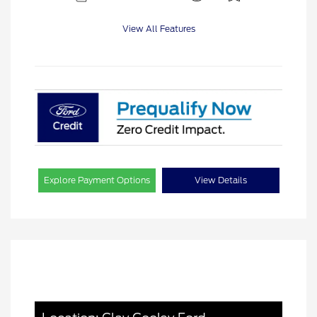
View All Features
Explore Payment Options
View Details