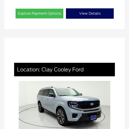
Explore Payment Options
View Details
Location: Clay Cooley Ford