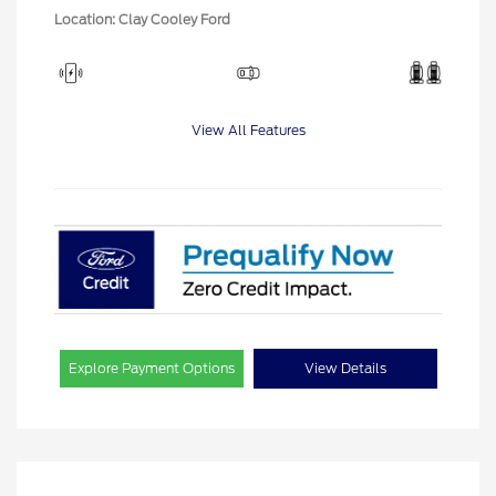
Location: Clay Cooley Ford
View All Features
Explore Payment Options
View Details