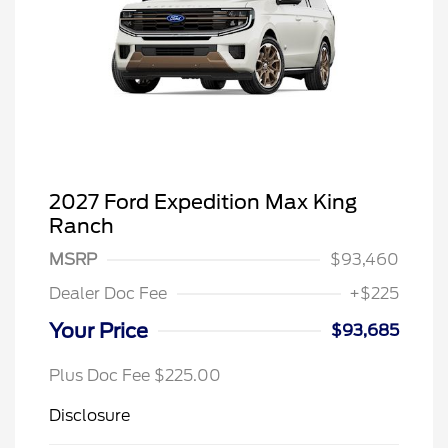
2027 Ford Expedition Max King
Ranch
MSRP
$93,460
Dealer Doc Fee
+$225
Your Price
$93,685
Plus Doc Fee $225.00
Disclosure