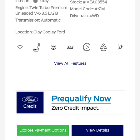
Interior:
Gray
Stock: #
VEA03554
Engine: Twin Turbo Premium
Model Code: #K1M
Unleaded V-6 3.5 L/213
Drivetrain: 4WD
Transmission: Automatic
Location: Clay Cooley Ford
View All Features
Explore Payment Options
View Details