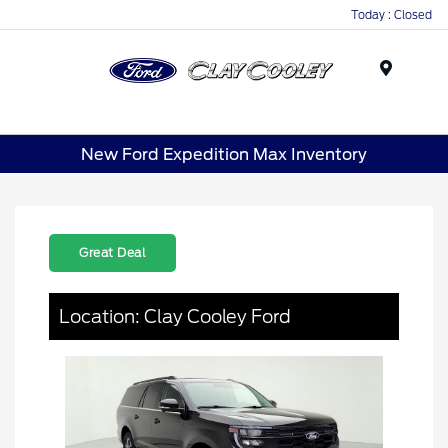
Today : Closed
Menu
New Ford Expedition Max Inventory
Great Deal
Location: Clay Cooley Ford