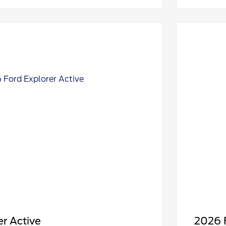
r Active
2026 F