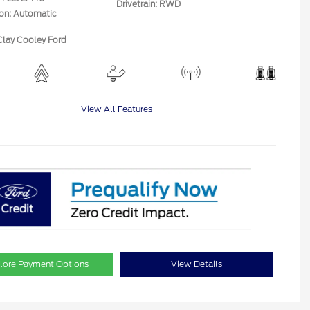
Drivetrain: RWD
ion: Automatic
Clay Cooley Ford
View All Features
lore Payment Options
View Details