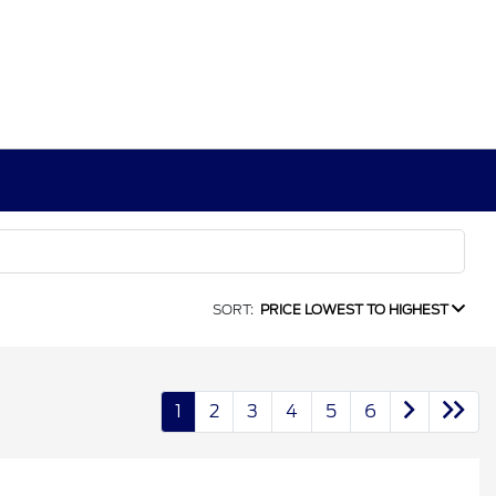
SORT:
PRICE LOWEST TO HIGHEST
1
2
3
4
5
6