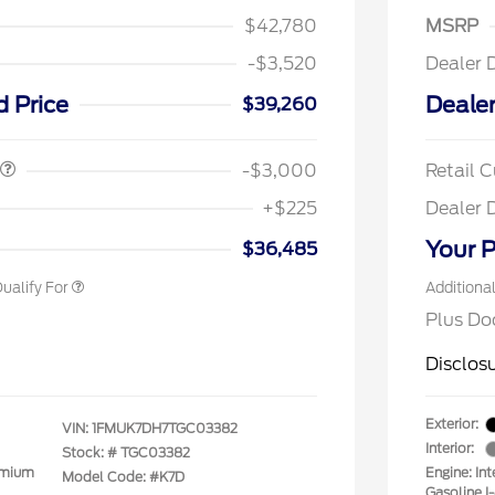
$42,780
MSRP
-$3,520
Dealer 
spanic Chamber of
$1,000
ce Exclusive Cash
d Price
Dealer
$39,260
 Rodeo Volunteers Offer
$1,000
llege Student Recognition
$750
ve Cash Reward Pgm.
-$3,000
Retail 
rst Responder Recognition
$500
ve Cash Reward
+$225
Dealer 
litary Recognition
$500
ve Cash Reward
Your P
$36,485
ualify For
Additiona
Plus Do
Disclos
Exterior:
VIN:
1FMUK7DH7TGC03382
Interior:
Stock: #
TGC03382
emium
Engine: In
Model Code: #K7D
Gasoline I