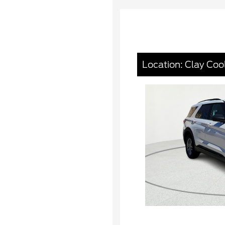
Location: Clay Coo