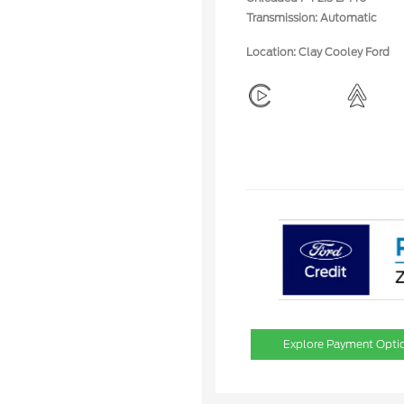
Transmission: Automatic
Location: Clay Cooley Ford
Explore Payment Opti