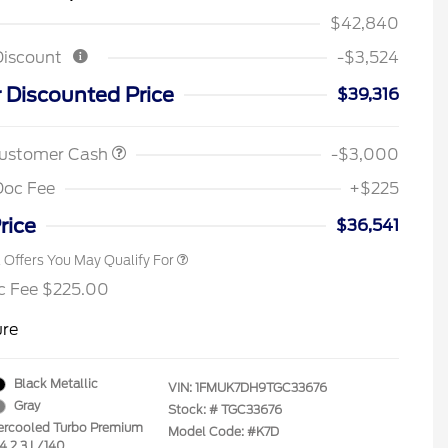
$42,840
Discount
-$3,524
2026 Hispanic Chamber of
$1,000
Commerce Exclusive Cash
 Discounted Price
$39,316
Reward
Houston Rodeo Volunteers Offer
$1,000
2026 College Student Recognition
$750
Exclusive Cash Reward Pgm.
Customer Cash
-$3,000
2026 First Responder Recognition
$500
Exclusive Cash Reward
Doc Fee
+$225
2026 Military Recognition
$500
Exclusive Cash Reward
rice
$36,541
l Offers You May Qualify For
c Fee $225.00
ure
Black Metallic
VIN:
1FMUK7DH9TGC33676
Gray
Stock: #
TGC33676
tercooled Turbo Premium
Model Code: #K7D
-4 2.3 L/140