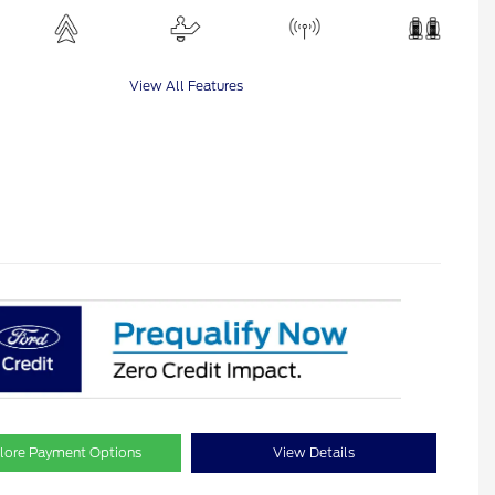
View All Features
lore Payment Options
View Details