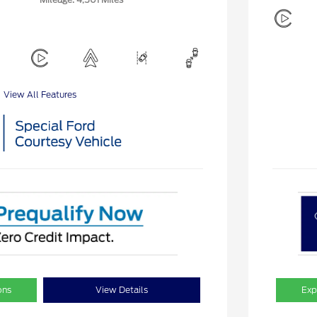
View All Features
ons
View Details
Exp