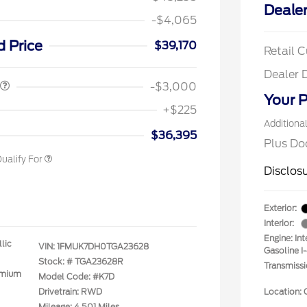
Dealer
-$4,065
spanic Chamber of
$1,000
ce Exclusive Cash
d Price
$39,170
Retail 
 Rodeo Volunteers Offer
$1,000
llege Student Recognition
$750
Dealer 
ve Cash Reward Pgm.
-$3,000
rst Responder Recognition
$500
Your P
ve Cash Reward
+$225
litary Recognition
$500
Additiona
ve Cash Reward
$36,395
Plus Do
ualify For
Disclos
Exterior:
Interior:
Engine: In
lic
VIN:
1FMUK7DH0TGA23628
Gasoline I
Stock: #
TGA23628R
Transmiss
emium
Model Code: #K7D
Drivetrain: RWD
Location: 
Mileage: 4,501 Miles