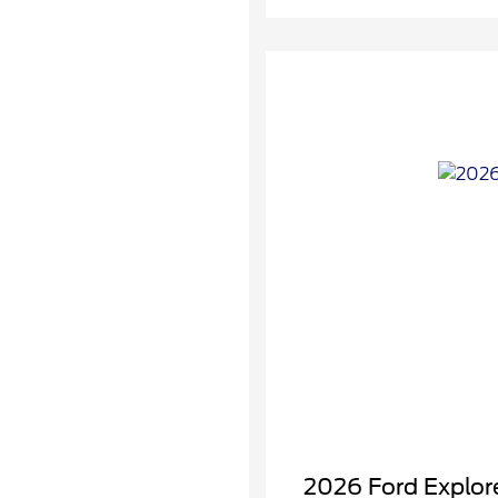
2026 Ford Explore