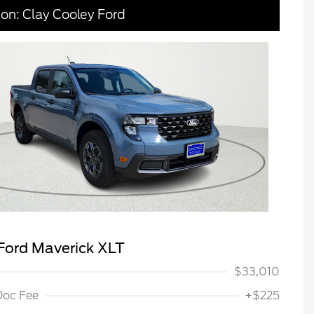
ion: Clay Cooley Ford
Ford Maverick XLT
$33,010
Doc Fee
+$225