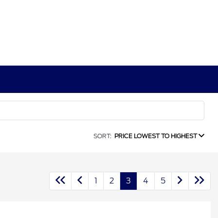
SORT:
PRICE LOWEST TO HIGHEST
1
2
3
4
5