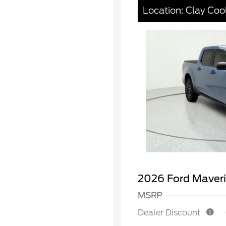
Location: Clay Coo
2026 Ford Maver
MSRP
Dealer Discount