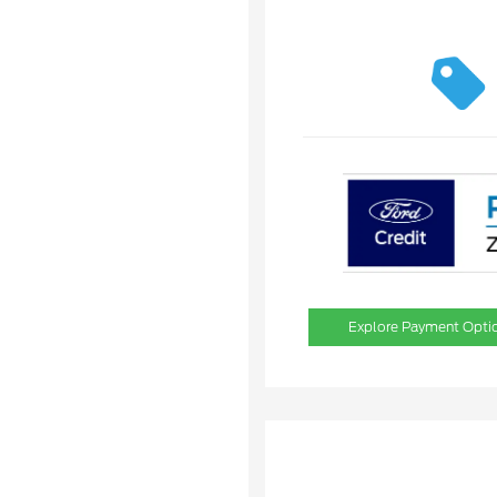
Explore Payment Opti