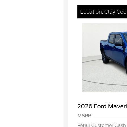
Location: Clay Coo
2026 Hi
Commer
Reward
Houston
2026 Ford Maver
2026 Co
Exclusi
MSRP
2026 Fa
Exclusi
Retail Customer Cash