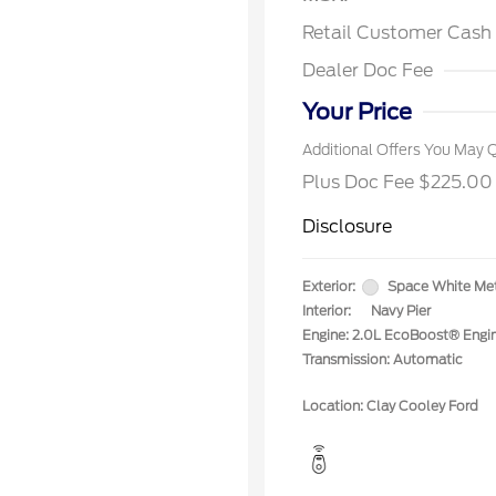
2026 Fa
Exclusi
Retail Customer Cash
2026 Fi
Exclusi
Dealer Doc Fee
2026 Mi
Exclusi
Your Price
Additional Offers You May Q
Plus Doc Fee $225.00
Disclosure
Exterior:
Space White Met
Interior:
Navy Pier
Engine: 2.0L EcoBoost® Engi
Transmission: Automatic
Location: Clay Cooley Ford