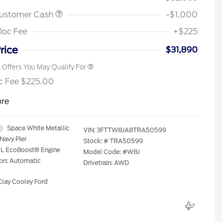
2026 Farm Bureau Recognition
$500
Exclusive Cash Reward
Customer Cash
-$1,000
2026 First Responder Recognition
$500
Exclusive Cash Reward
Doc Fee
+$225
2026 Military Recognition
$500
Exclusive Cash Reward
rice
$31,890
l Offers You May Qualify For
c Fee $225.00
ure
Space White Metallic
VIN:
3FTTW8JA8TRA50599
Navy Pier
Stock: #
TRA50599
.0L EcoBoost® Engine
Model Code: #W8J
ion: Automatic
Drivetrain: AWD
Clay Cooley Ford