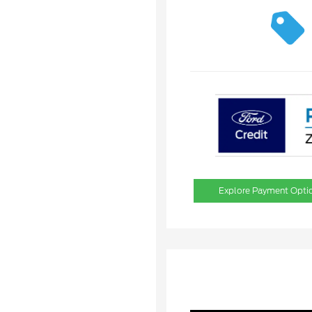
Explore Payment Opti