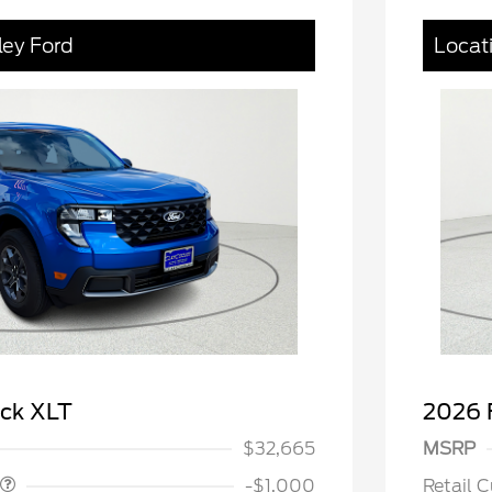
ley Ford
Locat
spanic Chamber of
$1,000
ce Exclusive Cash
 Rodeo Volunteers Offer
$1,000
ick XLT
2026 
llege Student Recognition
$750
ve Cash Reward Pgm.
$32,665
MSRP
rm Bureau Recognition
$500
ve Cash Reward
-$1,000
Retail 