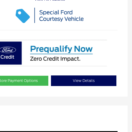
lore Payment Options
View Details