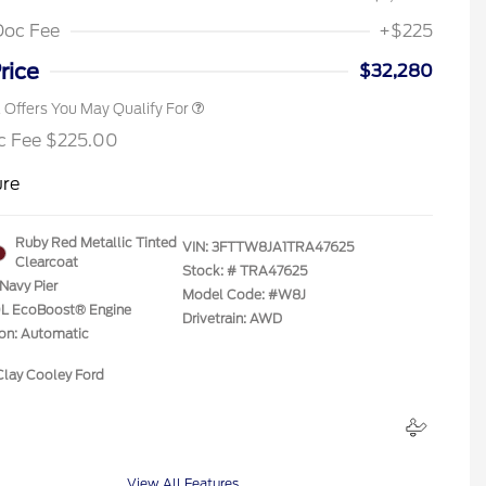
2026 First Responder Recognition
$500
Exclusive Cash Reward
Doc Fee
+$225
2026 Military Recognition
$500
Exclusive Cash Reward
rice
$32,280
l Offers You May Qualify For
c Fee $225.00
ure
Ruby Red Metallic Tinted
VIN:
3FTTW8JA1TRA47625
Clearcoat
Stock: #
TRA47625
Navy Pier
Model Code: #W8J
.0L EcoBoost® Engine
Drivetrain: AWD
ion: Automatic
Clay Cooley Ford
View All Features