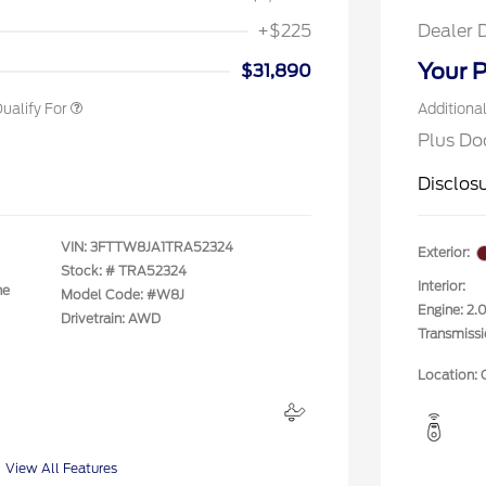
rst Responder Recognition
$500
ve Cash Reward
+$225
Dealer 
litary Recognition
$500
ve Cash Reward
Your P
$31,890
ualify For
Additiona
Plus Do
Disclos
VIN:
3FTTW8JA1TRA52324
Exterior:
Stock: #
TRA52324
Interior:
ne
Model Code: #W8J
Engine: 2
Drivetrain: AWD
Transmiss
Location: 
View All Features