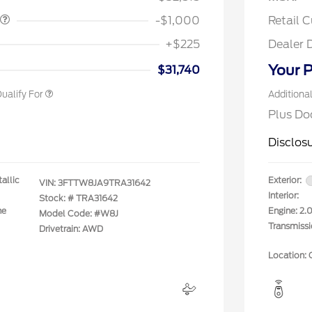
rm Bureau Recognition
$500
ve Cash Reward
-$1,000
Retail 
rst Responder Recognition
$500
ve Cash Reward
+$225
Dealer 
litary Recognition
$500
ve Cash Reward
Your P
$31,740
ualify For
Additiona
Plus Do
Disclos
allic
Exterior:
VIN:
3FTTW8JA9TRA31642
Interior:
Stock: #
TRA31642
ne
Engine: 2
Model Code: #W8J
Transmiss
Drivetrain: AWD
Location: 