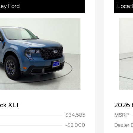
ley Ford
Locat
ick XLT
2026 
$34,585
MSRP
-$2,000
Dealer 