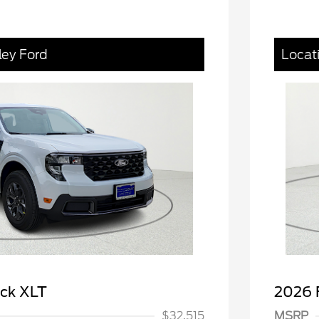
ley Ford
Locat
spanic Chamber of
$1,000
ce Exclusive Cash
 Rodeo Volunteers Offer
$1,000
ick XLT
2026 
llege Student Recognition
$750
ve Cash Reward Pgm.
$32,515
MSRP