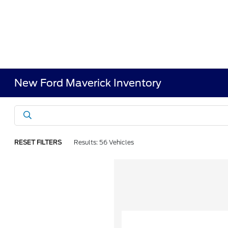
New Ford Maverick Inventory
RESET FILTERS
Results: 56 Vehicles