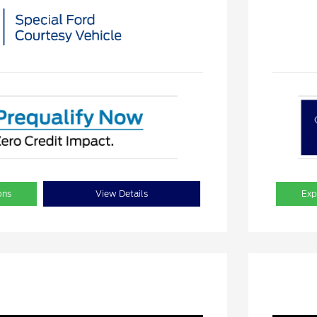
ons
View Details
Exp