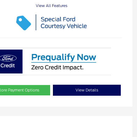
View All Features
lore Payment Options
View Details