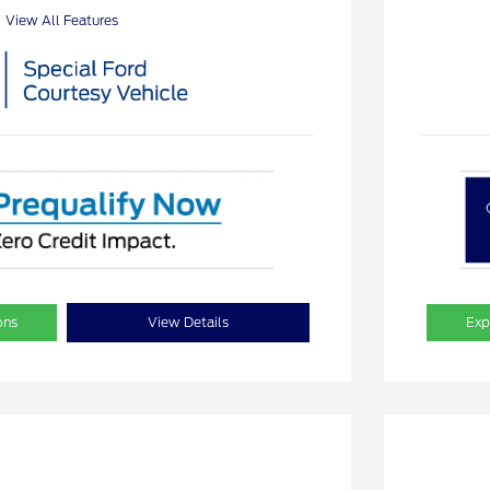
View All Features
ons
View Details
Exp