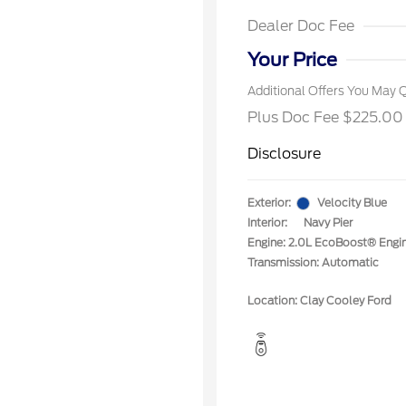
2026 Fi
Exclusi
Dealer Doc Fee
2026 Mi
Exclusi
Your Price
Additional Offers You May Q
Plus Doc Fee $225.00
Disclosure
Exterior:
Velocity Blue
Interior:
Navy Pier
Engine: 2.0L EcoBoost® Engi
Transmission: Automatic
Location: Clay Cooley Ford