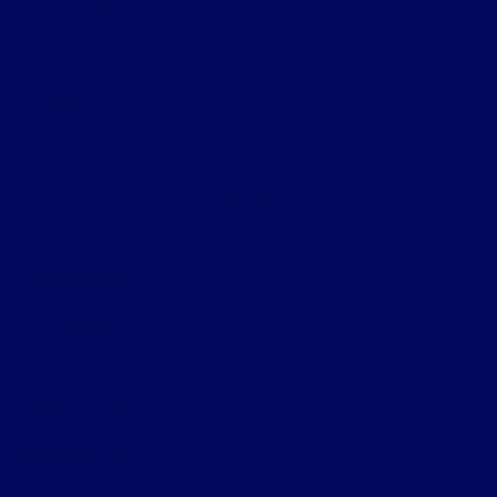
Helpful Links
About
Contact Us
Privacy Policy
Contact Us
Sitemap
Sitemap Html
Terms Of Use