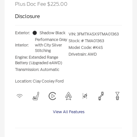
Plus Doc Fee $225.00
Disclosure
Exterior:
Shadow Black
VIN:
3FMTK4SX9TMA01363
Performance Gray
Stock: #
TMA01363
Interior:
with City Silver
Model Code: #K4S
Stitching
Drivetrain: AWD
Engine: Extended Range
Battery (Upgraded eAWD)
Transmission: Automatic
Location: Clay Cooley Ford
View All Features