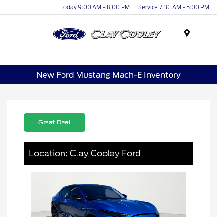
Today 9:00 AM - 8:00 PM
Service 7:30 AM - 5:00 PM
Menu
New Ford Mustang Mach-E Inventory
Great Deal
Location: Clay Cooley Ford