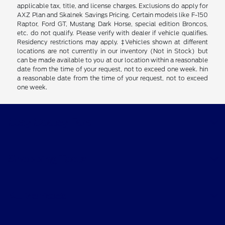
applicable tax, title, and license charges. Exclusions do apply for
AXZ Plan and Skalnek Savings Pricing. Certain models like F-150
Raptor, Ford GT, Mustang Dark Horse, special edition Broncos,
etc. do not qualify. Please verify with dealer if vehicle qualifies.
Residency restrictions may apply. ‡Vehicles shown at different
locations are not currently in our inventory (Not in Stock) but
can be made available to you at our location within a reasonable
date from the time of your request, not to exceed one week. hin
a reasonable date from the time of your request, not to exceed
one week.
Clay Cooley Ford
Shopping Tools
All Vehicles