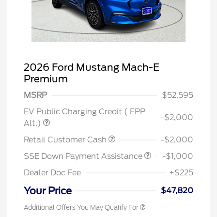
2026 Ford Mustang Mach-E
Premium
MSRP
$52,595
EV Public Charging Credit ( FPP
-$2,000
Alt.)
Retail Customer Cash
-$2,000
SSE Down Payment Assistance
-$1,000
Dealer Doc Fee
+$225
Your Price
$47,820
Additional Offers You May Qualify For