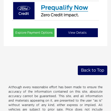
Explore Payment Options
View Details
Back to Top
Although every reasonable effort has been made to ensure the
accuracy of the information contained on this site, absolute
accuracy cannot be guaranteed. This site, and all information
and materials appearing on it, are presented to the user "as is"
without warranty of any kind, either express or implied. All
vehicles are subject to prior sale. Price does not include