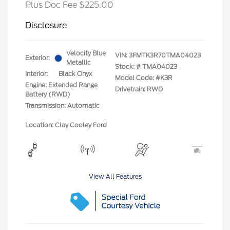
Plus Doc Fee $225.00
Disclosure
Velocity Blue
VIN:
3FMTK3R70TMA04023
Exterior:
Metallic
Stock: #
TMA04023
Interior:
Black Onyx
Model Code: #K3R
Engine: Extended Range
Drivetrain: RWD
Battery (RWD)
Transmission: Automatic
Location: Clay Cooley Ford
View All Features