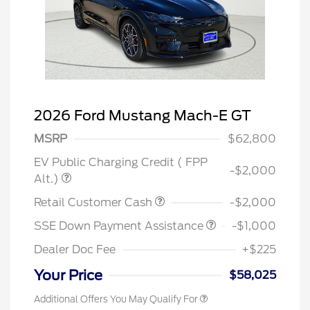
2026 Ford Mustang Mach-E GT
MSRP
$62,800
EV Public Charging Credit ( FPP
-$2,000
Alt.)
Retail Customer Cash
-$2,000
SSE Down Payment Assistance
-$1,000
Dealer Doc Fee
+$225
Your Price
$58,025
Additional Offers You May Qualify For