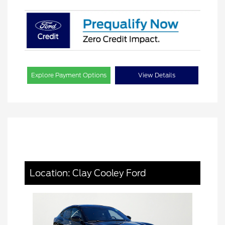
Explore Payment Options
View Details
Location: Clay Cooley Ford