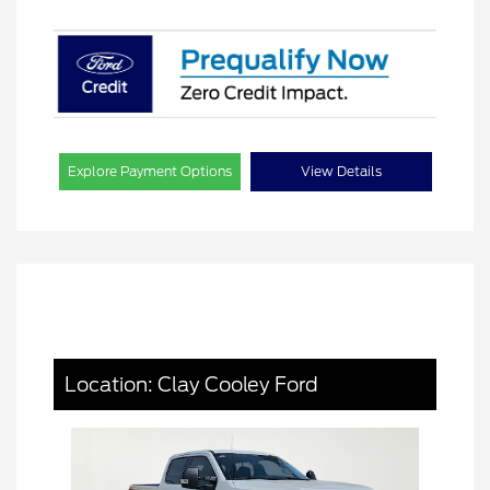
Explore Payment Options
View Details
Location: Clay Cooley Ford