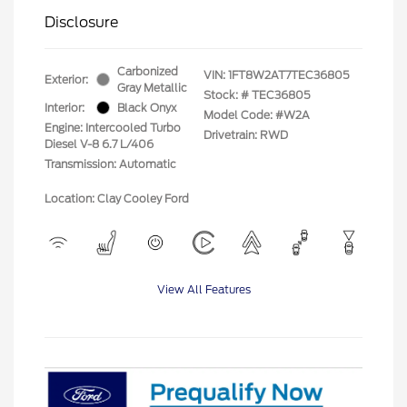
Disclosure
Carbonized
VIN:
1FT8W2AT7TEC36805
Exterior:
Gray Metallic
Stock: #
TEC36805
Interior:
Black Onyx
Model Code: #W2A
Engine: Intercooled Turbo
Drivetrain: RWD
Diesel V-8 6.7 L/406
Transmission: Automatic
Location: Clay Cooley Ford
View All Features