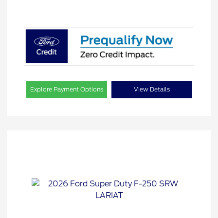
Explore Payment Options
View Details