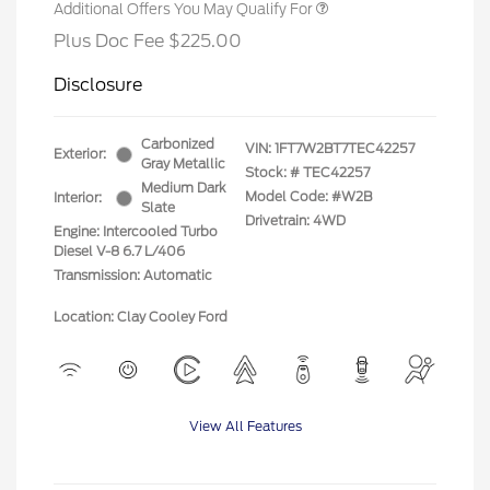
Additional Offers You May Qualify For
Plus Doc Fee $225.00
Disclosure
Carbonized
VIN:
1FT7W2BT7TEC42257
Exterior:
Gray Metallic
Stock: #
TEC42257
Medium Dark
Model Code: #W2B
Interior:
Slate
Drivetrain: 4WD
Engine: Intercooled Turbo
Diesel V-8 6.7 L/406
Transmission: Automatic
Location: Clay Cooley Ford
View All Features