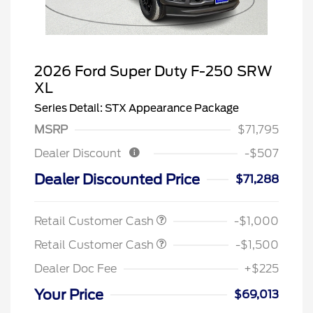
2026 Ford Super Duty F-250 SRW
XL
Series Detail: STX Appearance Package
MSRP
$71,795
Dealer Discount
-$507
Dealer Discounted Price
$71,288
Retail Customer Cash
-$1,000
Retail Customer Cash
-$1,500
Dealer Doc Fee
+$225
Your Price
$69,013