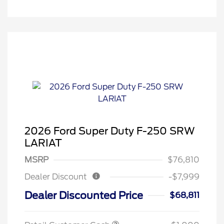
2026 Ford Super Duty F-250 SRW
LARIAT
MSRP
$76,810
Dealer Discount
-$7,999
Dealer Discounted Price
$68,811