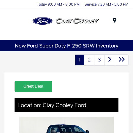
Today 9:00 AM - 8:00 PM
Service 7:30 AM - 5:00 PM
Menu
New Ford Super Duty F-250 SRW Inventory
1
2
3
Great Deal
Location: Clay Cooley Ford