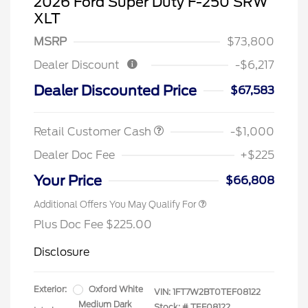
2026 Ford Super Duty F-250 SRW
XLT
MSRP
$73,800
Dealer Discount
-$6,217
Dealer Discounted Price
$67,583
Retail Customer Cash
-$1,000
Dealer Doc Fee
+$225
Your Price
$66,808
Additional Offers You May Qualify For
Plus Doc Fee $225.00
Disclosure
Exterior:
Oxford White
VIN:
1FT7W2BT0TEF08122
Medium Dark
Stock: #
TEF08122