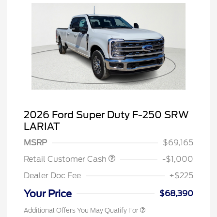
2026 Ford Super Duty F-250 SRW
LARIAT
MSRP
$69,165
Retail Customer Cash
-$1,000
Dealer Doc Fee
+$225
Your Price
$68,390
Additional Offers You May Qualify For