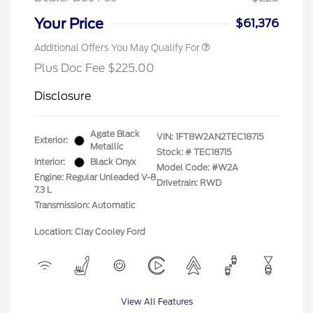
Your Price
$61,376
Additional Offers You May Qualify For
Plus Doc Fee $225.00
Disclosure
Agate Black
VIN:
1FT8W2AN2TEC18715
Exterior:
Metallic
Stock: #
TEC18715
Interior:
Black Onyx
Model Code: #W2A
Engine: Regular Unleaded V-8
Drivetrain: RWD
7.3 L
Transmission: Automatic
Location: Clay Cooley Ford
View All Features