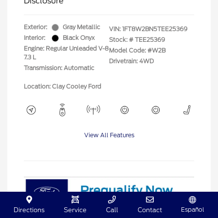
Disclosure
Exterior:
Gray Metallic
VIN:
1FT8W2BN5TEE25369
Interior:
Black Onyx
Stock: #
TEE25369
Engine: Regular Unleaded V-8
Model Code: #W2B
7.3 L
Drivetrain: 4WD
Transmission: Automatic
Location: Clay Cooley Ford
View All Features
Español
Directions
Service
Call
Contact