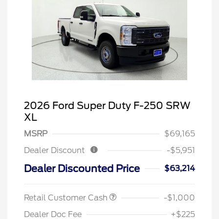
2026 Ford Super Duty F-250 SRW
XL
MSRP
$69,165
Dealer Discount
-$5,951
Dealer Discounted Price
$63,214
Retail Customer Cash
-$1,000
Dealer Doc Fee
+$225