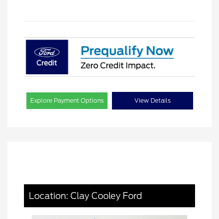
Explore Payment Options
View Details
Location: Clay Cooley Ford