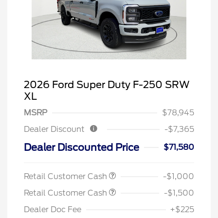
2026 Ford Super Duty F-250 SRW
XL
MSRP
$78,945
Dealer Discount
-$7,365
Dealer Discounted Price
$71,580
Retail Customer Cash
-$1,000
Retail Customer Cash
-$1,500
Dealer Doc Fee
+$225