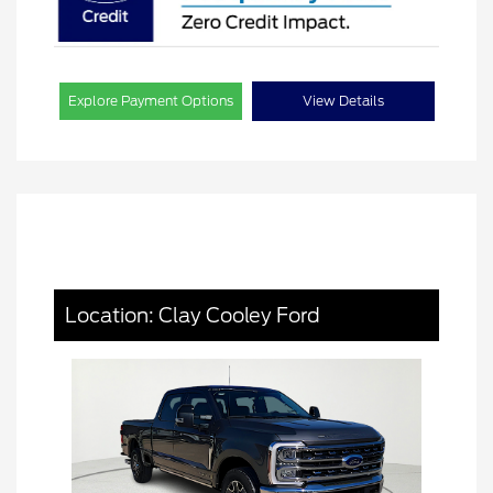
Explore Payment Options
View Details
Location: Clay Cooley Ford