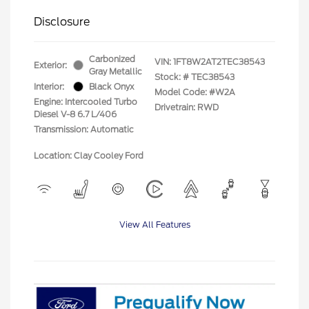
Disclosure
Carbonized
VIN:
1FT8W2AT2TEC38543
Exterior:
Gray Metallic
Stock: #
TEC38543
Interior:
Black Onyx
Model Code: #W2A
Engine: Intercooled Turbo
Drivetrain: RWD
Diesel V-8 6.7 L/406
Transmission: Automatic
Location: Clay Cooley Ford
View All Features