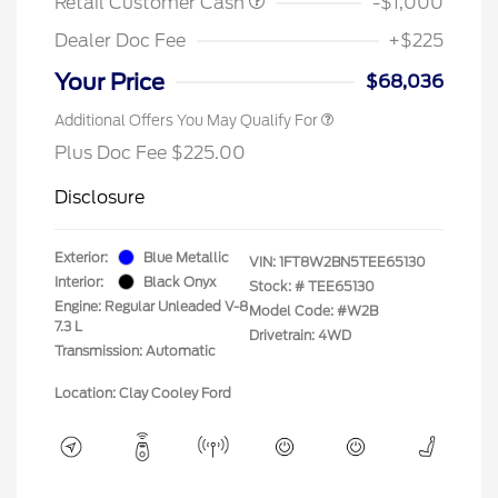
Retail Customer Cash
-$1,000
Dealer Doc Fee
+$225
Your Price
$68,036
Additional Offers You May Qualify For
Plus Doc Fee $225.00
Disclosure
Exterior:
Blue Metallic
VIN:
1FT8W2BN5TEE65130
Interior:
Black Onyx
Stock: #
TEE65130
Engine: Regular Unleaded V-8
Model Code: #W2B
7.3 L
Drivetrain: 4WD
Transmission: Automatic
Location: Clay Cooley Ford