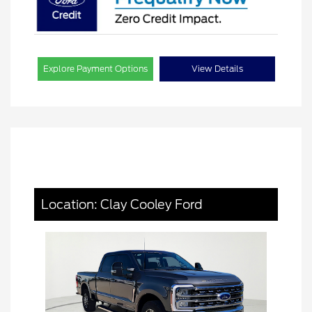
Explore Payment Options
View Details
Location: Clay Cooley Ford