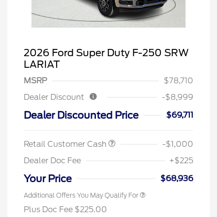
2026 Ford Super Duty F-250 SRW
LARIAT
MSRP
$78,710
Dealer Discount
-$8,999
Dealer Discounted Price
$69,711
Retail Customer Cash
-$1,000
Dealer Doc Fee
+$225
Your Price
$68,936
Additional Offers You May Qualify For
Plus Doc Fee $225.00