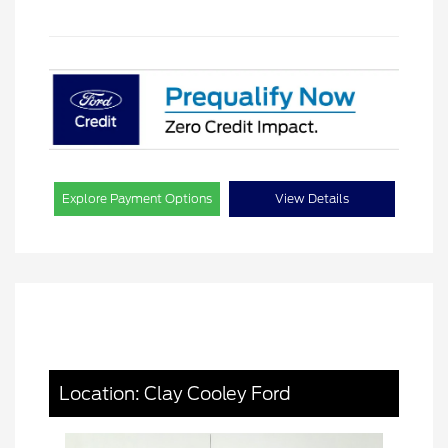
Explore Payment Options
View Details
Location: Clay Cooley Ford