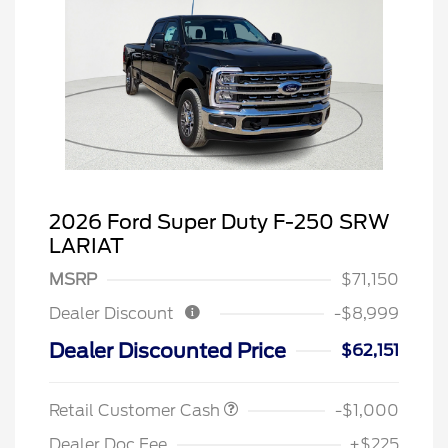
2026 Ford Super Duty F-250 SRW
LARIAT
MSRP
$71,150
Dealer Discount
-$8,999
Dealer Discounted Price
$62,151
Retail Customer Cash
-$1,000
Dealer Doc Fee
+$225