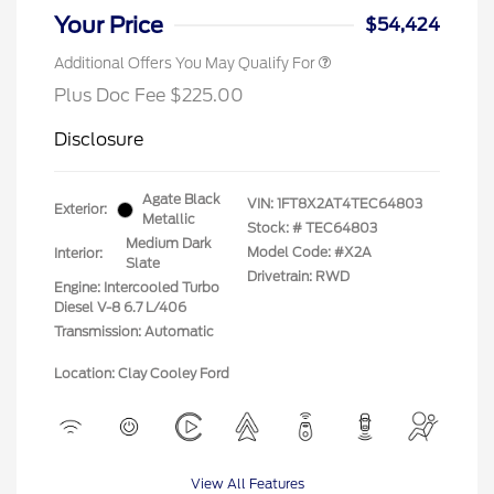
Your Price
$54,424
Additional Offers You May Qualify For
Plus Doc Fee $225.00
Disclosure
Agate Black
VIN:
1FT8X2AT4TEC64803
Exterior:
Metallic
Stock: #
TEC64803
Medium Dark
Model Code: #X2A
Interior:
Slate
Drivetrain: RWD
Engine: Intercooled Turbo
Diesel V-8 6.7 L/406
Transmission: Automatic
Location: Clay Cooley Ford
View All Features