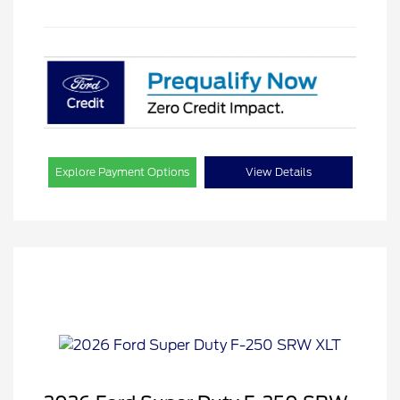
Explore Payment Options
View Details