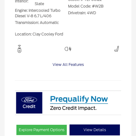
Interior:
Slate
Model Code: #W2B
Engine: Intercooled Turbo
Drivetrain: 4WD
Diesel V-8 6.7 L/406
Transmission: Automatic
Location: Clay Cooley Ford
View All Features
Explore Payment Options
View Details