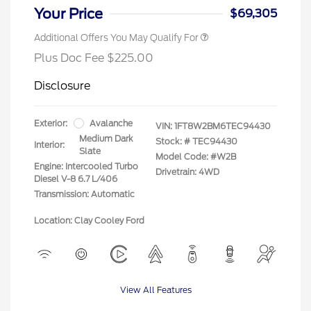
Your Price
$69,305
Additional Offers You May Qualify For
Plus Doc Fee $225.00
Disclosure
Exterior:
Avalanche
VIN:
1FT8W2BM6TEC94430
Medium Dark
Stock: #
TEC94430
Interior:
Slate
Model Code: #W2B
Engine: Intercooled Turbo
Drivetrain: 4WD
Diesel V-8 6.7 L/406
Transmission: Automatic
Location: Clay Cooley Ford
View All Features