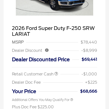
2026 Ford Super Duty F-250 SRW
LARIAT
MSRP
$78,440
Dealer Discount
-$8,999
Dealer Discounted Price
$69,441
Retail Customer Cash
-$1,000
Dealer Doc Fee
+$225
Your Price
$68,666
Additional Offers You May Qualify For
Plus Doc Fee $225.00