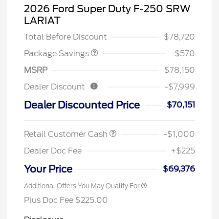
2026 Ford Super Duty F-250 SRW
LARIAT
TREMOR W/LARIAT PREM
$570
Total Before Discount
$78,720
Package Savings
-$570
MSRP
$78,150
Dealer Discount
-$7,999
Dealer Discounted Price
$70,151
Retail Customer Cash
-$1,000
Dealer Doc Fee
+$225
Your Price
$69,376
Additional Offers You May Qualify For
Plus Doc Fee $225.00