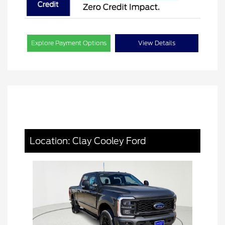
Explore Payment Options
View Details
Location: Clay Cooley Ford