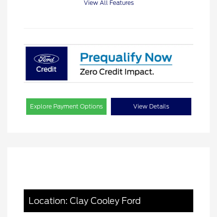
View All Features
Explore Payment Options
View Details
Location: Clay Cooley Ford