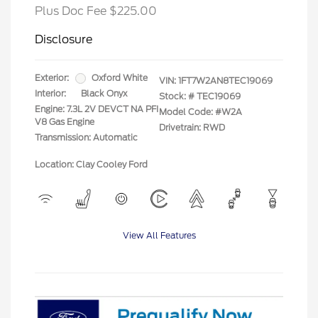
Plus Doc Fee $225.00
Disclosure
Exterior:
Oxford White
VIN:
1FT7W2AN8TEC19069
Interior:
Black Onyx
Stock: #
TEC19069
Engine: 7.3L 2V DEVCT NA PFI
Model Code: #W2A
V8 Gas Engine
Drivetrain: RWD
Transmission: Automatic
Location: Clay Cooley Ford
View All Features