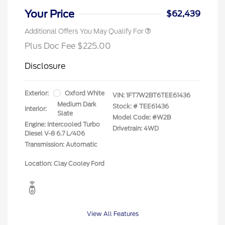
Your Price
$62,439
Additional Offers You May Qualify For
Plus Doc Fee $225.00
Disclosure
Exterior:
Oxford White
VIN:
1FT7W2BT6TEE61436
Medium Dark
Stock: #
TEE61436
Interior:
Slate
Model Code: #W2B
Engine: Intercooled Turbo
Drivetrain: 4WD
Diesel V-8 6.7 L/406
Transmission: Automatic
Location: Clay Cooley Ford
View All Features