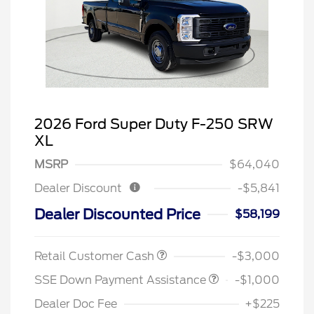
2026 Ford Super Duty F-250 SRW
XL
MSRP
$64,040
Dealer Discount
-$5,841
Dealer Discounted Price
$58,199
Retail Customer Cash
-$3,000
SSE Down Payment Assistance
-$1,000
Dealer Doc Fee
+$225