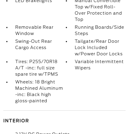
LED Brakelights
Manual Convertible
Top w/Fixed Roll-
Over Protection and
Top
Removable Rear
Running Boards/Side
Window
Steps
Swing-Out Rear
Tailgate/Rear Door
Cargo Access
Lock Included
w/Power Door Locks
Tires: P255/70R18
Variable Intermittent
A/T -inc: full size
Wipers
spare tire w/TPMS
Wheels: 18 Bright
Machined Aluminum
-inc: Black high
gloss-painted
INTERIOR