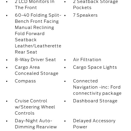
2 LCD Monitors In
2 Seatback Storage
The Front
Pockets
60-40 Folding Split-
7 Speakers
Bench Front Facing
Manual Reclining
Fold Forward
Seatback
Leather/Leatherette
Rear Seat
8-Way Driver Seat
Air Filtration
Cargo Area
Cargo Space Lights
Concealed Storage
Compass
Connected
Navigation -inc: Ford
connectivity package
Cruise Control
Dashboard Storage
w/Steering Wheel
Controls
Day-Night Auto-
Delayed Accessory
Dimming Rearview
Power