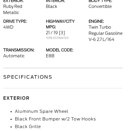
EXTERIOR:
INTERIOR:
BODY TYPE:
Ruby Red
Black
Convertible
Metallic
DRIVE TYPE:
HIGHWAY/CITY
ENGINE:
4WD
MPG:
Twin Turbo
21 / 19
[3]
Regular Gasoline
*EPA ESTIMATED
V-6 2.7 L/164
TRANSMISSION:
MODEL CODE:
Automatic
E8B
SPECIFICATIONS
EXTERIOR
Aluminum Spare Wheel
Black Front Bumper w/2 Tow Hooks
Black Grille