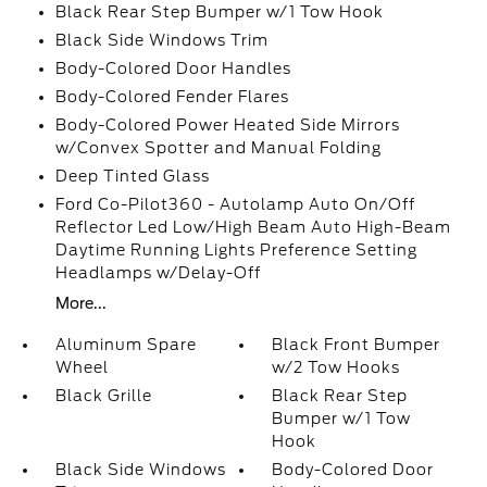
Black Rear Step Bumper w/1 Tow Hook
Black Side Windows Trim
Body-Colored Door Handles
Body-Colored Fender Flares
Body-Colored Power Heated Side Mirrors
w/Convex Spotter and Manual Folding
Deep Tinted Glass
Ford Co-Pilot360 - Autolamp Auto On/Off
Reflector Led Low/High Beam Auto High-Beam
Daytime Running Lights Preference Setting
Headlamps w/Delay-Off
More...
Aluminum Spare
Black Front Bumper
Wheel
w/2 Tow Hooks
Black Grille
Black Rear Step
Bumper w/1 Tow
Hook
Black Side Windows
Body-Colored Door