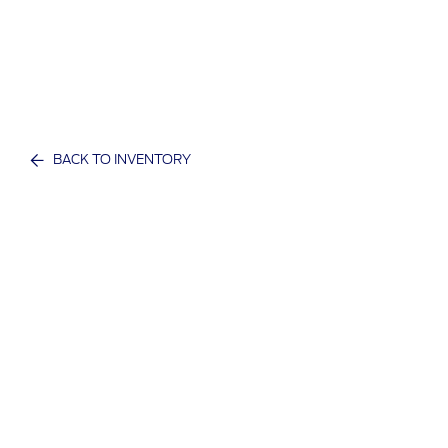
BACK TO INVENTORY