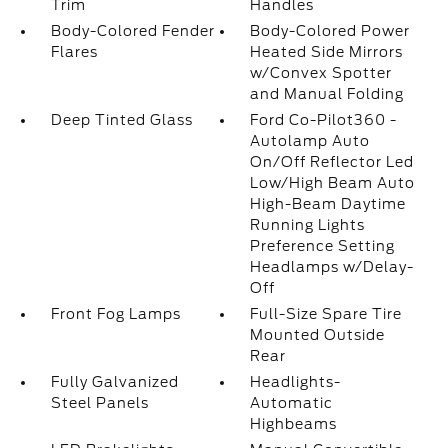
Trim
Handles
Body-Colored Fender
Body-Colored Power
Flares
Heated Side Mirrors
w/Convex Spotter
and Manual Folding
Deep Tinted Glass
Ford Co-Pilot360 -
Autolamp Auto
On/Off Reflector Led
Low/High Beam Auto
High-Beam Daytime
Running Lights
Preference Setting
Headlamps w/Delay-
Off
Front Fog Lamps
Full-Size Spare Tire
Mounted Outside
Rear
Fully Galvanized
Headlights-
Steel Panels
Automatic
Highbeams