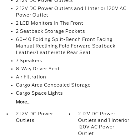
2 12V DC Power Outlets
2 12V DC Power Outlets and 1 Interior 120V AC
Power Outlet
2 LCD Monitors In The Front
2 Seatback Storage Pockets
60-40 Folding Split-Bench Front Facing
Manual Reclining Fold Forward Seatback
Leather/Leatherette Rear Seat
7 Speakers
8-Way Driver Seat
Air Filtration
Cargo Area Concealed Storage
Cargo Space Lights
More...
2 12V DC Power
2 12V DC Power
Outlets
Outlets and 1 Interior
120V AC Power
Outlet