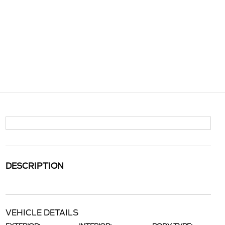
DESCRIPTION
VEHICLE DETAILS