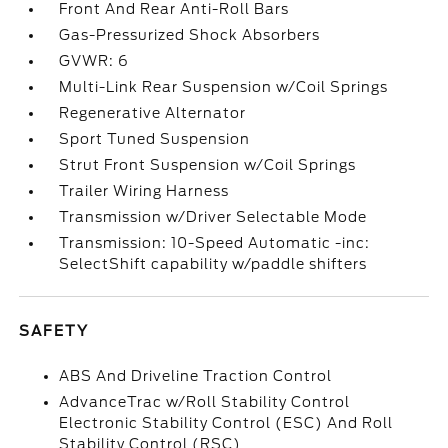
Front And Rear Anti-Roll Bars
Gas-Pressurized Shock Absorbers
GVWR: 6
Multi-Link Rear Suspension w/Coil Springs
Regenerative Alternator
Sport Tuned Suspension
Strut Front Suspension w/Coil Springs
Trailer Wiring Harness
Transmission w/Driver Selectable Mode
Transmission: 10-Speed Automatic -inc:
SelectShift capability w/paddle shifters
SAFETY
ABS And Driveline Traction Control
AdvanceTrac w/Roll Stability Control
Electronic Stability Control (ESC) And Roll
Stability Control (RSC)