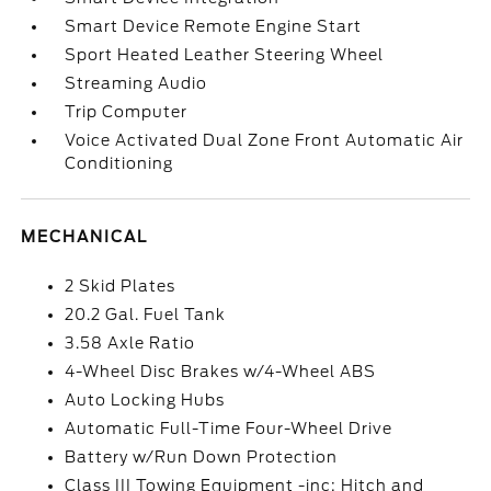
Smart Device Remote Engine Start
Sport Heated Leather Steering Wheel
Streaming Audio
Trip Computer
Voice Activated Dual Zone Front Automatic Air
Conditioning
MECHANICAL
2 Skid Plates
20.2 Gal. Fuel Tank
3.58 Axle Ratio
4-Wheel Disc Brakes w/4-Wheel ABS
Auto Locking Hubs
Automatic Full-Time Four-Wheel Drive
Battery w/Run Down Protection
Class III Towing Equipment -inc: Hitch and