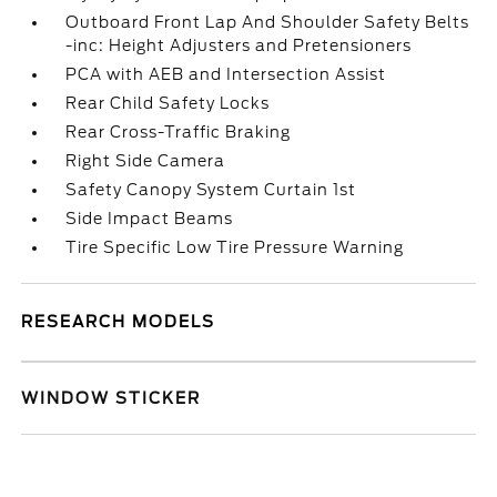
Outboard Front Lap And Shoulder Safety Belts
-inc: Height Adjusters and Pretensioners
PCA with AEB and Intersection Assist
Rear Child Safety Locks
Rear Cross-Traffic Braking
Right Side Camera
Safety Canopy System Curtain 1st
Side Impact Beams
Tire Specific Low Tire Pressure Warning
RESEARCH MODELS
WINDOW STICKER