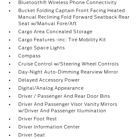
Bluetooth® Wireless Phone Connectivity
Bucket Folding Captain Front Facing Heated
Manual Reclining Fold Forward Seatback Rear
Seat w/Manual Fore/Aft
Cargo Area Concealed Storage
Cargo Features -inc: Tire Mobility Kit
Cargo Space Lights
Compass
Cruise Control w/Steering Wheel Controls
Day-Night Auto-Dimming Rearview Mirror
Delayed Accessory Power
Digital/Analog Appearance
Driver / Passenger And Rear Door Bins
Driver And Passenger Visor Vanity Mirrors
w/Driver And Passenger Illumination
Driver Foot Rest
Driver Information Center
Driver Seat