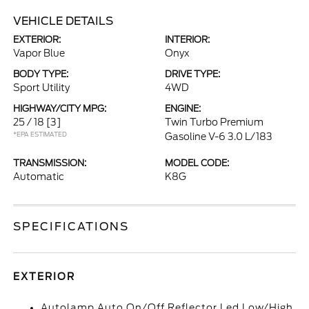
VEHICLE DETAILS
EXTERIOR:
INTERIOR:
Vapor Blue
Onyx
BODY TYPE:
DRIVE TYPE:
Sport Utility
4WD
HIGHWAY/CITY MPG:
ENGINE:
25 / 18
[3]
Twin Turbo Premium
*EPA ESTIMATED
Gasoline V-6 3.0 L/183
TRANSMISSION:
MODEL CODE:
Automatic
K8G
SPECIFICATIONS
EXTERIOR
Autolamp Auto On/Off Reflector Led Low/High