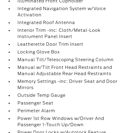
Illuminated Front Cupholder
Integrated Navigation System w/Voice
Activation
Integrated Roof Antenna
Interior Trim -inc: Cloth/Metal-Look
Instrument Panel Insert
Leatherette Door Trim Insert
Locking Glove Box
Manual Tilt/Telescoping Steering Column
Manual w/Tilt Front Head Restraints and
Manual Adjustable Rear Head Restraints
Memory Settings -inc: Driver Seat and Door
Mirrors
Outside Temp Gauge
Passenger Seat
Perimeter Alarm
Power 1st Row Windows w/Driver And
Passenger 1-Touch Up/Down
Power Door Locks w/Autolock Feature