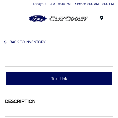
Today 9:00 AM - 8:00 PM
Service 7:00 AM - 7:00 PM
Menu
BACK TO INVENTORY
Text Link
DESCRIPTION