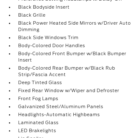
Black Bodyside Insert
Black Grille
Black Power Heated Side Mirrors w/Driver Auto
Dimming
Black Side Windows Trim
Body-Colored Door Handles
Body-Colored Front Bumper w/Black Bumper
Insert
Body-Colored Rear Bumper w/Black Rub
Strip/Fascia Accent
Deep Tinted Glass
Fixed Rear Window w/Wiper and Defroster
Front Fog Lamps
Galvanized Steel/Aluminum Panels
Headlights-Automatic Highbeams
Laminated Glass
LED Brakelights