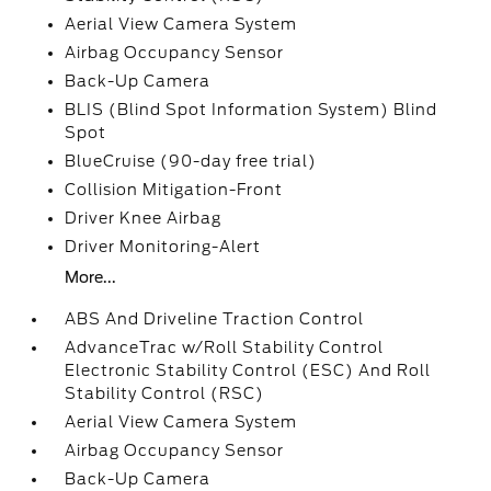
Aerial View Camera System
Airbag Occupancy Sensor
Back-Up Camera
BLIS (Blind Spot Information System) Blind
Spot
BlueCruise (90-day free trial)
Collision Mitigation-Front
Driver Knee Airbag
Driver Monitoring-Alert
More...
ABS And Driveline Traction Control
AdvanceTrac w/Roll Stability Control
Electronic Stability Control (ESC) And Roll
Stability Control (RSC)
Aerial View Camera System
Airbag Occupancy Sensor
Back-Up Camera