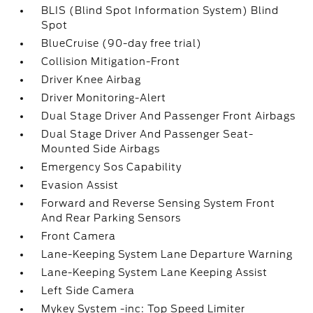
BLIS (Blind Spot Information System) Blind
Spot
BlueCruise (90-day free trial)
Collision Mitigation-Front
Driver Knee Airbag
Driver Monitoring-Alert
Dual Stage Driver And Passenger Front Airbags
Dual Stage Driver And Passenger Seat-
Mounted Side Airbags
Emergency Sos Capability
Evasion Assist
Forward and Reverse Sensing System Front
And Rear Parking Sensors
Front Camera
Lane-Keeping System Lane Departure Warning
Lane-Keeping System Lane Keeping Assist
Left Side Camera
Mykey System -inc: Top Speed Limiter