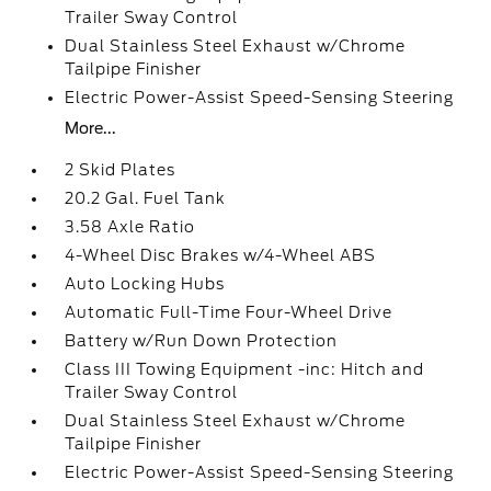
Trailer Sway Control
Dual Stainless Steel Exhaust w/Chrome
Tailpipe Finisher
Electric Power-Assist Speed-Sensing Steering
More...
2 Skid Plates
20.2 Gal. Fuel Tank
3.58 Axle Ratio
4-Wheel Disc Brakes w/4-Wheel ABS
Auto Locking Hubs
Automatic Full-Time Four-Wheel Drive
Battery w/Run Down Protection
Class III Towing Equipment -inc: Hitch and
Trailer Sway Control
Dual Stainless Steel Exhaust w/Chrome
Tailpipe Finisher
Electric Power-Assist Speed-Sensing Steering