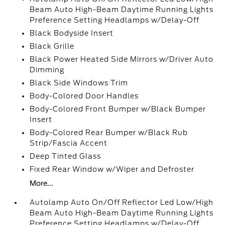
Beam Auto High-Beam Daytime Running Lights
Preference Setting Headlamps w/Delay-Off
Black Bodyside Insert
Black Grille
Black Power Heated Side Mirrors w/Driver Auto
Dimming
Black Side Windows Trim
Body-Colored Door Handles
Body-Colored Front Bumper w/Black Bumper
Insert
Body-Colored Rear Bumper w/Black Rub
Strip/Fascia Accent
Deep Tinted Glass
Fixed Rear Window w/Wiper and Defroster
More...
Autolamp Auto On/Off Reflector Led Low/High
Beam Auto High-Beam Daytime Running Lights
Preference Setting Headlamps w/Delay-Off