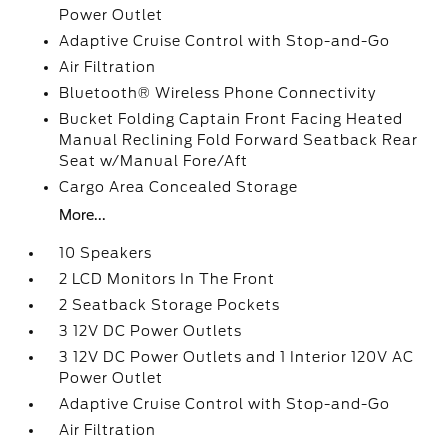
Power Outlet
Adaptive Cruise Control with Stop-and-Go
Air Filtration
Bluetooth® Wireless Phone Connectivity
Bucket Folding Captain Front Facing Heated
Manual Reclining Fold Forward Seatback Rear
Seat w/Manual Fore/Aft
Cargo Area Concealed Storage
More...
10 Speakers
2 LCD Monitors In The Front
2 Seatback Storage Pockets
3 12V DC Power Outlets
3 12V DC Power Outlets and 1 Interior 120V AC
Power Outlet
Adaptive Cruise Control with Stop-and-Go
Air Filtration