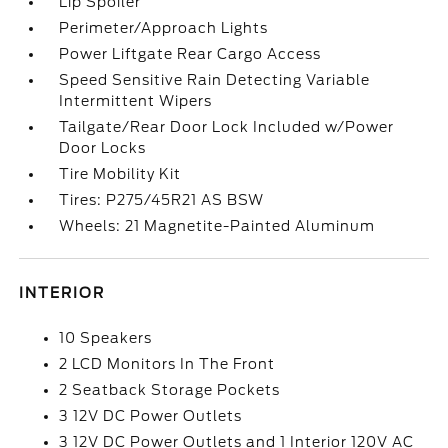
Lip Spoiler
Perimeter/Approach Lights
Power Liftgate Rear Cargo Access
Speed Sensitive Rain Detecting Variable
Intermittent Wipers
Tailgate/Rear Door Lock Included w/Power
Door Locks
Tire Mobility Kit
Tires: P275/45R21 AS BSW
Wheels: 21 Magnetite-Painted Aluminum
INTERIOR
10 Speakers
2 LCD Monitors In The Front
2 Seatback Storage Pockets
3 12V DC Power Outlets
3 12V DC Power Outlets and 1 Interior 120V AC