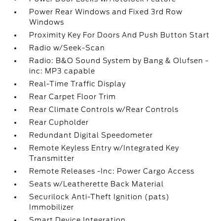
Power Rear Windows and Fixed 3rd Row
Windows
Proximity Key For Doors And Push Button Start
Radio w/Seek-Scan
Radio: B&O Sound System by Bang & Olufsen -
inc: MP3 capable
Real-Time Traffic Display
Rear Carpet Floor Trim
Rear Climate Controls w/Rear Controls
Rear Cupholder
Redundant Digital Speedometer
Remote Keyless Entry w/Integrated Key
Transmitter
Remote Releases -Inc: Power Cargo Access
Seats w/Leatherette Back Material
Securilock Anti-Theft Ignition (pats)
Immobilizer
Smart Device Integration