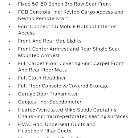
Fixed 50-50 Bench 3rd Row Seat Front
FOB Controls -inc: Keyfob Cargo Access and
Keyfob Remote Start
Ford Connect 5G Mobile Hotspot Internet
Access
Front And Rear Map Lights
Front Center Armrest and Rear Single Seat
Mounted Armrest
Full Carpet Floor Covering -inc: Carpet Front
And Rear Floor Mats
Full Cloth Headliner
Full Floor Console w/Covered Storage
Garage Door Transmitter
Gauges -inc: Speedometer
Heated/Ventilated Miko Suede Captain's
Chairs -inc: micro-perforated seating surfaces
HVAC -inc: Underseat Ducts and
Headliner/Pillar Ducts