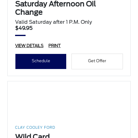
Saturday Afternoon Oil
Change
Valid Saturday after 1 P.M. Only
$49.95
VIEW DETAILS
PRINT
Schedule
Get Offer
CLAY COOLEY FORD
Wild Card