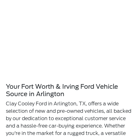
Your Fort Worth & Irving Ford Vehicle
Source in Arlington
Clay Cooley Ford in Arlington, TX, offers a wide
selection of new and pre-owned vehicles, all backed
by our dedication to exceptional customer service
and a hassle-free car-buying experience. Whether
you're in the market for a rugged truck, a versatile