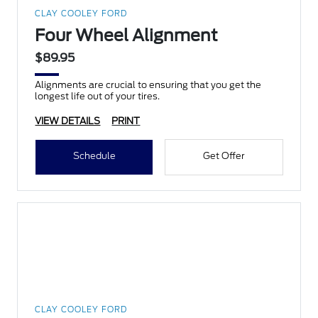
CLAY COOLEY FORD
Four Wheel Alignment
$89.95
Alignments are crucial to ensuring that you get the
longest life out of your tires.
VIEW DETAILS
PRINT
Schedule
Get Offer
CLAY COOLEY FORD