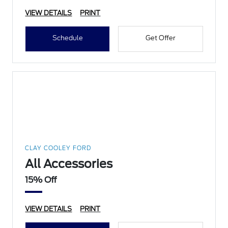
VIEW DETAILS
PRINT
Schedule
Get Offer
CLAY COOLEY FORD
All Accessories
15% Off
VIEW DETAILS
PRINT