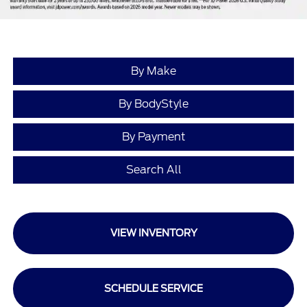
By Make
By BodyStyle
By Payment
Search All
VIEW INVENTORY
SCHEDULE SERVICE