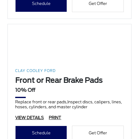
Schedule
Get Offer
CLAY COOLEY FORD
Front or Rear Brake Pads
10% Off
Replace front or rear pads,Inspect discs, calipers, lines,
hoses, cylinders, and master cylinder
VIEW DETAILS
PRINT
Schedule
Get Offer