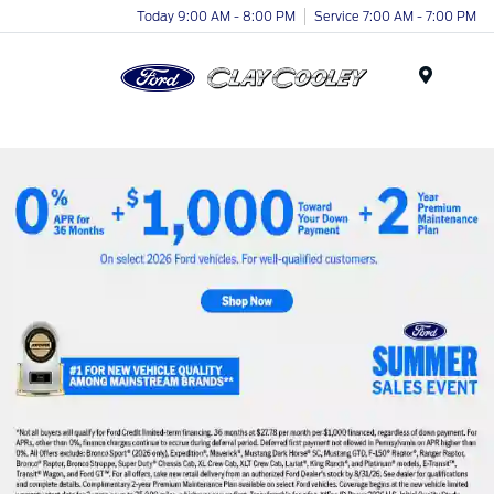
Today 9:00 AM - 8:00 PM
Service 7:00 AM - 7:00 PM
Menu