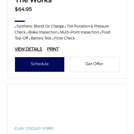
The Works
$64.95
Synthetic Blend Oil Change
Tire Rotation & Pressure
Check
Brake Inspection
Multi-Point Inspection
Fluid
Top-Off
Battery Test
Filter Check
VIEW DETAILS
PRINT
Schedule
Get Offer
CLAY COOLEY FORD