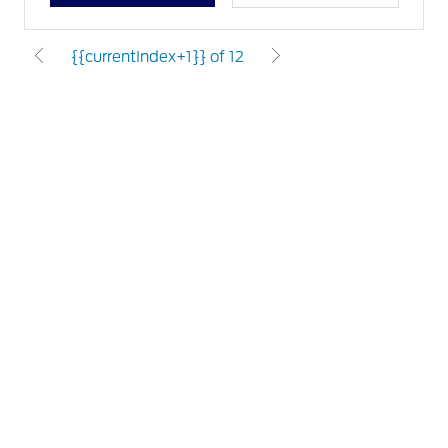
{{currentIndex+1}} of 12