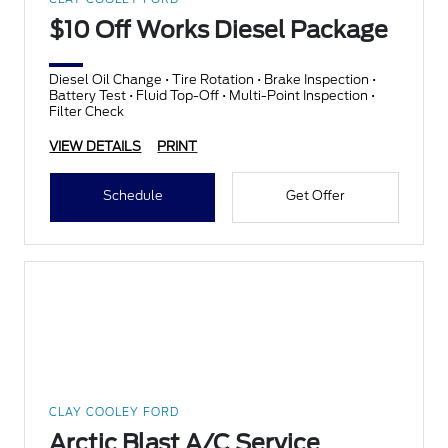
$10 Off Works Diesel Package
Diesel Oil Change • Tire Rotation • Brake Inspection •
Battery Test • Fluid Top-Off • Multi-Point Inspection •
Filter Check
VIEW DETAILS
PRINT
Schedule
Get Offer
CLAY COOLEY FORD
Arctic Blast A/C Service