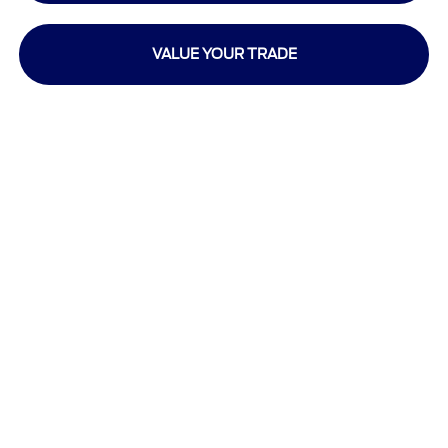
VALUE YOUR TRADE