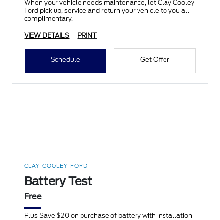
When your vehicle needs maintenance, let Clay Cooley
Ford pick up, service and return your vehicle to you all
complimentary.
VIEW DETAILS
PRINT
Schedule
Get Offer
CLAY COOLEY FORD
Battery Test
Free
Plus Save $20 on purchase of battery with installation