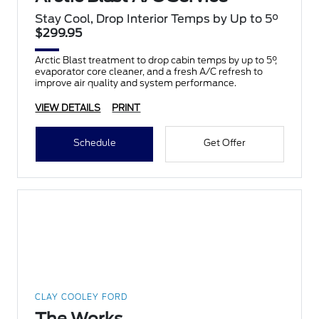
Stay Cool, Drop Interior Temps by Up to 5°
$299.95
Arctic Blast treatment to drop cabin temps by up to 5°,
evaporator core cleaner, and a fresh A/C refresh to
improve air quality and system performance.
VIEW DETAILS
PRINT
Schedule
Get Offer
CLAY COOLEY FORD