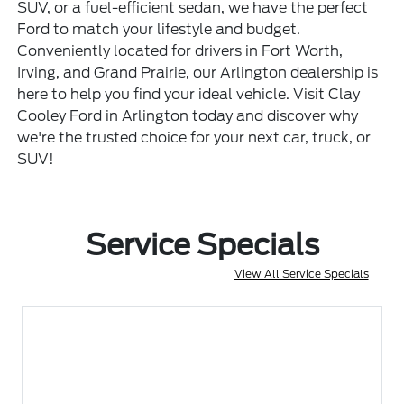
SUV, or a fuel-efficient sedan, we have the perfect
Ford to match your lifestyle and budget.
Conveniently located for drivers in Fort Worth,
Irving, and Grand Prairie, our Arlington dealership is
here to help you find your ideal vehicle. Visit Clay
Cooley Ford in Arlington today and discover why
we're the trusted choice for your next car, truck, or
SUV!
Service Specials
View All Service Specials