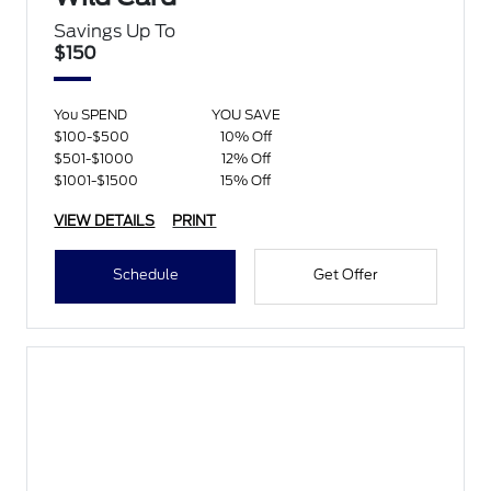
Savings Up To
$150
You SPEND
YOU SAVE
$100-$500
10% Off
$501-$1000
12% Off
$1001-$1500
15% Off
VIEW DETAILS
PRINT
Schedule
Get Offer