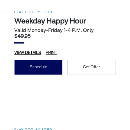
CLAY COOLEY FORD
Weekday Happy Hour
Valid Monday-Friday 1-4 P.M. Only
$49.95
VIEW DETAILS
PRINT
Schedule
Get Offer
CLAY COOLEY FORD