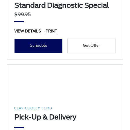
Standard Diagnostic Special
$99.95
VIEW DETAILS
PRINT
Schedule
Get Offer
CLAY COOLEY FORD
Pick-Up & Delivery