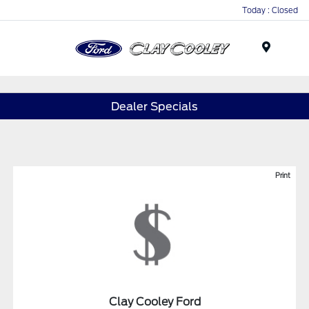
Today : Closed
Menu
Dealer Specials
Print
Clay Cooley Ford