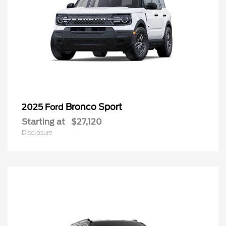
Bronco Sport
2025 Ford
Starting at
$27,120
Disclosure