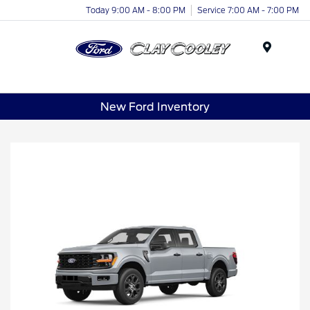
Today 9:00 AM - 8:00 PM
Service 7:00 AM - 7:00 PM
Menu
New Ford Inventory