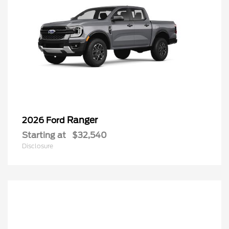
Ranger
2026 Ford
Starting at
$32,540
Disclosure