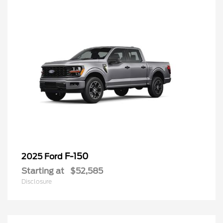
F-150
2025 Ford
Starting at
$52,585
Disclosure