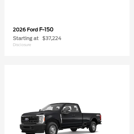
F-150
2026 Ford
Starting at
$37,224
Disclosure