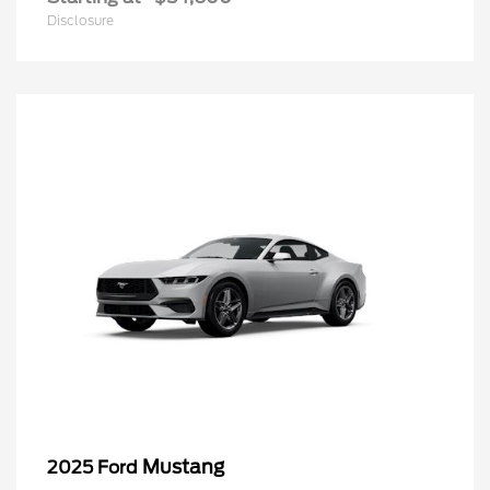
Disclosure
Mustang
2025 Ford