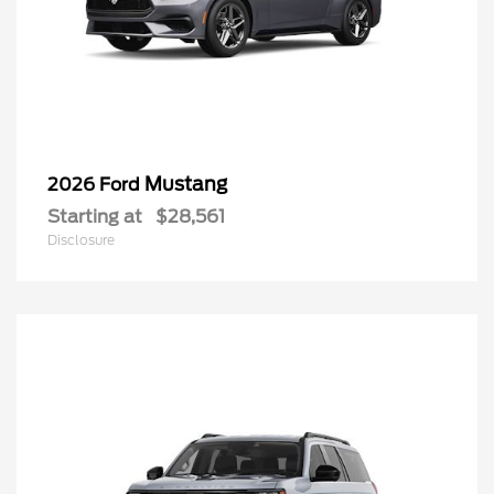
Mustang
2026 Ford
Starting at
$28,561
Disclosure