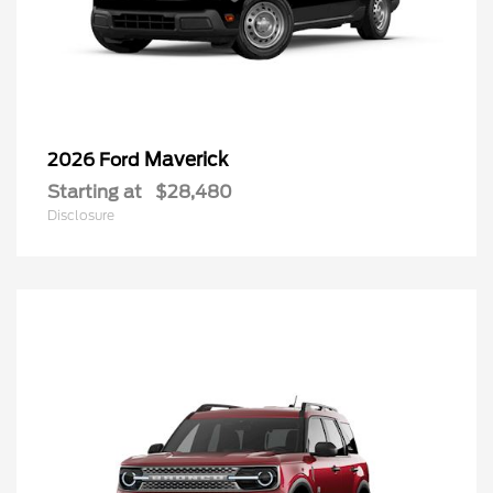
Maverick
2026 Ford
Starting at
$28,480
Disclosure