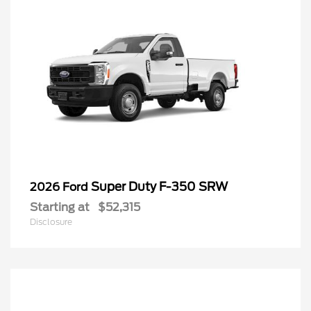
Super Duty F-350 SRW
2026 Ford
Starting at
$52,315
Disclosure