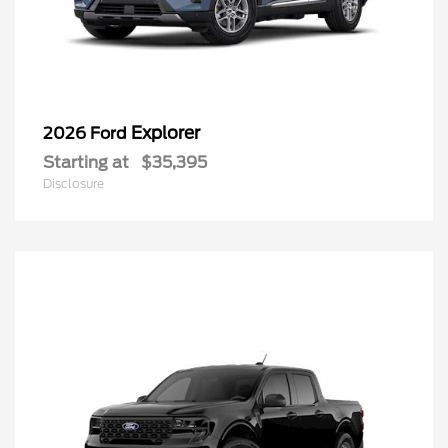
Explorer
2026 Ford
Starting at
$35,395
Disclosure