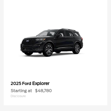
Explorer
2025 Ford
Starting at
$48,780
Disclosure