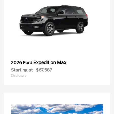
Expedition Max
2026 Ford
Starting at
$67,587
Disclosure