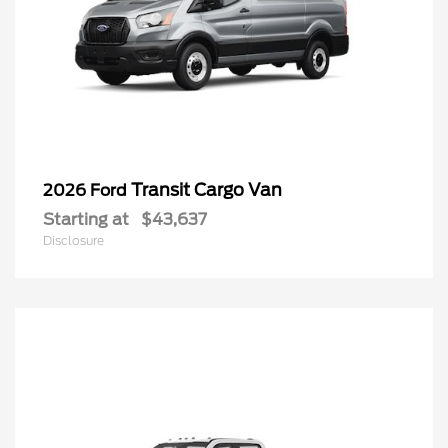
Transit Cargo Van
2026 Ford
Starting at
$43,637
Disclosure