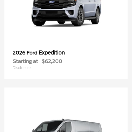
Expedition
2026 Ford
Starting at
$62,200
Disclosure