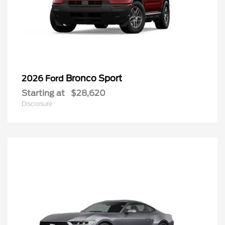
Bronco Sport
2026 Ford
Starting at
$28,620
Disclosure