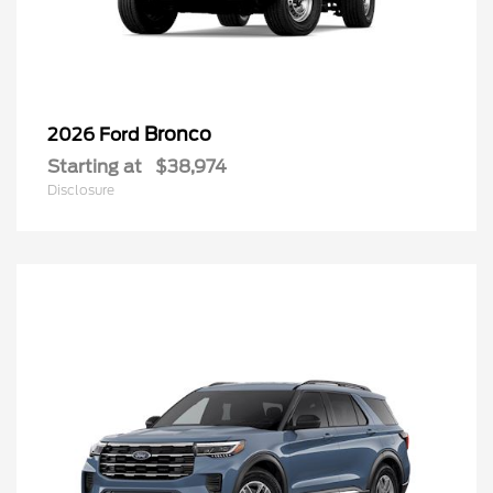
Bronco
2026 Ford
Starting at
$38,974
Disclosure