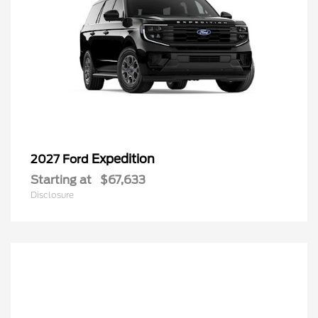
Expedition
2027 Ford
Starting at
$67,633
Disclosure