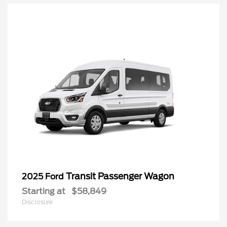
Transit Passenger Wagon
2025 Ford
Starting at
$58,849
Disclosure