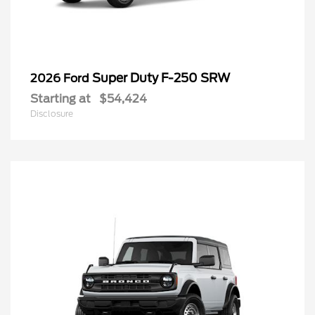
Super Duty F-250 SRW
2026 Ford
Starting at
$54,424
Disclosure