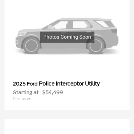
Police Interceptor Utility
2025 Ford
Starting at
$54,499
Disclosure