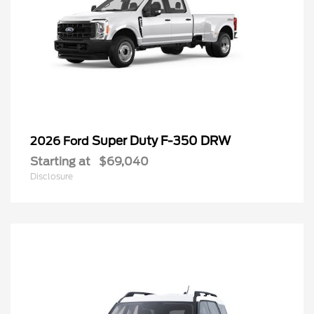
Super Duty F-350 DRW
2026 Ford
Starting at
$69,040
Disclosure