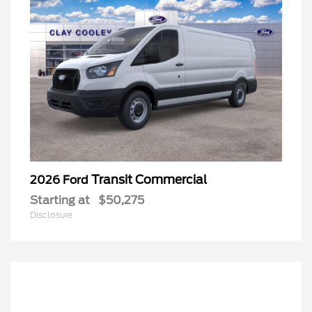
Transit Commercial
2026 Ford
Starting at
$50,275
Disclosure