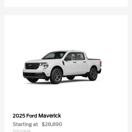
Maverick
2025 Ford
Starting at
$28,890
Disclosure