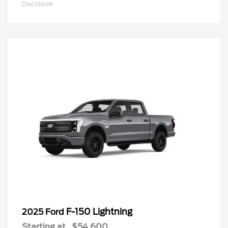
Disclosure
F-150 Lightning
2025 Ford
Starting at
$54,600