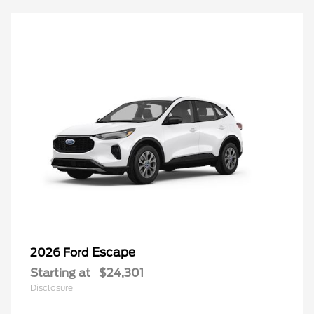
Escape
2026 Ford
Starting at
$24,301
Disclosure