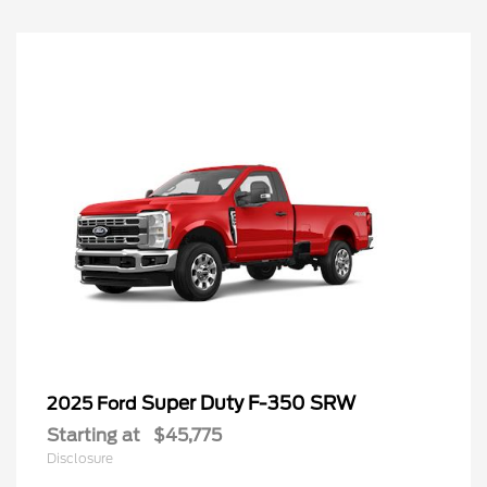
Super Duty F-350 SRW
2025 Ford
Starting at
$45,775
Disclosure