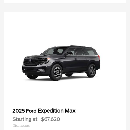
Expedition Max
2025 Ford
Starting at
$67,620
Disclosure