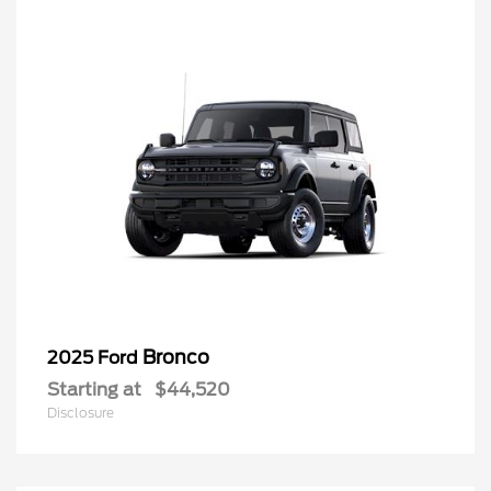
Bronco
2025 Ford
Starting at
$44,520
Disclosure