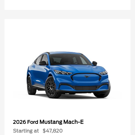
Mustang Mach-E
2026 Ford
Starting at
$47,820