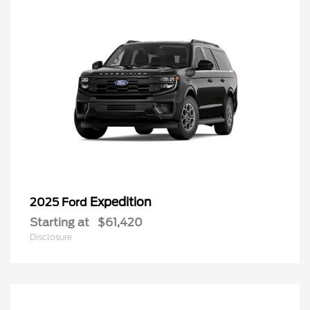
Expedition
2025 Ford
Starting at
$61,420
Disclosure