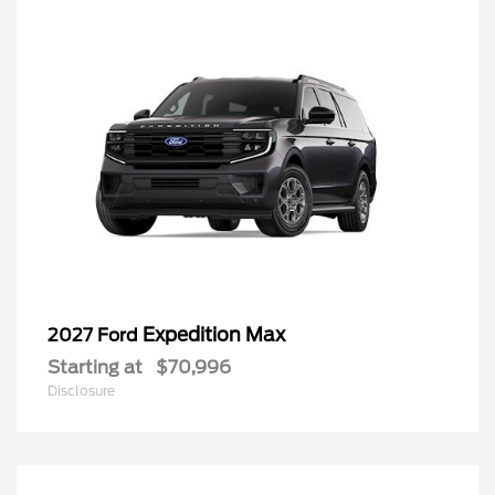
Expedition Max
2027 Ford
Starting at
$70,996
Disclosure