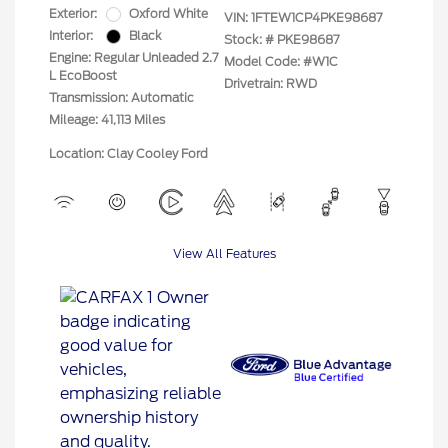
Exterior:
Oxford White
VIN:
1FTEW1CP4PKE98687
Interior:
Black
Stock: #
PKE98687
Engine: Regular Unleaded 2.7
Model Code: #W1C
L EcoBoost
Drivetrain: RWD
Transmission: Automatic
Mileage: 41,113 Miles
Location: Clay Cooley Ford
View All Features