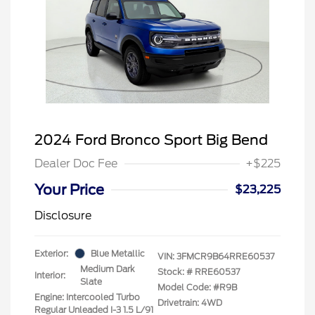
2024 Ford Bronco Sport Big Bend
Dealer Doc Fee
+$225
Your Price
$23,225
Disclosure
Exterior:
Blue Metallic
VIN:
3FMCR9B64RRE60537
Medium Dark
Stock: #
RRE60537
Interior:
Slate
Model Code: #R9B
Engine: Intercooled Turbo
Drivetrain: 4WD
Regular Unleaded I-3 1.5 L/91