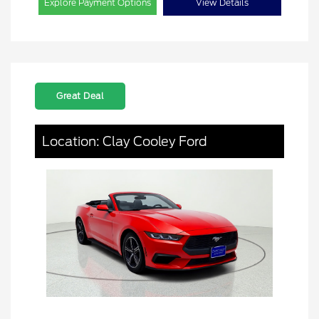
Explore Payment Options
View Details
Great Deal
Location: Clay Cooley Ford