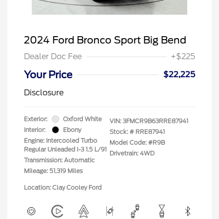
2024 Ford Bronco Sport Big Bend
Dealer Doc Fee
+$225
Your Price
$22,225
Disclosure
Exterior:
Oxford White
VIN:
3FMCR9B63RRE87941
Interior:
Ebony
Stock: #
RRE87941
Engine: Intercooled Turbo
Model Code: #R9B
Regular Unleaded I-3 1.5 L/91
Drivetrain: 4WD
Transmission: Automatic
Mileage: 51,319 Miles
Location: Clay Cooley Ford