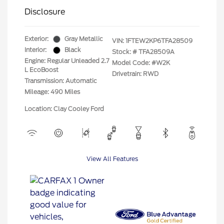
Disclosure
Exterior:
Gray Metallic
VIN:
1FTEW2KP6TFA28509
Interior:
Black
Stock: #
TFA28509A
Engine: Regular Unleaded 2.7
Model Code: #W2K
L EcoBoost
Drivetrain: RWD
Transmission: Automatic
Mileage: 490 Miles
Location: Clay Cooley Ford
View All Features