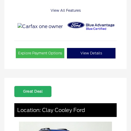
View All Features
Explore Payment Options
View Details
Great Deal
Location: Clay Cooley Ford