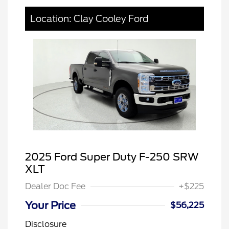
Location: Clay Cooley Ford
2025 Ford Super Duty F-250 SRW
XLT
Dealer Doc Fee
+$225
Your Price
$56,225
Disclosure