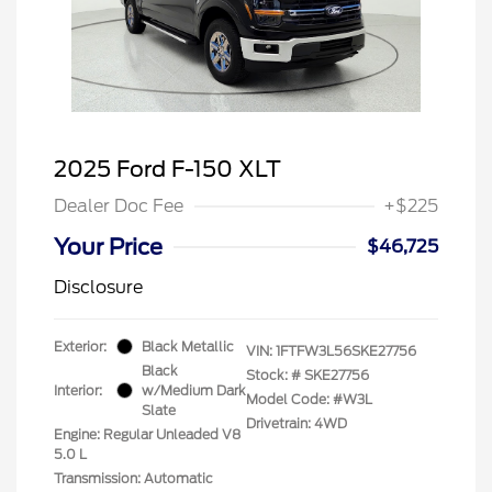
2025 Ford F-150 XLT
Dealer Doc Fee
+$225
Your Price
$46,725
Disclosure
Exterior:
Black Metallic
VIN:
1FTFW3L56SKE27756
Black
Stock: #
SKE27756
Interior:
w/Medium Dark
Model Code: #W3L
Slate
Drivetrain: 4WD
Engine: Regular Unleaded V8
5.0 L
Transmission: Automatic