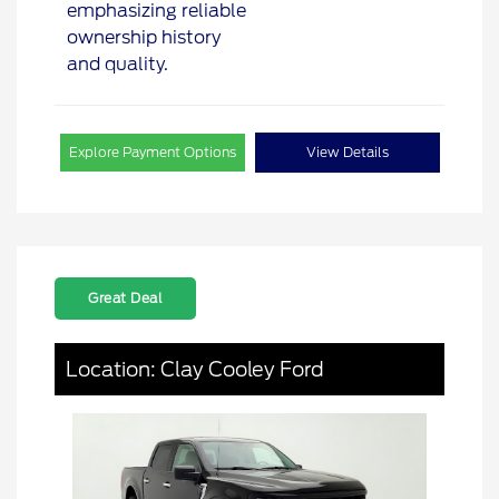
Explore Payment Options
View Details
Great Deal
Location: Clay Cooley Ford