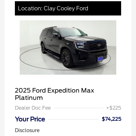
Location: Clay Cooley Ford
2025 Ford Expedition Max
Platinum
Dealer Doc Fee
+$225
Your Price
$74,225
Disclosure