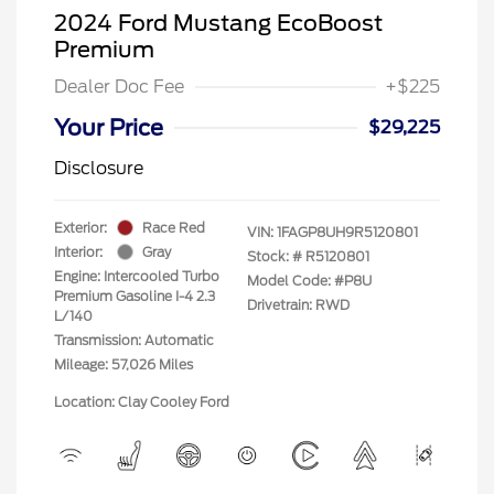
2024 Ford Mustang EcoBoost
Premium
Dealer Doc Fee
+$225
Your Price
$29,225
Disclosure
Exterior:
Race Red
VIN:
1FAGP8UH9R5120801
Interior:
Gray
Stock: #
R5120801
Engine: Intercooled Turbo
Model Code: #P8U
Premium Gasoline I-4 2.3
Drivetrain: RWD
L/140
Transmission: Automatic
Mileage: 57,026 Miles
Location: Clay Cooley Ford