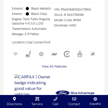
Exterior:
Black Metallic
VIN:
1FMJK1M83SEA77869
Interior:
Black Onyx
Stock: #
SEA77869B
Engine: Twin Turbo Regular
Model Code: #K1M
Gasoline V-6 3.5 L/213
Drivetrain: 4WD
Transmission: Automatic
Mileage: 3,717 Miles
Location: Clay Cooley Ford
View All Features
Español
Directions
Service
Call
Contact