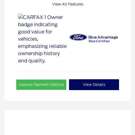
View All Features
Explore Payment Options
View Details