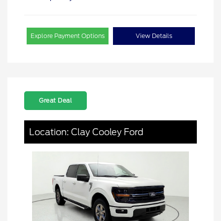
Explore Payment Options
View Details
Great Deal
Location: Clay Cooley Ford