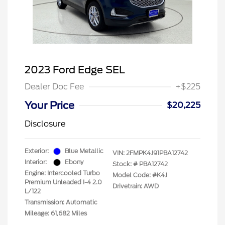
2023 Ford Edge SEL
Dealer Doc Fee
+$225
Your Price
$20,225
Disclosure
Exterior:
Blue Metallic
VIN:
2FMPK4J91PBA12742
Interior:
Ebony
Stock: #
PBA12742
Engine: Intercooled Turbo
Model Code: #K4J
Premium Unleaded I-4 2.0
Drivetrain: AWD
L/122
Transmission: Automatic
Mileage: 61,682 Miles