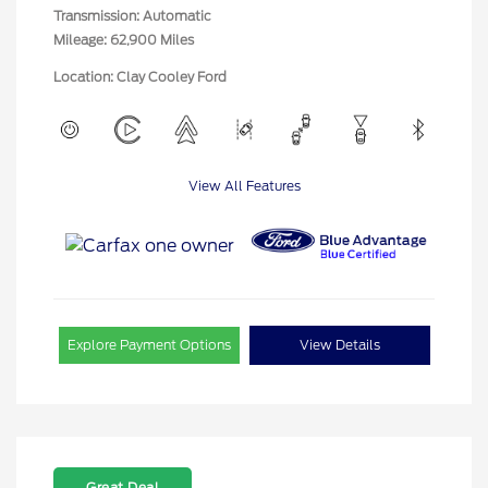
Transmission: Automatic
Mileage: 62,900 Miles
Location: Clay Cooley Ford
View All Features
Explore Payment Options
View Details
Great Deal