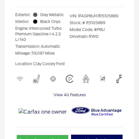
Exterior:
Gray Metallic
VIN:
1FAGP8UH7R5105889
Interior:
Black Onyx
Stock: #
R5105889
Engine: Intercooled Turbo
Model Code: #P8U
Premium Gasoline I-4 2.3
Drivetrain: RWD
L/140
Transmission: Automatic
Mileage: 59,087 Miles
Location: Clay Cooley Ford
View All Features