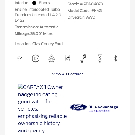
Interior:
Ebony
Stock: #
PBA04878
Engine: Intercooled Turbo
Model Code: #K4G
Premium Unleaded I-4 2.0
Drivetrain: AWD
L/122
Transmission: Automatic
Mileage: 33,001 Miles
Location: Clay Cooley Ford
View All Features