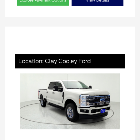
Explore Payment Options
View Details
Location: Clay Cooley Ford