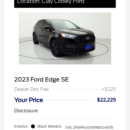
Location: Clay Cooley Ford
2023 Ford Edge SE
Dealer Doc Fee
+$225
Your Price
$22,225
Disclosure
Exterior:
Black Metallic
VIN:
2FMPK4G99PBA04878