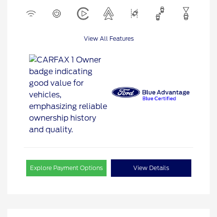
View All Features
Explore Payment Options
View Details