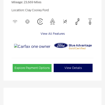
Mileage: 23,669 Miles
Location: Clay Cooley Ford
View All Features
Explore Payment Options
View Details