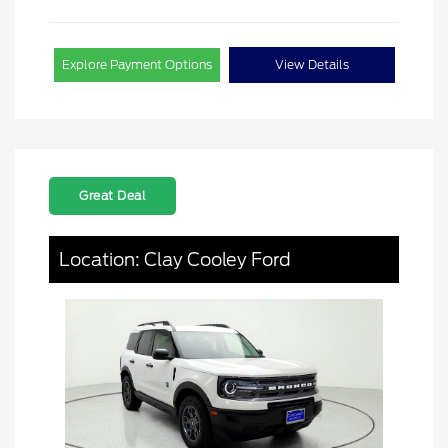
Explore Payment Options
View Details
Great Deal
Location: Clay Cooley Ford