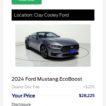
Location: Clay Cooley Ford
2024 Ford Mustang EcoBoost
Dealer Doc Fee
+$225
Your Price
$28,225
Disclosure