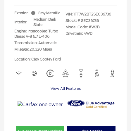
Exterior:
Gray Metallic
VIN:
1FT7W2BT2SEC36736
Medium Dark
Stock: #
SEC36736
Interior:
Slate
Model Code: #W2B
Engine: Intercooled Turbo
Drivetrain: 4WD
Diesel V-8 6.7 L/406
Transmission: Automatic
Mileage: 20,320 Miles
Location: Clay Cooley Ford
View All Features