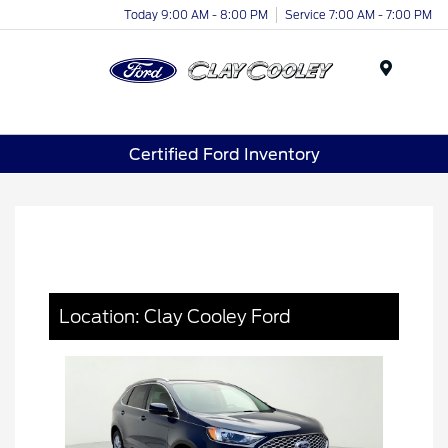
Today 9:00 AM - 8:00 PM
Service 7:00 AM - 7:00 PM
Menu
Certified Ford Inventory
Location: Clay Cooley Ford