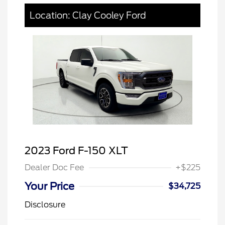
Location: Clay Cooley Ford
2023 Ford F-150 XLT
Dealer Doc Fee
+$225
Your Price
$34,725
Disclosure