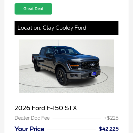
Great Deal
Location: Clay Cooley Ford
2026 Ford F-150 STX
Dealer Doc Fee
+$225
Your Price
$42,225