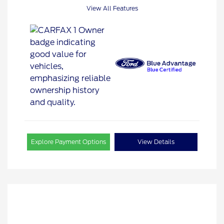
View All Features
Explore Payment Options
View Details