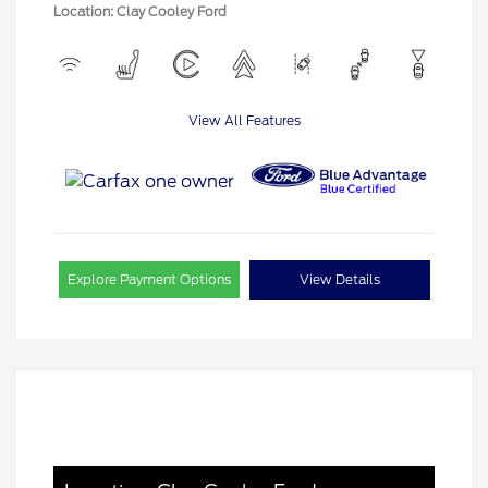
Location: Clay Cooley Ford
View All Features
Explore Payment Options
View Details