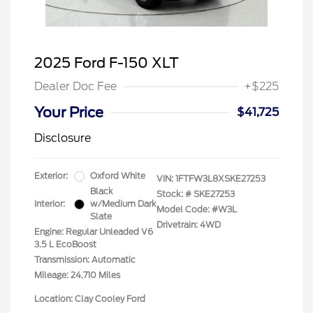
2025 Ford F-150 XLT
Dealer Doc Fee
+$225
Your Price
$41,725
Disclosure
Exterior:
Oxford White
VIN:
1FTFW3L8XSKE27253
Black
Stock: #
SKE27253
Interior:
w/Medium Dark
Model Code: #W3L
Slate
Drivetrain: 4WD
Engine: Regular Unleaded V6
3.5 L EcoBoost
Transmission: Automatic
Mileage: 24,710 Miles
Location: Clay Cooley Ford