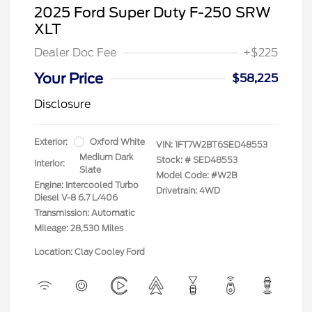
2025 Ford Super Duty F-250 SRW
XLT
Dealer Doc Fee
+$225
Your Price
$58,225
Disclosure
Exterior:
Oxford White
VIN:
1FT7W2BT6SED48553
Medium Dark
Stock: #
SED48553
Interior:
Slate
Model Code: #W2B
Engine: Intercooled Turbo
Drivetrain: 4WD
Diesel V-8 6.7 L/406
Transmission: Automatic
Mileage: 28,530 Miles
Location: Clay Cooley Ford