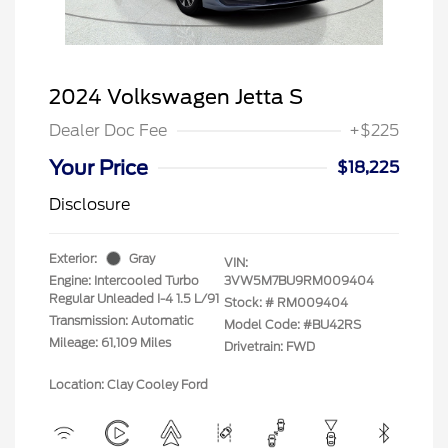
2024 Volkswagen Jetta S
Dealer Doc Fee
+$225
Your Price
$18,225
Disclosure
Exterior:
Gray
VIN:
Engine: Intercooled Turbo
3VW5M7BU9RM009404
Regular Unleaded I-4 1.5 L/91
Stock: #
RM009404
Transmission: Automatic
Model Code: #BU42RS
Mileage: 61,109 Miles
Drivetrain: FWD
Location: Clay Cooley Ford