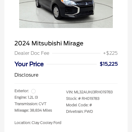
2024 Mitsubishi Mirage
Dealer Doc Fee
+$225
Your Price
$15,225
Disclosure
Exterior:
VIN:
ML32AUHJ3RH019783
Engine: 1.2L I3
Stock: #
RH019783
Transmission: CVT
Model Code: #
Mileage: 38,834 Miles
Drivetrain: FWD
Location: Clay Cooley Ford