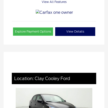
View All Features
Explore Payment Options
View Details
Location: Clay Cooley Ford