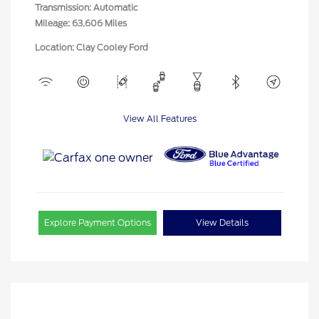
Transmission: Automatic
Mileage: 63,606 Miles
Location: Clay Cooley Ford
View All Features
Explore Payment Options
View Details