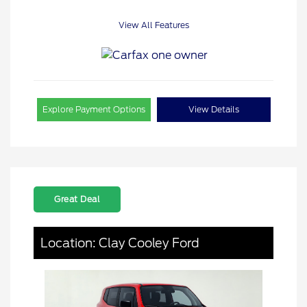
View All Features
Explore Payment Options
View Details
Great Deal
Location: Clay Cooley Ford