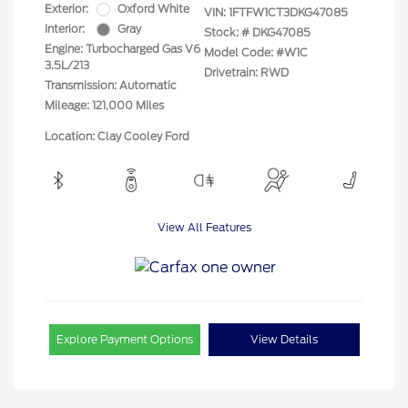
Exterior:
Oxford White
VIN:
1FTFW1CT3DKG47085
Interior:
Gray
Stock: #
DKG47085
Engine: Turbocharged Gas V6
Model Code: #W1C
3.5L/213
Drivetrain: RWD
Transmission: Automatic
Mileage: 121,000 Miles
Location: Clay Cooley Ford
View All Features
Explore Payment Options
View Details