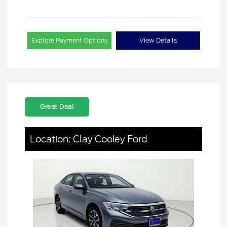
Explore Payment Options
View Details
Great Deal
Location: Clay Cooley Ford