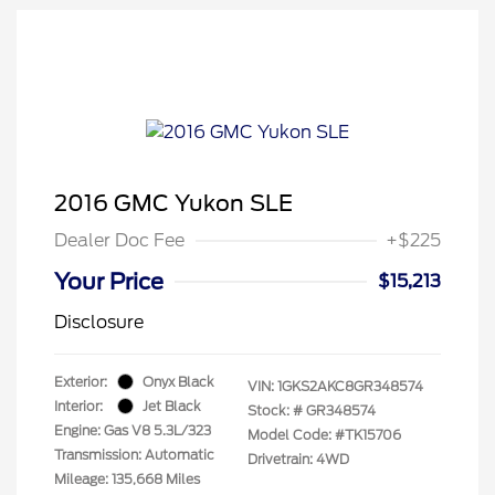
2016 GMC Yukon SLE
Dealer Doc Fee
+$225
Your Price
$15,213
Disclosure
Exterior:
Onyx Black
VIN:
1GKS2AKC8GR348574
Interior:
Jet Black
Stock: #
GR348574
Engine: Gas V8 5.3L/323
Model Code: #TK15706
Transmission: Automatic
Drivetrain: 4WD
Mileage: 135,668 Miles