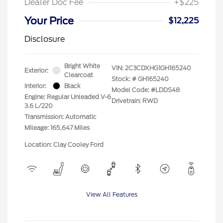
Dealer Doc Fee
+$225
Your Price
$12,225
Disclosure
Bright White
VIN:
2C3CDXHG1GH165240
Exterior:
Clearcoat
Stock: #
GH165240
Interior:
Black
Model Code: #LDDS48
Engine: Regular Unleaded V-6
Drivetrain: RWD
3.6 L/220
Transmission: Automatic
Mileage: 165,647 Miles
Location: Clay Cooley Ford
View All Features