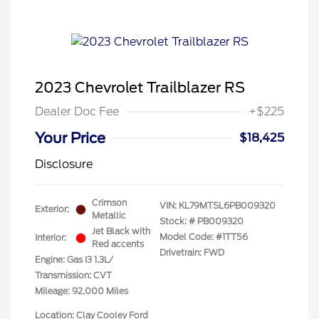
2023 Chevrolet Trailblazer RS
Dealer Doc Fee
+$225
Your Price
$18,425
Disclosure
Crimson
VIN:
KL79MTSL6PB009320
Exterior:
Metallic
Stock: #
PB009320
Jet Black with
Model Code: #1TT56
Interior:
Red accents
Drivetrain: FWD
Engine: Gas I3 1.3L/
Transmission: CVT
Mileage: 92,000 Miles
Location: Clay Cooley Ford