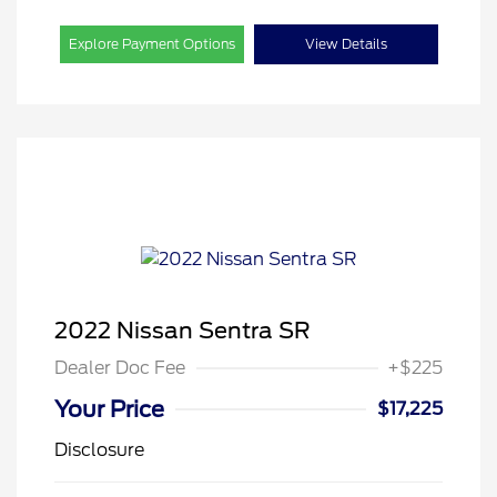
Explore Payment Options
View Details
2022 Nissan Sentra SR
Dealer Doc Fee
+$225
Your Price
$17,225
Disclosure