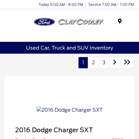
Today 9:00 AM - 8:00 PM
Service 7:00 AM - 7:00 PM
Menu
Used Car, Truck and SUV Inventory
1
2
3
2016 Dodge Charger SXT