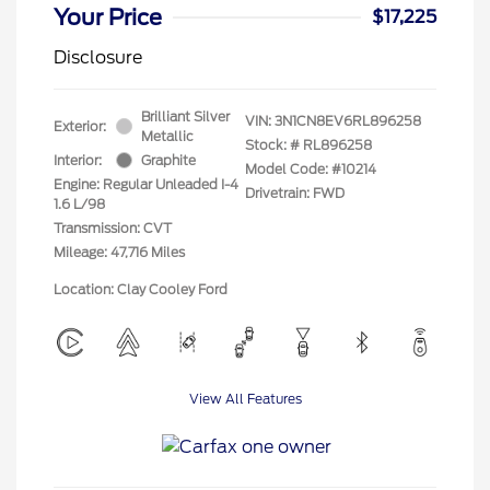
Your Price
$17,225
Disclosure
Brilliant Silver
VIN:
3N1CN8EV6RL896258
Exterior:
Metallic
Stock: #
RL896258
Interior:
Graphite
Model Code: #10214
Engine: Regular Unleaded I-4
Drivetrain: FWD
1.6 L/98
Transmission: CVT
Mileage: 47,716 Miles
Location: Clay Cooley Ford
View All Features