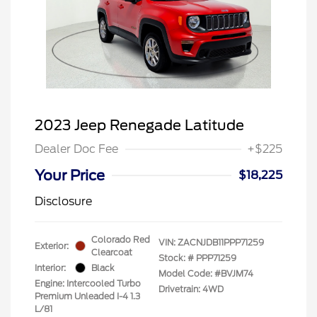
2023 Jeep Renegade Latitude
Dealer Doc Fee
+$225
Your Price
$18,225
Disclosure
Colorado Red
VIN:
ZACNJDB11PPP71259
Exterior:
Clearcoat
Stock: #
PPP71259
Interior:
Black
Model Code: #BVJM74
Engine: Intercooled Turbo
Drivetrain: 4WD
Premium Unleaded I-4 1.3
L/81