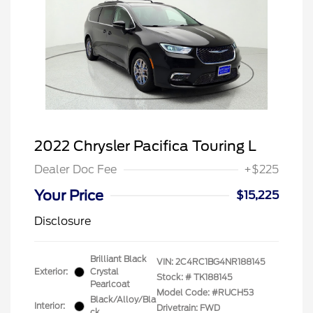
2022 Chrysler Pacifica Touring L
Dealer Doc Fee
+$225
Your Price
$15,225
Disclosure
Brilliant Black
VIN:
2C4RC1BG4NR188145
Exterior:
Crystal
Stock: #
TK188145
Pearlcoat
Model Code: #RUCH53
Black/Alloy/Bla
Interior:
Drivetrain: FWD
ck