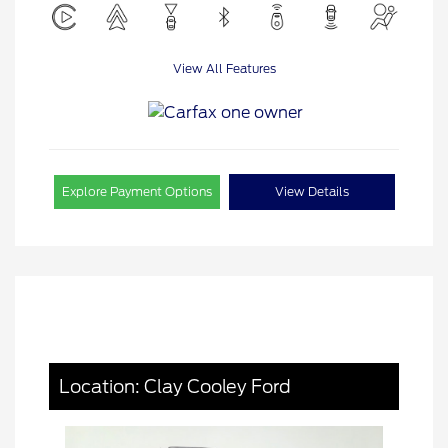
View All Features
Explore Payment Options
View Details
Location: Clay Cooley Ford