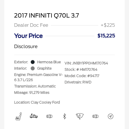
2017 INFINITI Q70L 3.7
Dealer Doc Fee
+$225
Your Price
$15,225
Disclosure
Exterior:
Hermosa Blue
VIN:
JN1BY1PP0HM170764
Interior:
Graphite
Stock: #
HM170764
Engine: Premium Gasoline V-
Model Code: #94717
6 3.7 L/226
Drivetrain: RWD
Transmission: Automatic
Mileage: 91,279 Miles
Location: Clay Cooley Ford