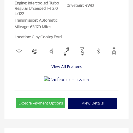
Engine: Intercooled Turbo
Drivetrain: 4WD
Regular Unleaded I-4 2.0
L/122
Transmission: Automatic
Mileage: 63,170 Miles
Location: Clay Cooley Ford
View All Features
Explore Payment Options
View Details