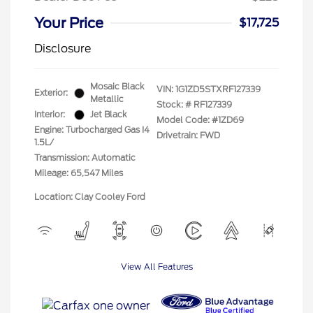
Your Price
$17,725
Disclosure
Mosaic Black
VIN:
1G1ZD5STXRF127339
Exterior:
Metallic
Stock: #
RF127339
Interior:
Jet Black
Model Code: #1ZD69
Engine: Turbocharged Gas I4
Drivetrain: FWD
1.5L/
Transmission: Automatic
Mileage: 65,547 Miles
Location: Clay Cooley Ford
View All Features