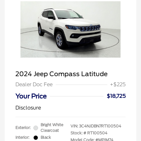
2024 Jeep Compass Latitude
Dealer Doc Fee
+$225
Your Price
$18,725
Disclosure
Bright White
VIN:
3C4NJDBN7RT100504
Exterior:
Clearcoat
Stock: #
RT100504
Interior:
Black
Model Code: #MPJM74