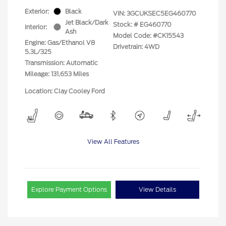
Exterior:
Black
VIN:
3GCUKSEC5EG460770
Jet Black/Dark
Stock: #
EG460770
Interior:
Ash
Model Code: #CK15543
Engine: Gas/Ethanol V8
Drivetrain: 4WD
5.3L/325
Transmission: Automatic
Mileage: 131,653 Miles
Location: Clay Cooley Ford
View All Features
Explore Payment Options
View Details