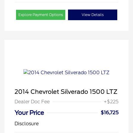
Explore Payment Options
View Details
2014 Chevrolet Silverado 1500 LTZ
Dealer Doc Fee
+$225
Your Price
$16,725
Disclosure