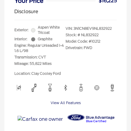
Your Price
$16,225
Disclosure
Aspen White
VIN:
3N1CN8EV9NL832922
Exterior:
Tricoat
Stock: #
NL832922
Interior:
Graphite
Model Code: #10212
Engine: Regular Unleaded I-4
Drivetrain: FWD
1.6 L/98
Transmission: CVT
Mileage: 55,822 Miles
Location: Clay Cooley Ford
View All Features