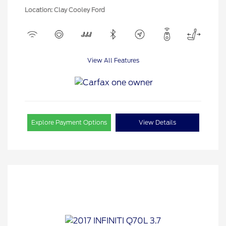
Location: Clay Cooley Ford
View All Features
Explore Payment Options
View Details