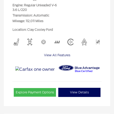
Engine: Regular Unleaded V-6
3.6 L/220
Transmission: Automatic
Mileage: 112,011 Miles
Location: Clay Cooley Ford
View All Features
Explore Payment Options
View Details