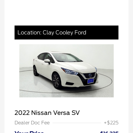
Location: Clay Cooley Ford
2022 Nissan Versa SV
Dealer Doc Fee
+$225