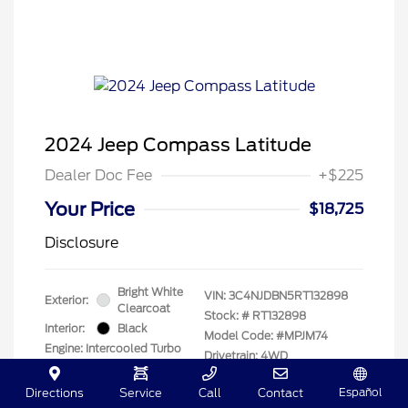
2024 Jeep Compass Latitude
Dealer Doc Fee
+$225
Your Price
$18,725
Disclosure
Bright White
VIN:
3C4NJDBN5RT132898
Exterior:
Clearcoat
Stock: #
RT132898
Interior:
Black
Model Code: #MPJM74
Engine: Intercooled Turbo
Drivetrain: 4WD
Regular Unleaded I-4 2.0
L/122
Español
Directions
Service
Call
Contact
Transmission: Automatic