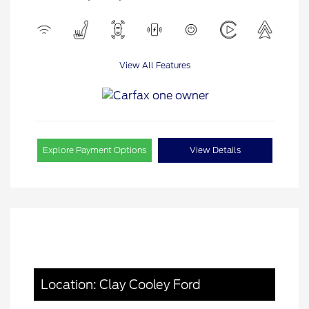
View All Features
Explore Payment Options
View Details
Location: Clay Cooley Ford