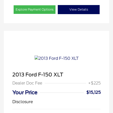
Explore Payment Options
View Details
2013 Ford F-150 XLT
Dealer Doc Fee
+$225
Your Price
$15,125
Disclosure