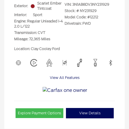
Scarlet Ember
VIN:
3N1AB8DV3NY231929
Exterior:
Tintcoat
Stock: #
NY231929
Interior:
Sport
Model Code: #12212
Engine: Regular Unleaded I-4
Drivetrain: FWD
2.0 L/122
Transmission: CVT
Mileage: 72,365 Miles
Location: Clay Cooley Ford
View All Features
Explore Payment Options
View Details