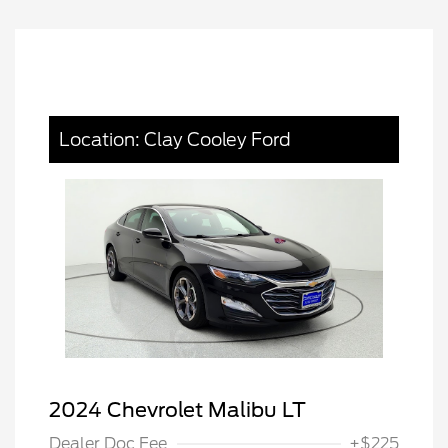
Location: Clay Cooley Ford
2024 Chevrolet Malibu LT
Dealer Doc Fee
+$225