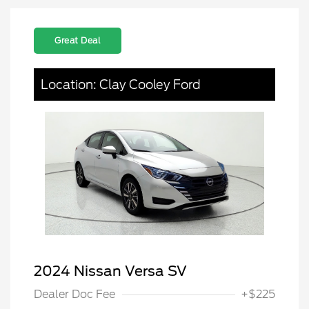
Great Deal
Location: Clay Cooley Ford
2024 Nissan Versa SV
Dealer Doc Fee
+$225