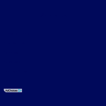
Contact Us
Privacy Policy
Contact Us
Sitemap
Sitemap Html
Terms Of Use
Opt-Out