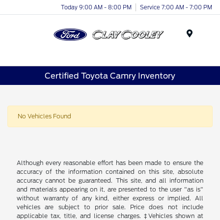
Today 9:00 AM - 8:00 PM
Service 7:00 AM - 7:00 PM
Menu
Certified Toyota Camry Inventory
No Vehicles Found
Although every reasonable effort has been made to ensure the
accuracy of the information contained on this site, absolute
accuracy cannot be guaranteed. This site, and all information
and materials appearing on it, are presented to the user "as is"
without warranty of any kind, either express or implied. All
vehicles are subject to prior sale. Price does not include
applicable tax, title, and license charges. ‡Vehicles shown at