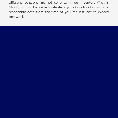
different locations are not currently in our inventory (Not in
Stock) but can be made available to you at our location within a
reasonable date from the time of your request, not to exceed
one week.
Clay Cooley Ford
Shopping Tools
All Vehicles
Helpful Links
About