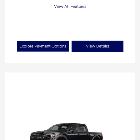
View All Features
Explore Payment Options
View Details