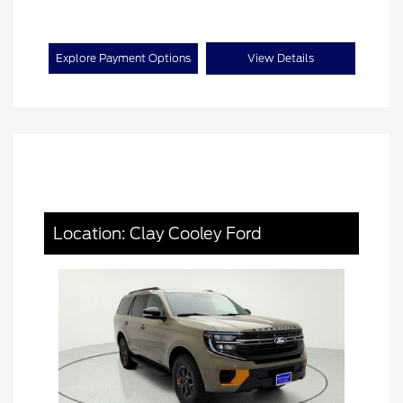
Explore Payment Options
View Details
Location: Clay Cooley Ford