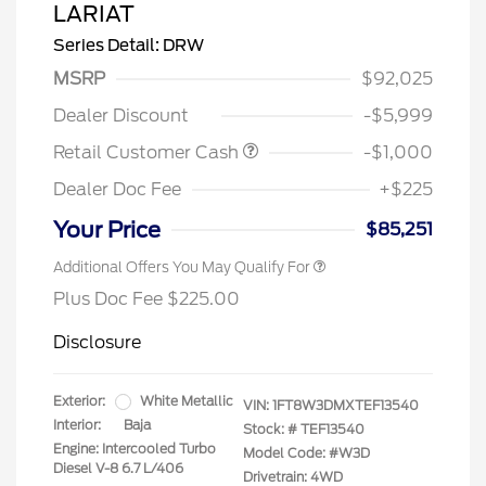
LARIAT
Series Detail: DRW
MSRP
$92,025
Dealer Discount
-$5,999
Retail Customer Cash
-$1,000
Dealer Doc Fee
+$225
Your Price
$85,251
Additional Offers You May Qualify For
Plus Doc Fee $225.00
Disclosure
Exterior:
White Metallic
VIN:
1FT8W3DMXTEF13540
Interior:
Baja
Stock: #
TEF13540
Engine: Intercooled Turbo
Model Code: #W3D
Diesel V-8 6.7 L/406
Drivetrain: 4WD