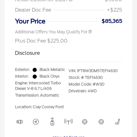
Dealer Doc Fee
+$225
Your Price
$85,365
Additional Offers You May Qualify For
Plus Doc Fee $225.00
Disclosure
Exterior:
Black Metallic
VIN:
1FT8W3DM5TEF14630
Interior:
Black Onyx
Stock: #
TEF14630
Engine: Intercooled Turbo
Model Code: #W3D
Diesel V-8 6.7 L/406
Drivetrain: 4WD
Transmission: Automatic
Location: Clay Cooley Ford