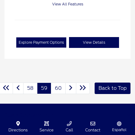
View All Features
Explore Payment Options
View Details
58
59
60
Back to Top
Clay Cooley Ford
Español
Directions
Service
Call
Contact