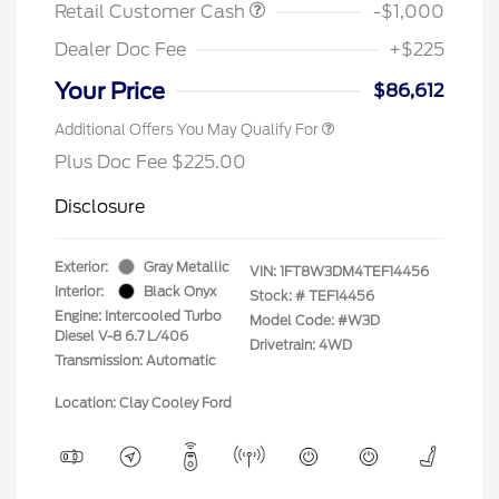
Retail Customer Cash
-$1,000
Dealer Doc Fee
+$225
Your Price
$86,612
Additional Offers You May Qualify For
Plus Doc Fee $225.00
Disclosure
Exterior:
Gray Metallic
VIN:
1FT8W3DM4TEF14456
Interior:
Black Onyx
Stock: #
TEF14456
Engine: Intercooled Turbo
Model Code: #W3D
Diesel V-8 6.7 L/406
Drivetrain: 4WD
Transmission: Automatic
Location: Clay Cooley Ford