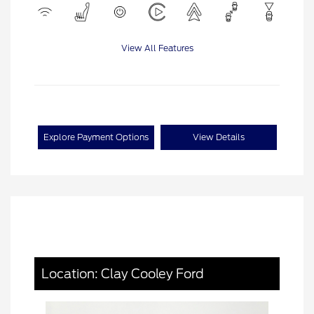
View All Features
Explore Payment Options
View Details
Location: Clay Cooley Ford