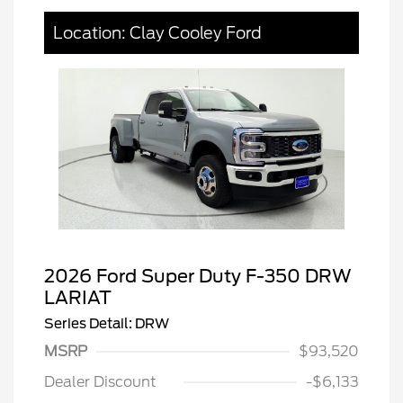
Location: Clay Cooley Ford
2026 Ford Super Duty F-350 DRW
LARIAT
Series Detail: DRW
MSRP
$93,520
Dealer Discount
-$6,133