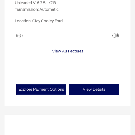
Unleaded V-6 3.5 L/213
Transmission: Automatic
Location: Clay Cooley Ford
View All Features
Explore Payment Options
View Details