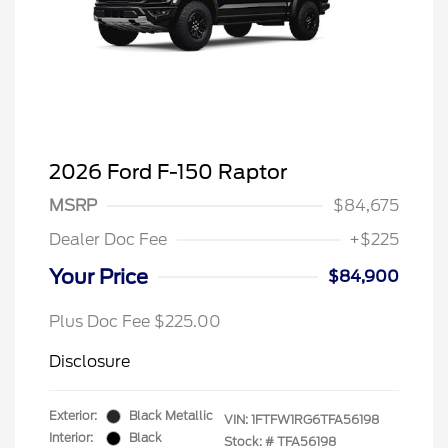
2026 Ford F-150 Raptor
MSRP
$84,675
Dealer Doc Fee
+$225
Your Price
$84,900
Plus Doc Fee $225.00
Disclosure
Exterior:
Black Metallic
VIN:
1FTFW1RG6TFA56198
Interior:
Black
Stock: #
TFA56198