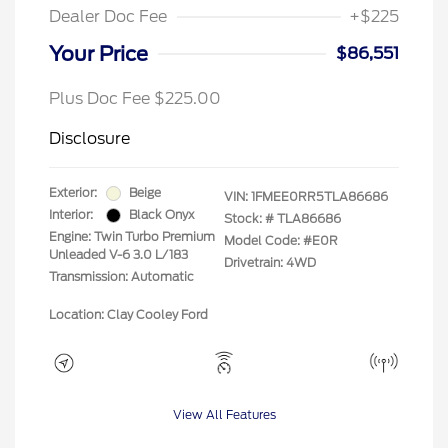
Dealer Doc Fee
+$225
Your Price
$86,551
Plus Doc Fee $225.00
Disclosure
Exterior:
Beige
VIN:
1FMEE0RR5TLA86686
Interior:
Black Onyx
Stock: #
TLA86686
Engine: Twin Turbo Premium
Model Code: #E0R
Unleaded V-6 3.0 L/183
Drivetrain: 4WD
Transmission: Automatic
Location: Clay Cooley Ford
View All Features