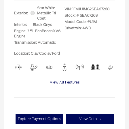
Star White
VIN:
1FMJU1MG2SEA67268
Exterior:
Metallic Tri
Stock: #
SEA67268
Coat
Model Code: #U1M
Interior:
Black Onyx
Drivetrain: 4WD
Engine: 3.5L EcoBoost® V6
Engine
Transmission: Automatic
Location: Clay Cooley Ford
View All Features
Explore Payment Options
View Details