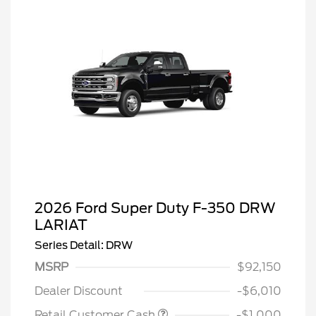
2026 Ford Super Duty F-350 DRW
LARIAT
Series Detail: DRW
MSRP
$92,150
Dealer Discount
-$6,010
Retail Customer Cash
-$1,000