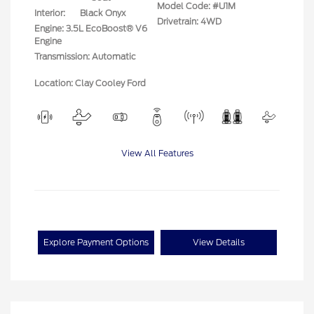
Model Code: #U1M
Interior:
Black Onyx
Drivetrain: 4WD
Engine: 3.5L EcoBoost® V6
Engine
Transmission: Automatic
Location: Clay Cooley Ford
View All Features
Explore Payment Options
View Details