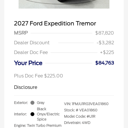
2027 Ford Expedition Tremor
MSRP
$87,820
Dealer Discount
-$3,282
Dealer Doc Fee
+$225
Your Price
$84,763
Plus Doc Fee $225.00
Disclosure
Exterior:
Gray
VIN:
1FMJU1RG3VEA01860
Black
Stock: #
VEA01860
Interior:
Onyx/Electric
Model Code: #U1R
Spice
Drivetrain: 4WD
Engine: Twin Turbo Premium