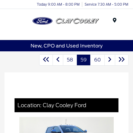
Today 9:00 AM - 8:00 PM
Service 7:30 AM - 5:00 PM
Menu
New, CPO and Used Inventory
58
59
60
Location: Clay Cooley Ford