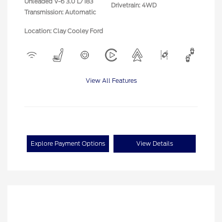
Unleaded V-6 3.0 L/183
Drivetrain: 4WD
Transmission: Automatic
Location: Clay Cooley Ford
View All Features
Explore Payment Options
View Details