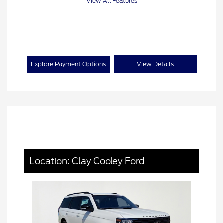
View All Features
Explore Payment Options
View Details
Location: Clay Cooley Ford