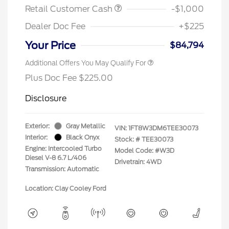
Retail Customer Cash
-$1,000
Dealer Doc Fee
+$225
Your Price
$84,794
Additional Offers You May Qualify For
Plus Doc Fee $225.00
Disclosure
Exterior:
Gray Metallic
VIN:
1FT8W3DM6TEE30073
Interior:
Black Onyx
Stock: #
TEE30073
Engine: Intercooled Turbo
Model Code: #W3D
Diesel V-8 6.7 L/406
Drivetrain: 4WD
Transmission: Automatic
Location: Clay Cooley Ford