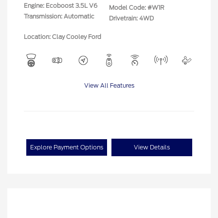
Engine: Ecoboost 3.5L V6
Model Code: #W1R
Transmission: Automatic
Drivetrain: 4WD
Location: Clay Cooley Ford
View All Features
Explore Payment Options
View Details