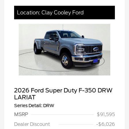
Location: Clay Cooley Ford
2026 Ford Super Duty F-350 DRW
LARIAT
Series Detail: DRW
MSRP
$91,595
Dealer Discount
-$6,026