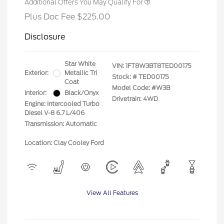
Additional Offers You May Qualify For
Plus Doc Fee $225.00
Disclosure
Star White
VIN:
1FT8W3BT8TED00175
Exterior:
Metallic Tri
Stock: #
TED00175
Coat
Model Code: #W3B
Interior:
Black/Onyx
Drivetrain: 4WD
Engine: Intercooled Turbo
Diesel V-8 6.7 L/406
Transmission: Automatic
Location: Clay Cooley Ford
View All Features