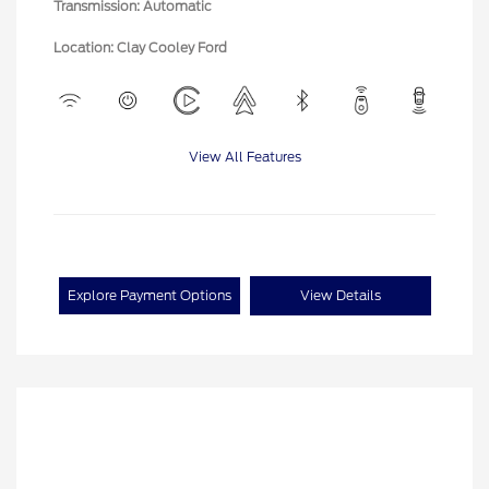
Transmission: Automatic
Location: Clay Cooley Ford
View All Features
Explore Payment Options
View Details