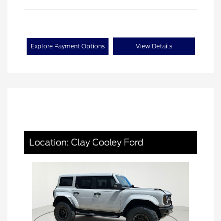
Explore Payment Options
View Details
Location: Clay Cooley Ford