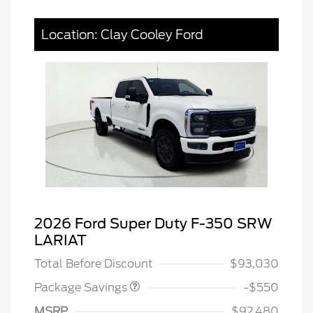
Location: Clay Cooley Ford
2026 Ford Super Duty F-350 SRW
LART PREM BLCK PKG
$550
LARIAT
DIST
Total Before Discount
$93,030
Package Savings
-$550
MSRP
$92,480