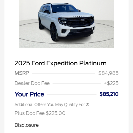
2025 Ford Expedition Platinum
MSRP
$84,985
Dealer Doc Fee
+$225
Your Price
$85,210
Additional Offers You May Qualify For
Plus Doc Fee $225.00
Disclosure