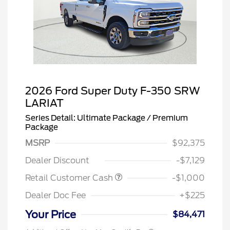
2026 Ford Super Duty F-350 SRW
LARIAT
Series Detail: Ultimate Package / Premium
Package
MSRP
$92,375
Dealer Discount
-$7,129
Retail Customer Cash
-$1,000
Dealer Doc Fee
+$225
Your Price
$84,471