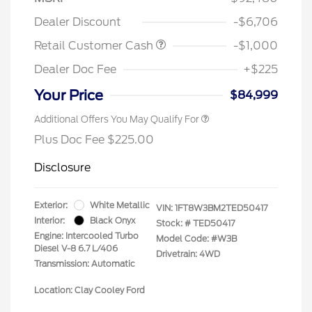
Dealer Discount
-$6,706
Retail Customer Cash
-$1,000
Dealer Doc Fee
+$225
Your Price
$84,999
Additional Offers You May Qualify For
Plus Doc Fee $225.00
Disclosure
Exterior:
White Metallic
VIN:
1FT8W3BM2TED50417
Interior:
Black Onyx
Stock: #
TED50417
Engine: Intercooled Turbo
Model Code: #W3B
Diesel V-8 6.7 L/406
Drivetrain: 4WD
Transmission: Automatic
Location: Clay Cooley Ford