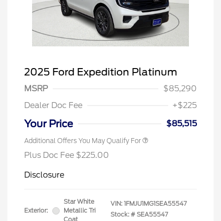
2025 Ford Expedition Platinum
MSRP
$85,290
Dealer Doc Fee
+$225
Your Price
$85,515
Additional Offers You May Qualify For
Plus Doc Fee $225.00
Disclosure
Star White
VIN:
1FMJU1MG1SEA55547
Exterior:
Metallic Tri
Stock: #
SEA55547
Coat