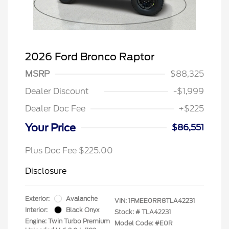
2026 Ford Bronco Raptor
MSRP
$88,325
Dealer Discount
-$1,999
Dealer Doc Fee
+$225
Your Price
$86,551
Plus Doc Fee $225.00
Disclosure
Exterior:
Avalanche
VIN:
1FMEE0RR8TLA42231
Interior:
Black Onyx
Stock: #
TLA42231
Engine: Twin Turbo Premium
Model Code: #E0R