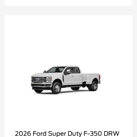
2026 Ford Super Duty F-350 DRW