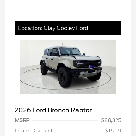
Location: Clay Cooley Ford
2026 Ford Bronco Raptor
MSRP
$88,325
Dealer Discount
-$1,999