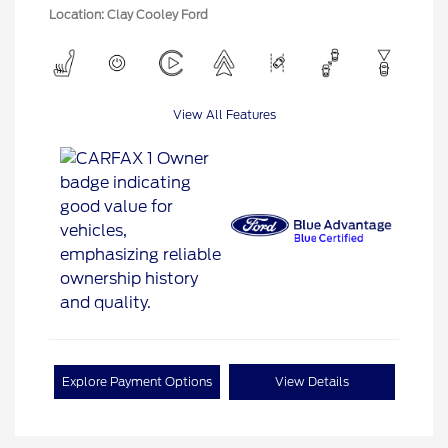
Location: Clay Cooley Ford
View All Features
Explore Payment Options
View Details