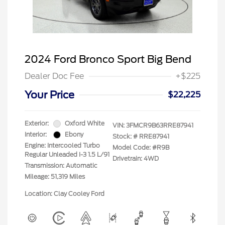
2024 Ford Bronco Sport Big Bend
Dealer Doc Fee
+$225
Your Price
$22,225
Exterior:
Oxford White
VIN:
3FMCR9B63RRE87941
Interior:
Ebony
Stock: #
RRE87941
Engine: Intercooled Turbo
Model Code: #R9B
Regular Unleaded I-3 1.5 L/91
Drivetrain: 4WD
Transmission: Automatic
Mileage: 51,319 Miles
Location: Clay Cooley Ford