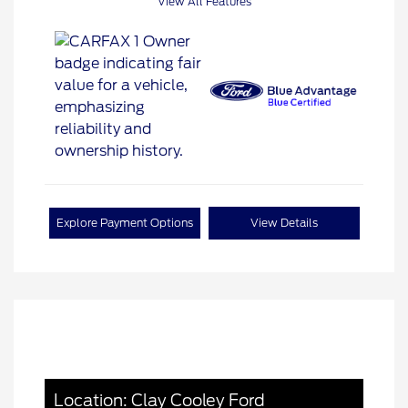
View All Features
Explore Payment Options
View Details
Location: Clay Cooley Ford