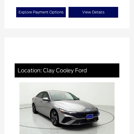
Explore Payment Options
View Details
Location: Clay Cooley Ford