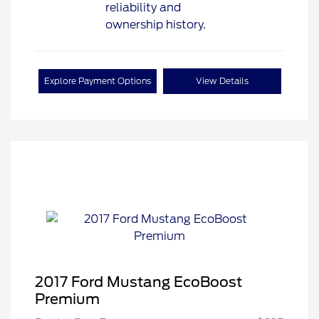
Explore Payment Options
View Details
2017 Ford Mustang EcoBoost
Premium