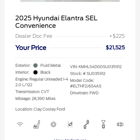
2025 Hyundai Elantra SEL
Convenience
Dealer Doc Fee
+$225
Your Price
$21,525
Exterior:
Fluid Metal
VIN:
KMHLS4DG0SU035912
Interior:
Black
Stock: #
SU035912
Engine: Regular Unleaded I-4
Model Code:
2.0 L/122
#ELTHF2J6S4AS
Transmission: CVT
Drivetrain: FWD
Mileage: 28,390 Miles
Location: Clay Cooley Ford