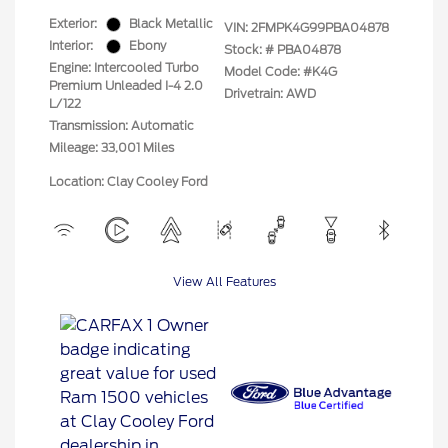
Exterior:
Black Metallic
VIN:
2FMPK4G99PBA04878
Interior:
Ebony
Stock: #
PBA04878
Engine: Intercooled Turbo
Model Code: #K4G
Premium Unleaded I-4 2.0
Drivetrain: AWD
L/122
Transmission: Automatic
Mileage: 33,001 Miles
Location: Clay Cooley Ford
View All Features