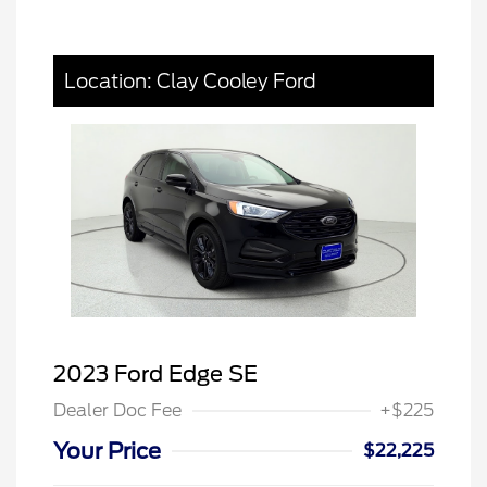
Location: Clay Cooley Ford
2023 Ford Edge SE
Dealer Doc Fee
+$225
Your Price
$22,225