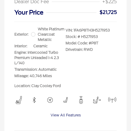
Dealer Doc Fee
+$225
Your Price
$21,725
White Platinum
VIN:
1FA6P8TH3H5271953
Exterior:
Clearcoat
Stock: #
H5271953
Metallic
Model Code: #P8T
Interior:
Ceramic
Drivetrain: RWD
Engine: Intercooled Turbo
Premium Unleaded I-4 2.3
L/140
Transmission: Automatic
Mileage: 40,746 Miles
Location: Clay Cooley Ford
View All Features