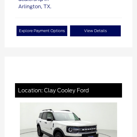
Explore Payment Options
View Details
Location: Clay Cooley Ford