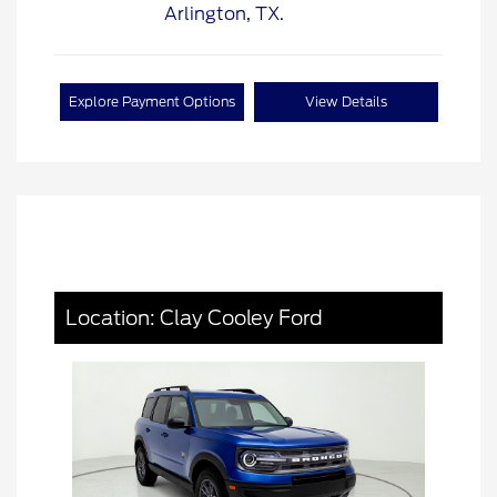
Explore Payment Options
View Details
Location: Clay Cooley Ford