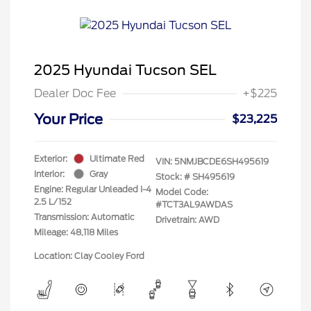
2025 Hyundai Tucson SEL
Dealer Doc Fee
+$225
Your Price
$23,225
Exterior:
Ultimate Red
VIN:
5NMJBCDE6SH495619
Interior:
Gray
Stock: #
SH495619
Engine: Regular Unleaded I-4
Model Code:
2.5 L/152
#TCT3AL9AWDAS
Transmission: Automatic
Drivetrain: AWD
Mileage: 48,118 Miles
Location: Clay Cooley Ford