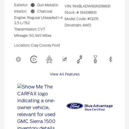
Exterior:
Gun Metallic
VIN:
1N4BL4DW8SN338831
Interior:
Charcoal
Stock: #
SN338831
Engine: Regular Unleaded I-4
Model Code: #13215
2.5 L/152
Drivetrain: AWD
Transmission: CVT
Mileage: 50,345 Miles
Location: Clay Cooley Ford
View All Features