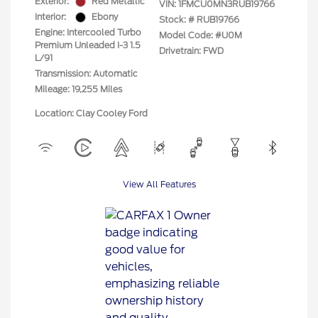
Exterior:
Red Metallic
VIN:
1FMCU0MN3RUB19766
Interior:
Ebony
Stock: #
RUB19766
Engine: Intercooled Turbo
Model Code: #U0M
Premium Unleaded I-3 1.5
Drivetrain: FWD
L/91
Transmission: Automatic
Mileage: 19,255 Miles
Location: Clay Cooley Ford
View All Features