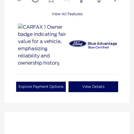
View All Features
Explore Payment Options
View Details