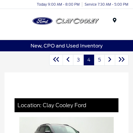
Today 9:00 AM - 8:00 PM
Service 7:30 AM - 5:00 PM
Menu
New, CPO and Used Inventory
3
4
5
Location: Clay Cooley Ford