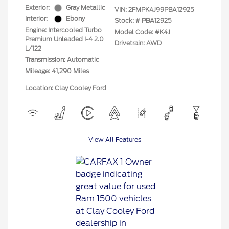
Exterior:
Gray Metallic
VIN:
2FMPK4J99PBA12925
Interior:
Ebony
Stock: #
PBA12925
Engine: Intercooled Turbo
Model Code: #K4J
Premium Unleaded I-4 2.0
Drivetrain: AWD
L/122
Transmission: Automatic
Mileage: 41,290 Miles
Location: Clay Cooley Ford
View All Features