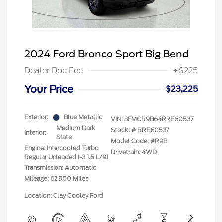
2024 Ford Bronco Sport Big Bend
Dealer Doc Fee
+$225
Your Price
$23,225
Exterior:
Blue Metallic
VIN:
3FMCR9B64RRE60537
Medium Dark
Stock: #
RRE60537
Interior:
Slate
Model Code: #R9B
Engine: Intercooled Turbo
Drivetrain: 4WD
Regular Unleaded I-3 1.5 L/91
Transmission: Automatic
Mileage: 62,900 Miles
Location: Clay Cooley Ford