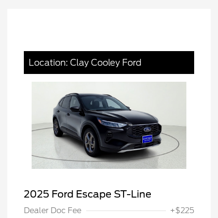
Location: Clay Cooley Ford
2025 Ford Escape ST-Line
Dealer Doc Fee
+$225