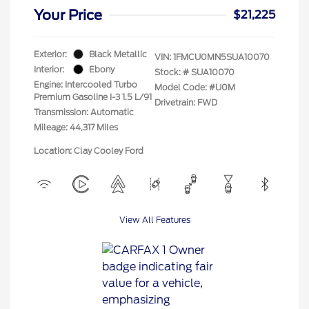
Your Price
$21,225
Exterior:
Black Metallic
VIN:
1FMCU0MN5SUA10070
Interior:
Ebony
Stock: #
SUA10070
Engine: Intercooled Turbo
Model Code: #U0M
Premium Gasoline I-3 1.5 L/91
Drivetrain: FWD
Transmission: Automatic
Mileage: 44,317 Miles
Location: Clay Cooley Ford
View All Features