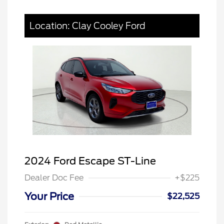
Location: Clay Cooley Ford
2024 Ford Escape ST-Line
Dealer Doc Fee
+$225
Your Price
$22,525