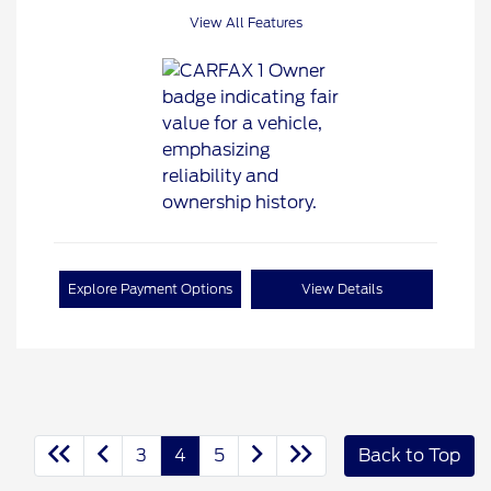
View All Features
Explore Payment Options
View Details
3
4
5
Back to Top