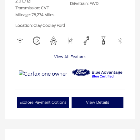
2.0 L/121
Drivetrain: FWD
Transmission: CVT
Mileage: 76,274 Miles
Location: Clay Cooley Ford
View All Features
Explore Payment Options
View Details