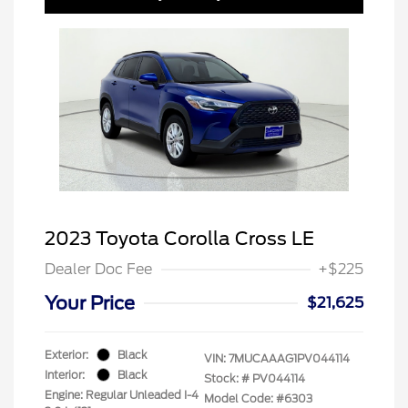
2023 Toyota Corolla Cross LE
Dealer Doc Fee
+$225
Your Price
$21,625
Exterior:
Black
VIN:
7MUCAAAG1PV044114
Interior:
Black
Stock: #
PV044114
Engine: Regular Unleaded I-4
Model Code: #6303