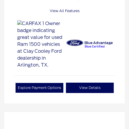
View All Features
Explore Payment Options
View Details