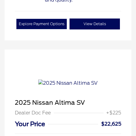
Explore Payment Options
View Details
2025 Nissan Altima SV
Dealer Doc Fee
+$225
Your Price
$22,625