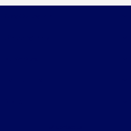
Clay Cooley Ford
Shopping Tools
All Vehicles
Helpful Links
About
Contact Us