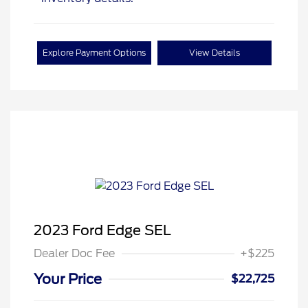
Explore Payment Options
View Details
2023 Ford Edge SEL
Dealer Doc Fee
+$225
Your Price
$22,725