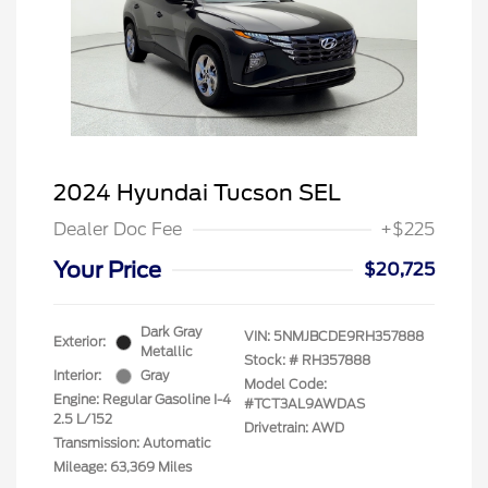
2024 Hyundai Tucson SEL
Dealer Doc Fee
+$225
Your Price
$20,725
Dark Gray
VIN:
5NMJBCDE9RH357888
Exterior:
Metallic
Stock: #
RH357888
Interior:
Gray
Model Code:
Engine: Regular Gasoline I-4
#TCT3AL9AWDAS
2.5 L/152
Drivetrain: AWD
Transmission: Automatic
Mileage: 63,369 Miles