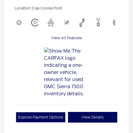
Location: Clay Cooley Ford
View All Features
Explore Payment Options
View Details