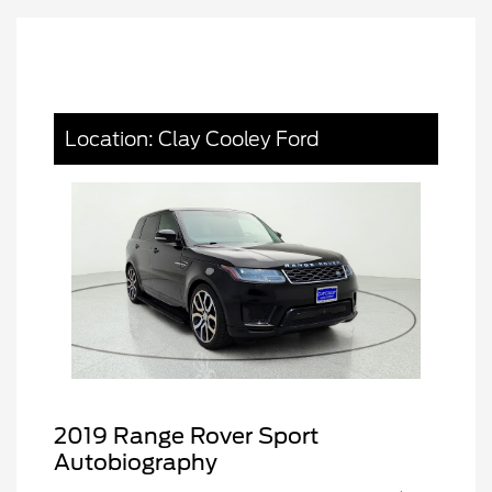
Location: Clay Cooley Ford
2019 Range Rover Sport
Autobiography