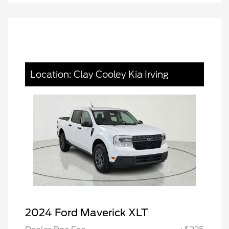
Location: Clay Cooley Kia Irving
2024 Ford Maverick XLT