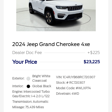
2024 Jeep Grand Cherokee 4xe
Dealer Doc Fee
+$225
Your Price
$23,225
Bright White
VIN:
1C4RJYB68RC720307
Exterior:
Clearcoat
Stock: #
RC720307
Interior:
Global Black
Model Code: #WLXP74
Engine: Intercooled Turbo
Drivetrain: 4WD
Gas/Electric I-4 2.0 L/122
Transmission: Automatic
Mileage: 75,439 Miles