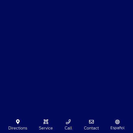
About
Contact Us
Privacy Policy
Contact Us
Sitemap
Sitemap Html
Terms Of Use
Opt-Out
Español
Directions
Service
Call
Contact