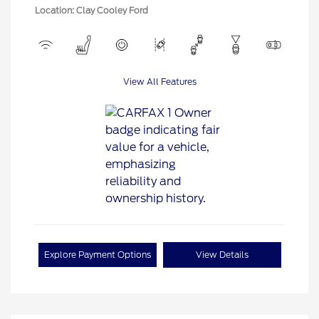
Location: Clay Cooley Ford
View All Features
Explore Payment Options
View Details