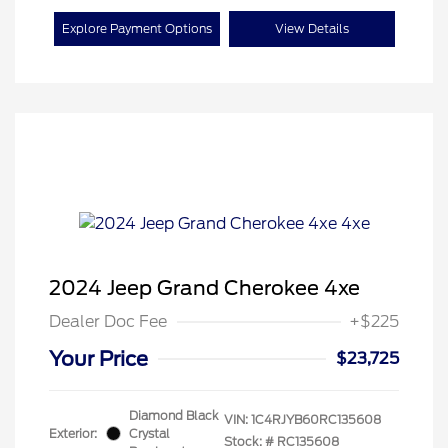
Explore Payment Options
View Details
2024 Jeep Grand Cherokee 4xe
Dealer Doc Fee
+$225
Your Price
$23,725
Diamond Black
VIN:
1C4RJYB60RC135608
Exterior:
Crystal
Stock: #
RC135608