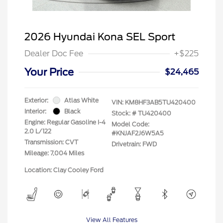
2026 Hyundai Kona SEL Sport
Dealer Doc Fee
+$225
Your Price
$24,465
Exterior:
Atlas White
VIN:
KM8HF3AB5TU420400
Interior:
Black
Stock: #
TU420400
Engine: Regular Gasoline I-4
Model Code:
2.0 L/122
#KNJAF2J6W5A5
Transmission: CVT
Drivetrain: FWD
Mileage: 7,004 Miles
Location: Clay Cooley Ford
View All Features