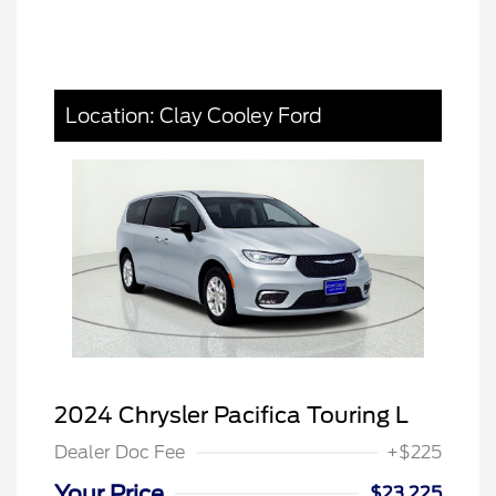
Location: Clay Cooley Ford
2024 Chrysler Pacifica Touring L
Dealer Doc Fee
+$225
Your Price
$23,225