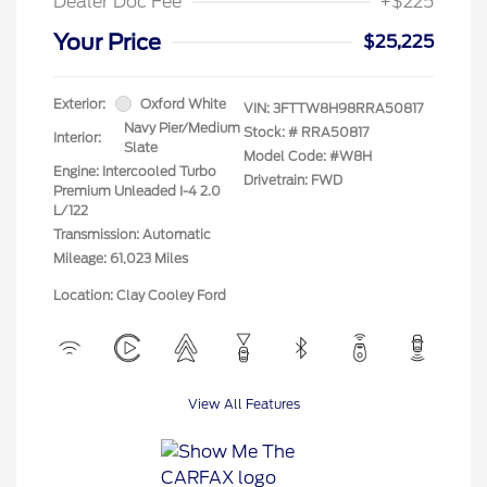
Dealer Doc Fee
+$225
Your Price
$25,225
Exterior:
Oxford White
VIN:
3FTTW8H98RRA50817
Navy Pier/Medium
Stock: #
RRA50817
Interior:
Slate
Model Code: #W8H
Engine: Intercooled Turbo
Drivetrain: FWD
Premium Unleaded I-4 2.0
L/122
Transmission: Automatic
Mileage: 61,023 Miles
Location: Clay Cooley Ford
View All Features