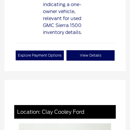
Explore Payment Options
View Details
Location: Clay Cooley Ford