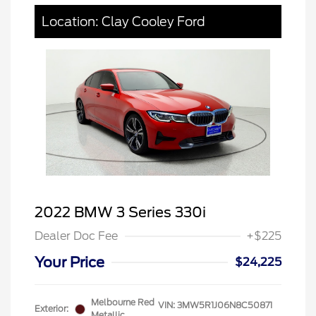
Location: Clay Cooley Ford
2022 BMW 3 Series 330i
Dealer Doc Fee
+$225
Your Price
$24,225
Melbourne Red
VIN:
3MW5R1J06N8C50871
Exterior:
Metallic