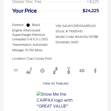
Dealer Doc Fee
+$225
Your Price
$24,225
Exterior:
Black
VIN:
SALWV2RE0KA815410
Engine: Intercooled
Stock: #
TK815410
Supercharger Premium
Model Code: #AA494/357BE
Unleaded V-8 5.0 L/305
Drivetrain: AWD
Transmission: Automatic
Mileage: 111,792 Miles
Location: Clay Cooley Ford
View All Features