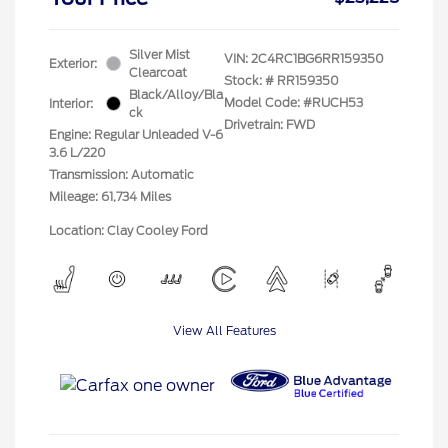
Silver Mist
VIN:
2C4RC1BG6RR159350
Exterior:
Clearcoat
Stock: #
RR159350
Black/Alloy/Bla
Model Code: #RUCH53
Interior:
ck
Drivetrain: FWD
Engine: Regular Unleaded V-6
3.6 L/220
Transmission: Automatic
Mileage: 61,734 Miles
Location: Clay Cooley Ford
View All Features