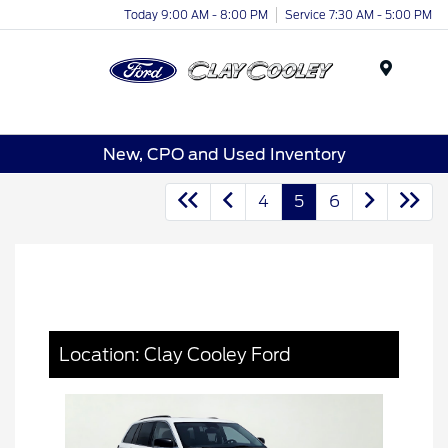
Today 9:00 AM - 8:00 PM
Service 7:30 AM - 5:00 PM
Menu
New, CPO and Used Inventory
4
5
6
Location: Clay Cooley Ford