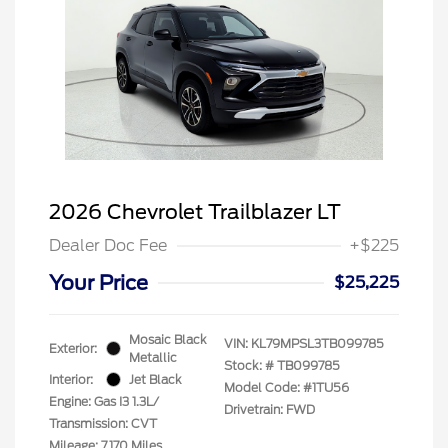
2026 Chevrolet Trailblazer LT
Dealer Doc Fee
+$225
Your Price
$25,225
Mosaic Black
VIN:
KL79MPSL3TB099785
Exterior:
Metallic
Stock: #
TB099785
Interior:
Jet Black
Model Code: #1TU56
Engine: Gas I3 1.3L/
Drivetrain: FWD
Transmission: CVT
Mileage: 7,170 Miles