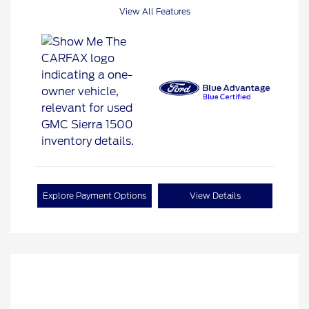
View All Features
Explore Payment Options
View Details