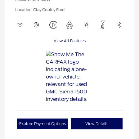
Location: Clay Cooley Ford
View All Features
Explore Payment Options
View Details