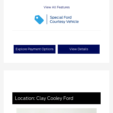
View All Features
Explore Payment Options
View Details
Location: Clay Cooley Ford