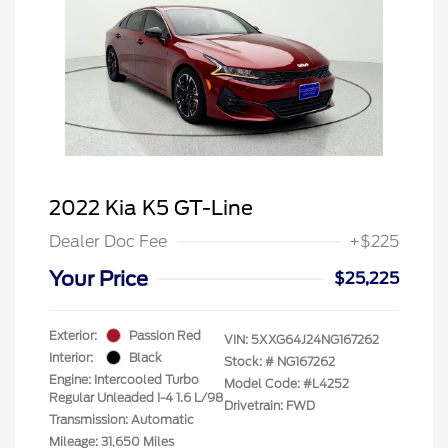
2022 Kia K5 GT-Line
Dealer Doc Fee
+$225
Your Price
$25,225
Exterior:
Passion Red
VIN:
5XXG64J24NG167262
Interior:
Black
Stock: #
NG167262
Engine: Intercooled Turbo
Model Code: #L4252
Regular Unleaded I-4 1.6 L/98
Drivetrain: FWD
Transmission: Automatic
Mileage: 31,650 Miles