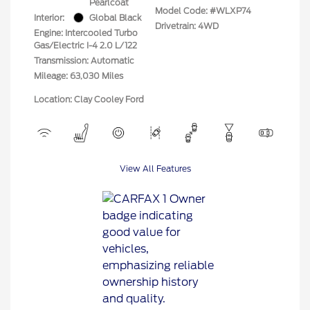
Pearlcoat
Model Code: #WLXP74
Interior:
Global Black
Drivetrain: 4WD
Engine: Intercooled Turbo
Gas/Electric I-4 2.0 L/122
Transmission: Automatic
Mileage: 63,030 Miles
Location: Clay Cooley Ford
View All Features