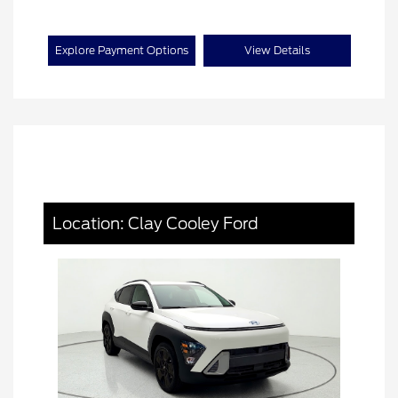
Explore Payment Options
View Details
Location: Clay Cooley Ford