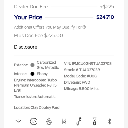
Dealer Doc Fee
+$225
Your Price
$24,710
Additional Offers You May Qualify For
Plus Doc Fee $225.00
Disclosure
Carbonized
VIN:
1FMCU0GN9TUA03703
Exterior:
Gray Metallic
Stock: #
TUA03703R
Interior:
Ebony
Model Code: #U0G
Engine: Intercooled Turbo
Drivetrain: FWD
Premium Unleaded I-3 1.5
Mileage: 5,500 Miles
L/91
Transmission: Automatic
Location: Clay Cooley Ford