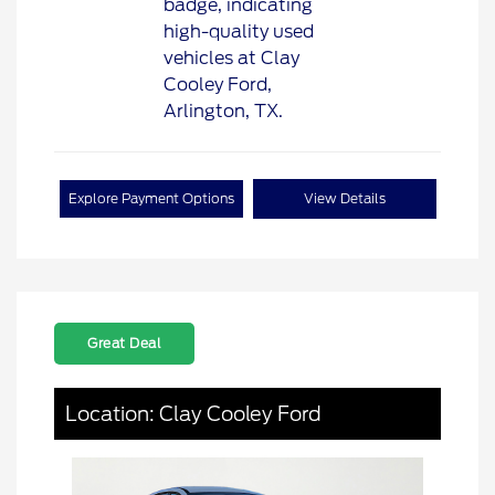
Explore Payment Options
View Details
Great Deal
Location: Clay Cooley Ford