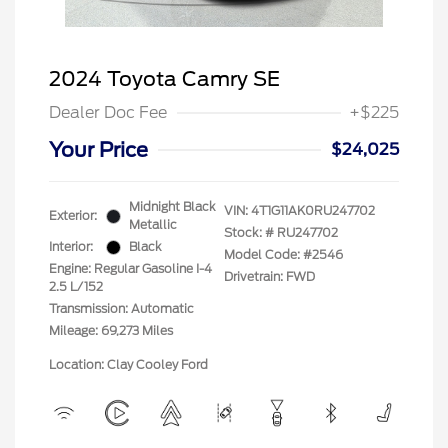
2024 Toyota Camry SE
Dealer Doc Fee
+$225
Your Price
$24,025
Midnight Black
VIN:
4T1G11AK0RU247702
Exterior:
Metallic
Stock: #
RU247702
Interior:
Black
Model Code: #2546
Engine: Regular Gasoline I-4
Drivetrain: FWD
2.5 L/152
Transmission: Automatic
Mileage: 69,273 Miles
Location: Clay Cooley Ford