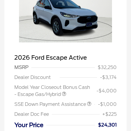
2026 Ford Escape Active
MSRP
$32,250
Dealer Discount
-$3,174
Model Year Closeout Bonus Cash
-$4,000
- Escape Gas/Hybrid
SSE Down Payment Assistance
-$1,000
Dealer Doc Fee
+$225
Your Price
$24,301