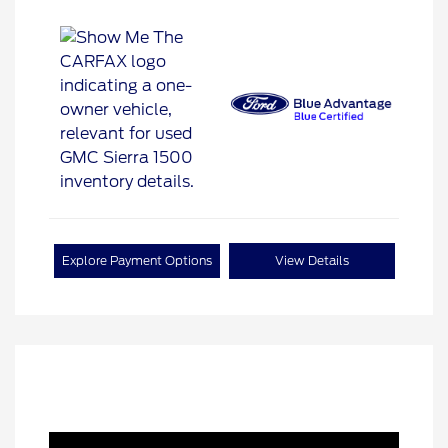
Explore Payment Options
View Details