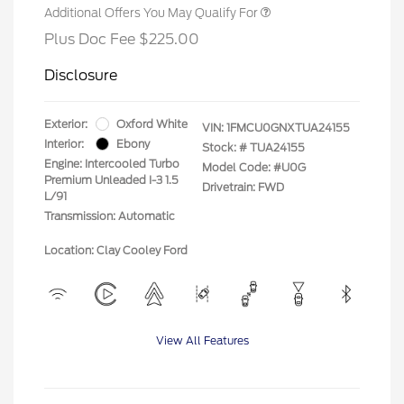
Additional Offers You May Qualify For
Plus Doc Fee $225.00
Disclosure
Exterior:
Oxford White
VIN:
1FMCU0GNXTUA24155
Interior:
Ebony
Stock: #
TUA24155
Engine: Intercooled Turbo
Model Code: #U0G
Premium Unleaded I-3 1.5
Drivetrain: FWD
L/91
Transmission: Automatic
Location: Clay Cooley Ford
View All Features