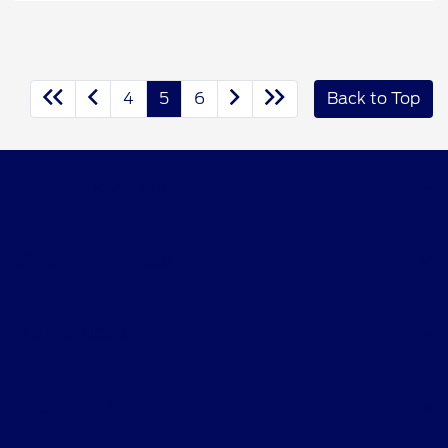
4
5
6
Back to Top
Clay Cooley Ford
Shopping Tools
All Vehicles
Helpful Links