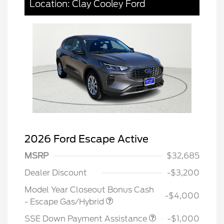
Location: Clay Cooley Ford
2026 Ford Escape Active
MSRP
$32,685
Dealer Discount
-$3,200
Model Year Closeout Bonus Cash
-$4,000
- Escape Gas/Hybrid
SSE Down Payment Assistance
-$1,000