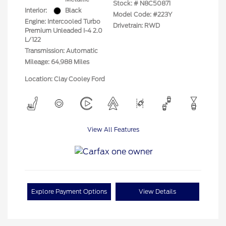
Stock: #
N8C50871
Interior:
Black
Model Code: #223Y
Engine: Intercooled Turbo
Drivetrain: RWD
Premium Unleaded I-4 2.0
L/122
Transmission: Automatic
Mileage: 64,988 Miles
Location: Clay Cooley Ford
View All Features
Explore Payment Options
View Details