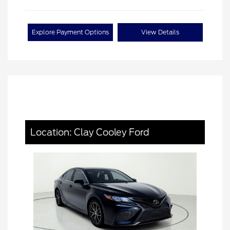
Explore Payment Options
View Details
Location: Clay Cooley Ford