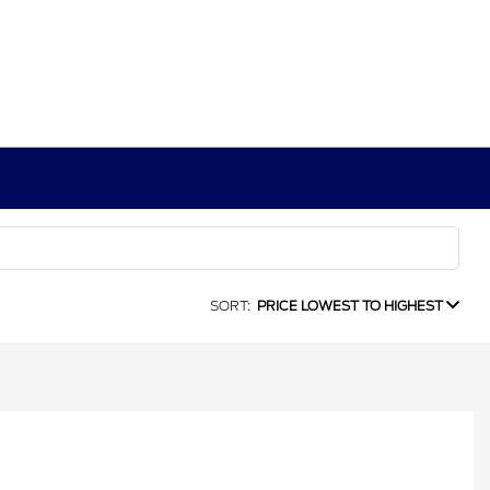
SORT:
PRICE LOWEST TO HIGHEST