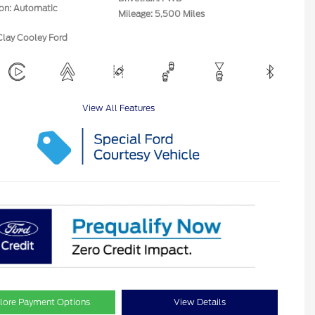
ion: Automatic
Mileage: 5,500 Miles
Clay Cooley Ford
View All Features
lore Payment Options
View Details