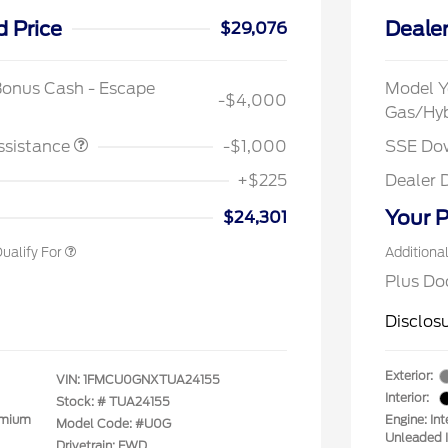
d Price
Dealer
$29,076
spanic Chamber of
$1,000
ce Exclusive Cash
Bonus Cash - Escape
Model Y
-$4,000
 Rodeo Volunteers Offer
$1,000
Gas/Hy
llege Student Recognition
$750
ve Cash Reward Pgm.
ssistance
-$1,000
SSE Do
rst Responder Recognition
$500
ve Cash Reward
+$225
Dealer 
litary Recognition
$500
ve Cash Reward
Your P
$24,301
ualify For
Additiona
Plus Do
Disclos
Exterior:
VIN:
1FMCU0GNXTUA24155
Interior:
Stock: #
TUA24155
emium
Engine: In
Model Code: #U0G
Unleaded I
Drivetrain: FWD