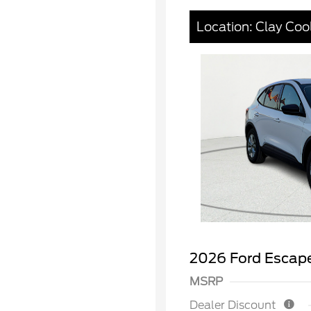
Location: Clay Coo
2026 Ford Escape
MSRP
Dealer Discount