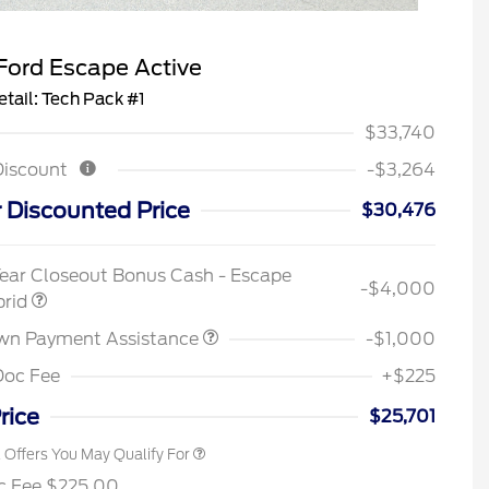
Ford Escape Active
etail: Tech Pack #1
$33,740
Discount
-$3,264
 Discounted Price
$30,476
2026 Hispanic Chamber of
$1,000
Commerce Exclusive Cash
ear Closeout Bonus Cash - Escape
Reward
-$4,000
Houston Rodeo Volunteers Offer
$1,000
brid
2026 College Student Recognition
$750
Exclusive Cash Reward Pgm.
wn Payment Assistance
-$1,000
2026 First Responder Recognition
$500
Exclusive Cash Reward
Doc Fee
+$225
2026 Military Recognition
$500
Exclusive Cash Reward
rice
$25,701
l Offers You May Qualify For
c Fee $225.00