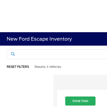
New Ford Escape Inventory
RESET FILTERS
Results: 4 Vehicles
Great Deal