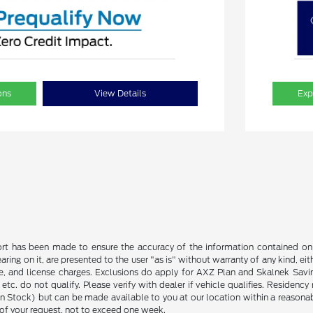
ons
View Details
Exp
rt has been made to ensure the accuracy of the information contained on t
ing on it, are presented to the user "as is" without warranty of any kind, eith
tle, and license charges. Exclusions do apply for AXZ Plan and Skalnek Savi
 etc. do not qualify. Please verify with dealer if vehicle qualifies. Residency
 in Stock) but can be made available to you at our location within a reason
of your request, not to exceed one week.