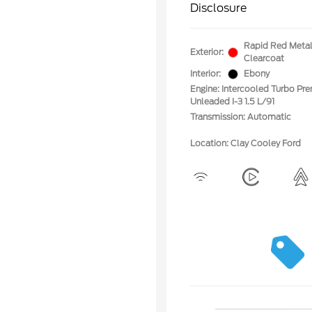
Disclosure
Rapid Red Metal
Exterior:
Clearcoat
Interior:
Ebony
Engine: Intercooled Turbo Pr
Unleaded I-3 1.5 L/91
Transmission: Automatic
Location: Clay Cooley Ford