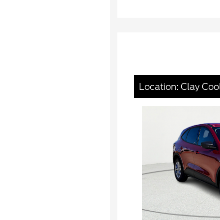
Location: Clay Coo