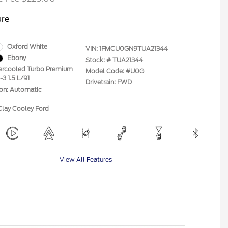
ure
Oxford White
VIN:
1FMCU0GN9TUA21344
Ebony
Stock: #
TUA21344
tercooled Turbo Premium
Model Code: #U0G
-3 1.5 L/91
Drivetrain: FWD
ion: Automatic
Clay Cooley Ford
View All Features