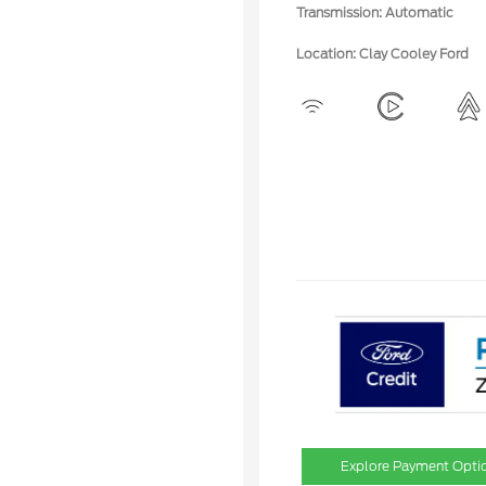
Transmission: Automatic
Location: Clay Cooley Ford
Explore Payment Opti