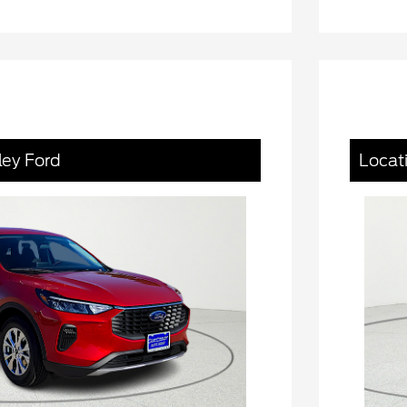
ley Ford
Locat