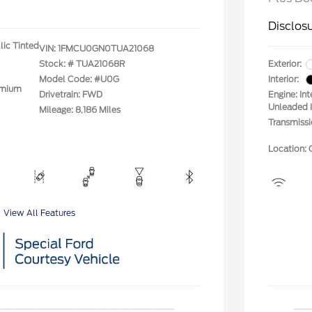
Disclos
lic Tinted
VIN:
1FMCU0GN0TUA21068
Stock: #
TUA21068R
Exterior:
Model Code: #U0G
Interior:
emium
Drivetrain: FWD
Engine: In
Unleaded I
Mileage: 8,186 Miles
Transmiss
Location: 
View All Features