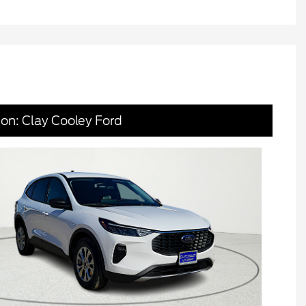
ion: Clay Cooley Ford