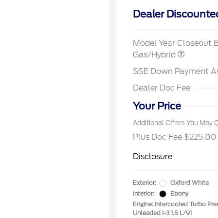
Dealer Discounte
2026 Hi
Commer
Model Year Closeout 
Reward
Houston
Gas/Hybrid
2026 Co
Exclusi
SSE Down Payment A
2026 Fi
Exclusi
Dealer Doc Fee
2026 Mi
Exclusi
Your Price
Additional Offers You May Q
Plus Doc Fee $225.00
Disclosure
Exterior:
Oxford White
Interior:
Ebony
Engine: Intercooled Turbo Pr
Unleaded I-3 1.5 L/91