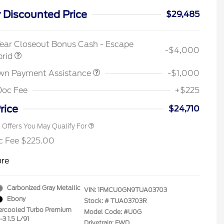
 Discounted Price
$29,485
2026 Hispanic Chamber of
$1,000
Commerce Exclusive Cash
ear Closeout Bonus Cash - Escape
Reward
-$4,000
Houston Rodeo Volunteers Offer
$1,000
brid
2026 College Student Recognition
$750
Exclusive Cash Reward Pgm.
wn Payment Assistance
-$1,000
2026 First Responder Recognition
$500
Exclusive Cash Reward
Doc Fee
+$225
2026 Military Recognition
$500
Exclusive Cash Reward
rice
$24,710
l Offers You May Qualify For
c Fee $225.00
ure
Carbonized Gray Metallic
VIN:
1FMCU0GN9TUA03703
Ebony
Stock: #
TUA03703R
tercooled Turbo Premium
Model Code: #U0G
-3 1.5 L/91
Drivetrain: FWD