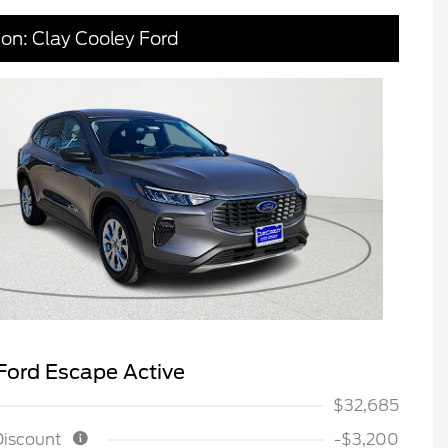
ion: Clay Cooley Ford
Ford Escape Active
$32,685
Discount
-$3,200