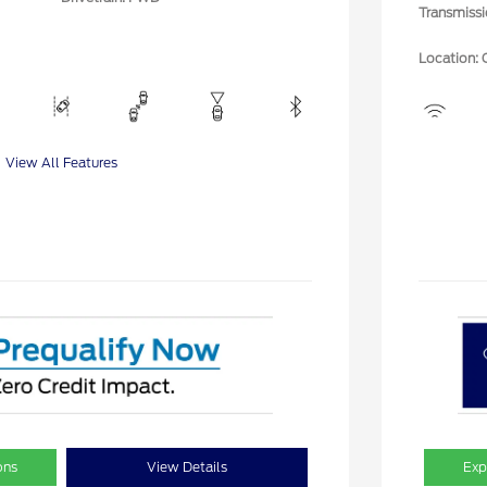
Transmiss
Location: 
View All Features
ons
View Details
Exp