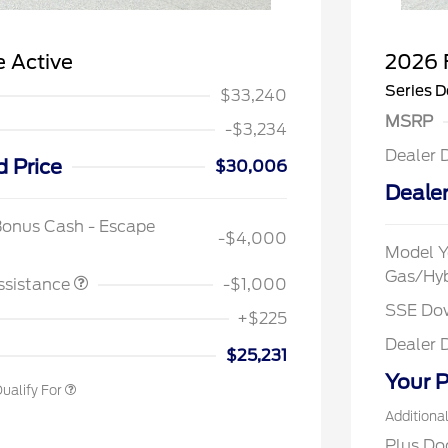
 Active
2026 
Series D
$33,240
MSRP
-$3,234
Dealer 
d Price
$30,006
Dealer
spanic Chamber of
$1,000
ce Exclusive Cash
Bonus Cash - Escape
-$4,000
 Rodeo Volunteers Offer
$1,000
Model Y
llege Student Recognition
$750
Gas/Hy
ve Cash Reward Pgm.
ssistance
-$1,000
rst Responder Recognition
$500
SSE Do
ve Cash Reward
+$225
litary Recognition
$500
Dealer 
ve Cash Reward
$25,231
Your P
ualify For
Additiona
Plus Do