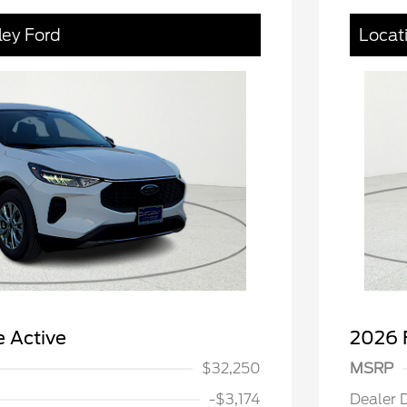
ley Ford
Locat
 Active
2026 
$32,250
MSRP
-$3,174
Dealer 