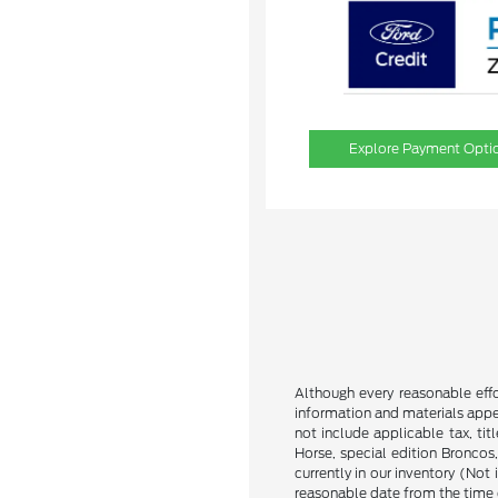
Explore Payment Opti
Although every reasonable effo
information and materials appear
not include applicable tax, ti
Horse, special edition Broncos,
currently in our inventory (Not
reasonable date from the time 