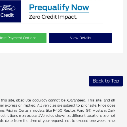
lore Payment Options
View Details
Back to Top
his site, absolute accuracy cannot be guaranteed. This site, and all
er express or implied. All vehicles are subject to prior sale. Price does
ngs Pricing. Certain models like F-150 Raptor, Ford GT, Mustang Dark
 restrictions may apply. ‡Vehicles shown at different locations are not
able date from the time of your request, not to exceed one week. hin a