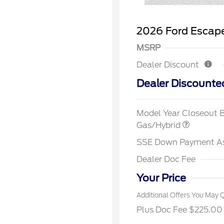
2026 Ford Escape
MSRP
Dealer Discount
Dealer Discounte
2026 Hi
Commer
Model Year Closeout 
Reward
Houston
Gas/Hybrid
2026 Co
Exclusi
SSE Down Payment A
2026 Fi
Exclusi
Dealer Doc Fee
2026 Mi
Exclusi
Your Price
Additional Offers You May Q
Plus Doc Fee $225.00