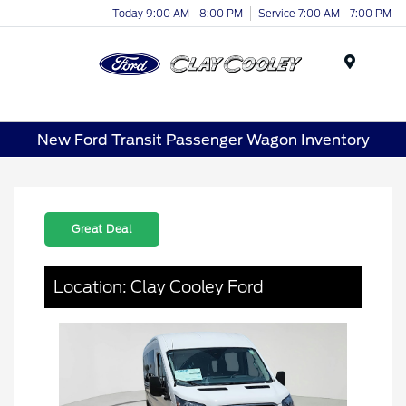
Today 9:00 AM - 8:00 PM
Service 7:00 AM - 7:00 PM
Menu
New Ford Transit Passenger Wagon Inventory
Great Deal
Location: Clay Cooley Ford