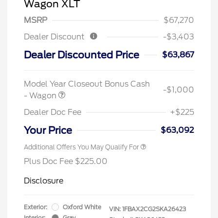
Wagon XLT
MSRP
$67,270
Dealer Discount
-$3,403
Dealer Discounted Price
$63,867
Model Year Closeout Bonus Cash
-$1,000
- Wagon
Dealer Doc Fee
+$225
Your Price
$63,092
Additional Offers You May Qualify For
Plus Doc Fee $225.00
Disclosure
Exterior:
Oxford White
VIN:
1FBAX2CG2SKA26423
Interior:
Gray