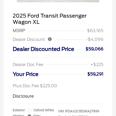
2025 Ford Transit Passenger
Wagon XL
MSRP
$63,165
Dealer Discount
-$4,099
Dealer Discounted Price
$59,066
Dealer Doc Fee
+$225
Your Price
$59,291
Plus Doc Fee $225.00
Disclosure
Exterior:
Oxford White
VIN:
1FDAX2C85SKA27999
Interior:
Gray