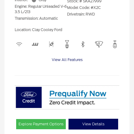
Stock: #
SKA27999
Engine: Regular Unleaded V-6
Model Code: #X2C
3.5 L/213
Drivetrain: RWD
Transmission: Automatic
Location: Clay Cooley Ford
View All Features
Explore Payment Options
View Details