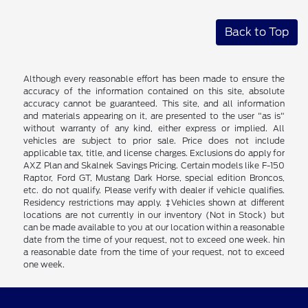
Back to Top
Although every reasonable effort has been made to ensure the
accuracy of the information contained on this site, absolute
accuracy cannot be guaranteed. This site, and all information
and materials appearing on it, are presented to the user "as is"
without warranty of any kind, either express or implied. All
vehicles are subject to prior sale. Price does not include
applicable tax, title, and license charges. Exclusions do apply for
AXZ Plan and Skalnek Savings Pricing. Certain models like F-150
Raptor, Ford GT, Mustang Dark Horse, special edition Broncos,
etc. do not qualify. Please verify with dealer if vehicle qualifies.
Residency restrictions may apply. ‡Vehicles shown at different
locations are not currently in our inventory (Not in Stock) but
can be made available to you at our location within a reasonable
date from the time of your request, not to exceed one week. hin
a reasonable date from the time of your request, not to exceed
one week.