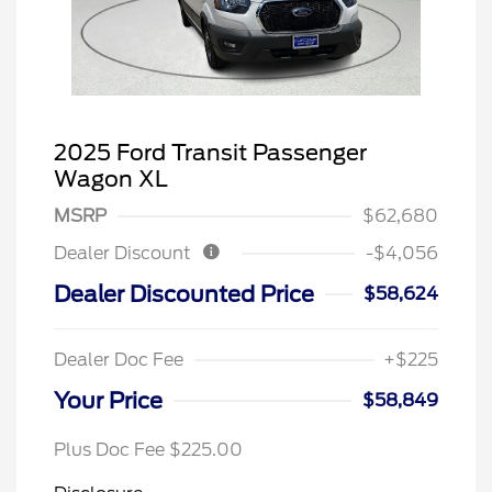
2025 Ford Transit Passenger
Wagon XL
MSRP
$62,680
Dealer Discount
-$4,056
Dealer Discounted Price
$58,624
Dealer Doc Fee
+$225
Your Price
$58,849
Plus Doc Fee $225.00