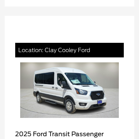
Location: Clay Cooley Ford
2025 Ford Transit Passenger