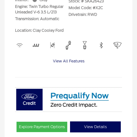
Stock: #
SKA26423
Engine: Twin Turbo Regular
Model Code: #X2C
Unleaded V-6 3.5 L/213
Drivetrain: RWD
Transmission: Automatic
Location: Clay Cooley Ford
View All Features
Explore Payment Options
View Details