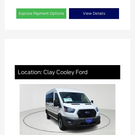
Explore Payment Options
View Details
Location: Clay Cooley Ford