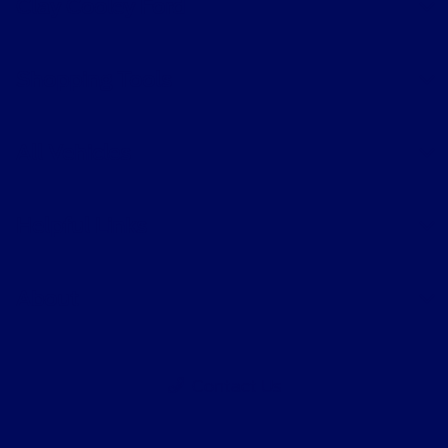
Clay Cooley Ford
Shopping Tools
All Vehicles
Helpful Links
About
Contact Us