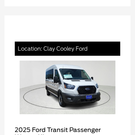
Location: Clay Cooley Ford
2025 Ford Transit Passenger