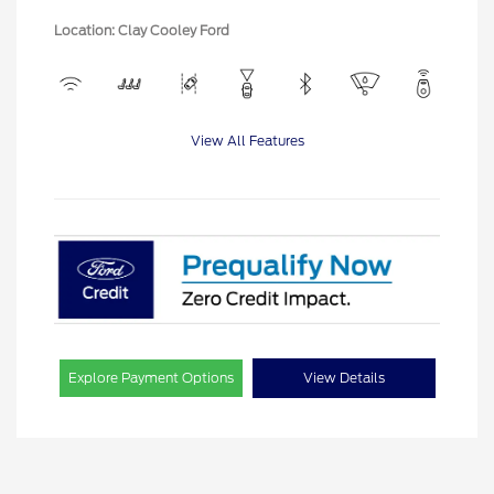
Location: Clay Cooley Ford
View All Features
Explore Payment Options
View Details