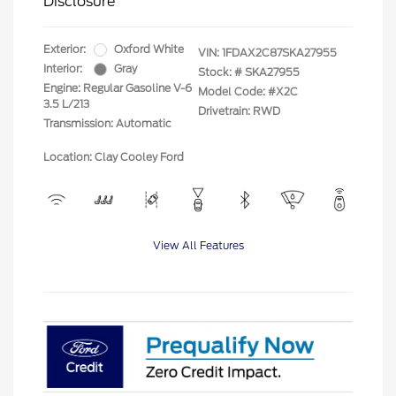
Disclosure
Exterior:
Oxford White
VIN:
1FDAX2C87SKA27955
Interior:
Gray
Stock: #
SKA27955
Engine: Regular Gasoline V-6
Model Code: #X2C
3.5 L/213
Drivetrain: RWD
Transmission: Automatic
Location: Clay Cooley Ford
View All Features