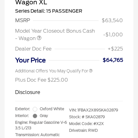
Wagon XL
Series Detail: 15 PASSENGER
MSRP
$63,540
Model Year Closeout Bonus Cash
-$1,000
- Wagon
Dealer Doc Fee
+$225
Your Price
$64,765
Additional Offers You May Qualify For
Plus Doc Fee $225.00
Disclosure
Exterior:
Oxford White
VIN:
1FBAX2X89SKA02879
Interior:
Gray
Stock: #
SKA02879
Engine: Regular Gasoline V-6
Model Code: #X2X
3.5 L/213
Drivetrain: RWD
Transmission: Automatic