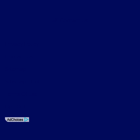
Contact Us
Privacy Policy
Contact Us
Sitemap
Sitemap Html
Terms Of Use
Opt-Out