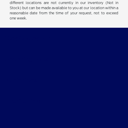
different locations are not currently in our inventory (Not in
Stock) but can be made available to you at our location within a
reasonable date from the time of your request, not to exceed
one week.
Clay Cooley Ford
Shopping Tools
All Vehicles
Helpful Links
About