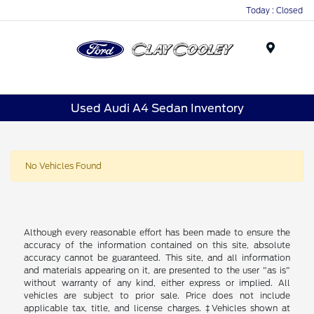
Today : Closed
Menu
Used Audi A4 Sedan Inventory
No Vehicles Found
Although every reasonable effort has been made to ensure the
accuracy of the information contained on this site, absolute
accuracy cannot be guaranteed. This site, and all information
and materials appearing on it, are presented to the user "as is"
without warranty of any kind, either express or implied. All
vehicles are subject to prior sale. Price does not include
applicable tax, title, and license charges. ‡Vehicles shown at