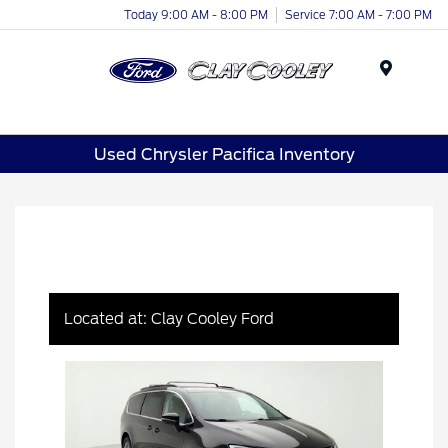
Today 9:00 AM - 8:00 PM
Service 7:00 AM - 7:00 PM
Menu
Used Chrysler Pacifica Inventory
Located at: Clay Cooley Ford