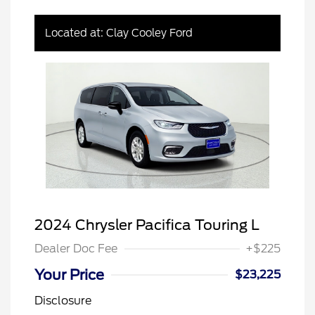
Located at: Clay Cooley Ford
2024 Chrysler Pacifica Touring L
Dealer Doc Fee
+$225
Your Price
$23,225
Disclosure