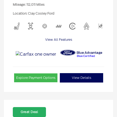
Mileage: 112,011 Miles
Location: Clay Cooley Ford
View All Features
Explore Payment Options
View Details
Great Deal