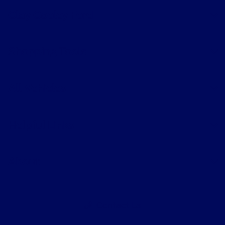
Clay Cooley Ford
Shopping Tools
All Vehicles
Helpful Links
About
Contact Us