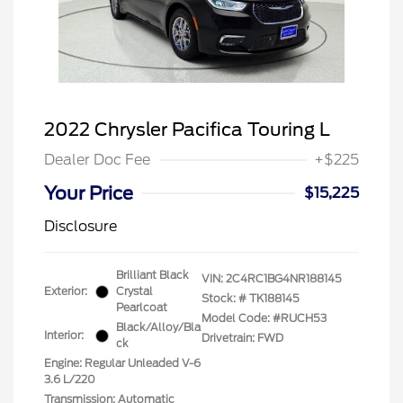
2022 Chrysler Pacifica Touring L
Dealer Doc Fee
+$225
Your Price
$15,225
Disclosure
Brilliant Black
VIN:
2C4RC1BG4NR188145
Exterior:
Crystal
Stock: #
TK188145
Pearlcoat
Model Code: #RUCH53
Black/Alloy/Bla
Interior:
Drivetrain: FWD
ck
Engine: Regular Unleaded V-6
3.6 L/220
Transmission: Automatic