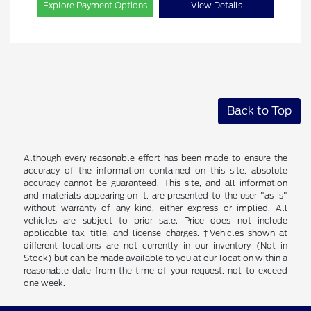
Explore Payment Options
View Details
Back to Top
Although every reasonable effort has been made to ensure the
accuracy of the information contained on this site, absolute
accuracy cannot be guaranteed. This site, and all information
and materials appearing on it, are presented to the user "as is"
without warranty of any kind, either express or implied. All
vehicles are subject to prior sale. Price does not include
applicable tax, title, and license charges. ‡Vehicles shown at
different locations are not currently in our inventory (Not in
Stock) but can be made available to you at our location within a
reasonable date from the time of your request, not to exceed
one week.