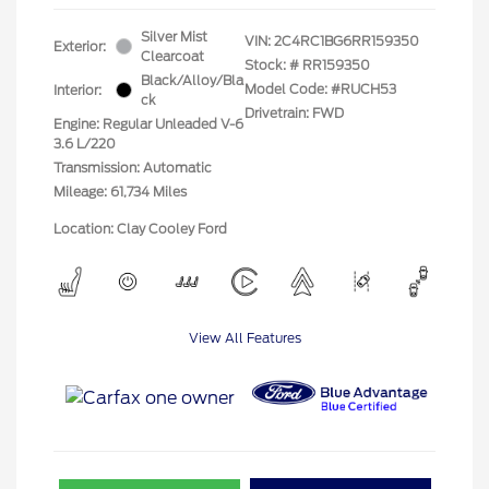
Silver Mist
VIN:
2C4RC1BG6RR159350
Exterior:
Clearcoat
Stock: #
RR159350
Black/Alloy/Bla
Model Code: #RUCH53
Interior:
ck
Drivetrain: FWD
Engine: Regular Unleaded V-6
3.6 L/220
Transmission: Automatic
Mileage: 61,734 Miles
Location: Clay Cooley Ford
View All Features