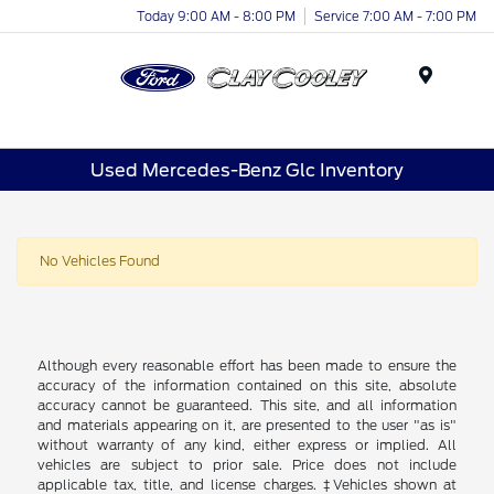
Today 9:00 AM - 8:00 PM
Service 7:00 AM - 7:00 PM
Menu
Used Mercedes-Benz Glc Inventory
No Vehicles Found
Although every reasonable effort has been made to ensure the
accuracy of the information contained on this site, absolute
accuracy cannot be guaranteed. This site, and all information
and materials appearing on it, are presented to the user "as is"
without warranty of any kind, either express or implied. All
vehicles are subject to prior sale. Price does not include
applicable tax, title, and license charges. ‡Vehicles shown at