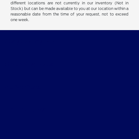
different locations are not currently in our inventory (Not in
Stock) but can be made available to you at our location within a
reasonable date from the time of your request, not to exceed
one week.
Clay Cooley Ford
Shopping Tools
All Vehicles
Helpful Links
About