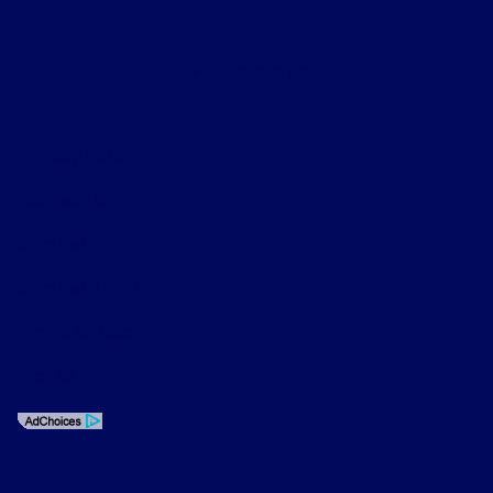
Contact Us
Privacy Policy
Contact Us
Sitemap
Sitemap Html
Terms Of Use
Opt-Out