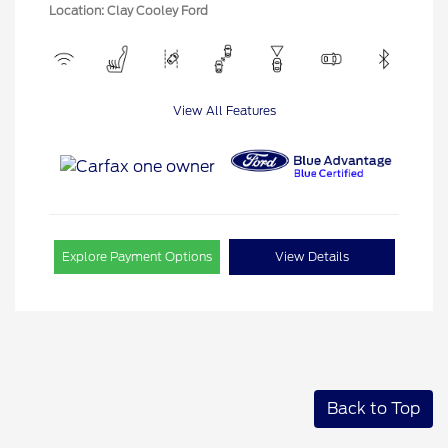
Location: Clay Cooley Ford
View All Features
Explore Payment Options
View Details
Back to Top