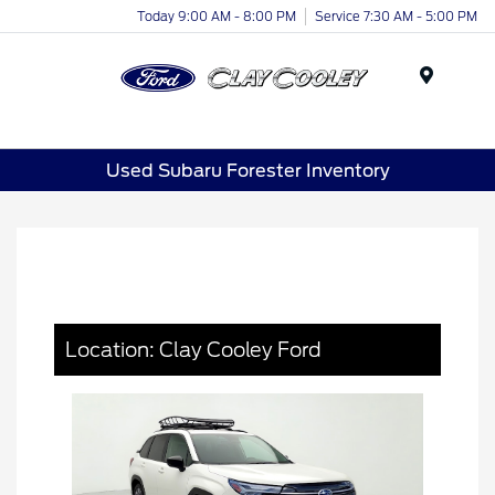
Today 9:00 AM - 8:00 PM
Service 7:30 AM - 5:00 PM
Menu
Used Subaru Forester Inventory
Location: Clay Cooley Ford