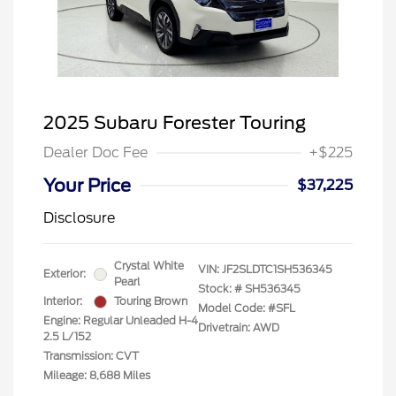
2025 Subaru Forester Touring
Dealer Doc Fee
+$225
Your Price
$37,225
Disclosure
Crystal White
VIN:
JF2SLDTC1SH536345
Exterior:
Pearl
Stock: #
SH536345
Interior:
Touring Brown
Model Code: #SFL
Engine: Regular Unleaded H-4
Drivetrain: AWD
2.5 L/152
Transmission: CVT
Mileage: 8,688 Miles