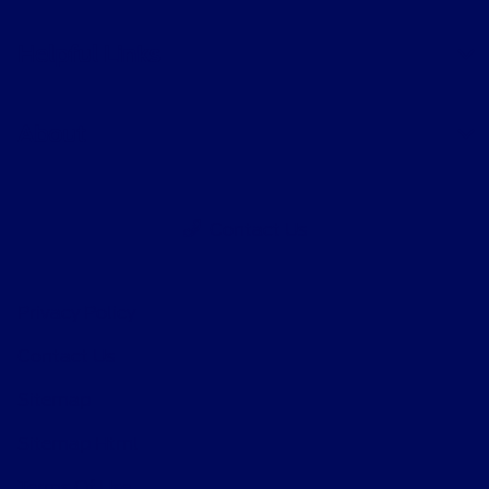
Helpful Links
About
Contact Us
Privacy Policy
Contact Us
Sitemap
Sitemap Html
Terms Of Use