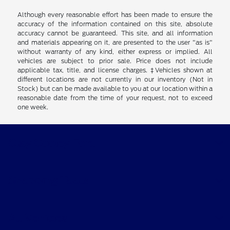
Although every reasonable effort has been made to ensure the
accuracy of the information contained on this site, absolute
accuracy cannot be guaranteed. This site, and all information
and materials appearing on it, are presented to the user "as is"
without warranty of any kind, either express or implied. All
vehicles are subject to prior sale. Price does not include
applicable tax, title, and license charges. ‡Vehicles shown at
different locations are not currently in our inventory (Not in
Stock) but can be made available to you at our location within a
reasonable date from the time of your request, not to exceed
one week.
Clay Cooley Ford
Shopping Tools
All Vehicles