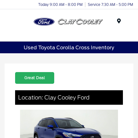
Today 9:00 AM - 8:00 PM
Service 7:30 AM - 5:00 PM
Menu
Used Toyota Corolla Cross Inventory
Great Deal
Location: Clay Cooley Ford