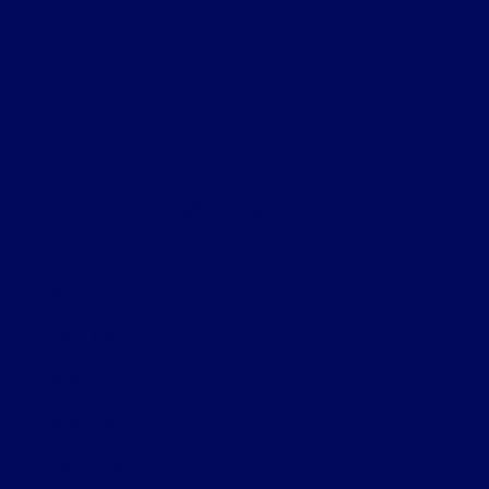
Helpful Links
About
Contact Us
Privacy Policy
Contact Us
Sitemap
Sitemap Html
Terms Of Use