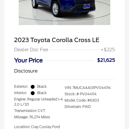
2023 Toyota Corolla Cross LE
Dealer Doc Fee
+$225
Your Price
$21,625
Disclosure
Exterior:
Black
VIN:
7MUCAAAG1PV044114
Interior:
Black
Stock: #
PV044114
Engine: Regular Unleaded I-4
Model Code: #6303
2.0 L/121
Drivetrain: FWD
Transmission: CVT
Mileage: 76,274 Miles
Location: Clay Cooley Ford