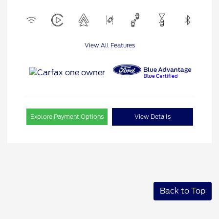
View All Features
Explore Payment Options
View Details
Back to Top