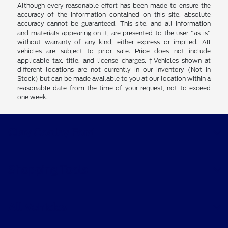
Although every reasonable effort has been made to ensure the
accuracy of the information contained on this site, absolute
accuracy cannot be guaranteed. This site, and all information
and materials appearing on it, are presented to the user "as is"
without warranty of any kind, either express or implied. All
vehicles are subject to prior sale. Price does not include
applicable tax, title, and license charges. ‡Vehicles shown at
different locations are not currently in our inventory (Not in
Stock) but can be made available to you at our location within a
reasonable date from the time of your request, not to exceed
one week.
Clay Cooley Ford
Shopping Tools
All Vehicles