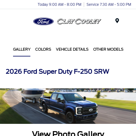
Today 9:00 AM - 8:00 PM
Service 7:30 AM - 5:00 PM
Menu
GALLERY
COLORS
VEHICLE DETAILS
OTHER MODELS
2026 Ford Super Duty F-250 SRW
View Photo Gallery