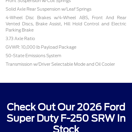
Front Suspension w/Coil Springs
Solid Axle Rear Suspension w/Leaf Springs
4-Wheel Disc Brakes w/4-Wheel ABS, Front And Rear
Vented Discs, Brake Assist, Hill Hold Control and Electric
Parking Brake
3.73 Axle Ratio
GVWR: 10,000 lb Payload Package
50-State Emissions System
Transmission w/Driver Selectable Mode and Oil Cooler
Check Out Our 2026 Ford
Super Duty F-250 SRW In
Stock