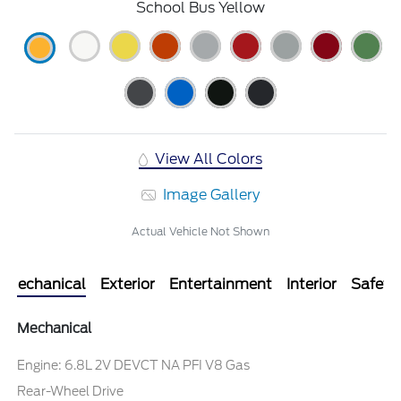
School Bus Yellow
View All Colors
Image Gallery
Actual Vehicle Not Shown
Mechanical
Exterior
Entertainment
Interior
Safety
Mechanical
Engine: 6.8L 2V DEVCT NA PFI V8 Gas
Rear-Wheel Drive