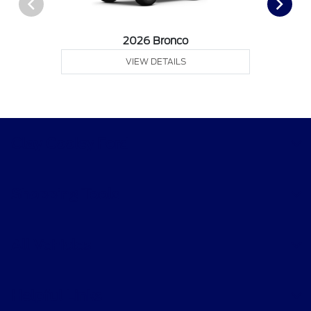
2026 Bronco
VIEW DETAILS
Clay Cooley Ford
Shopping Tools
All Vehicles
Helpful Links