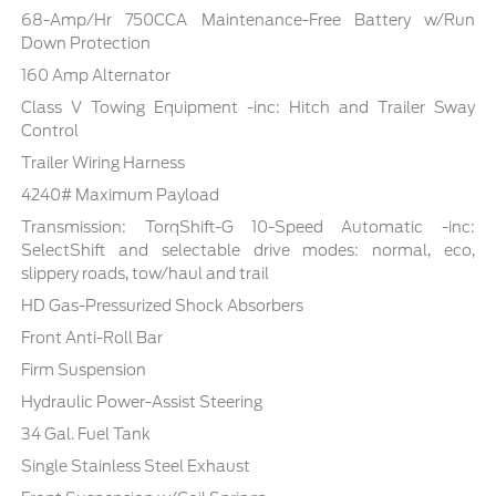
68-Amp/Hr 750CCA Maintenance-Free Battery w/Run
Down Protection
160 Amp Alternator
Class V Towing Equipment -inc: Hitch and Trailer Sway
Control
Trailer Wiring Harness
4240# Maximum Payload
Transmission: TorqShift-G 10-Speed Automatic -inc:
SelectShift and selectable drive modes: normal, eco,
slippery roads, tow/haul and trail
HD Gas-Pressurized Shock Absorbers
Front Anti-Roll Bar
Firm Suspension
Hydraulic Power-Assist Steering
34 Gal. Fuel Tank
Single Stainless Steel Exhaust