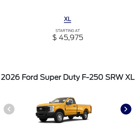
XL
STARTING AT
$ 45,975
2026 Ford Super Duty F-250 SRW XL