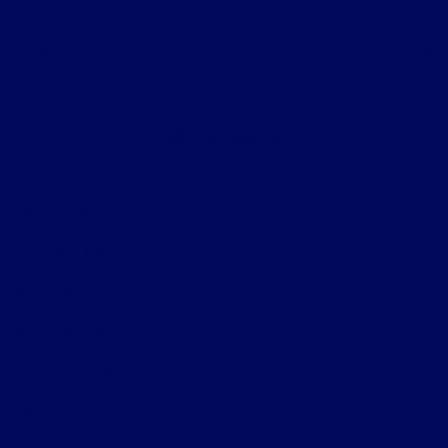
About
Contact Us
Privacy Policy
Contact Us
Sitemap
Sitemap Html
Terms Of Use
Opt-Out