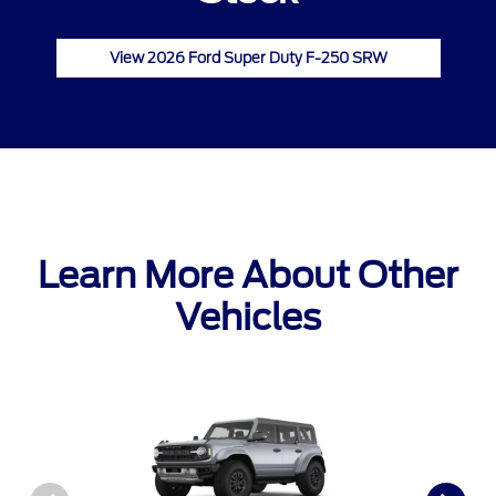
View 2026 Ford Super Duty F-250 SRW
Learn More About Other
Vehicles