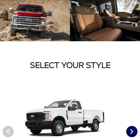
SELECT YOUR STYLE