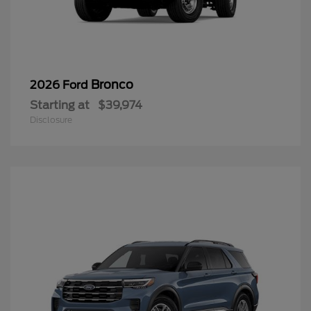
Bronco
2026 Ford
Starting at
$39,974
Disclosure