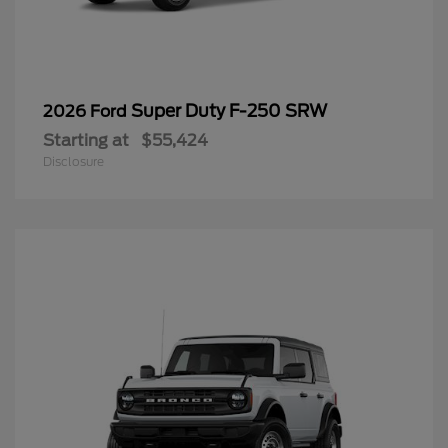
Super Duty F-250 SRW
2026 Ford
Starting at
$55,424
Disclosure