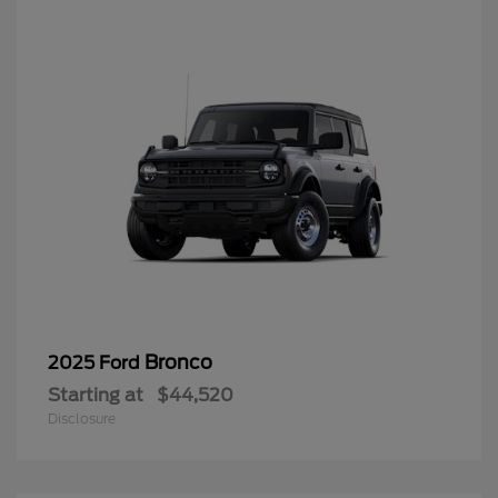
Bronco
2025 Ford
Starting at
$44,520
Disclosure