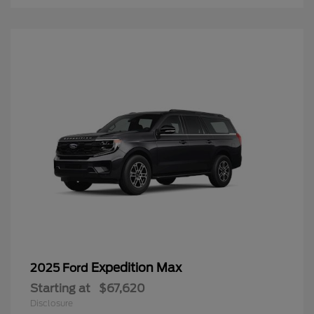
Expedition Max
2025 Ford
Starting at
$67,620
Disclosure