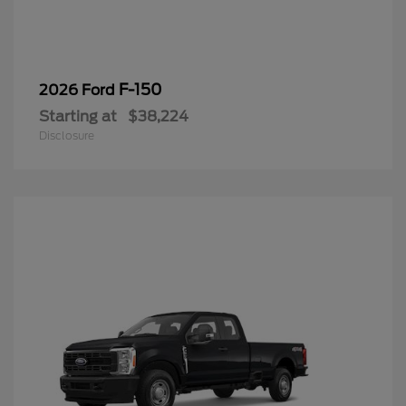
F-150
2026 Ford
Starting at
$38,224
Disclosure