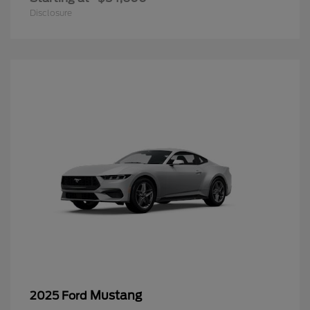
Disclosure
Mustang
2025 Ford