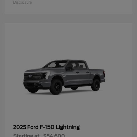
Disclosure
F-150 Lightning
2025 Ford
Starting at
$54,600