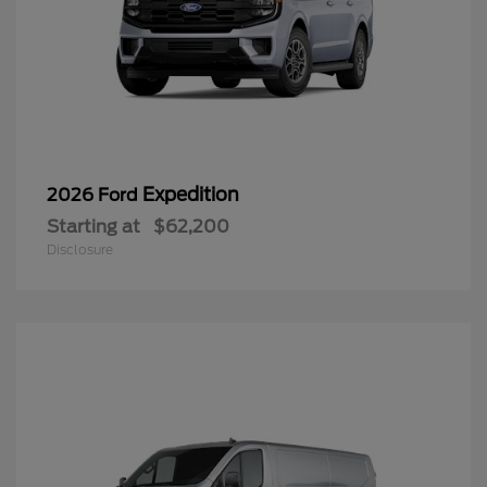
Expedition
2026 Ford
Starting at
$62,200
Disclosure