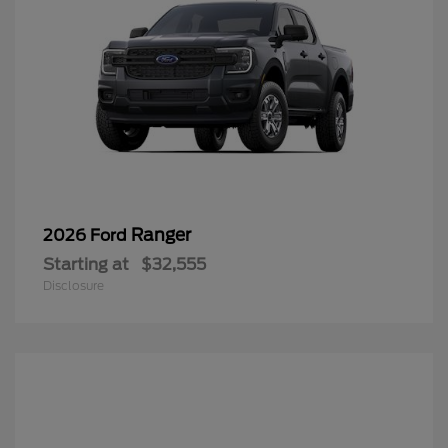
Ranger
2026 Ford
Starting at
$32,555
Disclosure