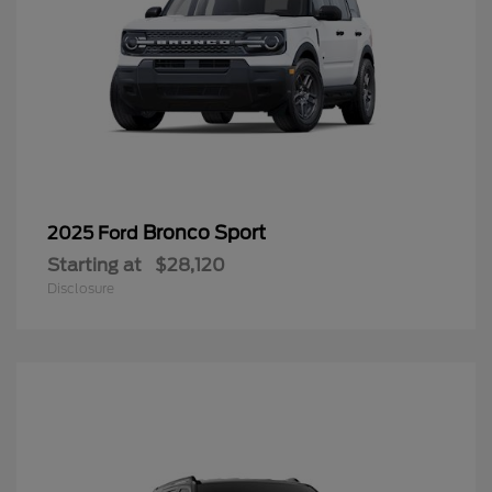
Bronco Sport
2025 Ford
Starting at
$28,120
Disclosure