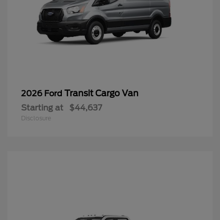
Transit Cargo Van
2026 Ford
Starting at
$44,637
Disclosure