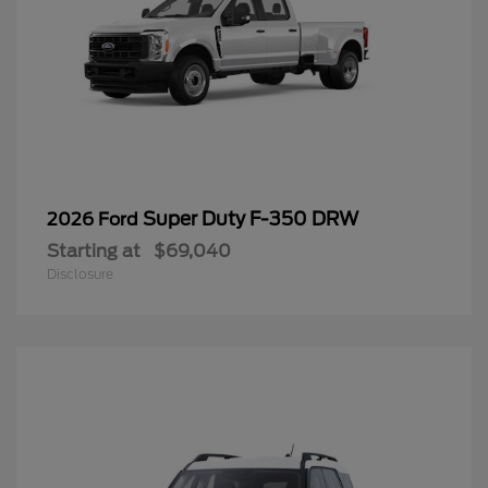
Super Duty F-350 DRW
2026 Ford
Starting at
$69,040
Disclosure