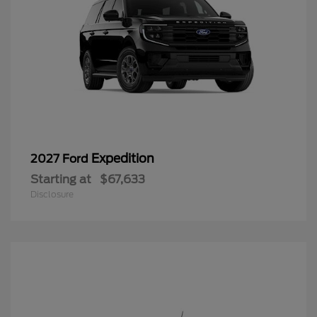
Expedition
2027 Ford
Starting at
$67,633
Disclosure