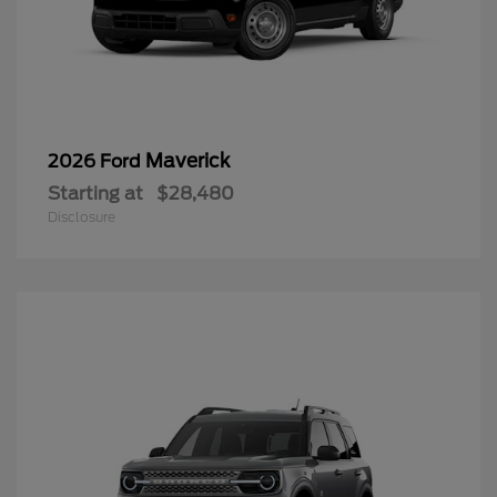
Maverick
2026 Ford
Starting at
$28,480
Disclosure