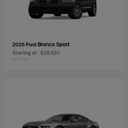
Bronco Sport
2026 Ford
Starting at
$28,520
Disclosure