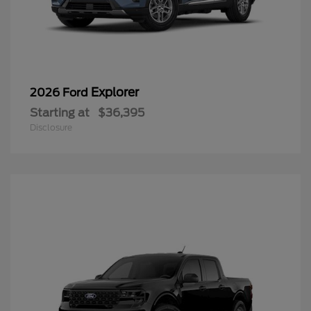
Explorer
2026 Ford
Starting at
$36,395
Disclosure