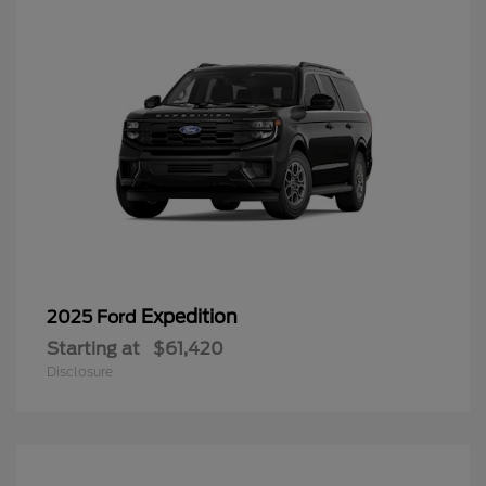
Expedition
2025 Ford
Starting at
$61,420
Disclosure