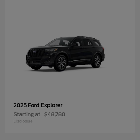
Explorer
2025 Ford
Starting at
$48,780
Disclosure