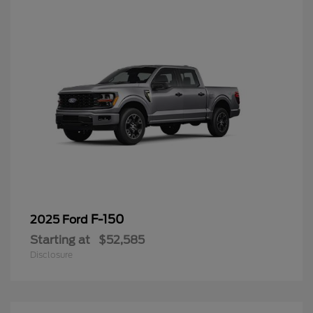
F-150
2025 Ford
Starting at
$52,585
Disclosure