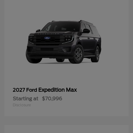
Expedition Max
2027 Ford
Starting at
$70,996
Disclosure