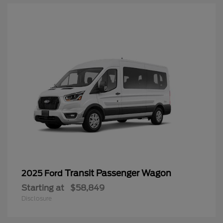
Transit Passenger Wagon
2025 Ford
Starting at
$58,849
Disclosure