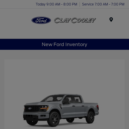
Today 9:00 AM - 8:00 PM
Service 7:00 AM - 7:00 PM
Menu
New Ford Inventory