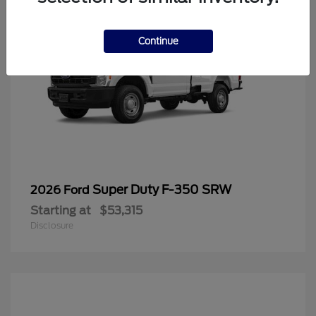
Continue
Super Duty F-350 SRW
2026 Ford
Starting at
$53,315
Disclosure