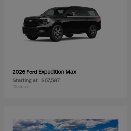
Expedition Max
2026 Ford
Starting at
$67,587
Disclosure