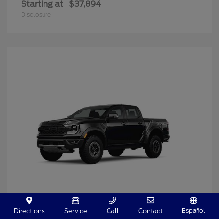
Starting at
$37,894
Disclosure
Español
Directions
Service
Call
Contact
Ranger
2025 Ford