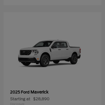
Maverick
2025 Ford
Starting at
$28,890
Disclosure