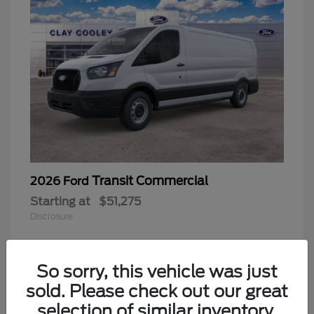
Transit Commercial
2026 Ford
Starting at
$51,275
Disclosure
So sorry, this vehicle was just
sold. Please check out our great
selection of similar inventory.