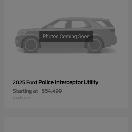
Police Interceptor Utility
2025 Ford
Starting at
$54,499
Disclosure