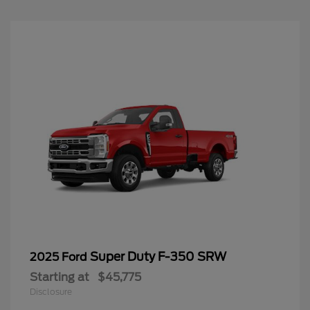
Super Duty F-350 SRW
2025 Ford
Starting at
$45,775
Disclosure