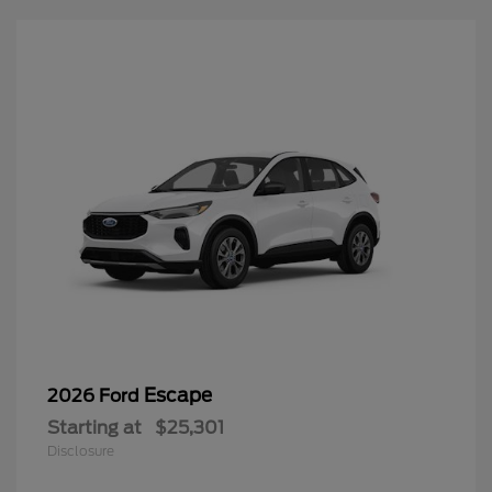
Escape
2026 Ford
Starting at
$25,301
Disclosure