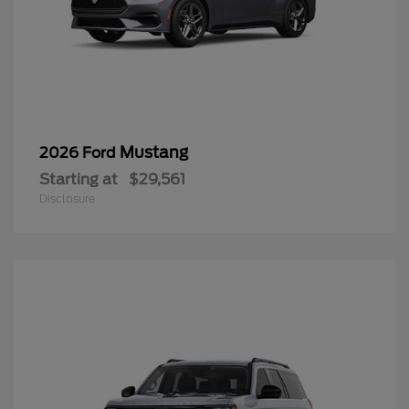
Mustang
2026 Ford
Starting at
$29,561
Disclosure