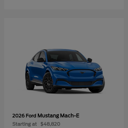
Mustang Mach-E
2026 Ford
Starting at
$48,820