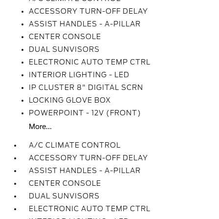
ACCESSORY TURN-OFF DELAY
ASSIST HANDLES - A-PILLAR
CENTER CONSOLE
DUAL SUNVISORS
ELECTRONIC AUTO TEMP CTRL
INTERIOR LIGHTING - LED
IP CLUSTER 8" DIGITAL SCRN
LOCKING GLOVE BOX
POWERPOINT - 12V (FRONT)
More...
A/C CLIMATE CONTROL
ACCESSORY TURN-OFF DELAY
ASSIST HANDLES - A-PILLAR
CENTER CONSOLE
DUAL SUNVISORS
ELECTRONIC AUTO TEMP CTRL