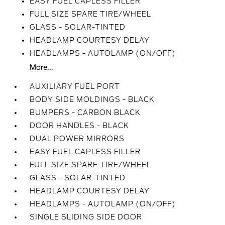
EASY FUEL CAPLESS FILLER
FULL SIZE SPARE TIRE/WHEEL
GLASS - SOLAR-TINTED
HEADLAMP COURTESY DELAY
HEADLAMPS - AUTOLAMP (ON/OFF)
More...
AUXILIARY FUEL PORT
BODY SIDE MOLDINGS - BLACK
BUMPERS - CARBON BLACK
DOOR HANDLES - BLACK
DUAL POWER MIRRORS
EASY FUEL CAPLESS FILLER
FULL SIZE SPARE TIRE/WHEEL
GLASS - SOLAR-TINTED
HEADLAMP COURTESY DELAY
HEADLAMPS - AUTOLAMP (ON/OFF)
SINGLE SLIDING SIDE DOOR