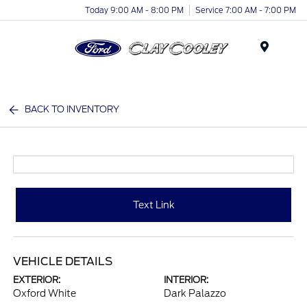
Today 9:00 AM - 8:00 PM
Service 7:00 AM - 7:00 PM
Menu
BACK TO INVENTORY
Text Link
VEHICLE DETAILS
EXTERIOR:
INTERIOR:
Oxford White
Dark Palazzo