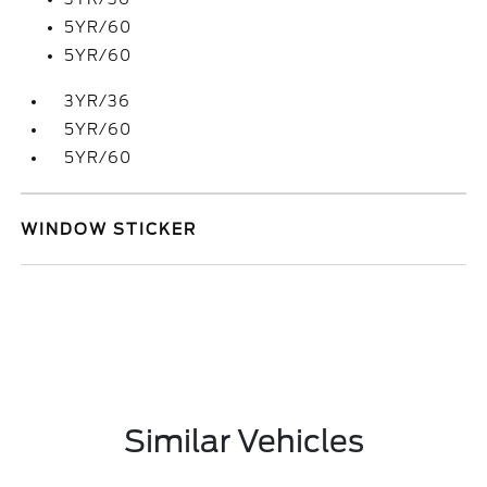
5YR/60
5YR/60
3YR/36
5YR/60
5YR/60
WINDOW STICKER
Similar Vehicles