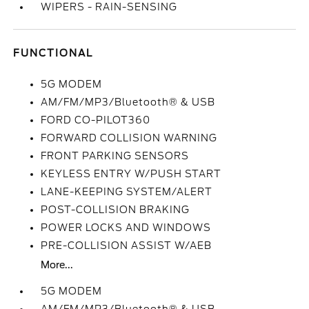
WIPERS - RAIN-SENSING
FUNCTIONAL
5G MODEM
AM/FM/MP3/Bluetooth® & USB
FORD CO-PILOT360
FORWARD COLLISION WARNING
FRONT PARKING SENSORS
KEYLESS ENTRY W/PUSH START
LANE-KEEPING SYSTEM/ALERT
POST-COLLISION BRAKING
POWER LOCKS AND WINDOWS
PRE-COLLISION ASSIST W/AEB
More...
5G MODEM