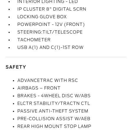
INTERIOR LIGHTING - LED
IP CLUSTER 8" DIGITAL SCRN
LOCKING GLOVE BOX
POWERPOINT - 12V (FRONT)
STEERING:TILT/TELESCOPE
TACHOMETER
USB A(1) AND C(1)-1ST ROW
SAFETY
ADVANCETRAC WITH RSC
AIRBAGS – FRONT
BRAKES - 4WHEEL DISC W/ABS
ELCTR STABILITY/TRACTN CTL
PASSIVE ANTI-THEFT SYSTEM
PRE-COLLISION ASSIST W/AEB
REAR HIGH MOUNT STOP LAMP