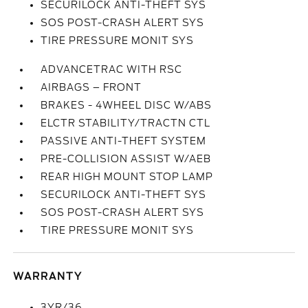
SECURILOCK ANTI-THEFT SYS
SOS POST-CRASH ALERT SYS
TIRE PRESSURE MONIT SYS
ADVANCETRAC WITH RSC
AIRBAGS – FRONT
BRAKES - 4WHEEL DISC W/ABS
ELCTR STABILITY/TRACTN CTL
PASSIVE ANTI-THEFT SYSTEM
PRE-COLLISION ASSIST W/AEB
REAR HIGH MOUNT STOP LAMP
SECURILOCK ANTI-THEFT SYS
SOS POST-CRASH ALERT SYS
TIRE PRESSURE MONIT SYS
WARRANTY
3YR/36