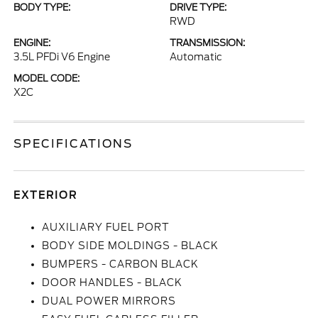
BODY TYPE:
DRIVE TYPE:
RWD
ENGINE:
TRANSMISSION:
3.5L PFDi V6 Engine
Automatic
MODEL CODE:
X2C
SPECIFICATIONS
EXTERIOR
AUXILIARY FUEL PORT
BODY SIDE MOLDINGS - BLACK
BUMPERS - CARBON BLACK
DOOR HANDLES - BLACK
DUAL POWER MIRRORS