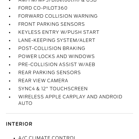
AM/FM/MP3/Bluetooth® & USB
FORD CO-PILOT360
FORWARD COLLISION WARNING
FRONT PARKING SENSORS
KEYLESS ENTRY W/PUSH START
LANE-KEEPING SYSTEM/ALERT
POST-COLLISION BRAKING
POWER LOCKS AND WINDOWS
PRE-COLLISION ASSIST W/AEB
REAR PARKING SENSORS
REAR VIEW CAMERA
SYNC4 & 12" TOUCHSCREEN
WIRELESS APPLE CARPLAY AND ANDROID
AUTO
INTERIOR
A/C CLIMATE CONTROL