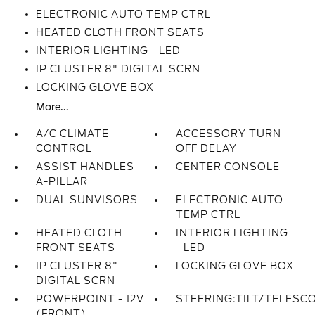
ELECTRONIC AUTO TEMP CTRL
HEATED CLOTH FRONT SEATS
INTERIOR LIGHTING - LED
IP CLUSTER 8" DIGITAL SCRN
LOCKING GLOVE BOX
More...
A/C CLIMATE
ACCESSORY TURN-
CONTROL
OFF DELAY
ASSIST HANDLES -
CENTER CONSOLE
A-PILLAR
DUAL SUNVISORS
ELECTRONIC AUTO
TEMP CTRL
HEATED CLOTH
INTERIOR LIGHTING
FRONT SEATS
- LED
IP CLUSTER 8"
LOCKING GLOVE BOX
DIGITAL SCRN
POWERPOINT - 12V
STEERING:TILT/TELESC
(FRONT)