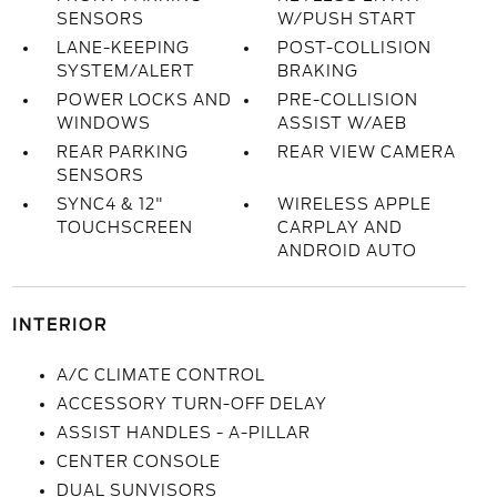
SENSORS
W/PUSH START
LANE-KEEPING
POST-COLLISION
SYSTEM/ALERT
BRAKING
POWER LOCKS AND
PRE-COLLISION
WINDOWS
ASSIST W/AEB
REAR PARKING
REAR VIEW CAMERA
SENSORS
SYNC4 & 12"
WIRELESS APPLE
TOUCHSCREEN
CARPLAY AND
ANDROID AUTO
INTERIOR
A/C CLIMATE CONTROL
ACCESSORY TURN-OFF DELAY
ASSIST HANDLES - A-PILLAR
CENTER CONSOLE
DUAL SUNVISORS