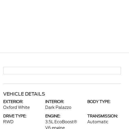
VEHICLE DETAILS
EXTERIOR:
INTERIOR:
BODY TYPE:
Oxford White
Dark Palazzo
DRIVE TYPE:
ENGINE:
TRANSMISSION:
RWD
3.5L EcoBoost®
Automatic
V6 engine