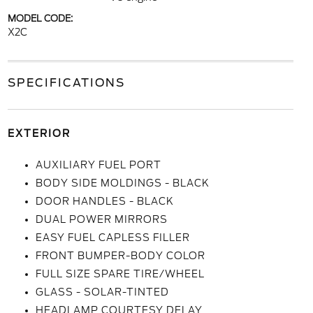
MODEL CODE:
X2C
SPECIFICATIONS
EXTERIOR
AUXILIARY FUEL PORT
BODY SIDE MOLDINGS - BLACK
DOOR HANDLES - BLACK
DUAL POWER MIRRORS
EASY FUEL CAPLESS FILLER
FRONT BUMPER-BODY COLOR
FULL SIZE SPARE TIRE/WHEEL
GLASS - SOLAR-TINTED
HEADLAMP COURTESY DELAY