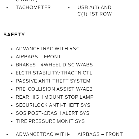
TACHOMETER
USB A(1) AND
C(1)-1ST ROW
SAFETY
ADVANCETRAC WITH RSC
AIRBAGS – FRONT
BRAKES - 4WHEEL DISC W/ABS
ELCTR STABILITY/TRACTN CTL
PASSIVE ANTI-THEFT SYSTEM
PRE-COLLISION ASSIST W/AEB
REAR HIGH MOUNT STOP LAMP
SECURILOCK ANTI-THEFT SYS
SOS POST-CRASH ALERT SYS
TIRE PRESSURE MONIT SYS
ADVANCETRAC WITH
AIRBAGS – FRONT