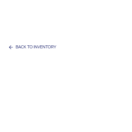
BACK TO INVENTORY