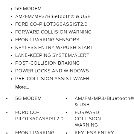
5G MODEM
AM/FM/MP3/Bluetooth® & USB
FORD CO-PILOT360ASSIST2.0
FORWARD COLLISION WARNING
FRONT PARKING SENSORS
KEYLESS ENTRY W/PUSH START
LANE-KEEPING SYSTEM/ALERT
POST-COLLISION BRAKING
POWER LOCKS AND WINDOWS
PRE-COLLISION ASSIST W/AEB
More...
5G MODEM
AM/FM/MP3/Bluetooth
& USB
FORD CO-
FORWARD
PILOT360ASSIST2.0
COLLISION
WARNING
FRONT PARKING
KEYLESS ENTRY