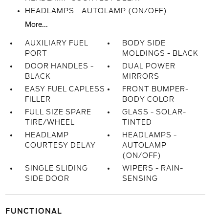
HEADLAMPS - AUTOLAMP (ON/OFF)
More...
AUXILIARY FUEL
BODY SIDE
PORT
MOLDINGS - BLACK
DOOR HANDLES -
DUAL POWER
BLACK
MIRRORS
EASY FUEL CAPLESS
FRONT BUMPER-
FILLER
BODY COLOR
FULL SIZE SPARE
GLASS - SOLAR-
TIRE/WHEEL
TINTED
HEADLAMP
HEADLAMPS -
COURTESY DELAY
AUTOLAMP
(ON/OFF)
SINGLE SLIDING
WIPERS - RAIN-
SIDE DOOR
SENSING
FUNCTIONAL