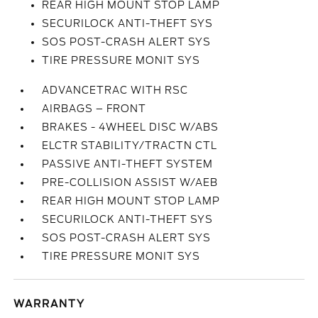
REAR HIGH MOUNT STOP LAMP
SECURILOCK ANTI-THEFT SYS
SOS POST-CRASH ALERT SYS
TIRE PRESSURE MONIT SYS
ADVANCETRAC WITH RSC
AIRBAGS – FRONT
BRAKES - 4WHEEL DISC W/ABS
ELCTR STABILITY/TRACTN CTL
PASSIVE ANTI-THEFT SYSTEM
PRE-COLLISION ASSIST W/AEB
REAR HIGH MOUNT STOP LAMP
SECURILOCK ANTI-THEFT SYS
SOS POST-CRASH ALERT SYS
TIRE PRESSURE MONIT SYS
WARRANTY