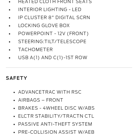
HEATED CLOTH FRONT SEATS
INTERIOR LIGHTING - LED
IP CLUSTER 8" DIGITAL SCRN
LOCKING GLOVE BOX
POWERPOINT - 12V (FRONT)
STEERING:TILT/TELESCOPE
TACHOMETER
USB A(1) AND C(1)-1ST ROW
SAFETY
ADVANCETRAC WITH RSC
AIRBAGS – FRONT
BRAKES - 4WHEEL DISC W/ABS
ELCTR STABILITY/TRACTN CTL
PASSIVE ANTI-THEFT SYSTEM
PRE-COLLISION ASSIST W/AEB