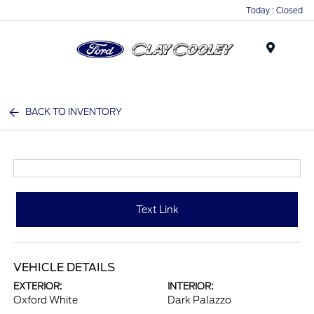
Today : Closed
Menu
BACK TO INVENTORY
Text Link
VEHICLE DETAILS
EXTERIOR:
INTERIOR:
Oxford White
Dark Palazzo