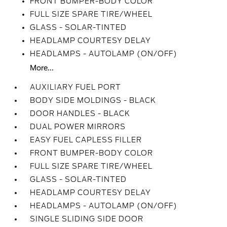
FRONT BUMPER-BODY COLOR
FULL SIZE SPARE TIRE/WHEEL
GLASS - SOLAR-TINTED
HEADLAMP COURTESY DELAY
HEADLAMPS - AUTOLAMP (ON/OFF)
More...
AUXILIARY FUEL PORT
BODY SIDE MOLDINGS - BLACK
DOOR HANDLES - BLACK
DUAL POWER MIRRORS
EASY FUEL CAPLESS FILLER
FRONT BUMPER-BODY COLOR
FULL SIZE SPARE TIRE/WHEEL
GLASS - SOLAR-TINTED
HEADLAMP COURTESY DELAY
HEADLAMPS - AUTOLAMP (ON/OFF)
SINGLE SLIDING SIDE DOOR