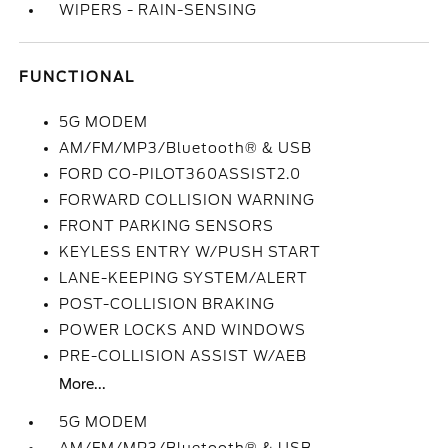
WIPERS - RAIN-SENSING
FUNCTIONAL
5G MODEM
AM/FM/MP3/Bluetooth® & USB
FORD CO-PILOT360ASSIST2.0
FORWARD COLLISION WARNING
FRONT PARKING SENSORS
KEYLESS ENTRY W/PUSH START
LANE-KEEPING SYSTEM/ALERT
POST-COLLISION BRAKING
POWER LOCKS AND WINDOWS
PRE-COLLISION ASSIST W/AEB
More...
5G MODEM