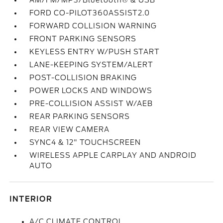
AM/FM/MP3/Bluetooth® & USB
FORD CO-PILOT360ASSIST2.0
FORWARD COLLISION WARNING
FRONT PARKING SENSORS
KEYLESS ENTRY W/PUSH START
LANE-KEEPING SYSTEM/ALERT
POST-COLLISION BRAKING
POWER LOCKS AND WINDOWS
PRE-COLLISION ASSIST W/AEB
REAR PARKING SENSORS
REAR VIEW CAMERA
SYNC4 & 12" TOUCHSCREEN
WIRELESS APPLE CARPLAY AND ANDROID
AUTO
INTERIOR
A/C CLIMATE CONTROL