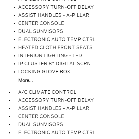
ACCESSORY TURN-OFF DELAY
ASSIST HANDLES - A-PILLAR
CENTER CONSOLE
DUAL SUNVISORS
ELECTRONIC AUTO TEMP CTRL
HEATED CLOTH FRONT SEATS
INTERIOR LIGHTING - LED
IP CLUSTER 8" DIGITAL SCRN
LOCKING GLOVE BOX
More...
A/C CLIMATE CONTROL
ACCESSORY TURN-OFF DELAY
ASSIST HANDLES - A-PILLAR
CENTER CONSOLE
DUAL SUNVISORS
ELECTRONIC AUTO TEMP CTRL