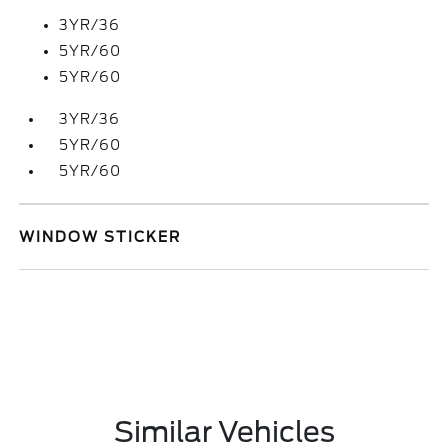
3YR/36
5YR/60
5YR/60
3YR/36
5YR/60
5YR/60
WINDOW STICKER
Similar Vehicles