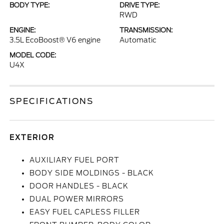
BODY TYPE:
DRIVE TYPE:
RWD
ENGINE:
TRANSMISSION:
3.5L EcoBoost® V6 engine
Automatic
MODEL CODE:
U4X
SPECIFICATIONS
EXTERIOR
AUXILIARY FUEL PORT
BODY SIDE MOLDINGS - BLACK
DOOR HANDLES - BLACK
DUAL POWER MIRRORS
EASY FUEL CAPLESS FILLER