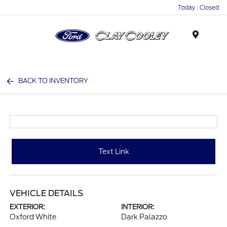
Today : Closed
Menu
BACK TO INVENTORY
Text Link
VEHICLE DETAILS
EXTERIOR:
INTERIOR:
Oxford White
Dark Palazzo