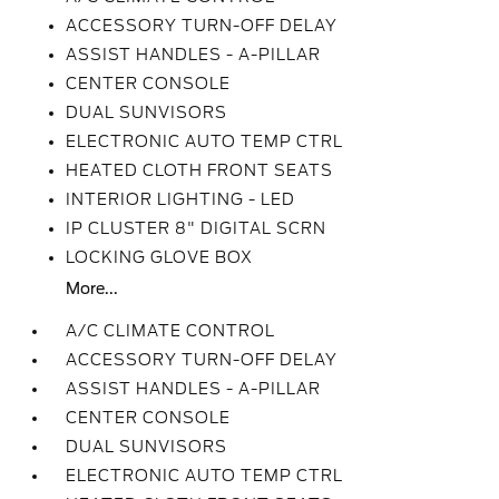
ACCESSORY TURN-OFF DELAY
ASSIST HANDLES - A-PILLAR
CENTER CONSOLE
DUAL SUNVISORS
ELECTRONIC AUTO TEMP CTRL
HEATED CLOTH FRONT SEATS
INTERIOR LIGHTING - LED
IP CLUSTER 8" DIGITAL SCRN
LOCKING GLOVE BOX
More...
A/C CLIMATE CONTROL
ACCESSORY TURN-OFF DELAY
ASSIST HANDLES - A-PILLAR
CENTER CONSOLE
DUAL SUNVISORS
ELECTRONIC AUTO TEMP CTRL