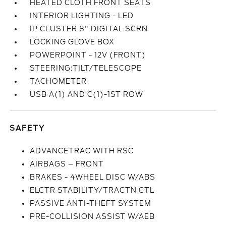
HEATED CLOTH FRONT SEATS
INTERIOR LIGHTING - LED
IP CLUSTER 8" DIGITAL SCRN
LOCKING GLOVE BOX
POWERPOINT - 12V (FRONT)
STEERING:TILT/TELESCOPE
TACHOMETER
USB A(1) AND C(1)-1ST ROW
SAFETY
ADVANCETRAC WITH RSC
AIRBAGS – FRONT
BRAKES - 4WHEEL DISC W/ABS
ELCTR STABILITY/TRACTN CTL
PASSIVE ANTI-THEFT SYSTEM
PRE-COLLISION ASSIST W/AEB