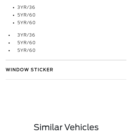
3YR/36
5YR/60
5YR/60
3YR/36
5YR/60
5YR/60
WINDOW STICKER
Similar Vehicles