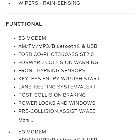
WIPERS - RAIN-SENSING
FUNCTIONAL
5G MODEM
AM/FM/MP3/Bluetooth® & USB
FORD CO-PILOT360ASSIST2.0
FORWARD COLLISION WARNING
FRONT PARKING SENSORS
KEYLESS ENTRY W/PUSH START
LANE-KEEPING SYSTEM/ALERT
POST-COLLISION BRAKING
POWER LOCKS AND WINDOWS
PRE-COLLISION ASSIST W/AEB
More...
5G MODEM