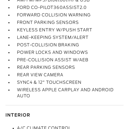
AM/FM/MP3/Bluetooth® & USB
FORD CO-PILOT360ASSIST2.0
FORWARD COLLISION WARNING
FRONT PARKING SENSORS
KEYLESS ENTRY W/PUSH START
LANE-KEEPING SYSTEM/ALERT
POST-COLLISION BRAKING
POWER LOCKS AND WINDOWS
PRE-COLLISION ASSIST W/AEB
REAR PARKING SENSORS
REAR VIEW CAMERA
SYNC4 & 12" TOUCHSCREEN
WIRELESS APPLE CARPLAY AND ANDROID
AUTO
INTERIOR
A/C CLIMATE CONTROL