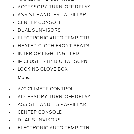
ACCESSORY TURN-OFF DELAY
ASSIST HANDLES - A-PILLAR
CENTER CONSOLE
DUAL SUNVISORS
ELECTRONIC AUTO TEMP CTRL
HEATED CLOTH FRONT SEATS
INTERIOR LIGHTING - LED
IP CLUSTER 8" DIGITAL SCRN
LOCKING GLOVE BOX
More...
A/C CLIMATE CONTROL
ACCESSORY TURN-OFF DELAY
ASSIST HANDLES - A-PILLAR
CENTER CONSOLE
DUAL SUNVISORS
ELECTRONIC AUTO TEMP CTRL