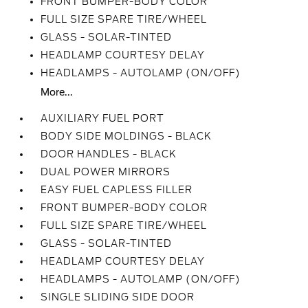
FRONT BUMPER-BODY COLOR
FULL SIZE SPARE TIRE/WHEEL
GLASS - SOLAR-TINTED
HEADLAMP COURTESY DELAY
HEADLAMPS - AUTOLAMP (ON/OFF)
More...
AUXILIARY FUEL PORT
BODY SIDE MOLDINGS - BLACK
DOOR HANDLES - BLACK
DUAL POWER MIRRORS
EASY FUEL CAPLESS FILLER
FRONT BUMPER-BODY COLOR
FULL SIZE SPARE TIRE/WHEEL
GLASS - SOLAR-TINTED
HEADLAMP COURTESY DELAY
HEADLAMPS - AUTOLAMP (ON/OFF)
SINGLE SLIDING SIDE DOOR