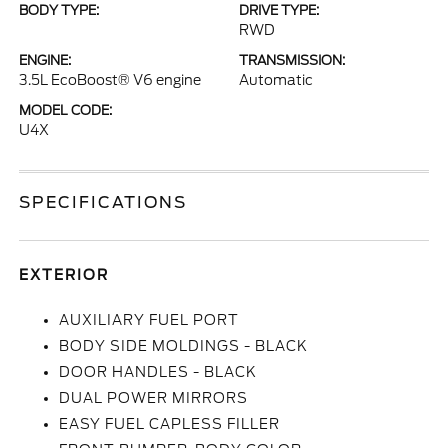
BODY TYPE:
DRIVE TYPE:
RWD
ENGINE:
TRANSMISSION:
3.5L EcoBoost® V6 engine
Automatic
MODEL CODE:
U4X
SPECIFICATIONS
EXTERIOR
AUXILIARY FUEL PORT
BODY SIDE MOLDINGS - BLACK
DOOR HANDLES - BLACK
DUAL POWER MIRRORS
EASY FUEL CAPLESS FILLER