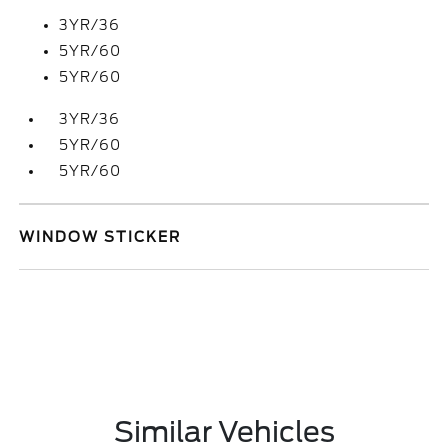
3YR/36
5YR/60
5YR/60
3YR/36
5YR/60
5YR/60
WINDOW STICKER
Similar Vehicles