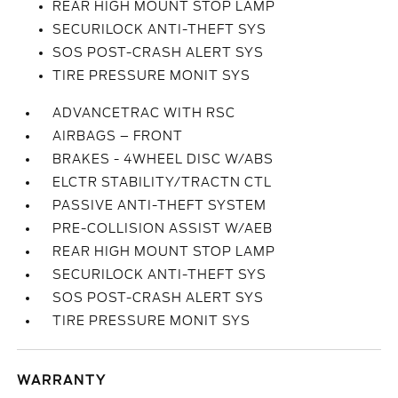
REAR HIGH MOUNT STOP LAMP
SECURILOCK ANTI-THEFT SYS
SOS POST-CRASH ALERT SYS
TIRE PRESSURE MONIT SYS
ADVANCETRAC WITH RSC
AIRBAGS – FRONT
BRAKES - 4WHEEL DISC W/ABS
ELCTR STABILITY/TRACTN CTL
PASSIVE ANTI-THEFT SYSTEM
PRE-COLLISION ASSIST W/AEB
REAR HIGH MOUNT STOP LAMP
SECURILOCK ANTI-THEFT SYS
SOS POST-CRASH ALERT SYS
TIRE PRESSURE MONIT SYS
WARRANTY