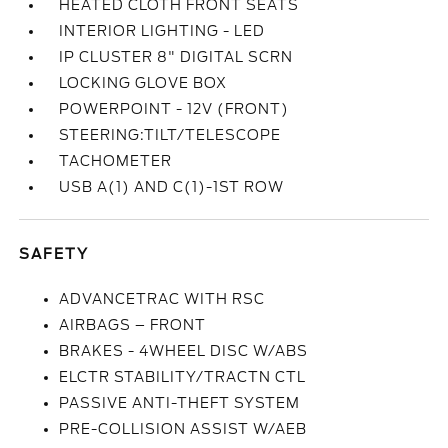
HEATED CLOTH FRONT SEATS
INTERIOR LIGHTING - LED
IP CLUSTER 8" DIGITAL SCRN
LOCKING GLOVE BOX
POWERPOINT - 12V (FRONT)
STEERING:TILT/TELESCOPE
TACHOMETER
USB A(1) AND C(1)-1ST ROW
SAFETY
ADVANCETRAC WITH RSC
AIRBAGS – FRONT
BRAKES - 4WHEEL DISC W/ABS
ELCTR STABILITY/TRACTN CTL
PASSIVE ANTI-THEFT SYSTEM
PRE-COLLISION ASSIST W/AEB