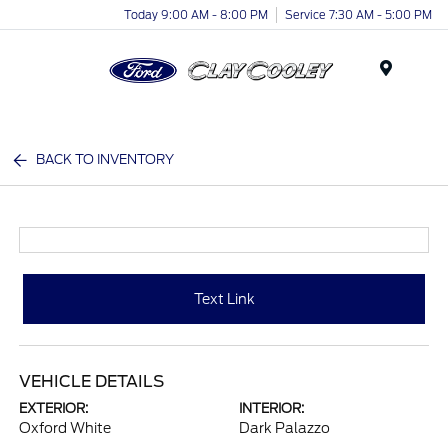
Today 9:00 AM - 8:00 PM
Service 7:30 AM - 5:00 PM
Menu
BACK TO INVENTORY
Text Link
VEHICLE DETAILS
EXTERIOR:
INTERIOR:
Oxford White
Dark Palazzo