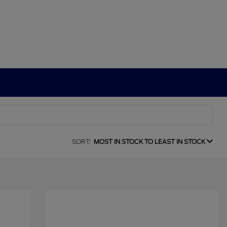
SORT:
MOST IN STOCK TO LEAST IN STOCK