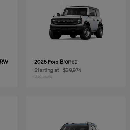
SRW
Bronco
2026 Ford
Starting at
$39,974
Disclosure