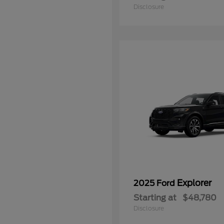
Disclosure
Explorer
2025 Ford
Starting at
$48,780
Disclosure