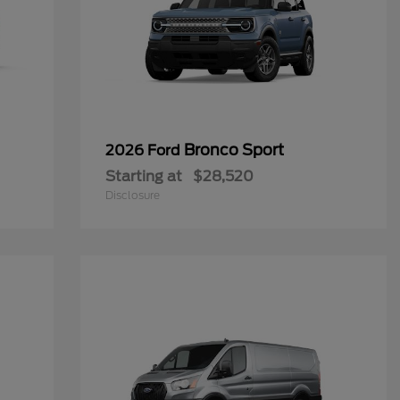
Bronco Sport
2026 Ford
Starting at
$28,520
Disclosure