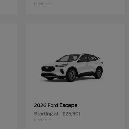
Disclosure
Escape
2026 Ford
Starting at
$25,301
Disclosure