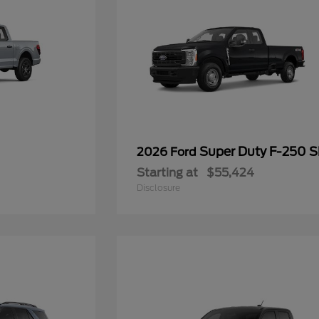
Super Duty F-250 
2026 Ford
Starting at
$55,424
Disclosure