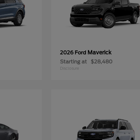
Maverick
2026 Ford
Starting at
$28,480
Disclosure