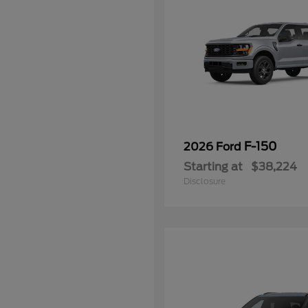
F-150
2026 Ford
Starting at
$38,224
Disclosure