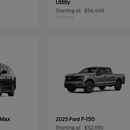
Utility
Starting at
$54,499
Disclosure
 Max
F-150
2025 Ford
Starting at
$52,585