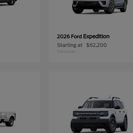
Expedition
2026 Ford
Starting at
$62,200
Disclosure