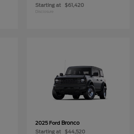
Starting at
$61,420
Disclosure
Bronco
2025 Ford
Starting at
$44,520