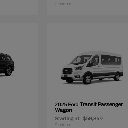
Disclosure
Transit Passenger
2025 Ford
Wagon
Starting at
$58,849
Disclosure