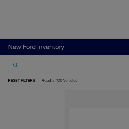
New Ford Inventory
RESET FILTERS
Results: 729 Vehicles