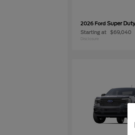
Super Dut
2026 Ford
Starting at
$69,040
Disclosure