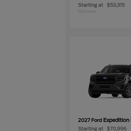
Starting at
$53,315
Disclosure
Expedition
2027 Ford
Starting at
$70,996