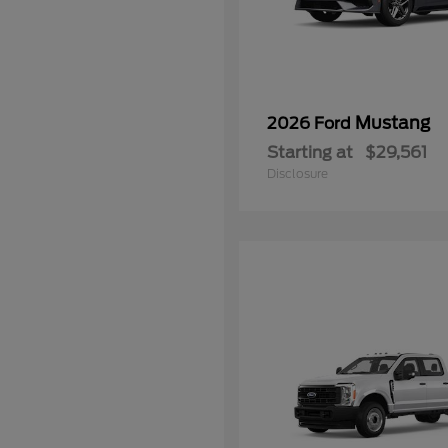
Mustang
2026 Ford
Starting at
$29,561
Disclosure