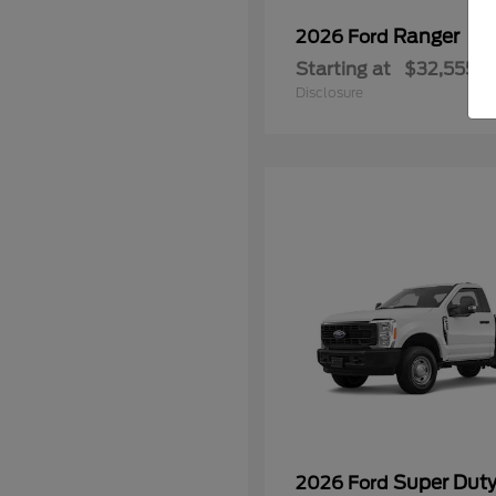
Ranger
2026 Ford
Starting at
$32,555
Disclosure
Super Dut
2026 Ford