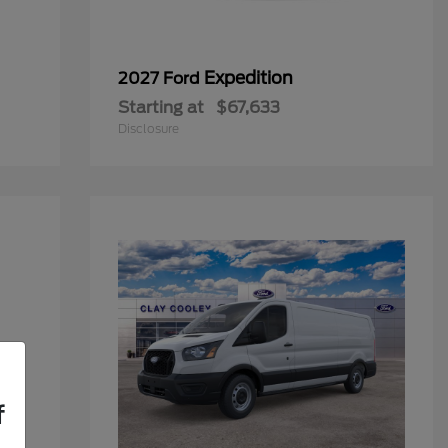
Expedition
2027 Ford
Starting at
$67,633
Disclosure
f