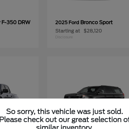
y F-350 DRW
Bronco Sport
2025 Ford
Starting at
$28,120
Disclosure
So sorry, this vehicle was just sold.
Please check out our great selection o
similar inventory.