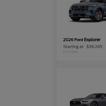
Explorer
2026 Ford
Starting at
$36,395
Disclosure