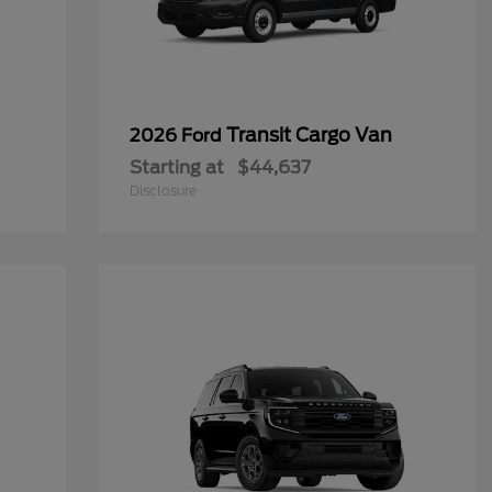
Transit Cargo Van
2026 Ford
Starting at
$44,637
Disclosure