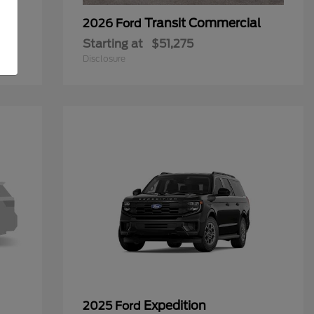
Transit Commercial
2026 Ford
Starting at
$51,275
Disclosure
Expedition
2025 Ford