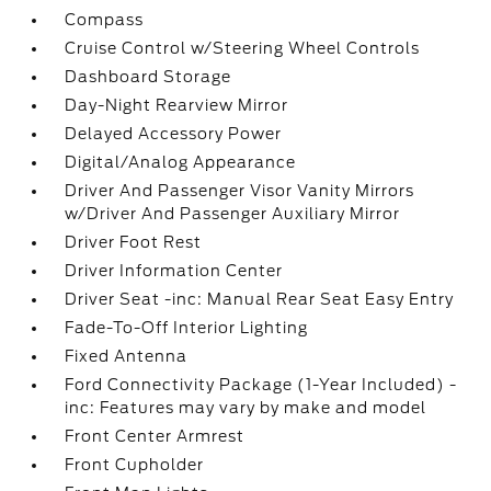
Compass
Cruise Control w/Steering Wheel Controls
Dashboard Storage
Day-Night Rearview Mirror
Delayed Accessory Power
Digital/Analog Appearance
Driver And Passenger Visor Vanity Mirrors
w/Driver And Passenger Auxiliary Mirror
Driver Foot Rest
Driver Information Center
Driver Seat -inc: Manual Rear Seat Easy Entry
Fade-To-Off Interior Lighting
Fixed Antenna
Ford Connectivity Package (1-Year Included) -
inc: Features may vary by make and model
Front Center Armrest
Front Cupholder