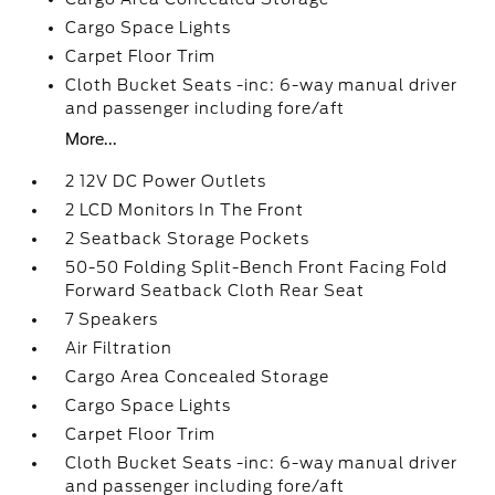
Cargo Space Lights
Carpet Floor Trim
Cloth Bucket Seats -inc: 6-way manual driver
and passenger including fore/aft
More...
2 12V DC Power Outlets
2 LCD Monitors In The Front
2 Seatback Storage Pockets
50-50 Folding Split-Bench Front Facing Fold
Forward Seatback Cloth Rear Seat
7 Speakers
Air Filtration
Cargo Area Concealed Storage
Cargo Space Lights
Carpet Floor Trim
Cloth Bucket Seats -inc: 6-way manual driver
and passenger including fore/aft