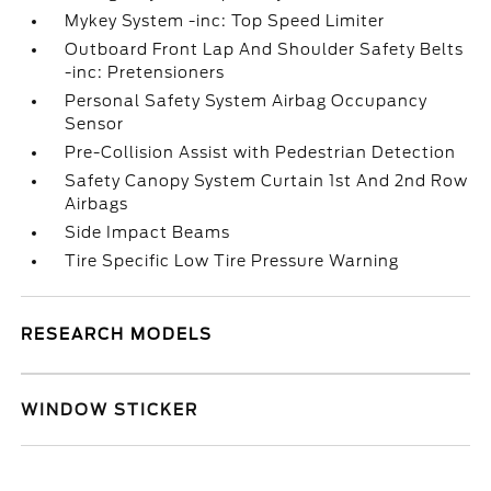
Mykey System -inc: Top Speed Limiter
Outboard Front Lap And Shoulder Safety Belts
-inc: Pretensioners
Personal Safety System Airbag Occupancy
Sensor
Pre-Collision Assist with Pedestrian Detection
Safety Canopy System Curtain 1st And 2nd Row
Airbags
Side Impact Beams
Tire Specific Low Tire Pressure Warning
RESEARCH MODELS
WINDOW STICKER