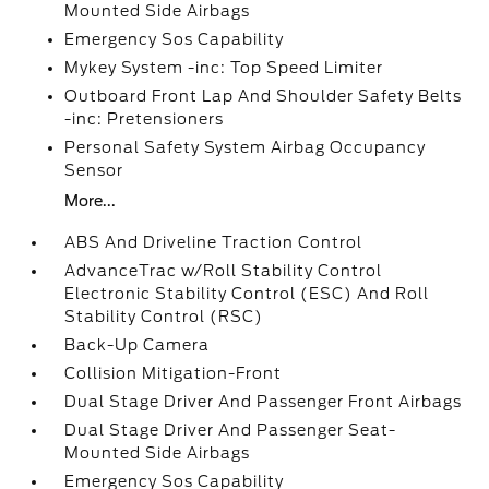
Mounted Side Airbags
Emergency Sos Capability
Mykey System -inc: Top Speed Limiter
Outboard Front Lap And Shoulder Safety Belts
-inc: Pretensioners
Personal Safety System Airbag Occupancy
Sensor
More...
ABS And Driveline Traction Control
AdvanceTrac w/Roll Stability Control
Electronic Stability Control (ESC) And Roll
Stability Control (RSC)
Back-Up Camera
Collision Mitigation-Front
Dual Stage Driver And Passenger Front Airbags
Dual Stage Driver And Passenger Seat-
Mounted Side Airbags
Emergency Sos Capability