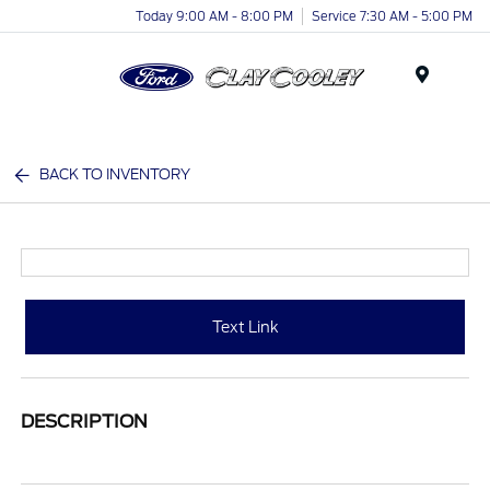
Today 9:00 AM - 8:00 PM
Service 7:30 AM - 5:00 PM
Menu
BACK TO INVENTORY
Text Link
DESCRIPTION