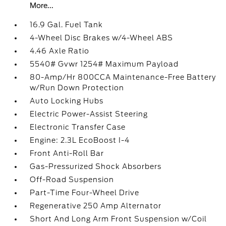
More...
16.9 Gal. Fuel Tank
4-Wheel Disc Brakes w/4-Wheel ABS
4.46 Axle Ratio
5540# Gvwr 1254# Maximum Payload
80-Amp/Hr 800CCA Maintenance-Free Battery
w/Run Down Protection
Auto Locking Hubs
Electric Power-Assist Steering
Electronic Transfer Case
Engine: 2.3L EcoBoost I-4
Front Anti-Roll Bar
Gas-Pressurized Shock Absorbers
Off-Road Suspension
Part-Time Four-Wheel Drive
Regenerative 250 Amp Alternator
Short And Long Arm Front Suspension w/Coil