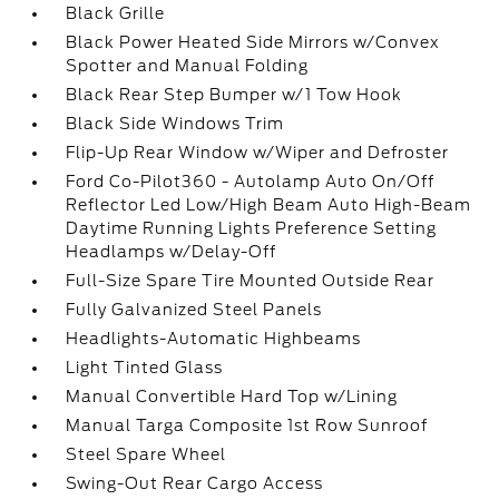
Black Grille
Black Power Heated Side Mirrors w/Convex
Spotter and Manual Folding
Black Rear Step Bumper w/1 Tow Hook
Black Side Windows Trim
Flip-Up Rear Window w/Wiper and Defroster
Ford Co-Pilot360 - Autolamp Auto On/Off
Reflector Led Low/High Beam Auto High-Beam
Daytime Running Lights Preference Setting
Headlamps w/Delay-Off
Full-Size Spare Tire Mounted Outside Rear
Fully Galvanized Steel Panels
Headlights-Automatic Highbeams
Light Tinted Glass
Manual Convertible Hard Top w/Lining
Manual Targa Composite 1st Row Sunroof
Steel Spare Wheel
Swing-Out Rear Cargo Access