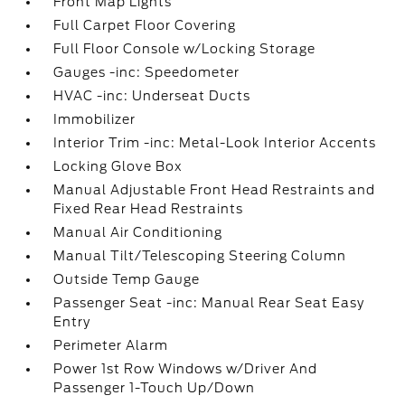
Front Map Lights
Full Carpet Floor Covering
Full Floor Console w/Locking Storage
Gauges -inc: Speedometer
HVAC -inc: Underseat Ducts
Immobilizer
Interior Trim -inc: Metal-Look Interior Accents
Locking Glove Box
Manual Adjustable Front Head Restraints and
Fixed Rear Head Restraints
Manual Air Conditioning
Manual Tilt/Telescoping Steering Column
Outside Temp Gauge
Passenger Seat -inc: Manual Rear Seat Easy
Entry
Perimeter Alarm
Power 1st Row Windows w/Driver And
Passenger 1-Touch Up/Down