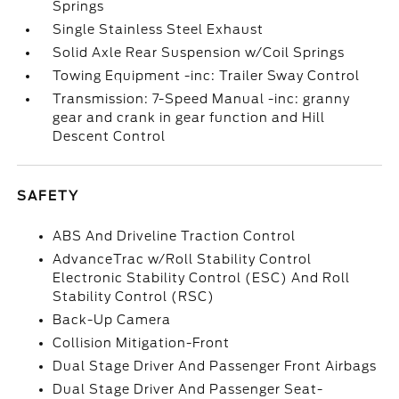
Springs
Single Stainless Steel Exhaust
Solid Axle Rear Suspension w/Coil Springs
Towing Equipment -inc: Trailer Sway Control
Transmission: 7-Speed Manual -inc: granny
gear and crank in gear function and Hill
Descent Control
SAFETY
ABS And Driveline Traction Control
AdvanceTrac w/Roll Stability Control
Electronic Stability Control (ESC) And Roll
Stability Control (RSC)
Back-Up Camera
Collision Mitigation-Front
Dual Stage Driver And Passenger Front Airbags
Dual Stage Driver And Passenger Seat-