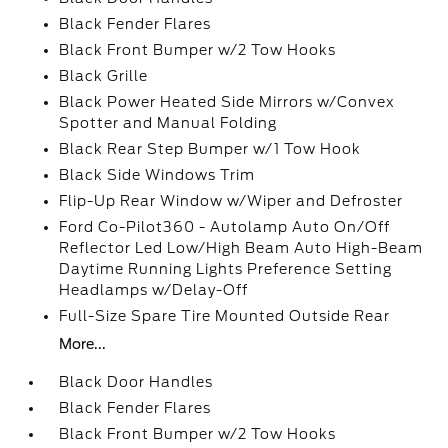
Black Fender Flares
Black Front Bumper w/2 Tow Hooks
Black Grille
Black Power Heated Side Mirrors w/Convex
Spotter and Manual Folding
Black Rear Step Bumper w/1 Tow Hook
Black Side Windows Trim
Flip-Up Rear Window w/Wiper and Defroster
Ford Co-Pilot360 - Autolamp Auto On/Off
Reflector Led Low/High Beam Auto High-Beam
Daytime Running Lights Preference Setting
Headlamps w/Delay-Off
Full-Size Spare Tire Mounted Outside Rear
More...
Black Door Handles
Black Fender Flares
Black Front Bumper w/2 Tow Hooks