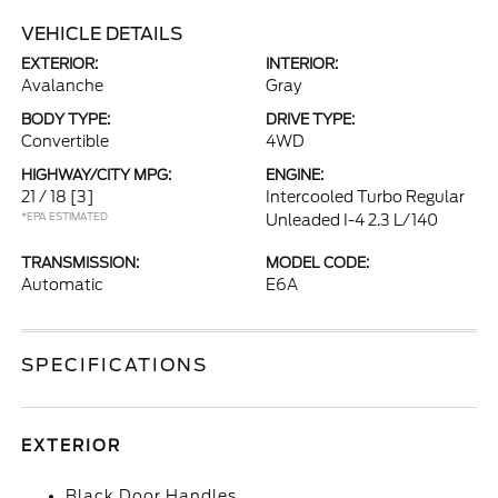
VEHICLE DETAILS
EXTERIOR:
INTERIOR:
Avalanche
Gray
BODY TYPE:
DRIVE TYPE:
Convertible
4WD
HIGHWAY/CITY MPG:
ENGINE:
21 / 18
[3]
Intercooled Turbo Regular
*EPA ESTIMATED
Unleaded I-4 2.3 L/140
TRANSMISSION:
MODEL CODE:
Automatic
E6A
SPECIFICATIONS
EXTERIOR
Black Door Handles