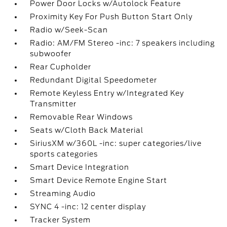
Power Door Locks w/Autolock Feature
Proximity Key For Push Button Start Only
Radio w/Seek-Scan
Radio: AM/FM Stereo -inc: 7 speakers including
subwoofer
Rear Cupholder
Redundant Digital Speedometer
Remote Keyless Entry w/Integrated Key
Transmitter
Removable Rear Windows
Seats w/Cloth Back Material
SiriusXM w/360L -inc: super categories/live
sports categories
Smart Device Integration
Smart Device Remote Engine Start
Streaming Audio
SYNC 4 -inc: 12 center display
Tracker System