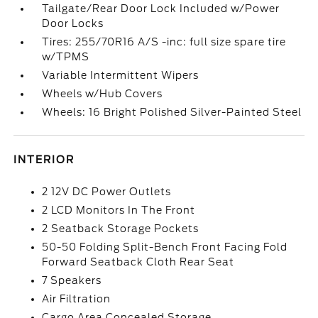
Tailgate/Rear Door Lock Included w/Power
Door Locks
Tires: 255/70R16 A/S -inc: full size spare tire
w/TPMS
Variable Intermittent Wipers
Wheels w/Hub Covers
Wheels: 16 Bright Polished Silver-Painted Steel
INTERIOR
2 12V DC Power Outlets
2 LCD Monitors In The Front
2 Seatback Storage Pockets
50-50 Folding Split-Bench Front Facing Fold
Forward Seatback Cloth Rear Seat
7 Speakers
Air Filtration
Cargo Area Concealed Storage