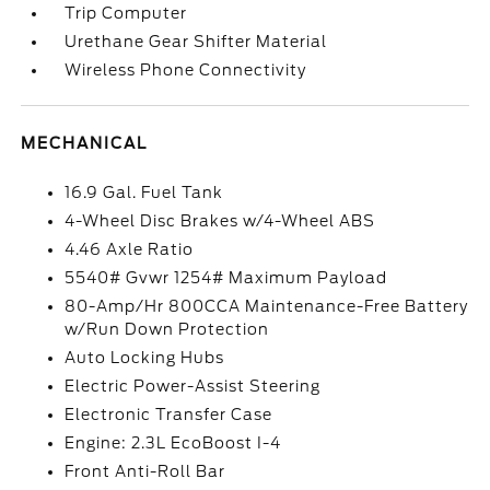
Trip Computer
Urethane Gear Shifter Material
Wireless Phone Connectivity
MECHANICAL
16.9 Gal. Fuel Tank
4-Wheel Disc Brakes w/4-Wheel ABS
4.46 Axle Ratio
5540# Gvwr 1254# Maximum Payload
80-Amp/Hr 800CCA Maintenance-Free Battery
w/Run Down Protection
Auto Locking Hubs
Electric Power-Assist Steering
Electronic Transfer Case
Engine: 2.3L EcoBoost I-4
Front Anti-Roll Bar