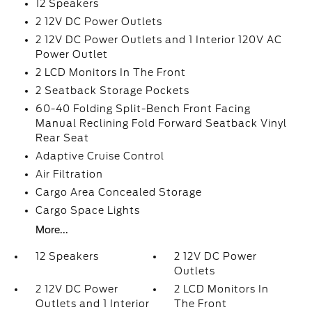
12 Speakers
2 12V DC Power Outlets
2 12V DC Power Outlets and 1 Interior 120V AC
Power Outlet
2 LCD Monitors In The Front
2 Seatback Storage Pockets
60-40 Folding Split-Bench Front Facing
Manual Reclining Fold Forward Seatback Vinyl
Rear Seat
Adaptive Cruise Control
Air Filtration
Cargo Area Concealed Storage
Cargo Space Lights
More...
12 Speakers
2 12V DC Power
Outlets
2 12V DC Power
2 LCD Monitors In
Outlets and 1 Interior
The Front