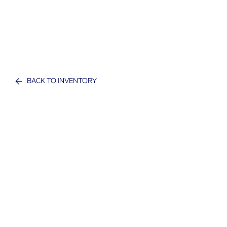
BACK TO INVENTORY