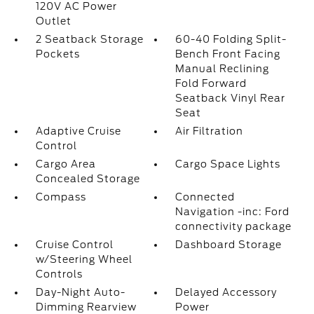
120V AC Power
Outlet
2 Seatback Storage
60-40 Folding Split-
Pockets
Bench Front Facing
Manual Reclining
Fold Forward
Seatback Vinyl Rear
Seat
Adaptive Cruise
Air Filtration
Control
Cargo Area
Cargo Space Lights
Concealed Storage
Compass
Connected
Navigation -inc: Ford
connectivity package
Cruise Control
Dashboard Storage
w/Steering Wheel
Controls
Day-Night Auto-
Delayed Accessory
Dimming Rearview
Power