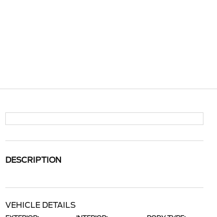
DESCRIPTION
VEHICLE DETAILS