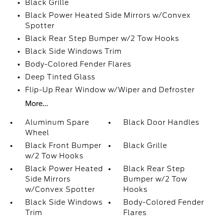
Black Grille
Black Power Heated Side Mirrors w/Convex
Spotter
Black Rear Step Bumper w/2 Tow Hooks
Black Side Windows Trim
Body-Colored Fender Flares
Deep Tinted Glass
Flip-Up Rear Window w/Wiper and Defroster
More...
Aluminum Spare
Black Door Handles
Wheel
Black Front Bumper
Black Grille
w/2 Tow Hooks
Black Power Heated
Black Rear Step
Side Mirrors
Bumper w/2 Tow
w/Convex Spotter
Hooks
Black Side Windows
Body-Colored Fender
Trim
Flares