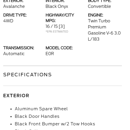
EXTERIOR:
INTERIOR:
BODY TYPE:
Avalanche
Black Onyx
Convertible
DRIVE TYPE:
HIGHWAY/CITY
ENGINE:
4WD
MPG:
Twin Turbo
16 / 15
[3]
Premium
*EPA ESTIMATED
Gasoline V-6 3.0
L/183
TRANSMISSION:
MODEL CODE:
Automatic
E0R
SPECIFICATIONS
EXTERIOR
Aluminum Spare Wheel
Black Door Handles
Black Front Bumper w/2 Tow Hooks