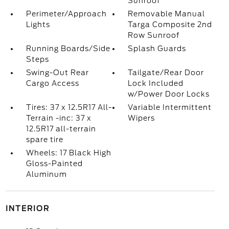
Sunroof
Perimeter/Approach
Removable Manual
Lights
Targa Composite 2nd
Row Sunroof
Running Boards/Side
Splash Guards
Steps
Swing-Out Rear
Tailgate/Rear Door
Cargo Access
Lock Included
w/Power Door Locks
Tires: 37 x 12.5R17 All-
Variable Intermittent
Terrain -inc: 37 x
Wipers
12.5R17 all-terrain
spare tire
Wheels: 17 Black High
Gloss-Painted
Aluminum
INTERIOR