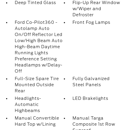
Deep Tinted Glass
Flip-Up Rear Window
w/Wiper and
Defroster
Ford Co-Pilot360 -
Front Fog Lamps
Autolamp Auto
On/Off Reflector Led
Low/High Beam Auto
High-Beam Daytime
Running Lights
Preference Setting
Headlamps w/Delay-
Off
Full-Size Spare Tire
Fully Galvanized
Mounted Outside
Steel Panels
Rear
Headlights-
LED Brakelights
Automatic
Highbeams
Manual Convertible
Manual Targa
Hard Top w/Lining
Composite 1st Row