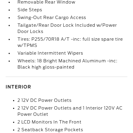
Removable Rear Window
Side Steps
Swing-Out Rear Cargo Access
Tailgate/Rear Door Lock Included w/Power
Door Locks
Tires: P255/70R18 A/T -inc: full size spare tire
w/TPMS
Variable Intermittent Wipers
Wheels: 18 Bright Machined Aluminum -inc:
Black high gloss-painted
INTERIOR
2 12V DC Power Outlets
2 12V DC Power Outlets and 1 Interior 120V AC
Power Outlet
2 LCD Monitors In The Front
2 Seatback Storage Pockets