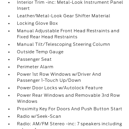
Interior Trim -inc: Metal-Look Instrument Panel
Insert
Leather/Metal-Look Gear Shifter Material
Locking Glove Box
Manual Adjustable Front Head Restraints and
Fixed Rear Head Restraints
Manual Tilt/Telescoping Steering Column
Outside Temp Gauge
Passenger Seat
Perimeter Alarm
Power 1st Row Windows w/Driver And
Passenger 1-Touch Up/Down
Power Door Locks w/Autolock Feature
Power Rear Windows and Removable 3rd Row
Windows
Proximity Key For Doors And Push Button Start
Radio w/Seek-Scan
Radio: AM/FM Stereo -inc: 7 speakers including