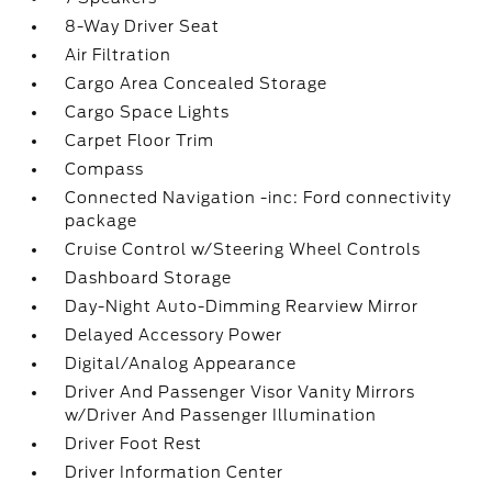
8-Way Driver Seat
Air Filtration
Cargo Area Concealed Storage
Cargo Space Lights
Carpet Floor Trim
Compass
Connected Navigation -inc: Ford connectivity
package
Cruise Control w/Steering Wheel Controls
Dashboard Storage
Day-Night Auto-Dimming Rearview Mirror
Delayed Accessory Power
Digital/Analog Appearance
Driver And Passenger Visor Vanity Mirrors
w/Driver And Passenger Illumination
Driver Foot Rest
Driver Information Center