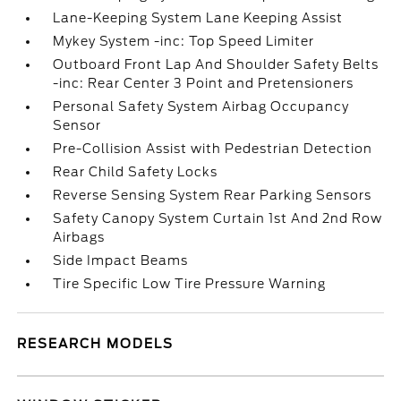
Lane-Keeping System Lane Keeping Assist
Mykey System -inc: Top Speed Limiter
Outboard Front Lap And Shoulder Safety Belts
-inc: Rear Center 3 Point and Pretensioners
Personal Safety System Airbag Occupancy
Sensor
Pre-Collision Assist with Pedestrian Detection
Rear Child Safety Locks
Reverse Sensing System Rear Parking Sensors
Safety Canopy System Curtain 1st And 2nd Row
Airbags
Side Impact Beams
Tire Specific Low Tire Pressure Warning
RESEARCH MODELS