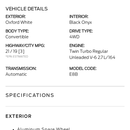
VEHICLE DETAILS
EXTERIOR:
INTERIOR:
Oxford White
Black Onyx
BODY TYPE:
DRIVE TYPE:
Convertible
4WD
HIGHWAY/CITY MPG:
ENGINE:
21 / 19
[3]
Twin Turbo Regular
*EPA ESTIMATED
Unleaded V-6 2.7 L/164
TRANSMISSION:
MODEL CODE:
Automatic
E8B
SPECIFICATIONS
EXTERIOR
Aluminum Spare Wheel