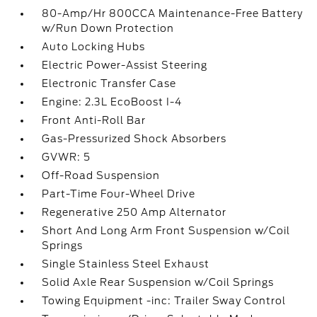
80-Amp/Hr 800CCA Maintenance-Free Battery
w/Run Down Protection
Auto Locking Hubs
Electric Power-Assist Steering
Electronic Transfer Case
Engine: 2.3L EcoBoost I-4
Front Anti-Roll Bar
Gas-Pressurized Shock Absorbers
GVWR: 5
Off-Road Suspension
Part-Time Four-Wheel Drive
Regenerative 250 Amp Alternator
Short And Long Arm Front Suspension w/Coil
Springs
Single Stainless Steel Exhaust
Solid Axle Rear Suspension w/Coil Springs
Towing Equipment -inc: Trailer Sway Control