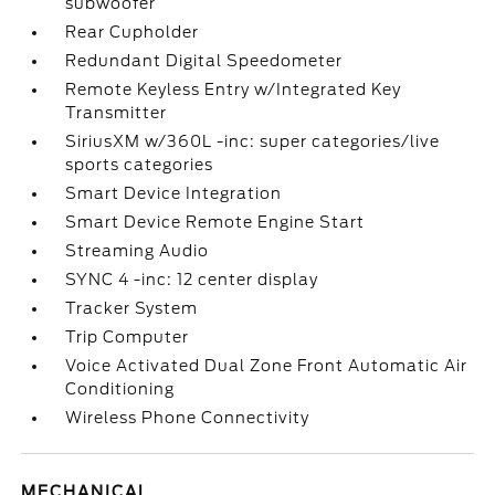
subwoofer
Rear Cupholder
Redundant Digital Speedometer
Remote Keyless Entry w/Integrated Key
Transmitter
SiriusXM w/360L -inc: super categories/live
sports categories
Smart Device Integration
Smart Device Remote Engine Start
Streaming Audio
SYNC 4 -inc: 12 center display
Tracker System
Trip Computer
Voice Activated Dual Zone Front Automatic Air
Conditioning
Wireless Phone Connectivity
MECHANICAL