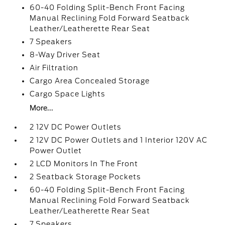
60-40 Folding Split-Bench Front Facing
Manual Reclining Fold Forward Seatback
Leather/Leatherette Rear Seat
7 Speakers
8-Way Driver Seat
Air Filtration
Cargo Area Concealed Storage
Cargo Space Lights
More...
2 12V DC Power Outlets
2 12V DC Power Outlets and 1 Interior 120V AC
Power Outlet
2 LCD Monitors In The Front
2 Seatback Storage Pockets
60-40 Folding Split-Bench Front Facing
Manual Reclining Fold Forward Seatback
Leather/Leatherette Rear Seat
7 Speakers