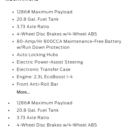
1286# Maximum Payload
20.8 Gal. Fuel Tank
3.73 Axle Ratio
4-Wheel Disc Brakes w/4-Wheel ABS
80-Amp/Hr 800CCA Maintenance-Free Battery
w/Run Down Protection
Auto Locking Hubs
Electric Power-Assist Steering
Electronic Transfer Case
Engine: 2.3L EcoBoost I-4
Front Anti-Roll Bar
More...
1286# Maximum Payload
20.8 Gal. Fuel Tank
3.73 Axle Ratio
4-Wheel Disc Brakes w/4-Wheel ABS