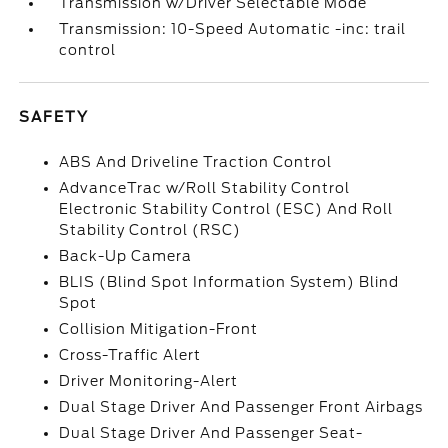
Transmission w/Driver Selectable Mode
Transmission: 10-Speed Automatic -inc: trail
control
SAFETY
ABS And Driveline Traction Control
AdvanceTrac w/Roll Stability Control
Electronic Stability Control (ESC) And Roll
Stability Control (RSC)
Back-Up Camera
BLIS (Blind Spot Information System) Blind
Spot
Collision Mitigation-Front
Cross-Traffic Alert
Driver Monitoring-Alert
Dual Stage Driver And Passenger Front Airbags
Dual Stage Driver And Passenger Seat-