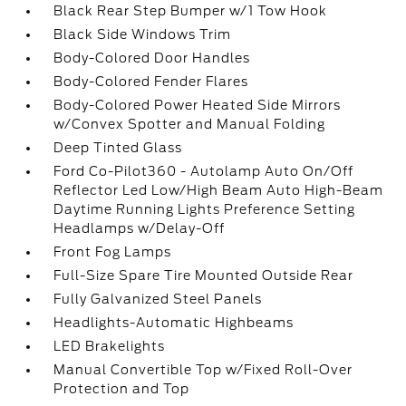
Black Rear Step Bumper w/1 Tow Hook
Black Side Windows Trim
Body-Colored Door Handles
Body-Colored Fender Flares
Body-Colored Power Heated Side Mirrors
w/Convex Spotter and Manual Folding
Deep Tinted Glass
Ford Co-Pilot360 - Autolamp Auto On/Off
Reflector Led Low/High Beam Auto High-Beam
Daytime Running Lights Preference Setting
Headlamps w/Delay-Off
Front Fog Lamps
Full-Size Spare Tire Mounted Outside Rear
Fully Galvanized Steel Panels
Headlights-Automatic Highbeams
LED Brakelights
Manual Convertible Top w/Fixed Roll-Over
Protection and Top