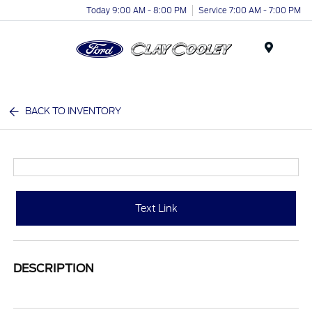
Today 9:00 AM - 8:00 PM
Service 7:00 AM - 7:00 PM
Menu
BACK TO INVENTORY
Text Link
DESCRIPTION