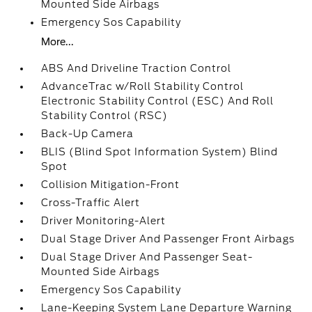
Mounted Side Airbags
Emergency Sos Capability
More...
ABS And Driveline Traction Control
AdvanceTrac w/Roll Stability Control
Electronic Stability Control (ESC) And Roll
Stability Control (RSC)
Back-Up Camera
BLIS (Blind Spot Information System) Blind
Spot
Collision Mitigation-Front
Cross-Traffic Alert
Driver Monitoring-Alert
Dual Stage Driver And Passenger Front Airbags
Dual Stage Driver And Passenger Seat-
Mounted Side Airbags
Emergency Sos Capability
Lane-Keeping System Lane Departure Warning