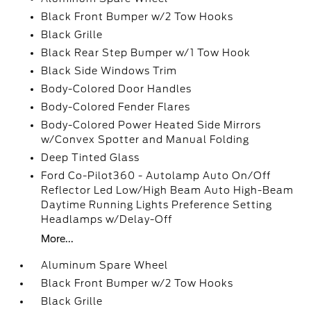
Black Front Bumper w/2 Tow Hooks
Black Grille
Black Rear Step Bumper w/1 Tow Hook
Black Side Windows Trim
Body-Colored Door Handles
Body-Colored Fender Flares
Body-Colored Power Heated Side Mirrors
w/Convex Spotter and Manual Folding
Deep Tinted Glass
Ford Co-Pilot360 - Autolamp Auto On/Off
Reflector Led Low/High Beam Auto High-Beam
Daytime Running Lights Preference Setting
Headlamps w/Delay-Off
More...
Aluminum Spare Wheel
Black Front Bumper w/2 Tow Hooks
Black Grille