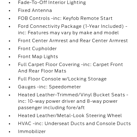
Fade-To-Off Interior Lighting
Fixed Antenna
FOB Controls -inc: Keyfob Remote Start
Ford Connectivity Package (1-Year Included) -
inc: Features may vary by make and model
Front Center Armrest and Rear Center Armrest
Front Cupholder
Front Map Lights
Full Carpet Floor Covering -inc: Carpet Front
And Rear Floor Mats
Full Floor Console w/Locking Storage
Gauges -inc: Speedometer
Heated Leather-Trimmed/Vinyl Bucket Seats -
inc: 10-way power driver and 8-way power
passenger including fore/aft
Heated Leather/Metal-Look Steering Wheel
HVAC -inc: Underseat Ducts and Console Ducts
Immobilizer