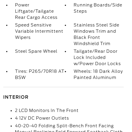
Power
Running Boards/Side
Liftgate/Tailgate
Steps
Rear Cargo Access
Speed Sensitive
Stainless Steel Side
Variable Intermittent
Windows Trim and
Wipers
Black Front
Windshield Trim
Steel Spare Wheel
Tailgate/Rear Door
Lock Included
w/Power Door Locks
Tires: P265/70R18 AT
Wheels: 18 Dark Alloy
BSW
Painted Aluminum
INTERIOR
2 LCD Monitors In The Front
4 12V DC Power Outlets
40-20-40 Folding Split-Bench Front Facing