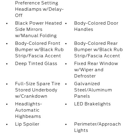
Preference Setting
Headlamps w/Delay-
Off
Black Power Heated
Body-Colored Door
Side Mirrors
Handles
w/Manual Folding
Body-Colored Front
Body-Colored Rear
Bumper w/Black Rub
Bumper w/Black Rub
Strip/Fascia Accent
Strip/Fascia Accent
Deep Tinted Glass
Fixed Rear Window
w/Wiper and
Defroster
Full-Size Spare Tire
Galvanized
Stored Underbody
Steel/Aluminum
w/Crankdown
Panels
Headlights-
LED Brakelights
Automatic
Highbeams
Lip Spoiler
Perimeter/Approach
Lights