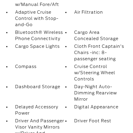
w/Manual Fore/Aft
Adaptive Cruise
Air Filtration
Control with Stop-
and-Go
Bluetooth® Wireless
Cargo Area
Phone Connectivity
Concealed Storage
Cargo Space Lights
Cloth Front Captain's
Chairs -inc: 8-
passenger seating
Compass
Cruise Control
w/Steering Wheel
Controls
Dashboard Storage
Day-Night Auto-
Dimming Rearview
Mirror
Delayed Accessory
Digital Appearance
Power
Driver And Passenger
Driver Foot Rest
Visor Vanity Mirrors