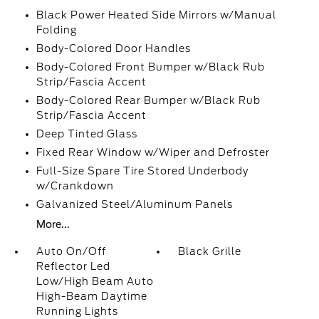
Black Power Heated Side Mirrors w/Manual
Folding
Body-Colored Door Handles
Body-Colored Front Bumper w/Black Rub
Strip/Fascia Accent
Body-Colored Rear Bumper w/Black Rub
Strip/Fascia Accent
Deep Tinted Glass
Fixed Rear Window w/Wiper and Defroster
Full-Size Spare Tire Stored Underbody
w/Crankdown
Galvanized Steel/Aluminum Panels
More...
Auto On/Off
Black Grille
Reflector Led
Low/High Beam Auto
High-Beam Daytime
Running Lights