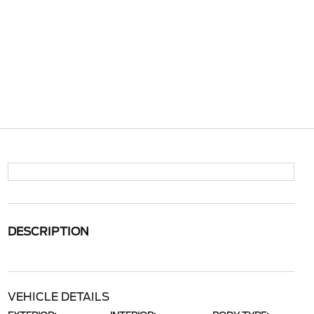
DESCRIPTION
VEHICLE DETAILS