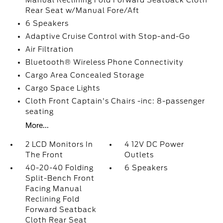
Manual Reclining Fold Forward Seatback Cloth
Rear Seat w/Manual Fore/Aft
6 Speakers
Adaptive Cruise Control with Stop-and-Go
Air Filtration
Bluetooth® Wireless Phone Connectivity
Cargo Area Concealed Storage
Cargo Space Lights
Cloth Front Captain's Chairs -inc: 8-passenger
seating
More...
2 LCD Monitors In
4 12V DC Power
The Front
Outlets
40-20-40 Folding
6 Speakers
Split-Bench Front
Facing Manual
Reclining Fold
Forward Seatback
Cloth Rear Seat