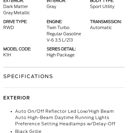
EXTERIOR:
INTERIOR:
BODY TYPE:
Dark Matter
Gray
Sport Utility
Gray Metallic
DRIVE TYPE:
ENGINE:
TRANSMISSION:
RWD
Twin Turbo
Automatic
Regular Gasoline
V-6 3.5 L/213
MODEL CODE:
SERIES DETAIL:
K1H
High Package
SPECIFICATIONS
EXTERIOR
Auto On/Off Reflector Led Low/High Beam
Auto High-Beam Daytime Running Lights
Preference Setting Headlamps w/Delay-Off
Black Grille