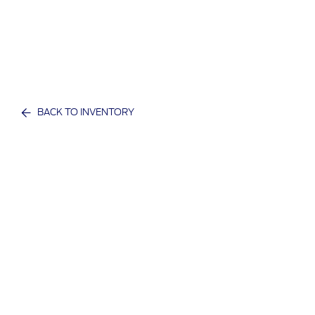
BACK TO INVENTORY