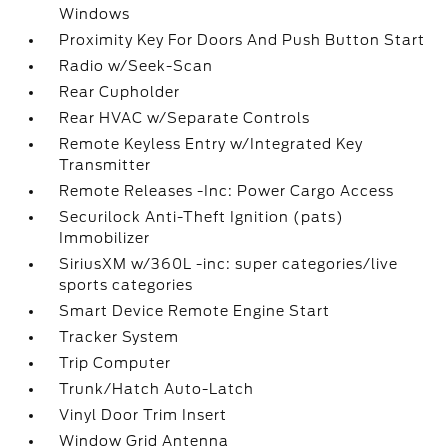
Windows
Proximity Key For Doors And Push Button Start
Radio w/Seek-Scan
Rear Cupholder
Rear HVAC w/Separate Controls
Remote Keyless Entry w/Integrated Key
Transmitter
Remote Releases -Inc: Power Cargo Access
Securilock Anti-Theft Ignition (pats)
Immobilizer
SiriusXM w/360L -inc: super categories/live
sports categories
Smart Device Remote Engine Start
Tracker System
Trip Computer
Trunk/Hatch Auto-Latch
Vinyl Door Trim Insert
Window Grid Antenna