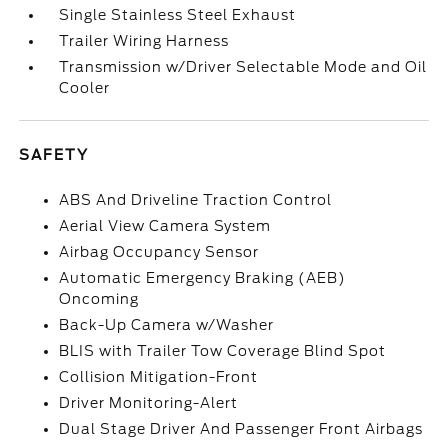
Single Stainless Steel Exhaust
Trailer Wiring Harness
Transmission w/Driver Selectable Mode and Oil
Cooler
SAFETY
ABS And Driveline Traction Control
Aerial View Camera System
Airbag Occupancy Sensor
Automatic Emergency Braking (AEB)
Oncoming
Back-Up Camera w/Washer
BLIS with Trailer Tow Coverage Blind Spot
Collision Mitigation-Front
Driver Monitoring-Alert
Dual Stage Driver And Passenger Front Airbags