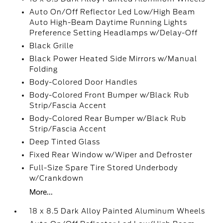
Auto On/Off Reflector Led Low/High Beam
Auto High-Beam Daytime Running Lights
Preference Setting Headlamps w/Delay-Off
Black Grille
Black Power Heated Side Mirrors w/Manual
Folding
Body-Colored Door Handles
Body-Colored Front Bumper w/Black Rub
Strip/Fascia Accent
Body-Colored Rear Bumper w/Black Rub
Strip/Fascia Accent
Deep Tinted Glass
Fixed Rear Window w/Wiper and Defroster
Full-Size Spare Tire Stored Underbody
w/Crankdown
More...
18 x 8.5 Dark Alloy Painted Aluminum Wheels