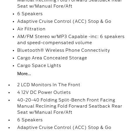
Manual Reclining Fold Forward Seatback Rear
Seat w/Manual Fore/Aft
6 Speakers
Adaptive Cruise Control (ACC) Stop & Go
Air Filtration
AM/FM Stereo w/MP3 Capable -inc: 6 speakers
and speed-compensated volume
Bluetooth® Wireless Phone Connectivity
Cargo Area Concealed Storage
Cargo Space Lights
More...
2 LCD Monitors In The Front
4 12V DC Power Outlets
40-20-40 Folding Split-Bench Front Facing
Manual Reclining Fold Forward Seatback Rear
Seat w/Manual Fore/Aft
6 Speakers
Adaptive Cruise Control (ACC) Stop & Go