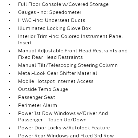
Full Floor Console w/Covered Storage
Gauges -inc: Speedometer
HVAC -inc: Underseat Ducts
Illuminated Locking Glove Box
Interior Trim -inc: Colored Instrument Panel
Insert
Manual Adjustable Front Head Restraints and
Fixed Rear Head Restraints
Manual Tilt/Telescoping Steering Column
Metal-Look Gear Shifter Material
Mobile Hotspot Internet Access
Outside Temp Gauge
Passenger Seat
Perimeter Alarm
Power 1st Row Windows w/Driver And
Passenger 1-Touch Up/Down
Power Door Locks w/Autolock Feature
Power Rear Windows and Fixed 3rd Row