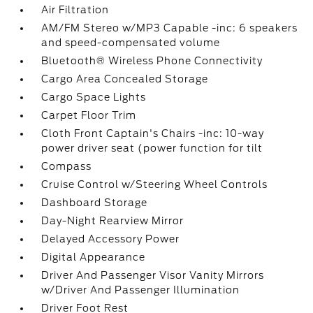
Air Filtration
AM/FM Stereo w/MP3 Capable -inc: 6 speakers
and speed-compensated volume
Bluetooth® Wireless Phone Connectivity
Cargo Area Concealed Storage
Cargo Space Lights
Carpet Floor Trim
Cloth Front Captain's Chairs -inc: 10-way
power driver seat (power function for tilt
Compass
Cruise Control w/Steering Wheel Controls
Dashboard Storage
Day-Night Rearview Mirror
Delayed Accessory Power
Digital Appearance
Driver And Passenger Visor Vanity Mirrors
w/Driver And Passenger Illumination
Driver Foot Rest