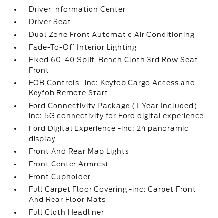
Driver Information Center
Driver Seat
Dual Zone Front Automatic Air Conditioning
Fade-To-Off Interior Lighting
Fixed 60-40 Split-Bench Cloth 3rd Row Seat
Front
FOB Controls -inc: Keyfob Cargo Access and
Keyfob Remote Start
Ford Connectivity Package (1-Year Included) -
inc: 5G connectivity for Ford digital experience
Ford Digital Experience -inc: 24 panoramic
display
Front And Rear Map Lights
Front Center Armrest
Front Cupholder
Full Carpet Floor Covering -inc: Carpet Front
And Rear Floor Mats
Full Cloth Headliner