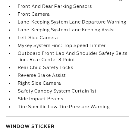
Front And Rear Parking Sensors
Front Camera
Lane-Keeping System Lane Departure Warning
Lane-Keeping System Lane Keeping Assist
Left Side Camera
Mykey System -inc: Top Speed Limiter
Outboard Front Lap And Shoulder Safety Belts
-inc: Rear Center 3 Point
Rear Child Safety Locks
Reverse Brake Assist
Right Side Camera
Safety Canopy System Curtain 1st
Side Impact Beams
Tire Specific Low Tire Pressure Warning
WINDOW STICKER