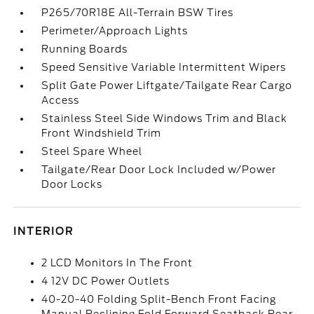
P265/70R18E All-Terrain BSW Tires
Perimeter/Approach Lights
Running Boards
Speed Sensitive Variable Intermittent Wipers
Split Gate Power Liftgate/Tailgate Rear Cargo
Access
Stainless Steel Side Windows Trim and Black
Front Windshield Trim
Steel Spare Wheel
Tailgate/Rear Door Lock Included w/Power
Door Locks
INTERIOR
2 LCD Monitors In The Front
4 12V DC Power Outlets
40-20-40 Folding Split-Bench Front Facing