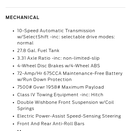
MECHANICAL
10-Speed Automatic Transmission
w/SelectShift -inc: selectable drive modes:
normal
27.8 Gal. Fuel Tank
3.31 Axle Ratio -inc: non-limited-slip
4-Wheel Disc Brakes w/4-Wheel ABS
72-Amp/Hr 675CCA Maintenance-Free Battery
w/Run Down Protection
7500# Gvwr 1958# Maximum Payload
Class IV Towing Equipment -inc: Hitch
Double Wishbone Front Suspension w/Coil
Springs
Electric Power-Assist Speed-Sensing Steering
Front And Rear Anti-Roll Bars