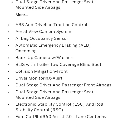
Dual Stage Driver And Passenger Seat-
Mounted Side Airbags
More...
ABS And Driveline Traction Control
Aerial View Camera System
Airbag Occupancy Sensor
Automatic Emergency Braking (AEB)
Oncoming
Back-Up Camera w/Washer
BLIS with Trailer Tow Coverage Blind Spot
Collision Mitigation-Front
Driver Monitoring-Alert
Dual Stage Driver And Passenger Front Airbags
Dual Stage Driver And Passenger Seat-
Mounted Side Airbags
Electronic Stability Control (ESC) And Roll
Stability Control (RSC)
Ford Co-Pilot360 Assist 2.0 - Lane Centering