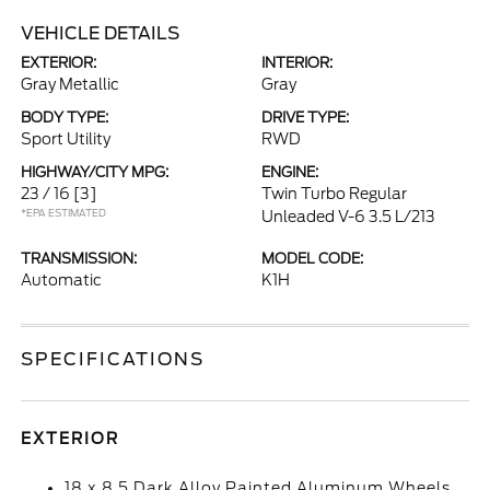
VEHICLE DETAILS
EXTERIOR:
INTERIOR:
Gray Metallic
Gray
BODY TYPE:
DRIVE TYPE:
Sport Utility
RWD
HIGHWAY/CITY MPG:
ENGINE:
23 / 16
[3]
Twin Turbo Regular
*EPA ESTIMATED
Unleaded V-6 3.5 L/213
TRANSMISSION:
MODEL CODE:
Automatic
K1H
SPECIFICATIONS
EXTERIOR
18 x 8.5 Dark Alloy Painted Aluminum Wheels