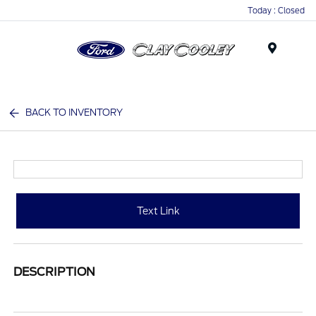
Today : Closed
Menu
BACK TO INVENTORY
Text Link
DESCRIPTION