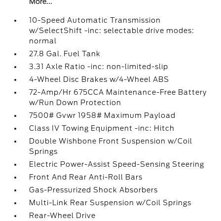
More...
10-Speed Automatic Transmission
w/SelectShift -inc: selectable drive modes:
normal
27.8 Gal. Fuel Tank
3.31 Axle Ratio -inc: non-limited-slip
4-Wheel Disc Brakes w/4-Wheel ABS
72-Amp/Hr 675CCA Maintenance-Free Battery
w/Run Down Protection
7500# Gvwr 1958# Maximum Payload
Class IV Towing Equipment -inc: Hitch
Double Wishbone Front Suspension w/Coil
Springs
Electric Power-Assist Speed-Sensing Steering
Front And Rear Anti-Roll Bars
Gas-Pressurized Shock Absorbers
Multi-Link Rear Suspension w/Coil Springs
Rear-Wheel Drive