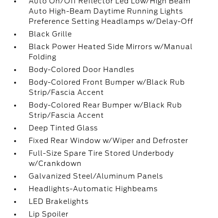
Auto On/Off Reflector Led Low/High Beam
Auto High-Beam Daytime Running Lights
Preference Setting Headlamps w/Delay-Off
Black Grille
Black Power Heated Side Mirrors w/Manual
Folding
Body-Colored Door Handles
Body-Colored Front Bumper w/Black Rub
Strip/Fascia Accent
Body-Colored Rear Bumper w/Black Rub
Strip/Fascia Accent
Deep Tinted Glass
Fixed Rear Window w/Wiper and Defroster
Full-Size Spare Tire Stored Underbody
w/Crankdown
Galvanized Steel/Aluminum Panels
Headlights-Automatic Highbeams
LED Brakelights
Lip Spoiler