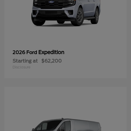
Expedition
2026 Ford
Starting at
$62,200
Disclosure