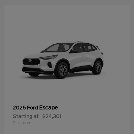
Escape
2026 Ford
Starting at
$24,301
Disclosure