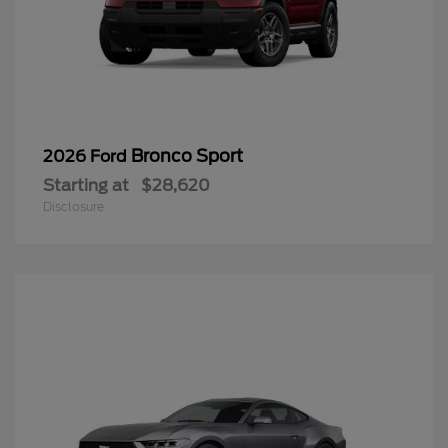
Bronco Sport
2026 Ford
Starting at
$28,620
Disclosure