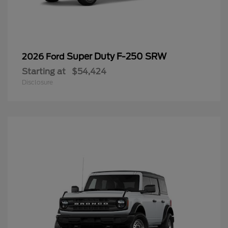
Super Duty F-250 SRW
2026 Ford
Starting at
$54,424
Disclosure