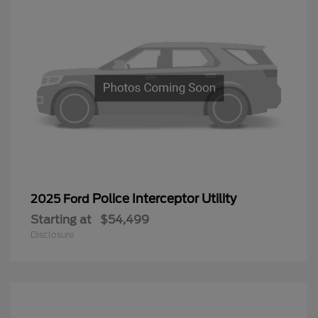
Police Interceptor Utility
2025 Ford
Starting at
$54,499
Disclosure