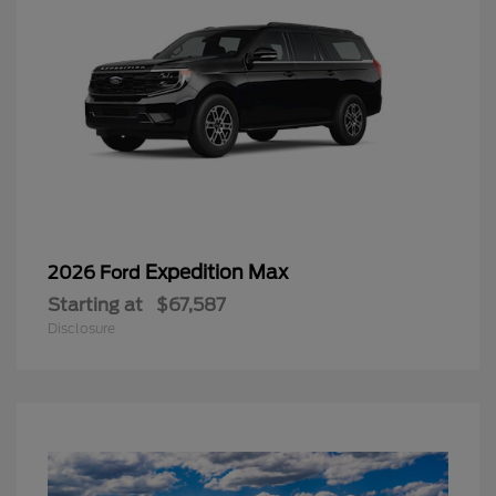
Expedition Max
2026 Ford
Starting at
$67,587
Disclosure