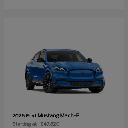
Mustang Mach-E
2026 Ford
Starting at
$47,820