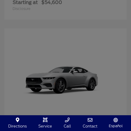
Starting at
$54,600
Disclosure
Español
Directions
Service
Call
Contact
Mustang
2025 Ford