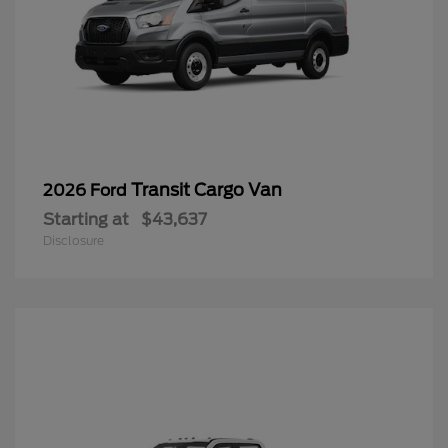
Transit Cargo Van
2026 Ford
Starting at
$43,637
Disclosure