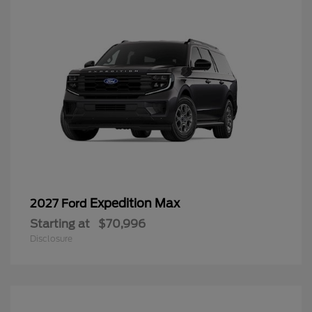
Expedition Max
2027 Ford
Starting at
$70,996
Disclosure