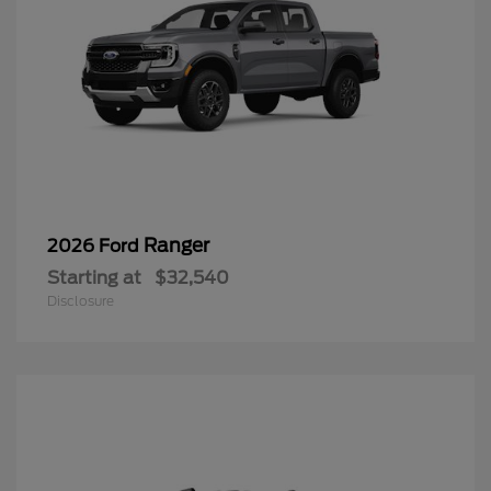
Ranger
2026 Ford
Starting at
$32,540
Disclosure