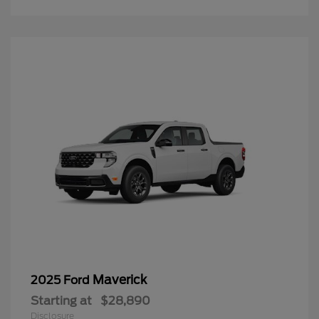
Maverick
2025 Ford
Starting at
$28,890
Disclosure