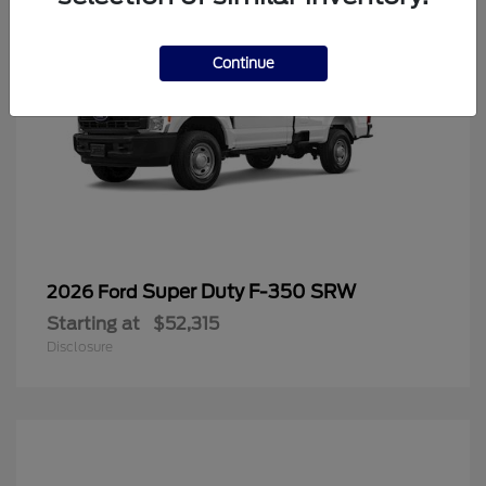
Continue
Super Duty F-350 SRW
2026 Ford
Starting at
$52,315
Disclosure