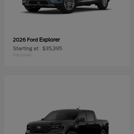
Explorer
2026 Ford
Starting at
$35,395
Disclosure