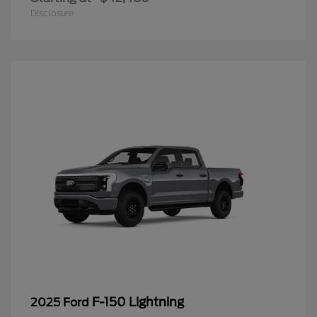
Disclosure
F-150 Lightning
2025 Ford