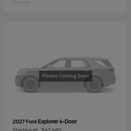
Disclosure
Explorer 4-Door
2027 Ford
Starting at
$42,480