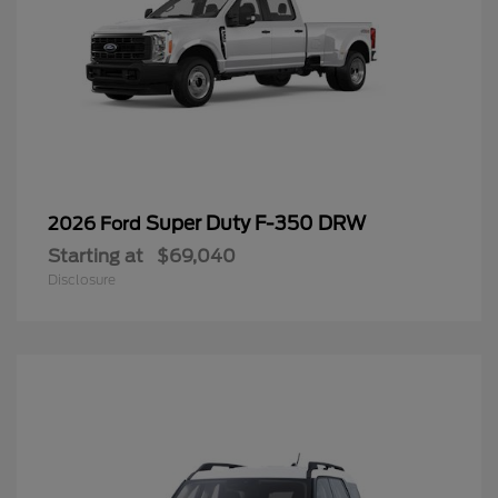
Super Duty F-350 DRW
2026 Ford
Starting at
$69,040
Disclosure