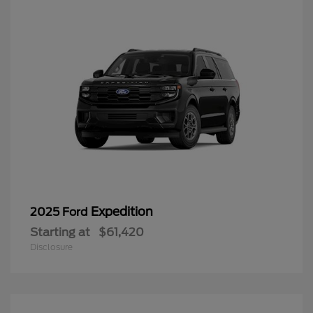
Expedition
2025 Ford
Starting at
$61,420
Disclosure