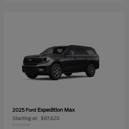
Expedition Max
2025 Ford
Starting at
$67,620
Disclosure