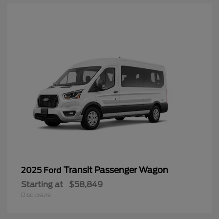
Transit Passenger Wagon
2025 Ford
Starting at
$58,849
Disclosure