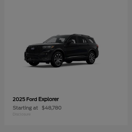
Explorer
2025 Ford
Starting at
$48,780
Disclosure