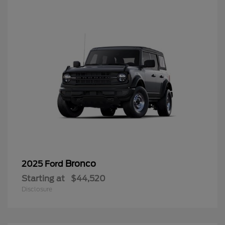
Bronco
2025 Ford
Starting at
$44,520
Disclosure