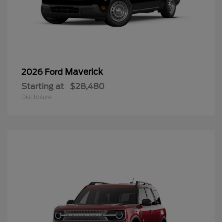
Maverick
2026 Ford
Starting at
$28,480
Disclosure