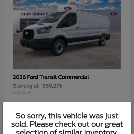
Transit Commercial
2026 Ford
Starting at
$50,275
Disclosure
So sorry, this vehicle was just
sold. Please check out our great
selection of similar inventory.