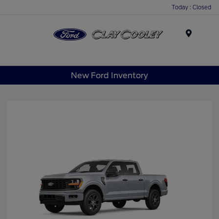
Today : Closed
Menu
New Ford Inventory