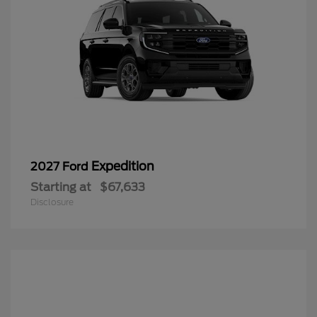
Expedition
2027 Ford
Starting at
$67,633
Disclosure