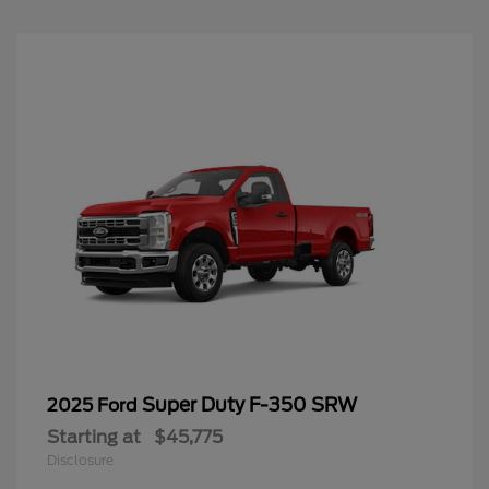
Super Duty F-350 SRW
2025 Ford
Starting at
$45,775
Disclosure