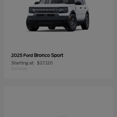
Bronco Sport
2025 Ford
Starting at
$27,120
Disclosure