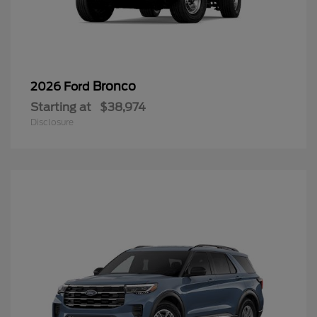
Bronco
2026 Ford
Starting at
$38,974
Disclosure