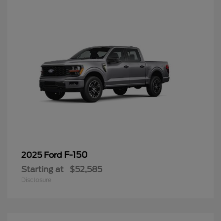
F-150
2025 Ford
Starting at
$52,585
Disclosure