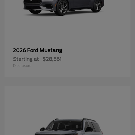
Mustang
2026 Ford
Starting at
$28,561
Disclosure