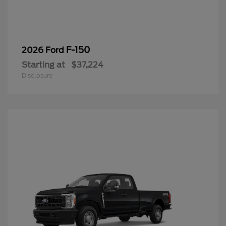
F-150
2026 Ford
Starting at
$37,224
Disclosure