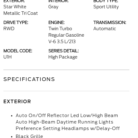
EXTERIOR:
INTERIOR:
BODY TYPE:
Star White
Gray
Sport Utility
Metallic Tri Coat
DRIVE TYPE:
ENGINE:
TRANSMISSION:
RWD
Twin Turbo
Automatic
Regular Gasoline
V-6 3.5 L/213
MODEL CODE:
SERIES DETAIL:
U1H
High Package
SPECIFICATIONS
EXTERIOR
Auto On/Off Reflector Led Low/High Beam
Auto High-Beam Daytime Running Lights
Preference Setting Headlamps w/Delay-Off
Black Grille