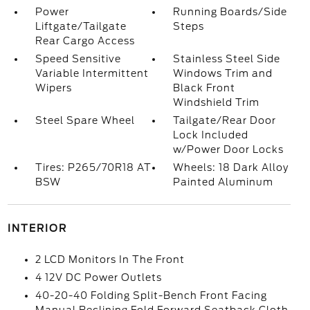
Power
Running Boards/Side
Liftgate/Tailgate
Steps
Rear Cargo Access
Speed Sensitive
Stainless Steel Side
Variable Intermittent
Windows Trim and
Wipers
Black Front
Windshield Trim
Steel Spare Wheel
Tailgate/Rear Door
Lock Included
w/Power Door Locks
Tires: P265/70R18 AT
Wheels: 18 Dark Alloy
BSW
Painted Aluminum
INTERIOR
2 LCD Monitors In The Front
4 12V DC Power Outlets
40-20-40 Folding Split-Bench Front Facing