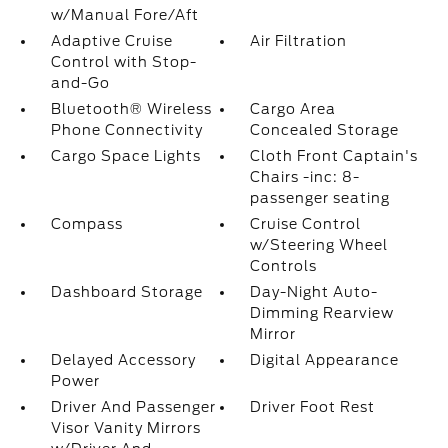
w/Manual Fore/Aft
Adaptive Cruise
Air Filtration
Control with Stop-
and-Go
Bluetooth® Wireless
Cargo Area
Phone Connectivity
Concealed Storage
Cargo Space Lights
Cloth Front Captain's
Chairs -inc: 8-
passenger seating
Compass
Cruise Control
w/Steering Wheel
Controls
Dashboard Storage
Day-Night Auto-
Dimming Rearview
Mirror
Delayed Accessory
Digital Appearance
Power
Driver And Passenger
Driver Foot Rest
Visor Vanity Mirrors