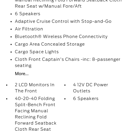
Manual Reclining Fold Forward Seatback Cloth
Rear Seat w/Manual Fore/Aft
6 Speakers
Adaptive Cruise Control with Stop-and-Go
Air Filtration
Bluetooth® Wireless Phone Connectivity
Cargo Area Concealed Storage
Cargo Space Lights
Cloth Front Captain's Chairs -inc: 8-passenger
seating
More...
2 LCD Monitors In
4 12V DC Power
The Front
Outlets
40-20-40 Folding
6 Speakers
Split-Bench Front
Facing Manual
Reclining Fold
Forward Seatback
Cloth Rear Seat