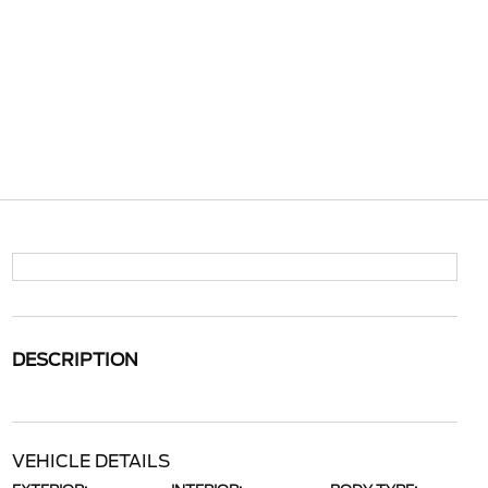
DESCRIPTION
VEHICLE DETAILS