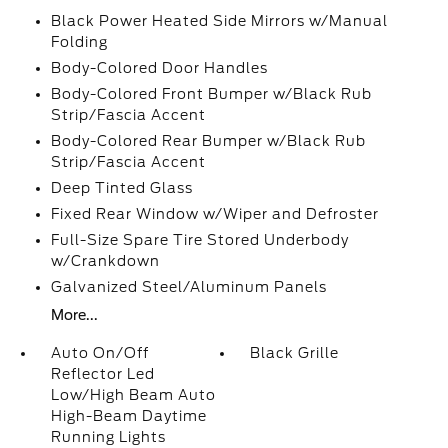
Black Power Heated Side Mirrors w/Manual
Folding
Body-Colored Door Handles
Body-Colored Front Bumper w/Black Rub
Strip/Fascia Accent
Body-Colored Rear Bumper w/Black Rub
Strip/Fascia Accent
Deep Tinted Glass
Fixed Rear Window w/Wiper and Defroster
Full-Size Spare Tire Stored Underbody
w/Crankdown
Galvanized Steel/Aluminum Panels
More...
Auto On/Off
Black Grille
Reflector Led
Low/High Beam Auto
High-Beam Daytime
Running Lights