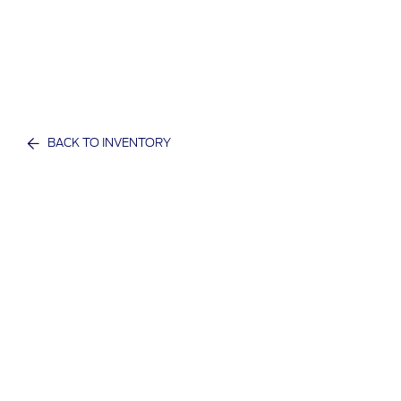
BACK TO INVENTORY