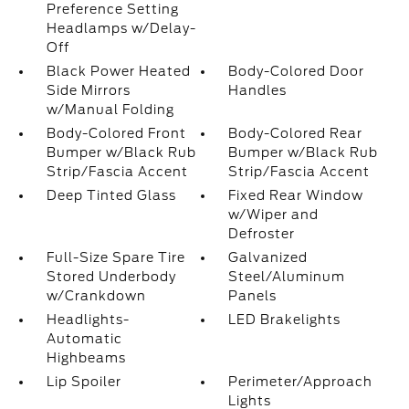
Preference Setting
Headlamps w/Delay-
Off
Black Power Heated
Body-Colored Door
Side Mirrors
Handles
w/Manual Folding
Body-Colored Front
Body-Colored Rear
Bumper w/Black Rub
Bumper w/Black Rub
Strip/Fascia Accent
Strip/Fascia Accent
Deep Tinted Glass
Fixed Rear Window
w/Wiper and
Defroster
Full-Size Spare Tire
Galvanized
Stored Underbody
Steel/Aluminum
w/Crankdown
Panels
Headlights-
LED Brakelights
Automatic
Highbeams
Lip Spoiler
Perimeter/Approach
Lights