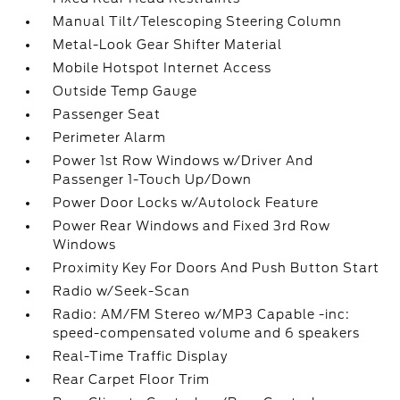
Manual Tilt/Telescoping Steering Column
Metal-Look Gear Shifter Material
Mobile Hotspot Internet Access
Outside Temp Gauge
Passenger Seat
Perimeter Alarm
Power 1st Row Windows w/Driver And
Passenger 1-Touch Up/Down
Power Door Locks w/Autolock Feature
Power Rear Windows and Fixed 3rd Row
Windows
Proximity Key For Doors And Push Button Start
Radio w/Seek-Scan
Radio: AM/FM Stereo w/MP3 Capable -inc:
speed-compensated volume and 6 speakers
Real-Time Traffic Display
Rear Carpet Floor Trim