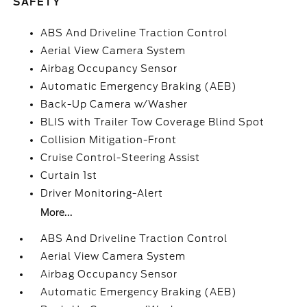
SAFETY
ABS And Driveline Traction Control
Aerial View Camera System
Airbag Occupancy Sensor
Automatic Emergency Braking (AEB)
Back-Up Camera w/Washer
BLIS with Trailer Tow Coverage Blind Spot
Collision Mitigation-Front
Cruise Control-Steering Assist
Curtain 1st
Driver Monitoring-Alert
More...
ABS And Driveline Traction Control
Aerial View Camera System
Airbag Occupancy Sensor
Automatic Emergency Braking (AEB)