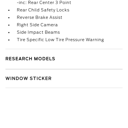
-inc: Rear Center 3 Point
Rear Child Safety Locks
Reverse Brake Assist
Right Side Camera
Side Impact Beams
Tire Specific Low Tire Pressure Warning
RESEARCH MODELS
WINDOW STICKER