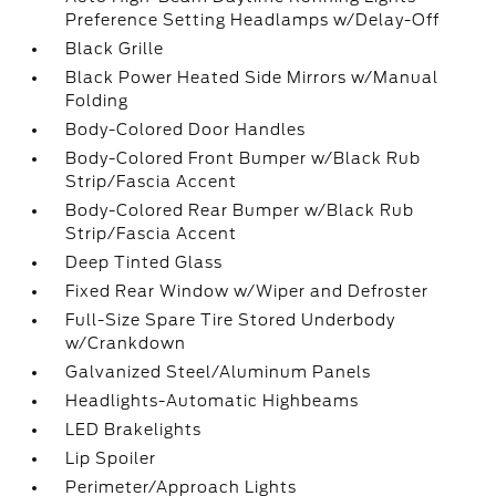
Preference Setting Headlamps w/Delay-Off
Black Grille
Black Power Heated Side Mirrors w/Manual
Folding
Body-Colored Door Handles
Body-Colored Front Bumper w/Black Rub
Strip/Fascia Accent
Body-Colored Rear Bumper w/Black Rub
Strip/Fascia Accent
Deep Tinted Glass
Fixed Rear Window w/Wiper and Defroster
Full-Size Spare Tire Stored Underbody
w/Crankdown
Galvanized Steel/Aluminum Panels
Headlights-Automatic Highbeams
LED Brakelights
Lip Spoiler
Perimeter/Approach Lights