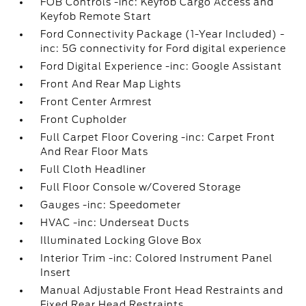
FOB Controls -inc: Keyfob Cargo Access and
Keyfob Remote Start
Ford Connectivity Package (1-Year Included) -
inc: 5G connectivity for Ford digital experience
Ford Digital Experience -inc: Google Assistant
Front And Rear Map Lights
Front Center Armrest
Front Cupholder
Full Carpet Floor Covering -inc: Carpet Front
And Rear Floor Mats
Full Cloth Headliner
Full Floor Console w/Covered Storage
Gauges -inc: Speedometer
HVAC -inc: Underseat Ducts
Illuminated Locking Glove Box
Interior Trim -inc: Colored Instrument Panel
Insert
Manual Adjustable Front Head Restraints and
Fixed Rear Head Restraints