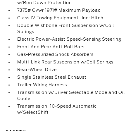
w/Run Down Protection
7375# Gvwr 1971# Maximum Payload
Class IV Towing Equipment -inc: Hitch
Double Wishbone Front Suspension w/Coil
Springs
Electric Power-Assist Speed-Sensing Steering
Front And Rear Anti-Roll Bars
Gas-Pressurized Shock Absorbers
Multi-Link Rear Suspension w/Coil Springs
Rear-Wheel Drive
Single Stainless Steel Exhaust
Trailer Wiring Harness
Transmission w/Driver Selectable Mode and Oil
Cooler
Transmission: 10-Speed Automatic
w/SelectShift