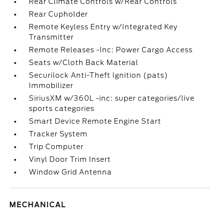
Rear Climate Controls w/Rear Controls
Rear Cupholder
Remote Keyless Entry w/Integrated Key
Transmitter
Remote Releases -Inc: Power Cargo Access
Seats w/Cloth Back Material
Securilock Anti-Theft Ignition (pats)
Immobilizer
SiriusXM w/360L -inc: super categories/live
sports categories
Smart Device Remote Engine Start
Tracker System
Trip Computer
Vinyl Door Trim Insert
Window Grid Antenna
MECHANICAL