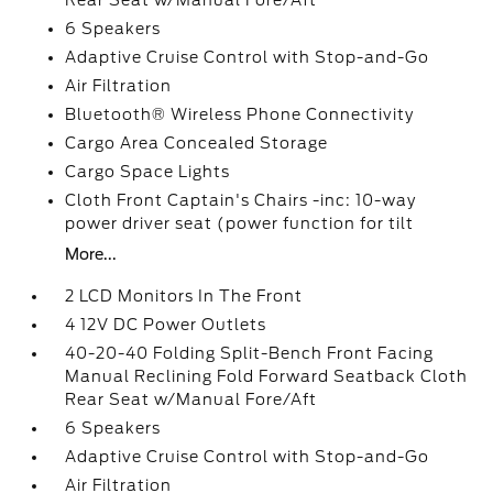
Rear Seat w/Manual Fore/Aft
6 Speakers
Adaptive Cruise Control with Stop-and-Go
Air Filtration
Bluetooth® Wireless Phone Connectivity
Cargo Area Concealed Storage
Cargo Space Lights
Cloth Front Captain's Chairs -inc: 10-way
power driver seat (power function for tilt
More...
2 LCD Monitors In The Front
4 12V DC Power Outlets
40-20-40 Folding Split-Bench Front Facing
Manual Reclining Fold Forward Seatback Cloth
Rear Seat w/Manual Fore/Aft
6 Speakers
Adaptive Cruise Control with Stop-and-Go
Air Filtration