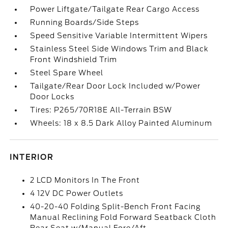
Power Liftgate/Tailgate Rear Cargo Access
Running Boards/Side Steps
Speed Sensitive Variable Intermittent Wipers
Stainless Steel Side Windows Trim and Black
Front Windshield Trim
Steel Spare Wheel
Tailgate/Rear Door Lock Included w/Power
Door Locks
Tires: P265/70R18E All-Terrain BSW
Wheels: 18 x 8.5 Dark Alloy Painted Aluminum
INTERIOR
2 LCD Monitors In The Front
4 12V DC Power Outlets
40-20-40 Folding Split-Bench Front Facing
Manual Reclining Fold Forward Seatback Cloth