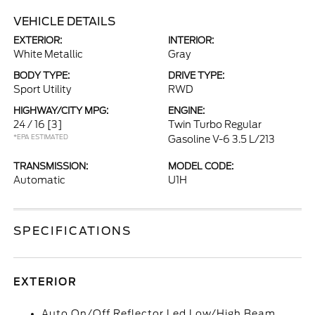
VEHICLE DETAILS
EXTERIOR:
INTERIOR:
White Metallic
Gray
BODY TYPE:
DRIVE TYPE:
Sport Utility
RWD
HIGHWAY/CITY MPG:
ENGINE:
24 / 16
[3]
Twin Turbo Regular
*EPA ESTIMATED
Gasoline V-6 3.5 L/213
TRANSMISSION:
MODEL CODE:
Automatic
U1H
SPECIFICATIONS
EXTERIOR
Auto On/Off Reflector Led Low/High Beam