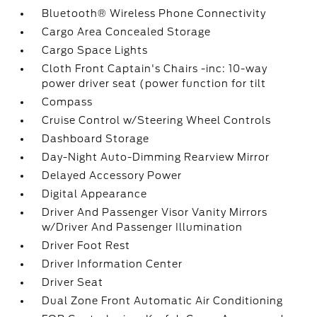
Bluetooth® Wireless Phone Connectivity
Cargo Area Concealed Storage
Cargo Space Lights
Cloth Front Captain's Chairs -inc: 10-way
power driver seat (power function for tilt
Compass
Cruise Control w/Steering Wheel Controls
Dashboard Storage
Day-Night Auto-Dimming Rearview Mirror
Delayed Accessory Power
Digital Appearance
Driver And Passenger Visor Vanity Mirrors
w/Driver And Passenger Illumination
Driver Foot Rest
Driver Information Center
Driver Seat
Dual Zone Front Automatic Air Conditioning