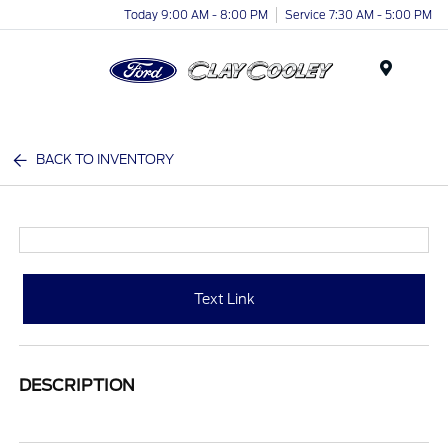
Today 9:00 AM - 8:00 PM
Service 7:30 AM - 5:00 PM
Menu
BACK TO INVENTORY
Text Link
DESCRIPTION