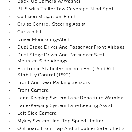
Back-Up Camera w/Washer
BLIS with Trailer Tow Coverage Blind Spot
Collision Mitigation-Front
Cruise Control-Steering Assist
Curtain 1st
Driver Monitoring-Alert
Dual Stage Driver And Passenger Front Airbags
Dual Stage Driver And Passenger Seat-
Mounted Side Airbags
Electronic Stability Control (ESC) And Roll
Stability Control (RSC)
Front And Rear Parking Sensors
Front Camera
Lane-Keeping System Lane Departure Warning
Lane-Keeping System Lane Keeping Assist
Left Side Camera
Mykey System -inc: Top Speed Limiter
Outboard Front Lap And Shoulder Safety Belts