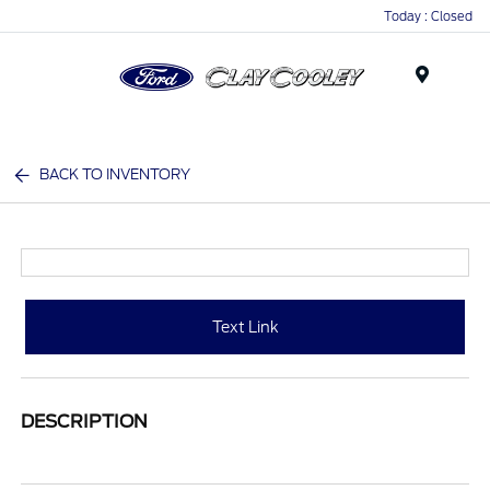
Today : Closed
Menu
BACK TO INVENTORY
Text Link
DESCRIPTION