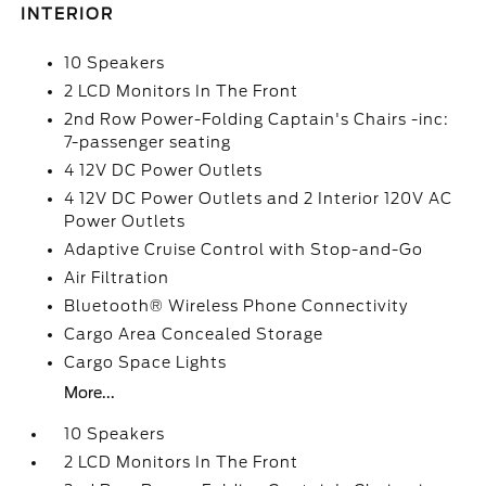
INTERIOR
10 Speakers
2 LCD Monitors In The Front
2nd Row Power-Folding Captain's Chairs -inc:
7-passenger seating
4 12V DC Power Outlets
4 12V DC Power Outlets and 2 Interior 120V AC
Power Outlets
Adaptive Cruise Control with Stop-and-Go
Air Filtration
Bluetooth® Wireless Phone Connectivity
Cargo Area Concealed Storage
Cargo Space Lights
More...
10 Speakers
2 LCD Monitors In The Front