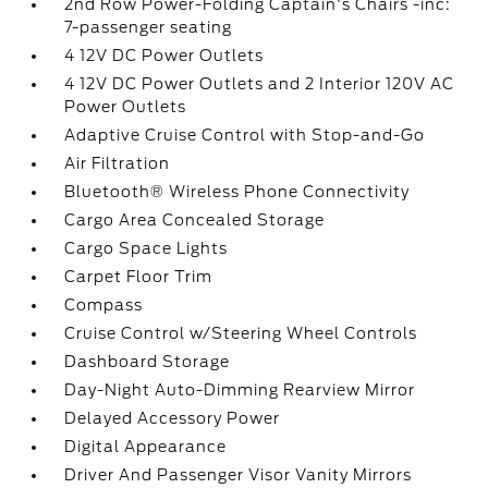
2nd Row Power-Folding Captain's Chairs -inc:
7-passenger seating
4 12V DC Power Outlets
4 12V DC Power Outlets and 2 Interior 120V AC
Power Outlets
Adaptive Cruise Control with Stop-and-Go
Air Filtration
Bluetooth® Wireless Phone Connectivity
Cargo Area Concealed Storage
Cargo Space Lights
Carpet Floor Trim
Compass
Cruise Control w/Steering Wheel Controls
Dashboard Storage
Day-Night Auto-Dimming Rearview Mirror
Delayed Accessory Power
Digital Appearance
Driver And Passenger Visor Vanity Mirrors