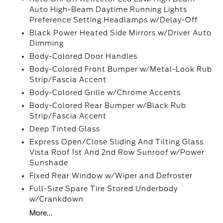
Auto High-Beam Daytime Running Lights
Preference Setting Headlamps w/Delay-Off
Black Power Heated Side Mirrors w/Driver Auto
Dimming
Body-Colored Door Handles
Body-Colored Front Bumper w/Metal-Look Rub
Strip/Fascia Accent
Body-Colored Grille w/Chrome Accents
Body-Colored Rear Bumper w/Black Rub
Strip/Fascia Accent
Deep Tinted Glass
Express Open/Close Sliding And Tilting Glass
Vista Roof 1st And 2nd Row Sunroof w/Power
Sunshade
Fixed Rear Window w/Wiper and Defroster
Full-Size Spare Tire Stored Underbody
w/Crankdown
More...