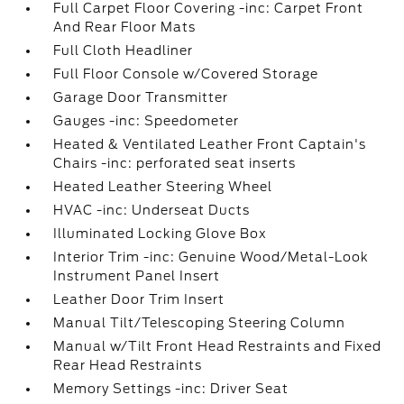
Full Carpet Floor Covering -inc: Carpet Front
And Rear Floor Mats
Full Cloth Headliner
Full Floor Console w/Covered Storage
Garage Door Transmitter
Gauges -inc: Speedometer
Heated & Ventilated Leather Front Captain's
Chairs -inc: perforated seat inserts
Heated Leather Steering Wheel
HVAC -inc: Underseat Ducts
Illuminated Locking Glove Box
Interior Trim -inc: Genuine Wood/Metal-Look
Instrument Panel Insert
Leather Door Trim Insert
Manual Tilt/Telescoping Steering Column
Manual w/Tilt Front Head Restraints and Fixed
Rear Head Restraints
Memory Settings -inc: Driver Seat