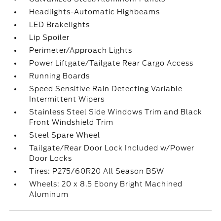
Headlights-Automatic Highbeams
LED Brakelights
Lip Spoiler
Perimeter/Approach Lights
Power Liftgate/Tailgate Rear Cargo Access
Running Boards
Speed Sensitive Rain Detecting Variable
Intermittent Wipers
Stainless Steel Side Windows Trim and Black
Front Windshield Trim
Steel Spare Wheel
Tailgate/Rear Door Lock Included w/Power
Door Locks
Tires: P275/60R20 All Season BSW
Wheels: 20 x 8.5 Ebony Bright Machined
Aluminum