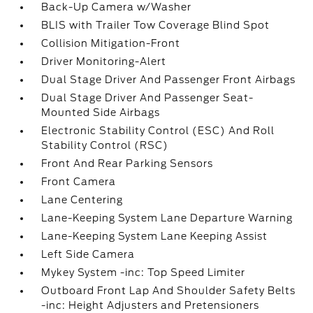
Back-Up Camera w/Washer
BLIS with Trailer Tow Coverage Blind Spot
Collision Mitigation-Front
Driver Monitoring-Alert
Dual Stage Driver And Passenger Front Airbags
Dual Stage Driver And Passenger Seat-
Mounted Side Airbags
Electronic Stability Control (ESC) And Roll
Stability Control (RSC)
Front And Rear Parking Sensors
Front Camera
Lane Centering
Lane-Keeping System Lane Departure Warning
Lane-Keeping System Lane Keeping Assist
Left Side Camera
Mykey System -inc: Top Speed Limiter
Outboard Front Lap And Shoulder Safety Belts
-inc: Height Adjusters and Pretensioners