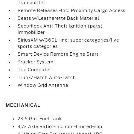
Transmitter
Remote Releases -Inc: Proximity Cargo Access
Seats w/Leatherette Back Material
Securilock Anti-Theft Ignition (pats)
Immobilizer
SiriusXM w/360L -inc: super categories/live
sports categories
Smart Device Remote Engine Start
Tracker System
Trip Computer
Trunk/Hatch Auto-Latch
Window Grid Antenna
MECHANICAL
23.6 Gal. Fuel Tank
3.73 Axle Ratio -inc: non-limited-slip