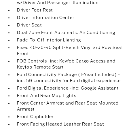
w/Driver And Passenger Illumination
Driver Foot Rest
Driver Information Center
Driver Seat
Dual Zone Front Automatic Air Conditioning
Fade-To-Off Interior Lighting
Fixed 40-20-40 Split-Bench Vinyl 3rd Row Seat
Front
FOB Controls -inc: Keyfob Cargo Access and
Keyfob Remote Start
Ford Connectivity Package (1-Year Included) -
inc: 5G connectivity for Ford digital experience
Ford Digital Experience -inc: Google Assistant
Front And Rear Map Lights
Front Center Armrest and Rear Seat Mounted
Armrest
Front Cupholder
Front Facing Heated Leather Rear Seat