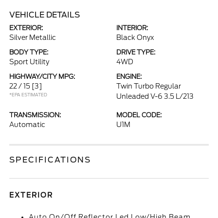
VEHICLE DETAILS
EXTERIOR:
INTERIOR:
Silver Metallic
Black Onyx
BODY TYPE:
DRIVE TYPE:
Sport Utility
4WD
HIGHWAY/CITY MPG:
ENGINE:
22 / 15
[3]
Twin Turbo Regular
*EPA ESTIMATED
Unleaded V-6 3.5 L/213
TRANSMISSION:
MODEL CODE:
Automatic
U1M
SPECIFICATIONS
EXTERIOR
Auto On/Off Reflector Led Low/High Beam