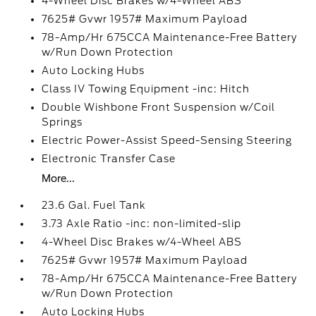
4-Wheel Disc Brakes w/4-Wheel ABS
7625# Gvwr 1957# Maximum Payload
78-Amp/Hr 675CCA Maintenance-Free Battery
w/Run Down Protection
Auto Locking Hubs
Class IV Towing Equipment -inc: Hitch
Double Wishbone Front Suspension w/Coil
Springs
Electric Power-Assist Speed-Sensing Steering
Electronic Transfer Case
More...
23.6 Gal. Fuel Tank
3.73 Axle Ratio -inc: non-limited-slip
4-Wheel Disc Brakes w/4-Wheel ABS
7625# Gvwr 1957# Maximum Payload
78-Amp/Hr 675CCA Maintenance-Free Battery
w/Run Down Protection
Auto Locking Hubs