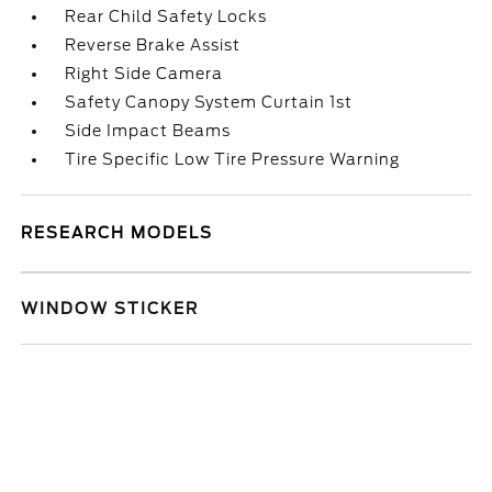
Rear Child Safety Locks
Reverse Brake Assist
Right Side Camera
Safety Canopy System Curtain 1st
Side Impact Beams
Tire Specific Low Tire Pressure Warning
RESEARCH MODELS
WINDOW STICKER