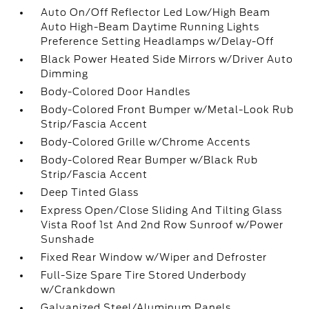
Auto On/Off Reflector Led Low/High Beam
Auto High-Beam Daytime Running Lights
Preference Setting Headlamps w/Delay-Off
Black Power Heated Side Mirrors w/Driver Auto
Dimming
Body-Colored Door Handles
Body-Colored Front Bumper w/Metal-Look Rub
Strip/Fascia Accent
Body-Colored Grille w/Chrome Accents
Body-Colored Rear Bumper w/Black Rub
Strip/Fascia Accent
Deep Tinted Glass
Express Open/Close Sliding And Tilting Glass
Vista Roof 1st And 2nd Row Sunroof w/Power
Sunshade
Fixed Rear Window w/Wiper and Defroster
Full-Size Spare Tire Stored Underbody
w/Crankdown
Galvanized Steel/Aluminum Panels