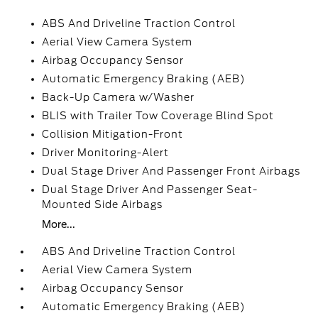
ABS And Driveline Traction Control
Aerial View Camera System
Airbag Occupancy Sensor
Automatic Emergency Braking (AEB)
Back-Up Camera w/Washer
BLIS with Trailer Tow Coverage Blind Spot
Collision Mitigation-Front
Driver Monitoring-Alert
Dual Stage Driver And Passenger Front Airbags
Dual Stage Driver And Passenger Seat-
Mounted Side Airbags
More...
ABS And Driveline Traction Control
Aerial View Camera System
Airbag Occupancy Sensor
Automatic Emergency Braking (AEB)