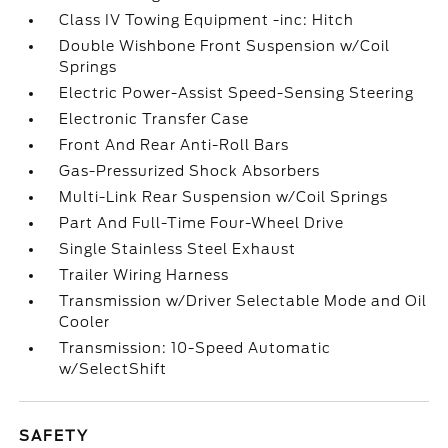
Class IV Towing Equipment -inc: Hitch
Double Wishbone Front Suspension w/Coil
Springs
Electric Power-Assist Speed-Sensing Steering
Electronic Transfer Case
Front And Rear Anti-Roll Bars
Gas-Pressurized Shock Absorbers
Multi-Link Rear Suspension w/Coil Springs
Part And Full-Time Four-Wheel Drive
Single Stainless Steel Exhaust
Trailer Wiring Harness
Transmission w/Driver Selectable Mode and Oil
Cooler
Transmission: 10-Speed Automatic
w/SelectShift
SAFETY