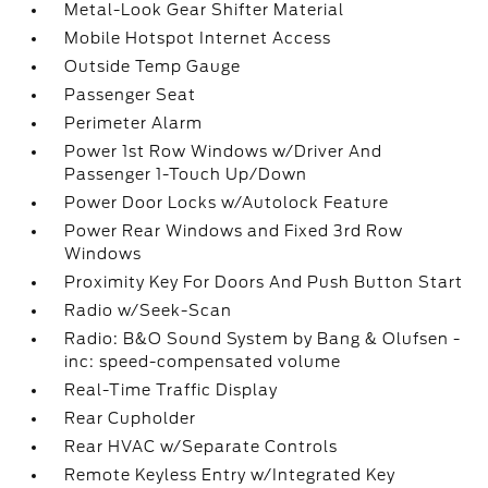
Metal-Look Gear Shifter Material
Mobile Hotspot Internet Access
Outside Temp Gauge
Passenger Seat
Perimeter Alarm
Power 1st Row Windows w/Driver And
Passenger 1-Touch Up/Down
Power Door Locks w/Autolock Feature
Power Rear Windows and Fixed 3rd Row
Windows
Proximity Key For Doors And Push Button Start
Radio w/Seek-Scan
Radio: B&O Sound System by Bang & Olufsen -
inc: speed-compensated volume
Real-Time Traffic Display
Rear Cupholder
Rear HVAC w/Separate Controls
Remote Keyless Entry w/Integrated Key