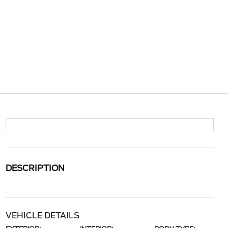
DESCRIPTION
VEHICLE DETAILS