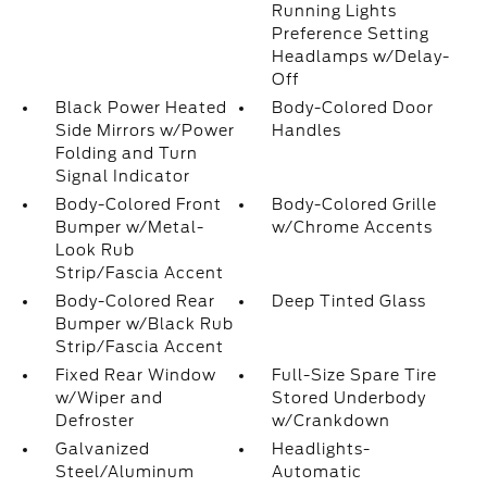
Running Lights
Preference Setting
Headlamps w/Delay-
Off
Black Power Heated
Body-Colored Door
Side Mirrors w/Power
Handles
Folding and Turn
Signal Indicator
Body-Colored Front
Body-Colored Grille
Bumper w/Metal-
w/Chrome Accents
Look Rub
Strip/Fascia Accent
Body-Colored Rear
Deep Tinted Glass
Bumper w/Black Rub
Strip/Fascia Accent
Fixed Rear Window
Full-Size Spare Tire
w/Wiper and
Stored Underbody
Defroster
w/Crankdown
Galvanized
Headlights-
Steel/Aluminum
Automatic