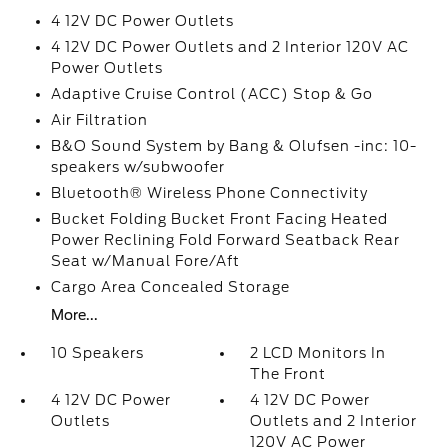
4 12V DC Power Outlets
4 12V DC Power Outlets and 2 Interior 120V AC
Power Outlets
Adaptive Cruise Control (ACC) Stop & Go
Air Filtration
B&O Sound System by Bang & Olufsen -inc: 10-
speakers w/subwoofer
Bluetooth® Wireless Phone Connectivity
Bucket Folding Bucket Front Facing Heated
Power Reclining Fold Forward Seatback Rear
Seat w/Manual Fore/Aft
Cargo Area Concealed Storage
More...
10 Speakers
2 LCD Monitors In
The Front
4 12V DC Power
4 12V DC Power
Outlets
Outlets and 2 Interior
120V AC Power