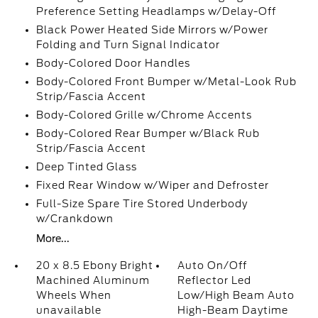
Preference Setting Headlamps w/Delay-Off
Black Power Heated Side Mirrors w/Power
Folding and Turn Signal Indicator
Body-Colored Door Handles
Body-Colored Front Bumper w/Metal-Look Rub
Strip/Fascia Accent
Body-Colored Grille w/Chrome Accents
Body-Colored Rear Bumper w/Black Rub
Strip/Fascia Accent
Deep Tinted Glass
Fixed Rear Window w/Wiper and Defroster
Full-Size Spare Tire Stored Underbody
w/Crankdown
More...
20 x 8.5 Ebony Bright
Auto On/Off
Machined Aluminum
Reflector Led
Wheels When
Low/High Beam Auto
unavailable
High-Beam Daytime