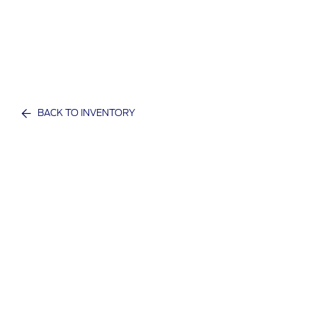
BACK TO INVENTORY