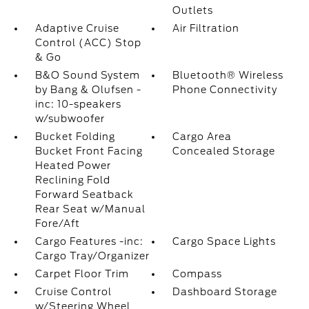
Outlets
Adaptive Cruise
Air Filtration
Control (ACC) Stop
& Go
B&O Sound System
Bluetooth® Wireless
by Bang & Olufsen -
Phone Connectivity
inc: 10-speakers
w/subwoofer
Bucket Folding
Cargo Area
Bucket Front Facing
Concealed Storage
Heated Power
Reclining Fold
Forward Seatback
Rear Seat w/Manual
Fore/Aft
Cargo Features -inc:
Cargo Space Lights
Cargo Tray/Organizer
Carpet Floor Trim
Compass
Cruise Control
Dashboard Storage
w/Steering Wheel