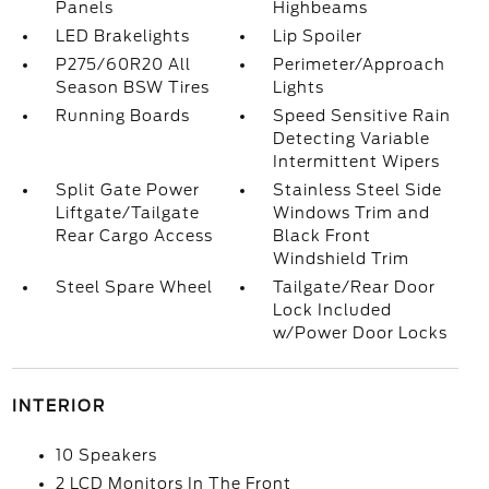
Panels
Highbeams
LED Brakelights
Lip Spoiler
P275/60R20 All
Perimeter/Approach
Season BSW Tires
Lights
Running Boards
Speed Sensitive Rain
Detecting Variable
Intermittent Wipers
Split Gate Power
Stainless Steel Side
Liftgate/Tailgate
Windows Trim and
Rear Cargo Access
Black Front
Windshield Trim
Steel Spare Wheel
Tailgate/Rear Door
Lock Included
w/Power Door Locks
INTERIOR
10 Speakers
2 LCD Monitors In The Front