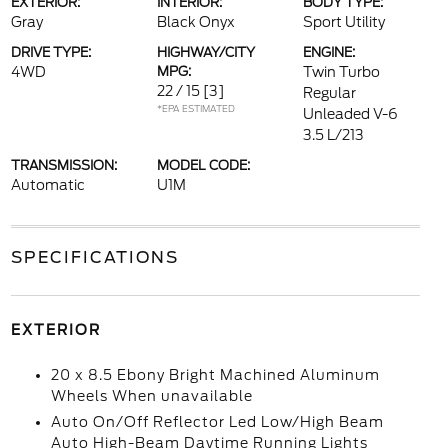
EXTERIOR:
INTERIOR:
BODY TYPE:
Gray
Black Onyx
Sport Utility
DRIVE TYPE:
HIGHWAY/CITY
ENGINE:
4WD
MPG:
Twin Turbo
22 / 15
[3]
Regular
*EPA ESTIMATED
Unleaded V-6
3.5 L/213
TRANSMISSION:
MODEL CODE:
Automatic
U1M
SPECIFICATIONS
EXTERIOR
20 x 8.5 Ebony Bright Machined Aluminum
Wheels When unavailable
Auto On/Off Reflector Led Low/High Beam
Auto High-Beam Daytime Running Lights