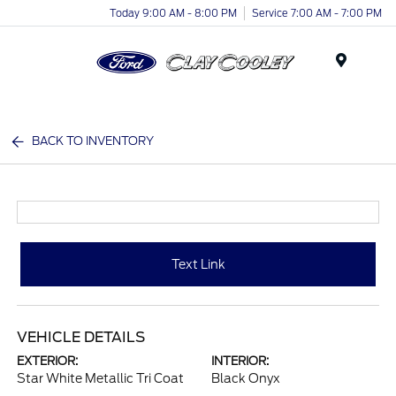
Today 9:00 AM - 8:00 PM
Service 7:00 AM - 7:00 PM
Menu
BACK TO INVENTORY
Text Link
VEHICLE DETAILS
EXTERIOR:
INTERIOR:
Star White Metallic Tri Coat
Black Onyx