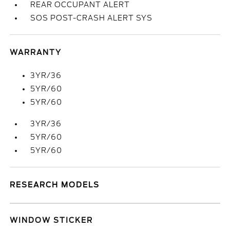
REAR OCCUPANT ALERT
SOS POST-CRASH ALERT SYS
WARRANTY
3YR/36
5YR/60
5YR/60
3YR/36
5YR/60
5YR/60
RESEARCH MODELS
WINDOW STICKER