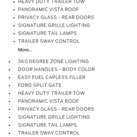
HEAVY DUTY TRAILER TOW
PANORAMIC VISTA ROOF
PRIVACY GLASS - REAR DOORS
SIGNATURE GRILLE LIGHTING
SIGNATURE TAIL LAMPS
TRAILER SWAY CONTROL
More...
360 DEGREE ZONE LIGHTING
DOOR HANDLES - BODY COLOR
EASY FUEL CAPLESS FILLER
FORD SPLIT GATE
HEAVY DUTY TRAILER TOW
PANORAMIC VISTA ROOF
PRIVACY GLASS - REAR DOORS
SIGNATURE GRILLE LIGHTING
SIGNATURE TAIL LAMPS
TRAILER SWAY CONTROL