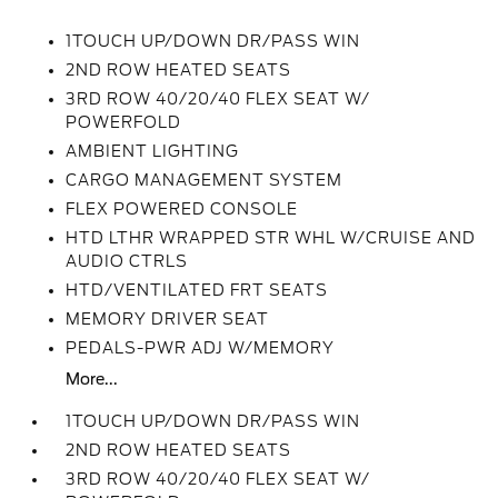
1TOUCH UP/DOWN DR/PASS WIN
2ND ROW HEATED SEATS
3RD ROW 40/20/40 FLEX SEAT W/
POWERFOLD
AMBIENT LIGHTING
CARGO MANAGEMENT SYSTEM
FLEX POWERED CONSOLE
HTD LTHR WRAPPED STR WHL W/CRUISE AND
AUDIO CTRLS
HTD/VENTILATED FRT SEATS
MEMORY DRIVER SEAT
PEDALS-PWR ADJ W/MEMORY
More...
1TOUCH UP/DOWN DR/PASS WIN
2ND ROW HEATED SEATS
3RD ROW 40/20/40 FLEX SEAT W/