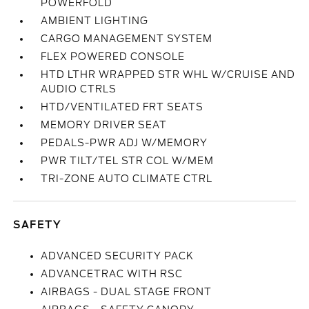
POWERFOLD
AMBIENT LIGHTING
CARGO MANAGEMENT SYSTEM
FLEX POWERED CONSOLE
HTD LTHR WRAPPED STR WHL W/CRUISE AND
AUDIO CTRLS
HTD/VENTILATED FRT SEATS
MEMORY DRIVER SEAT
PEDALS-PWR ADJ W/MEMORY
PWR TILT/TEL STR COL W/MEM
TRI-ZONE AUTO CLIMATE CTRL
SAFETY
ADVANCED SECURITY PACK
ADVANCETRAC WITH RSC
AIRBAGS - DUAL STAGE FRONT