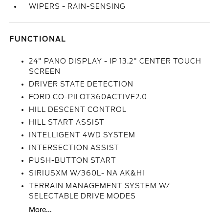
WIPERS - RAIN-SENSING
FUNCTIONAL
24" PANO DISPLAY - IP 13.2" CENTER TOUCH
SCREEN
DRIVER STATE DETECTION
FORD CO-PILOT360ACTIVE2.0
HILL DESCENT CONTROL
HILL START ASSIST
INTELLIGENT 4WD SYSTEM
INTERSECTION ASSIST
PUSH-BUTTON START
SIRIUSXM W/360L- NA AK&HI
TERRAIN MANAGEMENT SYSTEM W/
SELECTABLE DRIVE MODES
More...