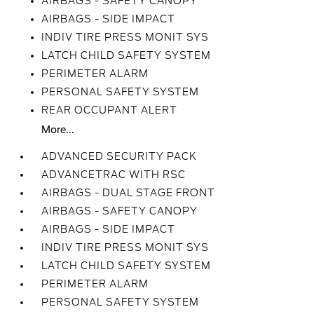
AIRBAGS - SAFETY CANOPY
AIRBAGS - SIDE IMPACT
INDIV TIRE PRESS MONIT SYS
LATCH CHILD SAFETY SYSTEM
PERIMETER ALARM
PERSONAL SAFETY SYSTEM
REAR OCCUPANT ALERT
More...
ADVANCED SECURITY PACK
ADVANCETRAC WITH RSC
AIRBAGS - DUAL STAGE FRONT
AIRBAGS - SAFETY CANOPY
AIRBAGS - SIDE IMPACT
INDIV TIRE PRESS MONIT SYS
LATCH CHILD SAFETY SYSTEM
PERIMETER ALARM
PERSONAL SAFETY SYSTEM