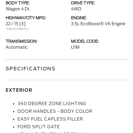
BODY TYPE:
DRIVE TYPE:
Wagon 4 Dr.
4WD
HIGHWAY/CITY MPG:
ENGINE:
22 / 15
[3]
3.5L EcoBoost® V6 Engine
*EPA ESTIMATED
TRANSMISSION:
MODEL CODE:
Automatic
U1M
SPECIFICATIONS
EXTERIOR
360 DEGREE ZONE LIGHTING
DOOR HANDLES - BODY COLOR
EASY FUEL CAPLESS FILLER
FORD SPLIT GATE