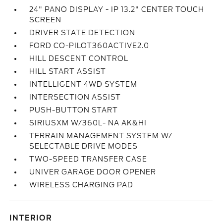
24" PANO DISPLAY - IP 13.2" CENTER TOUCH
SCREEN
DRIVER STATE DETECTION
FORD CO-PILOT360ACTIVE2.0
HILL DESCENT CONTROL
HILL START ASSIST
INTELLIGENT 4WD SYSTEM
INTERSECTION ASSIST
PUSH-BUTTON START
SIRIUSXM W/360L- NA AK&HI
TERRAIN MANAGEMENT SYSTEM W/
SELECTABLE DRIVE MODES
TWO-SPEED TRANSFER CASE
UNIVER GARAGE DOOR OPENER
WIRELESS CHARGING PAD
INTERIOR