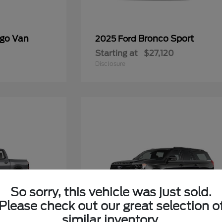
rgo Van
Bronco Sport
2025 Ford
Starting at
$27,120
Disclosure
So sorry, this vehicle was just sold.
Please check out our great selection o
similar inventory.