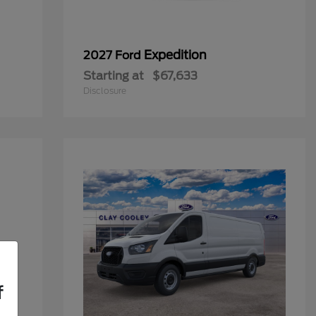
Expedition
2027 Ford
Starting at
$67,633
Disclosure
f