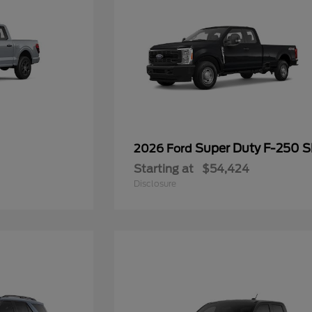
Super Duty F-250 
2026 Ford
Starting at
$54,424
Disclosure