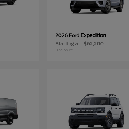
Expedition
2026 Ford
Starting at
$62,200
Disclosure