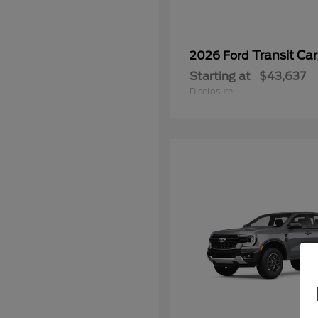
Transit Ca
2026 Ford
Starting at
$43,637
Disclosure