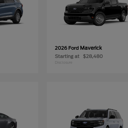
Maverick
2026 Ford
Starting at
$28,480
Disclosure