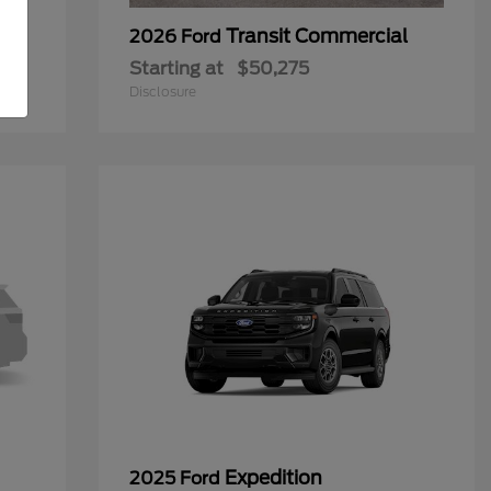
Transit Commercial
2026 Ford
Starting at
$50,275
Disclosure
Expedition
2025 Ford