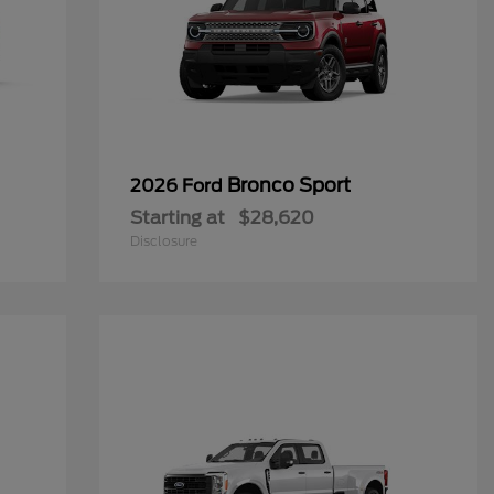
Bronco Sport
2026 Ford
Starting at
$28,620
Disclosure