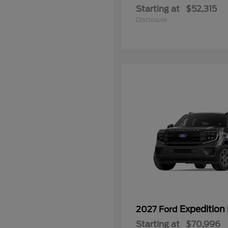
Starting at
$52,315
Disclosure
Expedition
2027 Ford
Starting at
$70,996