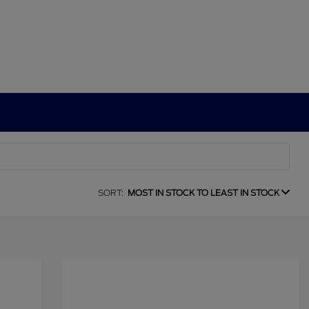
SORT:
MOST IN STOCK TO LEAST IN STOCK