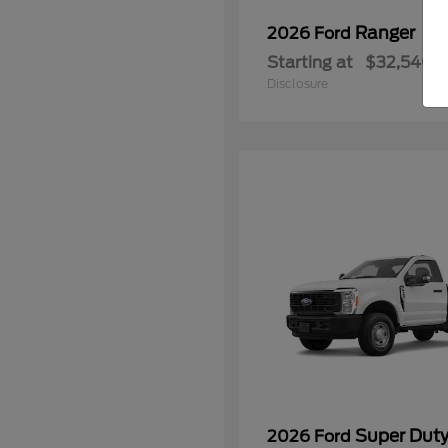
Ranger
2026 Ford
Starting at
$32,540
Disclosure
Super Dut
2026 Ford