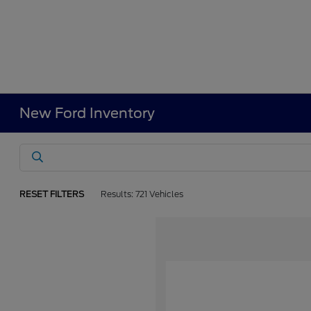
New Ford Inventory
RESET FILTERS
Results: 721 Vehicles