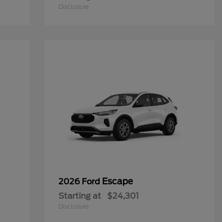
Disclosure
Escape
2026 Ford
Starting at
$24,301
Disclosure