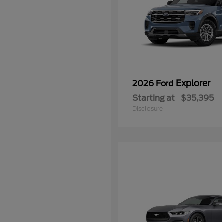
Explorer
2026 Ford
Starting at
$35,395
Disclosure