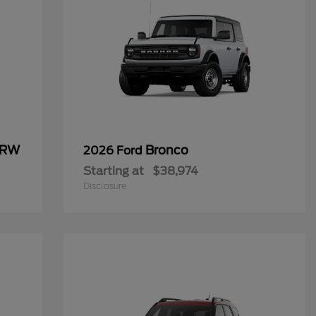
SRW
Bronco
2026 Ford
Starting at
$38,974
Disclosure