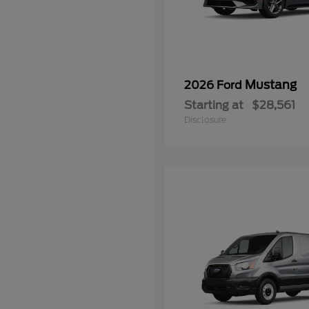
Mustang
2026 Ford
Starting at
$28,561
Disclosure