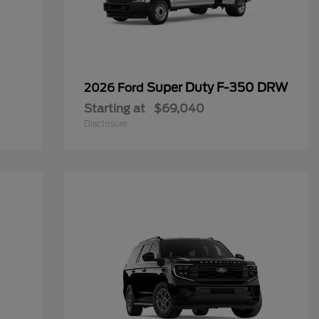
Super Duty F-350 DRW
2026 Ford
Starting at
$69,040
Disclosure