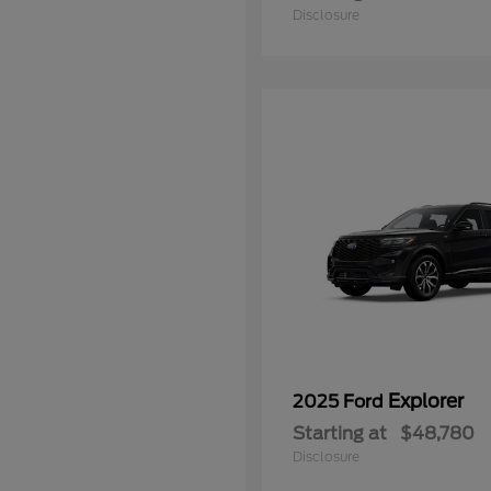
Disclosure
Explorer
2025 Ford
Starting at
$48,780
Disclosure