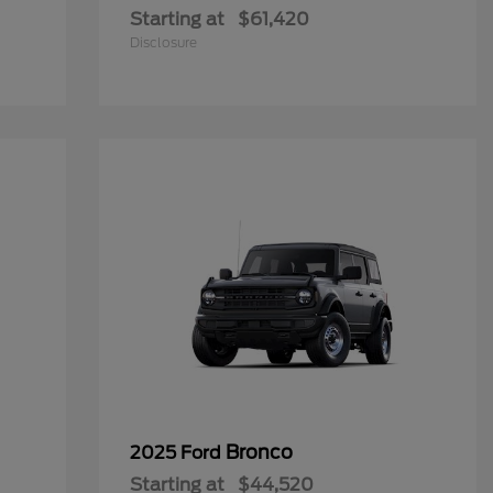
Starting at
$61,420
Disclosure
Bronco
2025 Ford
Starting at
$44,520