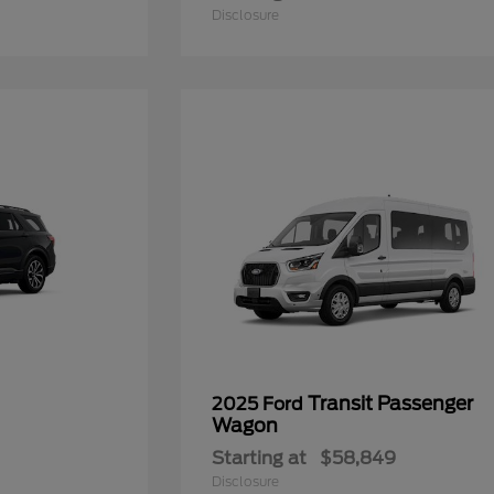
Disclosure
Transit Passenger
2025 Ford
Wagon
Starting at
$58,849
Disclosure