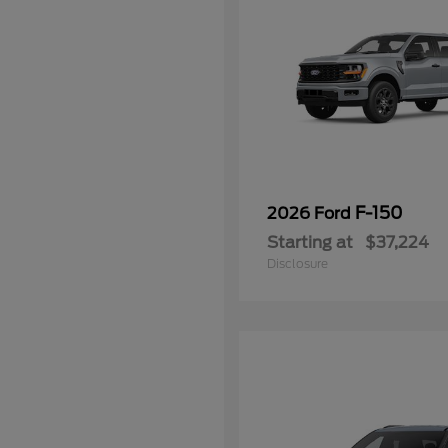
F-150
2026 Ford
Starting at
$37,224
Disclosure