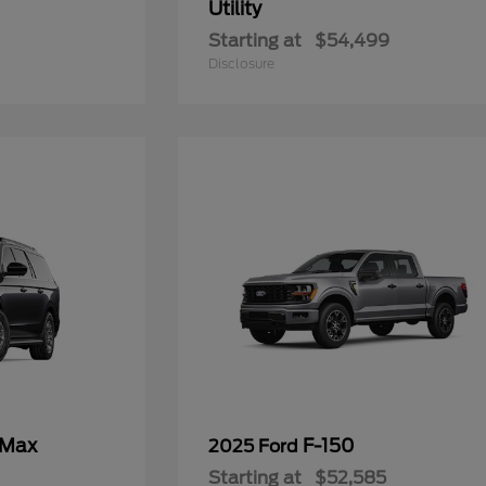
Utility
Starting at
$54,499
Disclosure
 Max
F-150
2025 Ford
Starting at
$52,585