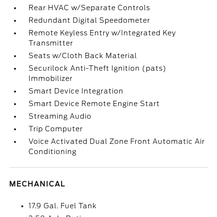
Rear HVAC w/Separate Controls
Redundant Digital Speedometer
Remote Keyless Entry w/Integrated Key
Transmitter
Seats w/Cloth Back Material
Securilock Anti-Theft Ignition (pats)
Immobilizer
Smart Device Integration
Smart Device Remote Engine Start
Streaming Audio
Trip Computer
Voice Activated Dual Zone Front Automatic Air
Conditioning
MECHANICAL
17.9 Gal. Fuel Tank