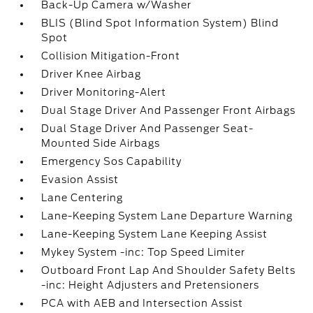
Back-Up Camera w/Washer
BLIS (Blind Spot Information System) Blind
Spot
Collision Mitigation-Front
Driver Knee Airbag
Driver Monitoring-Alert
Dual Stage Driver And Passenger Front Airbags
Dual Stage Driver And Passenger Seat-
Mounted Side Airbags
Emergency Sos Capability
Evasion Assist
Lane Centering
Lane-Keeping System Lane Departure Warning
Lane-Keeping System Lane Keeping Assist
Mykey System -inc: Top Speed Limiter
Outboard Front Lap And Shoulder Safety Belts
-inc: Height Adjusters and Pretensioners
PCA with AEB and Intersection Assist