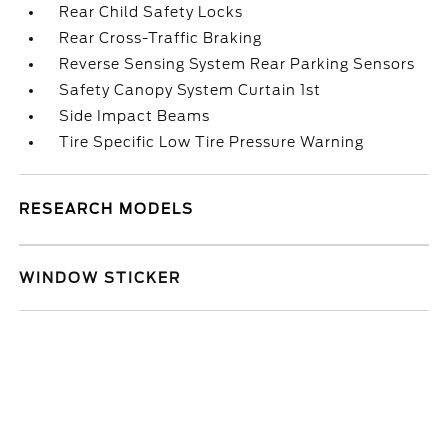
Rear Child Safety Locks
Rear Cross-Traffic Braking
Reverse Sensing System Rear Parking Sensors
Safety Canopy System Curtain 1st
Side Impact Beams
Tire Specific Low Tire Pressure Warning
RESEARCH MODELS
WINDOW STICKER