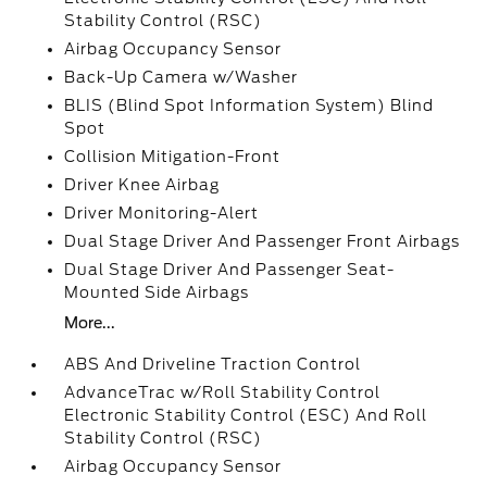
Stability Control (RSC)
Airbag Occupancy Sensor
Back-Up Camera w/Washer
BLIS (Blind Spot Information System) Blind
Spot
Collision Mitigation-Front
Driver Knee Airbag
Driver Monitoring-Alert
Dual Stage Driver And Passenger Front Airbags
Dual Stage Driver And Passenger Seat-
Mounted Side Airbags
More...
ABS And Driveline Traction Control
AdvanceTrac w/Roll Stability Control
Electronic Stability Control (ESC) And Roll
Stability Control (RSC)
Airbag Occupancy Sensor