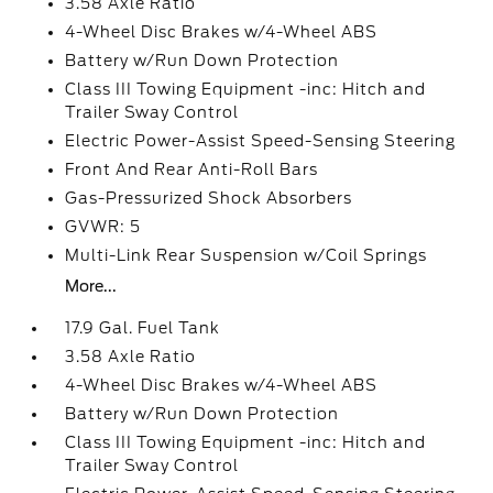
3.58 Axle Ratio
4-Wheel Disc Brakes w/4-Wheel ABS
Battery w/Run Down Protection
Class III Towing Equipment -inc: Hitch and
Trailer Sway Control
Electric Power-Assist Speed-Sensing Steering
Front And Rear Anti-Roll Bars
Gas-Pressurized Shock Absorbers
GVWR: 5
Multi-Link Rear Suspension w/Coil Springs
More...
17.9 Gal. Fuel Tank
3.58 Axle Ratio
4-Wheel Disc Brakes w/4-Wheel ABS
Battery w/Run Down Protection
Class III Towing Equipment -inc: Hitch and
Trailer Sway Control