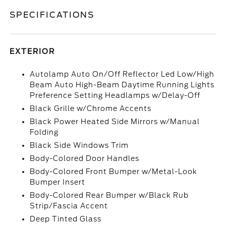
SPECIFICATIONS
EXTERIOR
Autolamp Auto On/Off Reflector Led Low/High
Beam Auto High-Beam Daytime Running Lights
Preference Setting Headlamps w/Delay-Off
Black Grille w/Chrome Accents
Black Power Heated Side Mirrors w/Manual
Folding
Black Side Windows Trim
Body-Colored Door Handles
Body-Colored Front Bumper w/Metal-Look
Bumper Insert
Body-Colored Rear Bumper w/Black Rub
Strip/Fascia Accent
Deep Tinted Glass