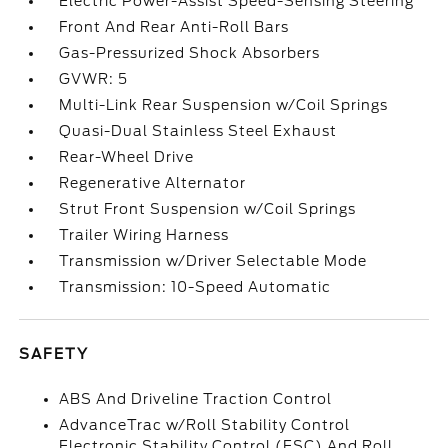
Electric Power-Assist Speed-Sensing Steering
Front And Rear Anti-Roll Bars
Gas-Pressurized Shock Absorbers
GVWR: 5
Multi-Link Rear Suspension w/Coil Springs
Quasi-Dual Stainless Steel Exhaust
Rear-Wheel Drive
Regenerative Alternator
Strut Front Suspension w/Coil Springs
Trailer Wiring Harness
Transmission w/Driver Selectable Mode
Transmission: 10-Speed Automatic
SAFETY
ABS And Driveline Traction Control
AdvanceTrac w/Roll Stability Control
Electronic Stability Control (ESC) And Roll