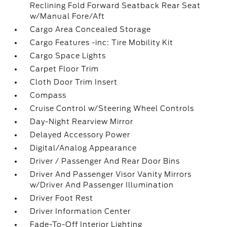
Reclining Fold Forward Seatback Rear Seat
w/Manual Fore/Aft
Cargo Area Concealed Storage
Cargo Features -inc: Tire Mobility Kit
Cargo Space Lights
Carpet Floor Trim
Cloth Door Trim Insert
Compass
Cruise Control w/Steering Wheel Controls
Day-Night Rearview Mirror
Delayed Accessory Power
Digital/Analog Appearance
Driver / Passenger And Rear Door Bins
Driver And Passenger Visor Vanity Mirrors
w/Driver And Passenger Illumination
Driver Foot Rest
Driver Information Center
Fade-To-Off Interior Lighting