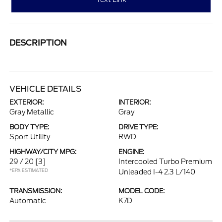
DESCRIPTION
VEHICLE DETAILS
EXTERIOR:
INTERIOR:
Gray Metallic
Gray
BODY TYPE:
DRIVE TYPE:
Sport Utility
RWD
HIGHWAY/CITY MPG:
ENGINE:
29 / 20
[3]
Intercooled Turbo Premium
*EPA ESTIMATED
Unleaded I-4 2.3 L/140
TRANSMISSION:
MODEL CODE:
Automatic
K7D