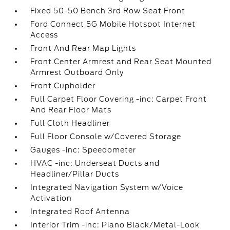
Fixed 50-50 Bench 3rd Row Seat Front
Ford Connect 5G Mobile Hotspot Internet
Access
Front And Rear Map Lights
Front Center Armrest and Rear Seat Mounted
Armrest Outboard Only
Front Cupholder
Full Carpet Floor Covering -inc: Carpet Front
And Rear Floor Mats
Full Cloth Headliner
Full Floor Console w/Covered Storage
Gauges -inc: Speedometer
HVAC -inc: Underseat Ducts and
Headliner/Pillar Ducts
Integrated Navigation System w/Voice
Activation
Integrated Roof Antenna
Interior Trim -inc: Piano Black/Metal-Look