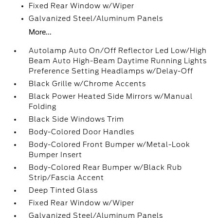
Fixed Rear Window w/Wiper
Galvanized Steel/Aluminum Panels
More...
Autolamp Auto On/Off Reflector Led Low/High
Beam Auto High-Beam Daytime Running Lights
Preference Setting Headlamps w/Delay-Off
Black Grille w/Chrome Accents
Black Power Heated Side Mirrors w/Manual
Folding
Black Side Windows Trim
Body-Colored Door Handles
Body-Colored Front Bumper w/Metal-Look
Bumper Insert
Body-Colored Rear Bumper w/Black Rub
Strip/Fascia Accent
Deep Tinted Glass
Fixed Rear Window w/Wiper
Galvanized Steel/Aluminum Panels