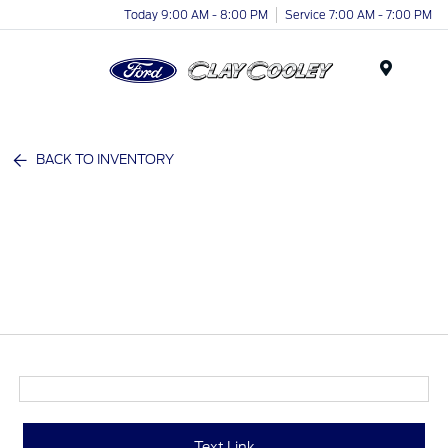
Today 9:00 AM - 8:00 PM
Service 7:00 AM - 7:00 PM
Menu
BACK TO INVENTORY
Text Link