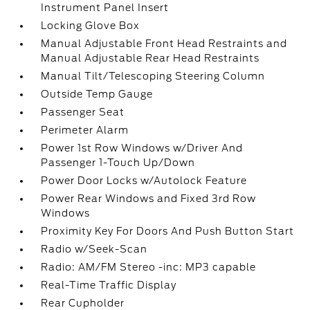
Instrument Panel Insert
Locking Glove Box
Manual Adjustable Front Head Restraints and
Manual Adjustable Rear Head Restraints
Manual Tilt/Telescoping Steering Column
Outside Temp Gauge
Passenger Seat
Perimeter Alarm
Power 1st Row Windows w/Driver And
Passenger 1-Touch Up/Down
Power Door Locks w/Autolock Feature
Power Rear Windows and Fixed 3rd Row
Windows
Proximity Key For Doors And Push Button Start
Radio w/Seek-Scan
Radio: AM/FM Stereo -inc: MP3 capable
Real-Time Traffic Display
Rear Cupholder