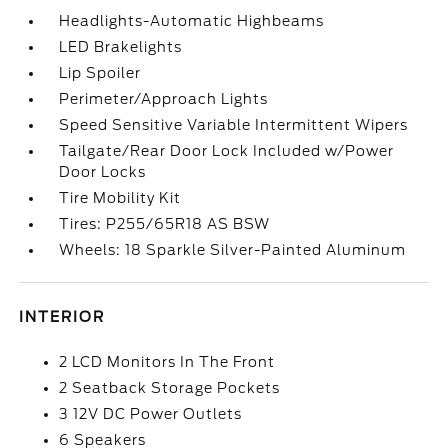
Headlights-Automatic Highbeams
LED Brakelights
Lip Spoiler
Perimeter/Approach Lights
Speed Sensitive Variable Intermittent Wipers
Tailgate/Rear Door Lock Included w/Power
Door Locks
Tire Mobility Kit
Tires: P255/65R18 AS BSW
Wheels: 18 Sparkle Silver-Painted Aluminum
INTERIOR
2 LCD Monitors In The Front
2 Seatback Storage Pockets
3 12V DC Power Outlets
6 Speakers