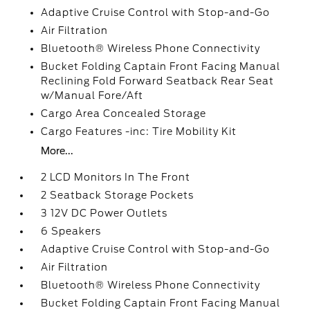
Adaptive Cruise Control with Stop-and-Go
Air Filtration
Bluetooth® Wireless Phone Connectivity
Bucket Folding Captain Front Facing Manual
Reclining Fold Forward Seatback Rear Seat
w/Manual Fore/Aft
Cargo Area Concealed Storage
Cargo Features -inc: Tire Mobility Kit
More...
2 LCD Monitors In The Front
2 Seatback Storage Pockets
3 12V DC Power Outlets
6 Speakers
Adaptive Cruise Control with Stop-and-Go
Air Filtration
Bluetooth® Wireless Phone Connectivity
Bucket Folding Captain Front Facing Manual