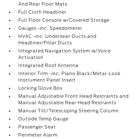
And Rear Floor Mats
Full Cloth Headliner
Full Floor Console w/Covered Storage
Gauges -inc: Speedometer
HVAC -inc: Underseat Ducts and
Headliner/Pillar Ducts
Integrated Navigation System w/Voice
Activation
Integrated Roof Antenna
Interior Trim -inc: Piano Black/Metal-Look
Instrument Panel Insert
Locking Glove Box
Manual Adjustable Front Head Restraints and
Manual Adjustable Rear Head Restraints
Manual Tilt/Telescoping Steering Column
Outside Temp Gauge
Passenger Seat
Perimeter Alarm