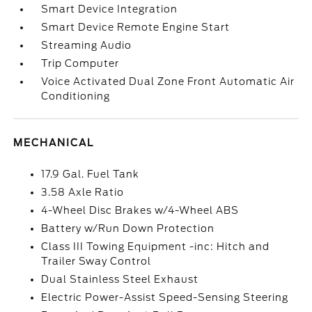
Smart Device Integration
Smart Device Remote Engine Start
Streaming Audio
Trip Computer
Voice Activated Dual Zone Front Automatic Air
Conditioning
MECHANICAL
17.9 Gal. Fuel Tank
3.58 Axle Ratio
4-Wheel Disc Brakes w/4-Wheel ABS
Battery w/Run Down Protection
Class III Towing Equipment -inc: Hitch and
Trailer Sway Control
Dual Stainless Steel Exhaust
Electric Power-Assist Speed-Sensing Steering