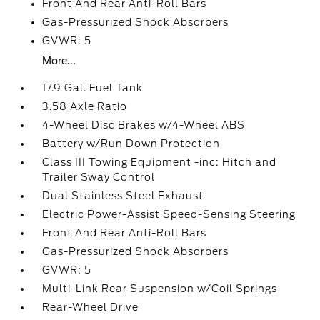
Front And Rear Anti-Roll Bars
Gas-Pressurized Shock Absorbers
GVWR: 5
More...
17.9 Gal. Fuel Tank
3.58 Axle Ratio
4-Wheel Disc Brakes w/4-Wheel ABS
Battery w/Run Down Protection
Class III Towing Equipment -inc: Hitch and
Trailer Sway Control
Dual Stainless Steel Exhaust
Electric Power-Assist Speed-Sensing Steering
Front And Rear Anti-Roll Bars
Gas-Pressurized Shock Absorbers
GVWR: 5
Multi-Link Rear Suspension w/Coil Springs
Rear-Wheel Drive