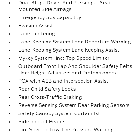
Dual Stage Driver And Passenger Seat-
Mounted Side Airbags
Emergency Sos Capability
Evasion Assist
Lane Centering
Lane-Keeping System Lane Departure Warning
Lane-Keeping System Lane Keeping Assist
Mykey System -inc: Top Speed Limiter
Outboard Front Lap And Shoulder Safety Belts
-inc: Height Adjusters and Pretensioners
PCA with AEB and Intersection Assist
Rear Child Safety Locks
Rear Cross-Traffic Braking
Reverse Sensing System Rear Parking Sensors
Safety Canopy System Curtain 1st
Side Impact Beams
Tire Specific Low Tire Pressure Warning