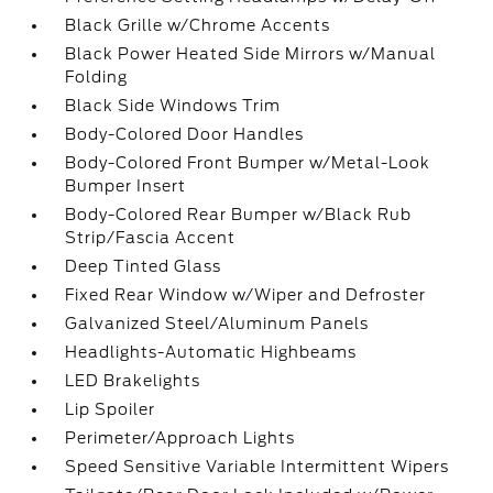
Black Grille w/Chrome Accents
Black Power Heated Side Mirrors w/Manual
Folding
Black Side Windows Trim
Body-Colored Door Handles
Body-Colored Front Bumper w/Metal-Look
Bumper Insert
Body-Colored Rear Bumper w/Black Rub
Strip/Fascia Accent
Deep Tinted Glass
Fixed Rear Window w/Wiper and Defroster
Galvanized Steel/Aluminum Panels
Headlights-Automatic Highbeams
LED Brakelights
Lip Spoiler
Perimeter/Approach Lights
Speed Sensitive Variable Intermittent Wipers