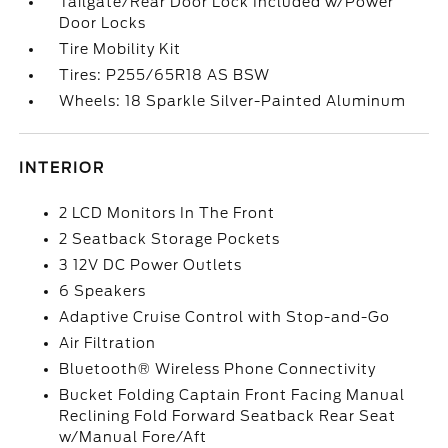
Tailgate/Rear Door Lock Included w/Power
Door Locks
Tire Mobility Kit
Tires: P255/65R18 AS BSW
Wheels: 18 Sparkle Silver-Painted Aluminum
INTERIOR
2 LCD Monitors In The Front
2 Seatback Storage Pockets
3 12V DC Power Outlets
6 Speakers
Adaptive Cruise Control with Stop-and-Go
Air Filtration
Bluetooth® Wireless Phone Connectivity
Bucket Folding Captain Front Facing Manual
Reclining Fold Forward Seatback Rear Seat
w/Manual Fore/Aft