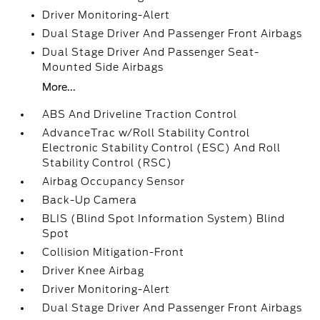
Driver Monitoring-Alert
Dual Stage Driver And Passenger Front Airbags
Dual Stage Driver And Passenger Seat-
Mounted Side Airbags
More...
ABS And Driveline Traction Control
AdvanceTrac w/Roll Stability Control
Electronic Stability Control (ESC) And Roll
Stability Control (RSC)
Airbag Occupancy Sensor
Back-Up Camera
BLIS (Blind Spot Information System) Blind
Spot
Collision Mitigation-Front
Driver Knee Airbag
Driver Monitoring-Alert
Dual Stage Driver And Passenger Front Airbags