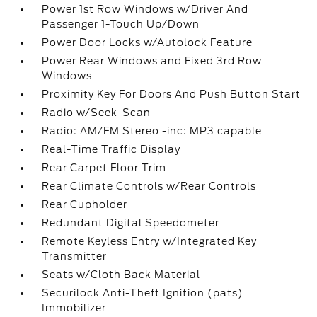
Power 1st Row Windows w/Driver And
Passenger 1-Touch Up/Down
Power Door Locks w/Autolock Feature
Power Rear Windows and Fixed 3rd Row
Windows
Proximity Key For Doors And Push Button Start
Radio w/Seek-Scan
Radio: AM/FM Stereo -inc: MP3 capable
Real-Time Traffic Display
Rear Carpet Floor Trim
Rear Climate Controls w/Rear Controls
Rear Cupholder
Redundant Digital Speedometer
Remote Keyless Entry w/Integrated Key
Transmitter
Seats w/Cloth Back Material
Securilock Anti-Theft Ignition (pats)
Immobilizer