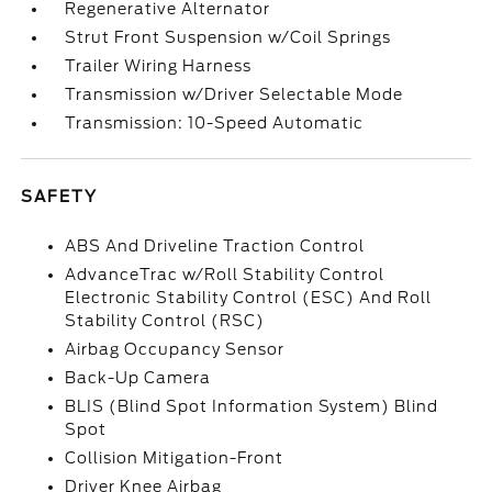
Regenerative Alternator
Strut Front Suspension w/Coil Springs
Trailer Wiring Harness
Transmission w/Driver Selectable Mode
Transmission: 10-Speed Automatic
SAFETY
ABS And Driveline Traction Control
AdvanceTrac w/Roll Stability Control
Electronic Stability Control (ESC) And Roll
Stability Control (RSC)
Airbag Occupancy Sensor
Back-Up Camera
BLIS (Blind Spot Information System) Blind
Spot
Collision Mitigation-Front
Driver Knee Airbag