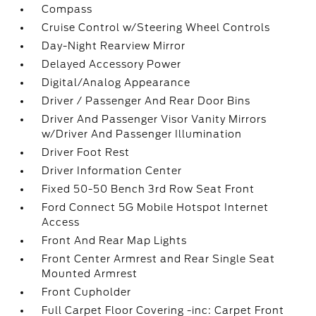
Compass
Cruise Control w/Steering Wheel Controls
Day-Night Rearview Mirror
Delayed Accessory Power
Digital/Analog Appearance
Driver / Passenger And Rear Door Bins
Driver And Passenger Visor Vanity Mirrors
w/Driver And Passenger Illumination
Driver Foot Rest
Driver Information Center
Fixed 50-50 Bench 3rd Row Seat Front
Ford Connect 5G Mobile Hotspot Internet
Access
Front And Rear Map Lights
Front Center Armrest and Rear Single Seat
Mounted Armrest
Front Cupholder
Full Carpet Floor Covering -inc: Carpet Front