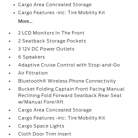
Cargo Area Concealed Storage
Cargo Features -inc: Tire Mobility Kit
More...
2 LCD Monitors In The Front
2 Seatback Storage Pockets
3 12V DC Power Outlets
6 Speakers
Adaptive Cruise Control with Stop-and-Go
Air Filtration
Bluetooth® Wireless Phone Connectivity
Bucket Folding Captain Front Facing Manual
Reclining Fold Forward Seatback Rear Seat
w/Manual Fore/Aft
Cargo Area Concealed Storage
Cargo Features -inc: Tire Mobility Kit
Cargo Space Lights
Cloth Door Trim Insert