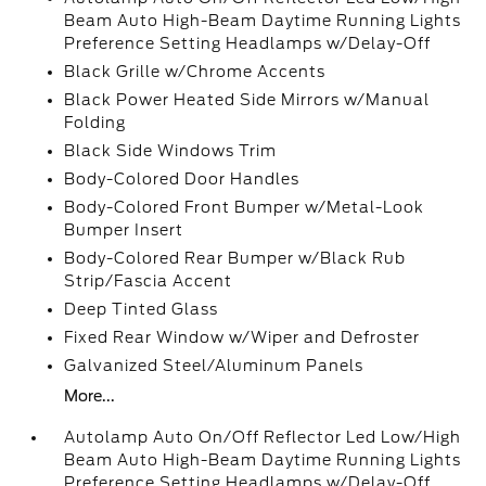
Beam Auto High-Beam Daytime Running Lights
Preference Setting Headlamps w/Delay-Off
Black Grille w/Chrome Accents
Black Power Heated Side Mirrors w/Manual
Folding
Black Side Windows Trim
Body-Colored Door Handles
Body-Colored Front Bumper w/Metal-Look
Bumper Insert
Body-Colored Rear Bumper w/Black Rub
Strip/Fascia Accent
Deep Tinted Glass
Fixed Rear Window w/Wiper and Defroster
Galvanized Steel/Aluminum Panels
More...
Autolamp Auto On/Off Reflector Led Low/High
Beam Auto High-Beam Daytime Running Lights
Preference Setting Headlamps w/Delay-Off