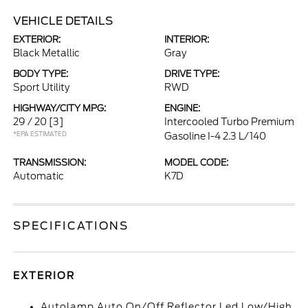
VEHICLE DETAILS
EXTERIOR:
INTERIOR:
Black Metallic
Gray
BODY TYPE:
DRIVE TYPE:
Sport Utility
RWD
HIGHWAY/CITY MPG:
ENGINE:
29 / 20
[3]
Intercooled Turbo Premium
*EPA ESTIMATED
Gasoline I-4 2.3 L/140
TRANSMISSION:
MODEL CODE:
Automatic
K7D
SPECIFICATIONS
EXTERIOR
Autolamp Auto On/Off Reflector Led Low/High