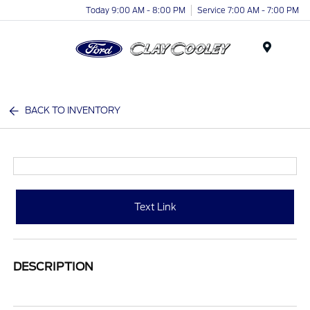
Today 9:00 AM - 8:00 PM
Service 7:00 AM - 7:00 PM
Menu
BACK TO INVENTORY
Text Link
DESCRIPTION